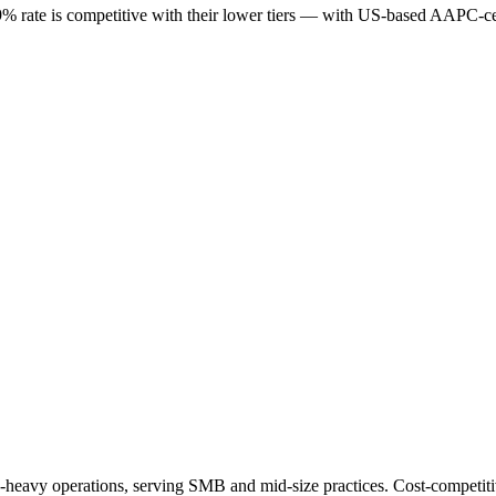
49% rate is competitive with their lower tiers — with US-based AAPC-ce
heavy operations, serving SMB and mid-size practices. Cost-competitive