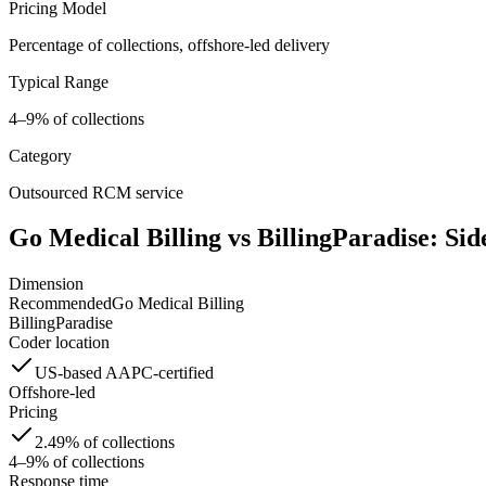
Pricing Model
Percentage of collections, offshore-led delivery
Typical Range
4–9% of collections
Category
Outsourced RCM service
Go Medical Billing vs
BillingParadise
: Sid
Dimension
Recommended
Go Medical Billing
BillingParadise
Coder location
US-based AAPC-certified
Offshore-led
Pricing
2.49% of collections
4–9% of collections
Response time