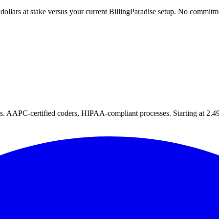
 dollars at stake versus your current BillingParadise setup. No commitm
tes. AAPC-certified coders, HIPAA-compliant processes. Starting at 2.49