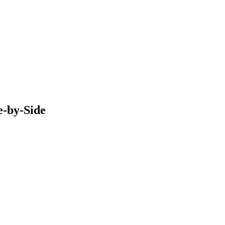
e-by-Side