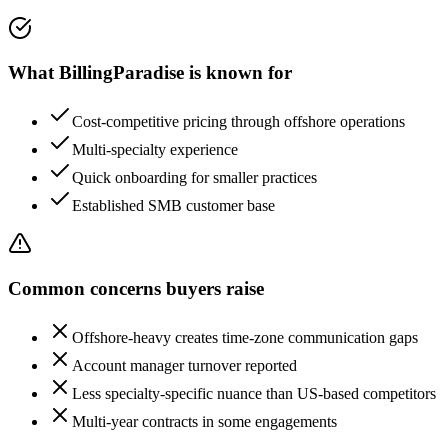
What
BillingParadise
is known for
Cost-competitive pricing through offshore operations
Multi-specialty experience
Quick onboarding for smaller practices
Established SMB customer base
Common concerns buyers raise
Offshore-heavy creates time-zone communication gaps
Account manager turnover reported
Less specialty-specific nuance than US-based competitors
Multi-year contracts in some engagements