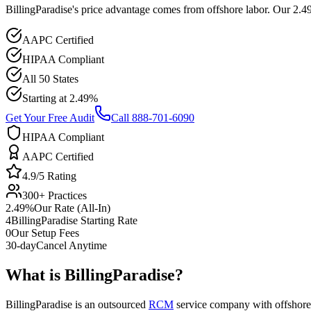
BillingParadise's price advantage comes from offshore labor. Our 2.
AAPC Certified
HIPAA Compliant
All 50 States
Starting at 2.49%
Get Your Free Audit
Call 888-701-6090
HIPAA Compliant
AAPC Certified
4.9/5 Rating
300+ Practices
2.49%
Our Rate (All-In)
4
BillingParadise Starting Rate
0
Our Setup Fees
30-day
Cancel Anytime
What is
BillingParadise
?
BillingParadise is an outsourced
RCM
service company with offshore-