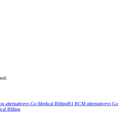
ral.
on
alternative
vs Go Medical Billing
R1 RCM
alternative
vs Go
cal Billing