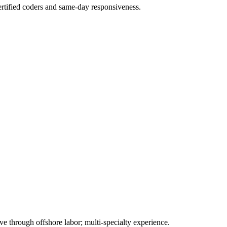
rtified coders and same-day responsiveness.
 through offshore labor; multi-specialty experience.