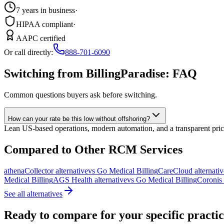
7 years in business
·
HIPAA compliant
·
AAPC certified
Or call directly:
888-701-6090
Switching from BillingParadise: FAQ
Common questions buyers ask before switching.
How can your rate be this low without offshoring?
Lean US-based operations, modern automation, and a transparent prici
Compared to Other
RCM Services
athenaCollector
alternative
vs Go Medical Billing
CareCloud
alternativ
Medical Billing
AGS Health
alternative
vs Go Medical Billing
Coronis
See all alternatives
Ready to compare for your specific practi