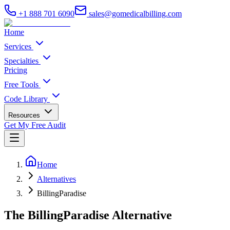
+1 888 701 6090
sales@gomedicalbilling.com
Home
Services
Specialties
Pricing
Free Tools
Code Library
Resources
Get My Free Audit
Home
Alternatives
BillingParadise
The BillingParadise Alternative