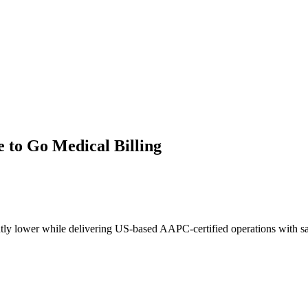
e
to Go Medical Billing
tly lower while delivering US-based AAPC-certified operations with s