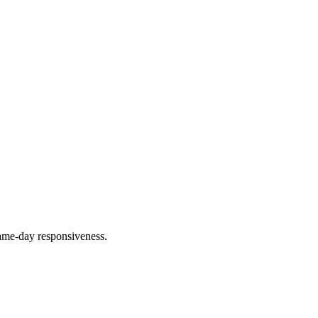
ame-day responsiveness.