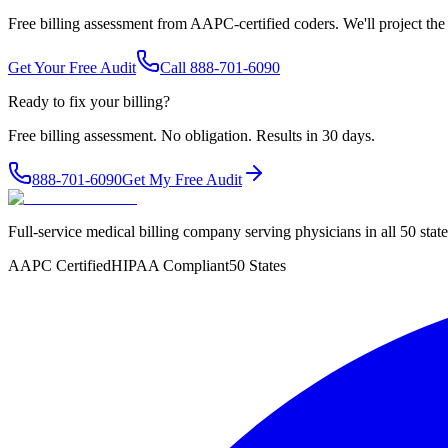
Free billing assessment from AAPC-certified coders. We'll project the
Get Your Free Audit
Call 888-701-6090
Ready to fix your billing?
Free billing assessment. No obligation. Results in 30 days.
888-701-6090
Get My Free Audit
Full-service medical billing company serving physicians in all 50 sta
AAPC Certified
HIPAA Compliant
50 States