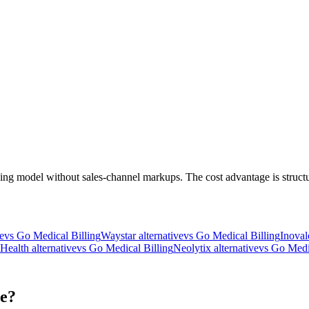
ng model without sales-channel markups. The cost advantage is structu
e
vs Go Medical Billing
Waystar
alternative
vs Go Medical Billing
Inoval
 Health
alternative
vs Go Medical Billing
Neolytix
alternative
vs Go Medi
ce?