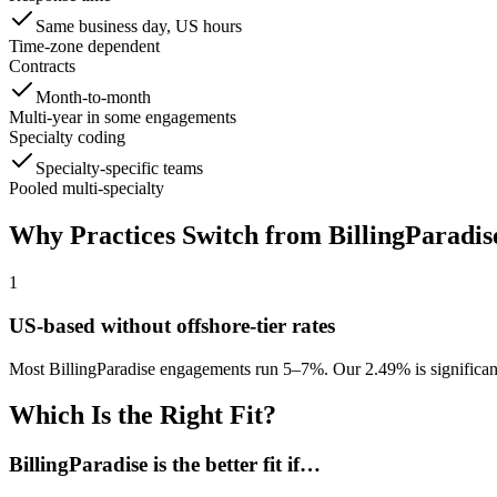
Same business day, US hours
Time-zone dependent
Contracts
Month-to-month
Multi-year in some engagements
Specialty coding
Specialty-specific teams
Pooled multi-specialty
Why Practices Switch from
BillingParadis
1
US-based without offshore-tier rates
Most BillingParadise engagements run 5–7%. Our 2.49% is significan
Which Is the Right Fit?
BillingParadise
is the better fit if…