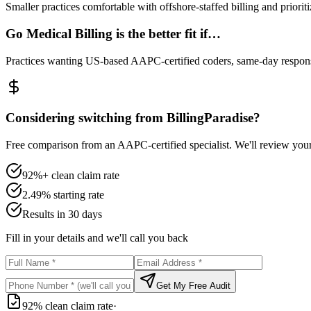
Smaller practices comfortable with offshore-staffed billing and priorit
Go Medical Billing is the better fit if…
Practices wanting US-based AAPC-certified coders, same-day responsi
Considering switching from BillingParadise?
Free comparison from an AAPC-certified specialist. We'll review you
92%+ clean claim rate
2.49% starting rate
Results in 30 days
Fill in your details and we'll call you back
Get My Free Audit
92% clean claim rate
·