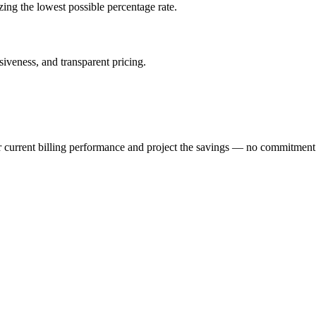
izing the lowest possible percentage rate.
veness, and transparent pricing.
r current billing performance and project the savings — no commitment