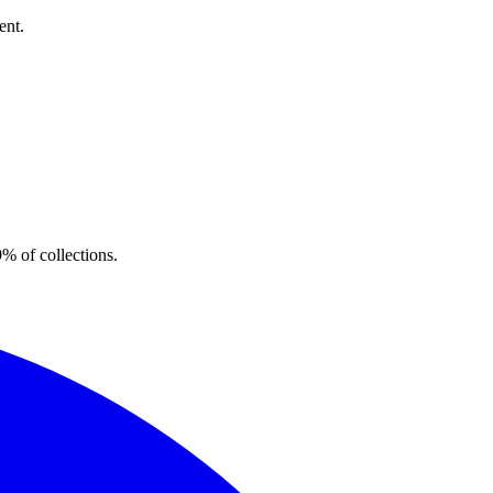
ent.
% of collections.