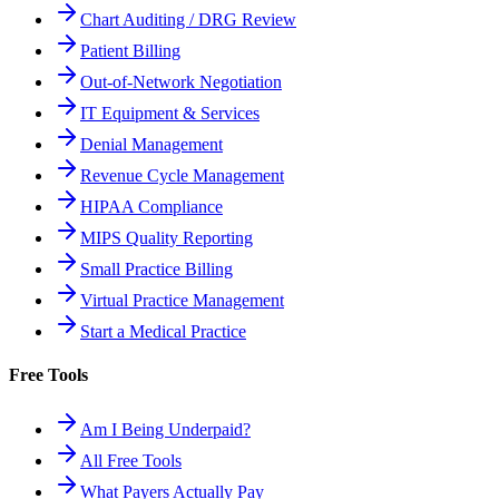
Chart Auditing / DRG Review
Patient Billing
Out-of-Network Negotiation
IT Equipment & Services
Denial Management
Revenue Cycle Management
HIPAA Compliance
MIPS Quality Reporting
Small Practice Billing
Virtual Practice Management
Start a Medical Practice
Free Tools
Am I Being Underpaid?
All Free Tools
What Payers Actually Pay