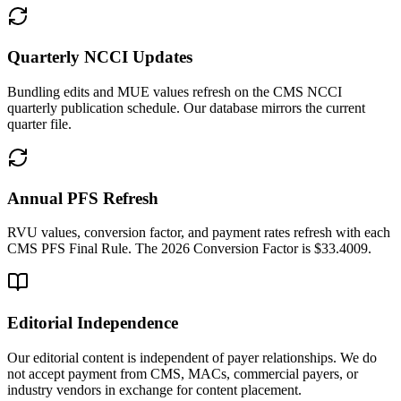
Quarterly NCCI Updates
Bundling edits and MUE values refresh on the CMS NCCI
quarterly publication schedule. Our database mirrors the current
quarter file.
Annual PFS Refresh
RVU values, conversion factor, and payment rates refresh with each
CMS PFS Final Rule. The 2026 Conversion Factor is $33.4009.
Editorial Independence
Our editorial content is independent of payer relationships. We do
not accept payment from CMS, MACs, commercial payers, or
industry vendors in exchange for content placement.