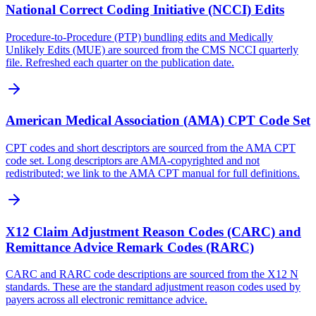
National Correct Coding Initiative (NCCI) Edits
Procedure-to-Procedure (PTP) bundling edits and Medically
Unlikely Edits (MUE) are sourced from the CMS NCCI quarterly
file. Refreshed each quarter on the publication date.
American Medical Association (AMA) CPT Code Set
CPT codes and short descriptors are sourced from the AMA CPT
code set. Long descriptors are AMA-copyrighted and not
redistributed; we link to the AMA CPT manual for full definitions.
X12 Claim Adjustment Reason Codes (CARC) and
Remittance Advice Remark Codes (RARC)
CARC and RARC code descriptions are sourced from the X12 N
standards. These are the standard adjustment reason codes used by
payers across all electronic remittance advice.