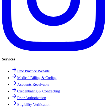
Services
Free Practice Website
Medical Billing & Coding
Accounts Receivable
Credentialing & Contracting
Prior Authorization
Eligibility Verification