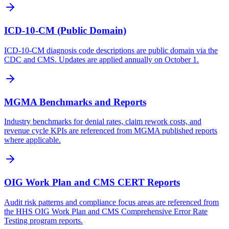
ICD-10-CM (Public Domain)
ICD-10-CM diagnosis code descriptions are public domain via the
CDC and CMS. Updates are applied annually on October 1.
MGMA Benchmarks and Reports
Industry benchmarks for denial rates, claim rework costs, and
revenue cycle KPIs are referenced from MGMA published reports
where applicable.
OIG Work Plan and CMS CERT Reports
Audit risk patterns and compliance focus areas are referenced from
the HHS OIG Work Plan and CMS Comprehensive Error Rate
Testing program reports.