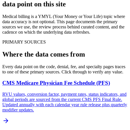
data point
on this site
Medical billing is a YMYL (Your Money or Your Life) topic where
data accuracy is not optional. This page documents the primary
sources we use, the review process behind curated content, and the
cadence on which the underlying data refreshes.
PRIMARY SOURCES
Where the data comes from
Every data point on the code, denial, fee, and specialty pages traces
to one of these primary sources. Click through to verify any value.
CMS Medicare Physician Fee Schedule (PFS)
RVU values, conversion factor, payment rates, status indicators, and
global periods are sourced from the current CMS PFS Final Rule.
Updated annually with each calendar year rule release plus quarterly
modifier updates.