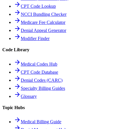
CPT Code Lookup
NCCI Bundling Checker
Medicare Fee Calculator
Denial Appeal Generator
Modifier Finder
Code Library
Medical Codes Hub
CPT Code Database
Denial Codes (CARC)
Specialty Billing Guides
Glossary
Topic Hubs
Medical Billing Guide