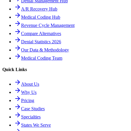
Denial Management Hub
A/R Recovery Hub
Medical Coding Hub
Revenue Cycle Management
Compare Alternatives
Denial Statistics 2026
Our Data & Methodology
Medical Coding Team
Quick Links
About Us
Why Us
Pricing
Case Studies
Specialties
States We Serve