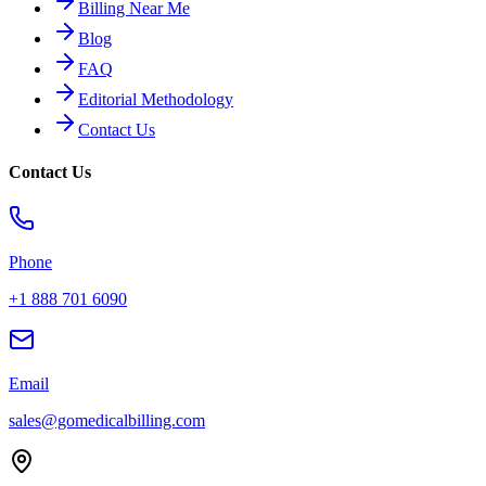
Billing Near Me
Blog
FAQ
Editorial Methodology
Contact Us
Contact Us
Phone
+1 888 701 6090
Email
sales@gomedicalbilling.com