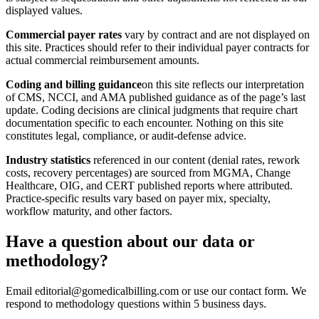
displayed values.
Commercial payer rates
vary by contract and are not displayed on
this site. Practices should refer to their individual payer contracts for
actual commercial reimbursement amounts.
Coding and billing guidance
on this site reflects our interpretation
of CMS, NCCI, and AMA published guidance as of the page’s last
update. Coding decisions are clinical judgments that require chart
documentation specific to each encounter. Nothing on this site
constitutes legal, compliance, or audit-defense advice.
Industry statistics
referenced in our content (denial rates, rework
costs, recovery percentages) are sourced from MGMA, Change
Healthcare, OIG, and CERT published reports where attributed.
Practice-specific results vary based on payer mix, specialty,
workflow maturity, and other factors.
Have a question about our data or
methodology?
Email editorial@gomedicalbilling.com or use our contact form. We
respond to methodology questions within 5 business days.