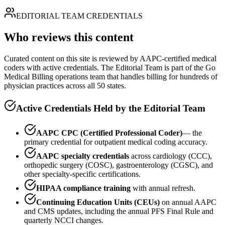
EDITORIAL TEAM CREDENTIALS
Who reviews this content
Curated content on this site is reviewed by AAPC-certified medical
coders with active credentials. The Editorial Team is part of the Go
Medical Billing operations team that handles billing for hundreds of
physician practices across all 50 states.
Active Credentials Held by the Editorial Team
AAPC CPC (Certified Professional Coder)
— the
primary credential for outpatient medical coding accuracy.
AAPC specialty credentials
across cardiology (CCC),
orthopedic surgery (COSC), gastroenterology (CGSC), and
other specialty-specific certifications.
HIPAA compliance training
with annual refresh.
Continuing Education Units (CEUs)
on annual AAPC
and CMS updates, including the annual PFS Final Rule and
quarterly NCCI changes.