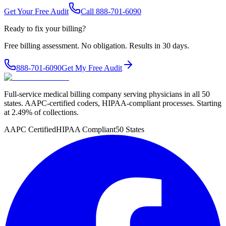
Get Your Free Audit
Call 888-701-6090
Ready to fix your billing?
Free billing assessment. No obligation. Results in 30 days.
888-701-6090
Get My Free Audit
Full-service medical billing company serving physicians in all 50
states. AAPC-certified coders, HIPAA-compliant processes. Starting
at 2.49% of collections.
AAPC Certified
HIPAA Compliant
50 States