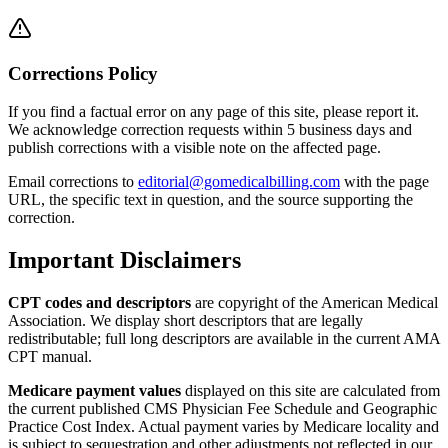
Corrections Policy
If you find a factual error on any page of this site, please report it.
We acknowledge correction requests within 5 business days and
publish corrections with a visible note on the affected page.
Email corrections to
editorial@gomedicalbilling.com
with the page
URL, the specific text in question, and the source supporting the
correction.
Important Disclaimers
CPT codes and descriptors
are copyright of the American Medical
Association. We display short descriptors that are legally
redistributable; full long descriptors are available in the current AMA
CPT manual.
Medicare payment values
displayed on this site are calculated from
the current published CMS Physician Fee Schedule and Geographic
Practice Cost Index. Actual payment varies by Medicare locality and
is subject to sequestration and other adjustments not reflected in our