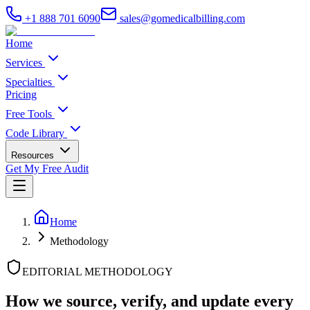
+1 888 701 6090
sales@gomedicalbilling.com
Home
Services
Specialties
Pricing
Free Tools
Code Library
Resources
Get My Free Audit
Home
Methodology
EDITORIAL METHODOLOGY
How we source, verify, and update
every