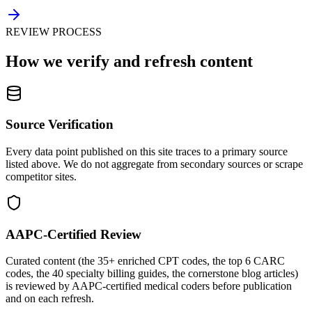
REVIEW PROCESS
How we verify and refresh content
Source Verification
Every data point published on this site traces to a primary source
listed above. We do not aggregate from secondary sources or scrape
competitor sites.
AAPC-Certified Review
Curated content (the 35+ enriched CPT codes, the top 6 CARC
codes, the 40 specialty billing guides, the cornerstone blog articles)
is reviewed by AAPC-certified medical coders before publication
and on each refresh.