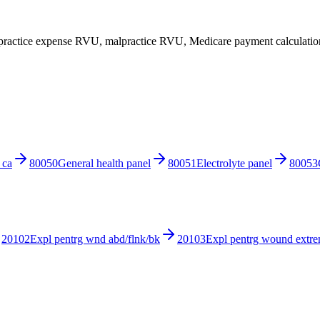
ractice expense RVU, malpractice RVU, Medicare payment calculations
 ca
80050
General health panel
80051
Electrolyte panel
80053
20102
Expl pentrg wnd abd/flnk/bk
20103
Expl pentrg wound extre