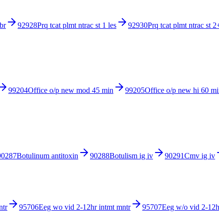
br
92928
Prq tcat plmt ntrac st 1 les
92930
Prq tcat plmt ntrac st 2
99204
Office o/p new mod 45 min
99205
Office o/p new hi 60 m
90287
Botulinum antitoxin
90288
Botulism ig iv
90291
Cmv ig iv
ntr
95706
Eeg wo vid 2-12hr intmt mntr
95707
Eeg w/o vid 2-12h