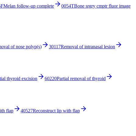
5F
Melan follow-up complete
0054T
Bone srgry cmptr fluor image
oval of nose polyp(s)
30117
Removal of intranasal lesion
tial thyroid excision
60220
Partial removal of thyroid
ith flap
40527
Reconstruct lip with flap