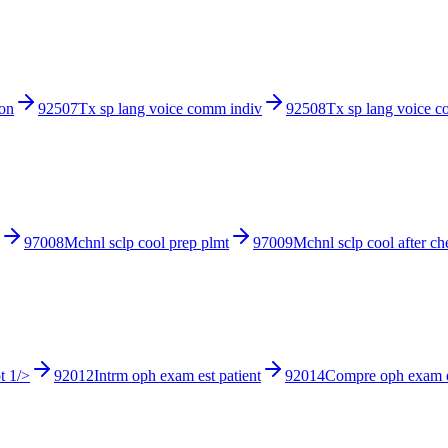
ion
92507
Tx sp lang voice comm indiv
92508
Tx sp lang voice 
97008
Mchnl sclp cool prep plmt
97009
Mchnl sclp cool after c
t 1/>
92012
Intrm oph exam est patient
92014
Compre oph exam e