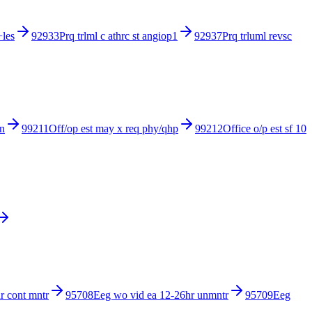
+les
92933
Prq trlml c athrc st angiop1
92937
Prq trluml revsc
in
99211
Off/op est may x req phy/qhp
99212
Office o/p est sf 10
r cont mntr
95708
Eeg wo vid ea 12-26hr unmntr
95709
Eeg