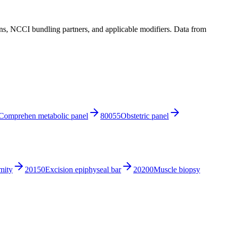
, NCCI bundling partners, and applicable modifiers. Data from
Comprehen metabolic panel
80055
Obstetric panel
mity
20150
Excision epiphyseal bar
20200
Muscle biopsy