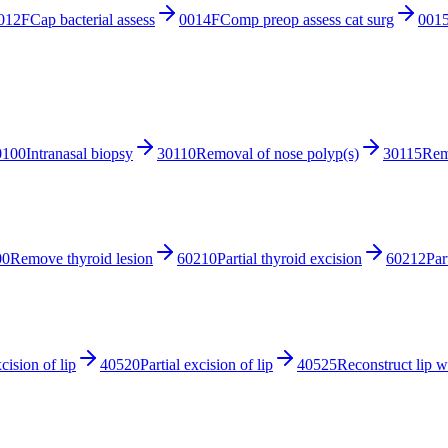
012F
Cap bacterial assess
0014F
Comp preop assess cat surg
001
0100
Intranasal biopsy
30110
Removal of nose polyp(s)
30115
Rem
00
Remove thyroid lesion
60210
Partial thyroid excision
60212
Par
xcision of lip
40520
Partial excision of lip
40525
Reconstruct lip w