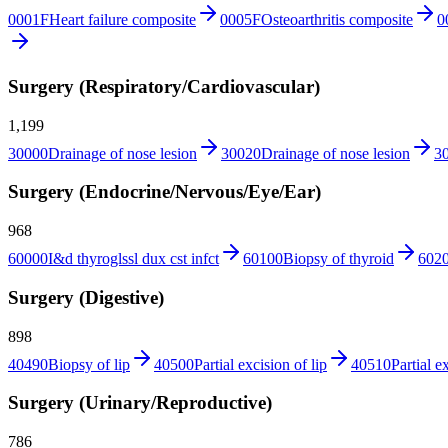
0001F
Heart failure composite
0005F
Osteoarthritis composite
0
Surgery (Respiratory/Cardiovascular)
1,199
30000
Drainage of nose lesion
30020
Drainage of nose lesion
3
Surgery (Endocrine/Nervous/Eye/Ear)
968
60000
I&d thyroglssl dux cst infct
60100
Biopsy of thyroid
602
Surgery (Digestive)
898
40490
Biopsy of lip
40500
Partial excision of lip
40510
Partial e
Surgery (Urinary/Reproductive)
786