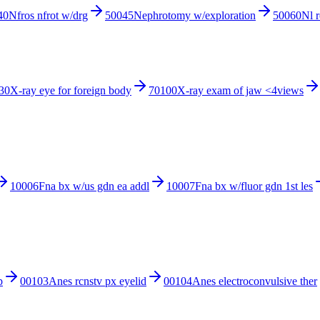
40
Nfros nfrot w/drg
50045
Nephrotomy w/exploration
50060
Nl 
30
X-ray eye for foreign body
70100
X-ray exam of jaw <4views
10006
Fna bx w/us gdn ea addl
10007
Fna bx w/fluor gdn 1st les
p
00103
Anes rcnstv px eyelid
00104
Anes electroconvulsive ther