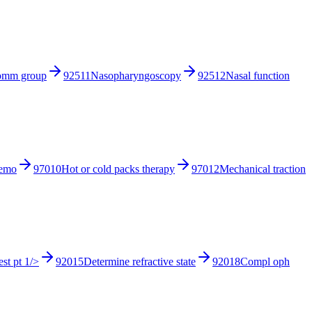
comm group
92511
Nasopharyngoscopy
92512
Nasal function
hemo
97010
Hot or cold packs therapy
97012
Mechanical traction
st pt 1/>
92015
Determine refractive state
92018
Compl oph