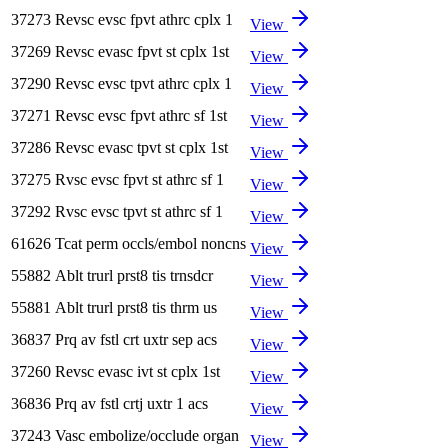
37273
Revsc evsc fpvt athrc cplx 1
View
37269
Revsc evasc fpvt st cplx 1st
View
37290
Revsc evsc tpvt athrc cplx 1
View
37271
Revsc evsc fpvt athrc sf 1st
View
37286
Revsc evasc tpvt st cplx 1st
View
37275
Rvsc evsc fpvt st athrc sf 1
View
37292
Rvsc evsc tpvt st athrc sf 1
View
61626
Tcat perm occls/embol noncns
View
55882
Ablt trurl prst8 tis trnsdcr
View
55881
Ablt trurl prst8 tis thrm us
View
36837
Prq av fstl crt uxtr sep acs
View
37260
Revsc evasc ivt st cplx 1st
View
36836
Prq av fstl crtj uxtr 1 acs
View
37243
Vasc embolize/occlude organ
View