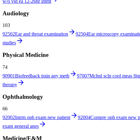
w/o vid ea 12-26hr intmt
Audiology
103
92502
Ear and throat examination
92504
Ear microscopy examinat
studies
Physical Medicine
74
90901
Biofeedback train any meth
97007
Mchnl sclp cool meas fitg
therapy
Ophthalmology
66
92002
Intrm oph exam new patient
92004
Compre oph exam new p
exam general anes
Medicine/E&M