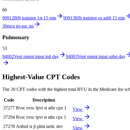
66
90912
Bfb training 1st 15 min
90913
Bfb training ea addl 15 min
30mcg trs-suc im
Pulmonary
53
94002
Vent mgmt inpat init day
94003
Vent mgmt inpat subq day
Highest-Value CPT Codes
The 20 CPT codes with the highest total RVU in the Medicare fee sched
Code
Description
37277
Rvsc evsc fpvt st athr cpx 1
View
37294
Rvsc evsc tpvt st athr cpx 1
View
27278
Arthrd si jt plmt iartic dev
View