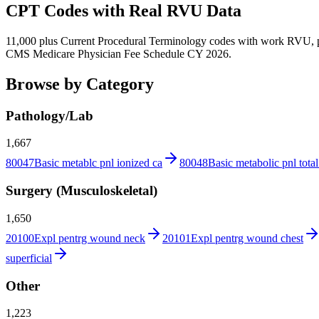
CPT Codes with Real RVU Data
11,000 plus Current Procedural Terminology codes with work RVU, p
CMS Medicare Physician Fee Schedule CY 2026.
Browse by Category
Pathology/Lab
1,667
80047
Basic metablc pnl ionized ca
80048
Basic metabolic pnl total
Surgery (Musculoskeletal)
1,650
20100
Expl pentrg wound neck
20101
Expl pentrg wound chest
superficial
Other
1,223