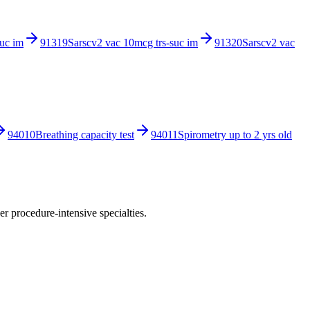
suc im
91319
Sarscv2 vac 10mcg trs-suc im
91320
Sarscv2 vac
94010
Breathing capacity test
94011
Spirometry up to 2 yrs old
r procedure-intensive specialties.