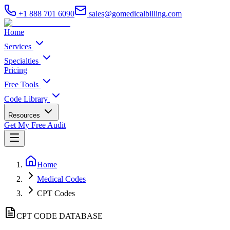
+1 888 701 6090
sales@gomedicalbilling.com
Home
Services
Specialties
Pricing
Free Tools
Code Library
Resources
Get My Free Audit
Home
Medical Codes
CPT Codes
CPT CODE DATABASE