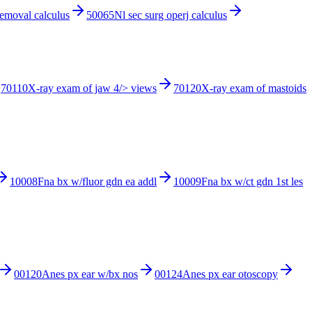
removal calculus
50065
Nl sec surg operj calculus
70110
X-ray exam of jaw 4/> views
70120
X-ray exam of mastoids
10008
Fna bx w/fluor gdn ea addl
10009
Fna bx w/ct gdn 1st les
00120
Anes px ear w/bx nos
00124
Anes px ear otoscopy