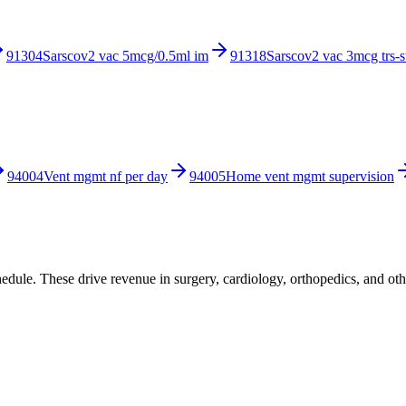
91304
Sarscov2 vac 5mcg/0.5ml im
91318
Sarscov2 vac 3mcg trs-
94004
Vent mgmt nf per day
94005
Home vent mgmt supervision
ule. These drive revenue in surgery, cardiology, orthopedics, and othe