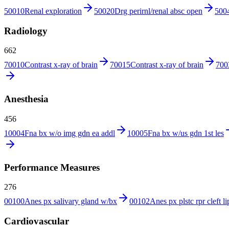
50010
Renal exploration
50020
Drg perirnl/renal absc open
500
Radiology
662
70010
Contrast x-ray of brain
70015
Contrast x-ray of brain
700
Anesthesia
456
10004
Fna bx w/o img gdn ea addl
10005
Fna bx w/us gdn 1st les
Performance Measures
276
00100
Anes px salivary gland w/bx
00102
Anes px plstc rpr cleft li
Cardiovascular