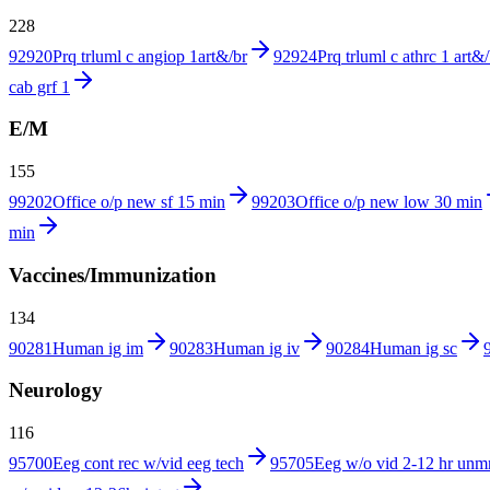
228
92920
Prq trluml c angiop 1art&/br
92924
Prq trluml c athrc 1 art&/
cab grf 1
E/M
155
99202
Office o/p new sf 15 min
99203
Office o/p new low 30 min
min
Vaccines/Immunization
134
90281
Human ig im
90283
Human ig iv
90284
Human ig sc
Neurology
116
95700
Eeg cont rec w/vid eeg tech
95705
Eeg w/o vid 2-12 hr unm