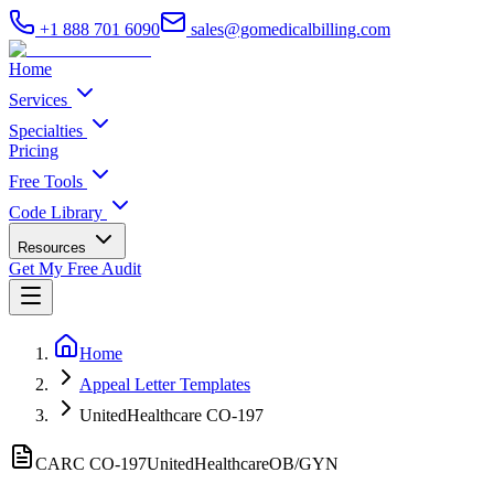
+1 888 701 6090
sales@gomedicalbilling.com
Home
Services
Specialties
Pricing
Free Tools
Code Library
Resources
Get My Free Audit
Home
Appeal Letter Templates
UnitedHealthcare CO-197
CARC CO-
197
UnitedHealthcare
OB/GYN