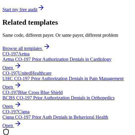
Start my free audit
Related templates
Same code, different payer. Or same payer, different problem
Browse all templates
CO-
197
Aetna
Aetna CO-197 Prior Authorization Denials in Cardiology
Open
CO-
197
UnitedHealthcare
UHC CO-197 Prior Authorization Denials in Pain Management
Open
CO-
197
Blue Cross Blue Shield
BCBS CO-197 Prior Authorization Denials in Orthopedics
Open
CO-
197
Cigna
Cigna CO-197 Prior Auth Denials in Behavioral Health
Open