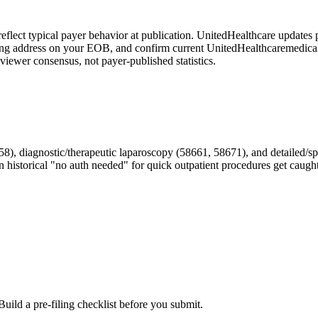
reflect typical payer behavior at publication.
UnitedHealthcare
updates p
iling address on your EOB, and confirm current
UnitedHealthcare
medical
iewer consensus, not payer-published statistics.
iagnostic/therapeutic laparoscopy (58661, 58671), and detailed/specia
on historical "no auth needed" for quick outpatient procedures get caught
Build a pre-filing checklist before you submit.