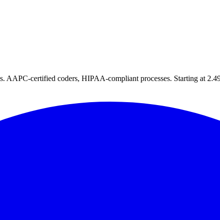
tes. AAPC-certified coders, HIPAA-compliant processes. Starting at 2.49