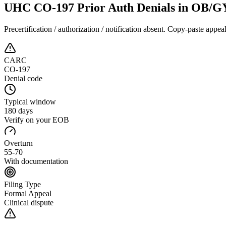
UHC CO-197 Prior Auth Denials in OB/
Precertification / authorization / notification absent
. Copy-paste appeal
CARC
CO-197
Denial code
Typical window
180 days
Verify on your EOB
Overturn
55-70
With documentation
Filing Type
Formal Appeal
Clinical dispute