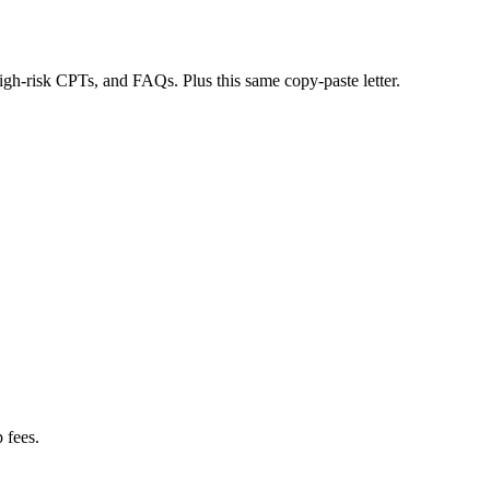
 high-risk CPTs, and FAQs. Plus this same copy-paste letter.
 fees.