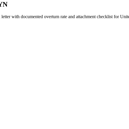
GYN
 letter with documented overturn rate and attachment checklist for
Unit