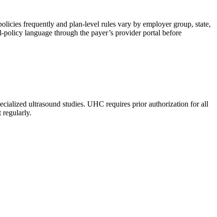
olicies frequently and plan-level rules vary by employer group, state,
-policy language through the payer’s provider portal before
lized ultrasound studies. UHC requires prior authorization for all
 regularly.