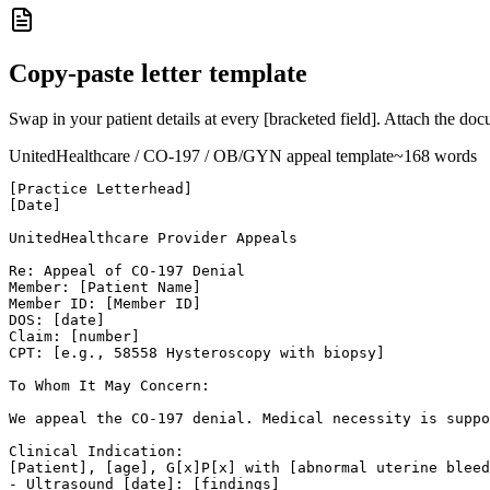
Copy-paste letter template
Swap in your patient details at every [bracketed field]. Attach the do
UnitedHealthcare
/ CO-
197
/ OB/GYN
appeal template
~
168
words
[Practice Letterhead]

[Date]

UnitedHealthcare Provider Appeals

Re: Appeal of CO-197 Denial

Member: [Patient Name]

Member ID: [Member ID]

DOS: [date]

Claim: [number]

CPT: [e.g., 58558 Hysteroscopy with biopsy]

To Whom It May Concern:

We appeal the CO-197 denial. Medical necessity is suppo
Clinical Indication:

[Patient], [age], G[x]P[x] with [abnormal uterine bleed
- Ultrasound [date]: [findings]
