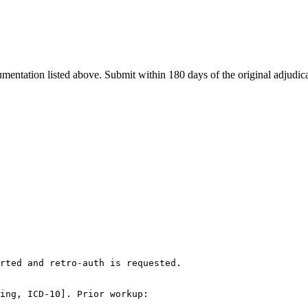
cumentation listed above. Submit within
180
days of the original adjudic
rted and retro-auth is requested.

ing, ICD-10]. Prior workup:
