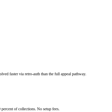
olved faster via retro-auth than the full appeal pathway.
 percent of collections. No setup fees.