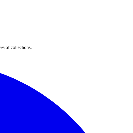
% of collections.