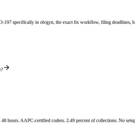
O-
197
specifically in ob/gyn
, the exact fix workflow, filing deadlines,
e?
48 hours. AAPC-certified coders. 2.49 percent of collections. No setup