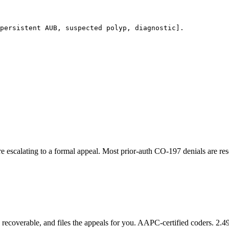
persistent AUB, suspected polyp, diagnostic].

ore escalating to a formal appeal. Most prior-auth CO-197 denials are res
recoverable, and files the appeals for you. AAPC-certified coders. 2.49