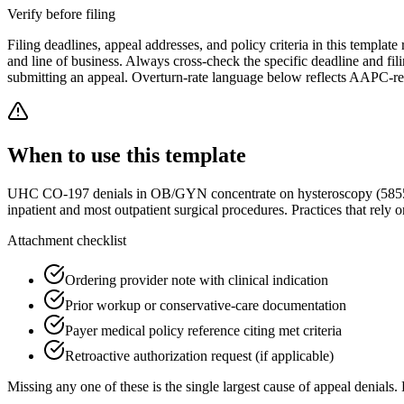
Verify before filing
Filing deadlines, appeal addresses, and policy criteria in this template 
and line of business. Always cross-check the specific deadline and f
submitting an appeal. Overturn-rate language below reflects AAPC-rev
When to use this template
UHC CO-197 denials in OB/GYN concentrate on hysteroscopy (58558), d
inpatient and most outpatient surgical procedures. Practices that rely 
Attachment checklist
Ordering provider note with clinical indication
Prior workup or conservative-care documentation
Payer medical policy reference citing met criteria
Retroactive authorization request (if applicable)
Missing any one of these is the single largest cause of appeal denials. 