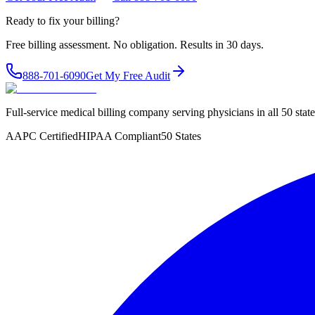
Ready to fix your billing?
Free billing assessment. No obligation. Results in 30 days.
888-701-6090
Get My Free Audit
Full-service medical billing company serving physicians in all 50 sta
AAPC Certified
HIPAA Compliant
50 States