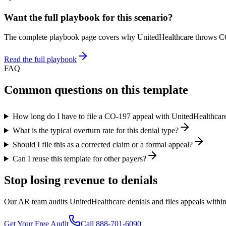
Want the full playbook for this scenario?
The complete playbook page covers why
UnitedHealthcare
throws C
Read the full playbook
FAQ
Common questions on this template
How long do I have to file a CO-197 appeal with UnitedHealthcar
What is the typical overturn rate for this denial type?
Should I file this as a corrected claim or a formal appeal?
Can I reuse this template for other payers?
Stop losing revenue to denials
Our AR team audits UnitedHealthcare denials and files appeals within 
Get Your Free Audit
Call 888-701-6090