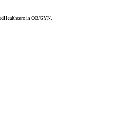
edHealthcare
in OB/GYN
.