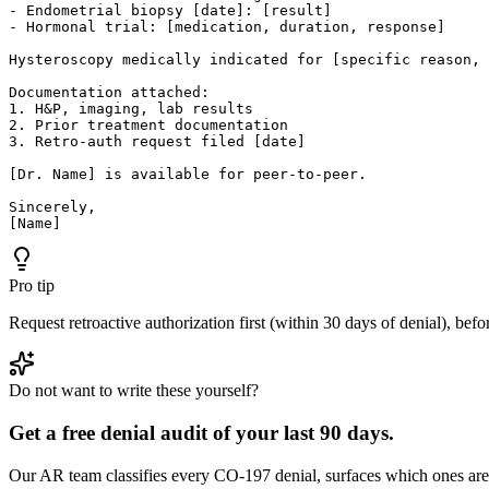
- Endometrial biopsy [date]: [result]

- Hormonal trial: [medication, duration, response]

Hysteroscopy medically indicated for [specific reason, 
Documentation attached:

1. H&P, imaging, lab results

2. Prior treatment documentation

3. Retro-auth request filed [date]

[Dr. Name] is available for peer-to-peer.

Sincerely,

[Name]
Pro tip
Request retroactive authorization first (within 30 days of denial), bef
Do not want to write these yourself?
Get a free denial audit of your last 90 days.
Our AR team classifies every CO-
197
denial, surfaces which ones are 