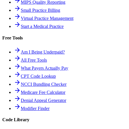
MIPS Quality Reporting
Small Practice Billing
Virtual Practice Management
Start a Medical Practice
Free Tools
Am I Being Underpaid?
All Free Tools
What Payers Actually Pay
CPT Code Lookup
NCCI Bundling Checker
Medicare Fee Calculator
Denial Appeal Generator
Modifier Finder
Code Library