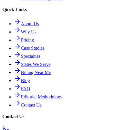
Quick Links
About Us
Why Us
Pricing
Case Studies
Specialties
States We Serve
Billing Near Me
Blog
FAQ
Editorial Methodology
Contact Us
Contact Us