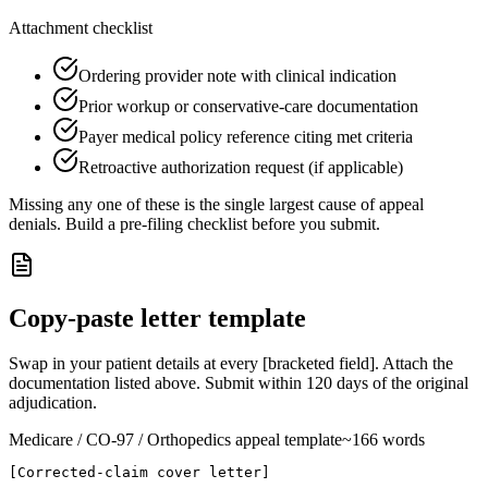
Attachment checklist
Ordering provider note with clinical indication
Prior workup or conservative-care documentation
Payer medical policy reference citing met criteria
Retroactive authorization request (if applicable)
Missing any one of these is the single largest cause of appeal
denials. Build a pre-filing checklist before you submit.
Copy-paste letter template
Swap in your patient details at every [bracketed field]. Attach the
documentation listed above. Submit within
120
days of the original
adjudication.
Medicare
/ CO-
97
/ Orthopedics
appeal template
~
166
words
[Corrected-claim cover letter]
