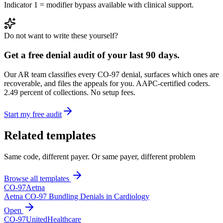
Indicator 1 = modifier bypass available with clinical support.
Do not want to write these yourself?
Get a free denial audit of your last 90 days.
Our AR team classifies every CO-
97
denial, surfaces which ones are
recoverable, and files the appeals for you. AAPC-certified coders.
2.49 percent of collections. No setup fees.
Start my free audit
Related templates
Same code, different payer. Or same payer, different problem
Browse all templates
CO-
97
Aetna
Aetna CO-97 Bundling Denials in Cardiology
Open
CO-
97
UnitedHealthcare