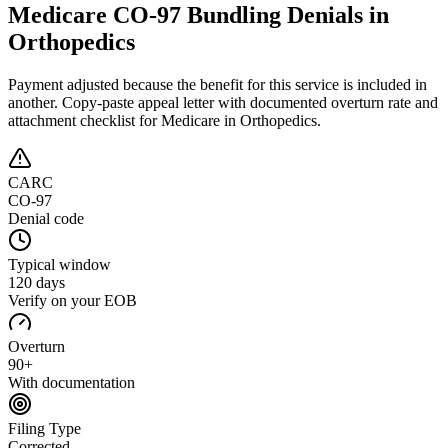
Medicare CO-97 Bundling Denials in
Orthopedics
Payment adjusted because the benefit for this service is included in
another
. Copy-paste appeal letter with documented overturn rate and
attachment checklist for
Medicare
in Orthopedics
.
CARC
CO-97
Denial code
Typical window
120 days
Verify on your EOB
Overturn
90+
With documentation
Filing Type
Corrected