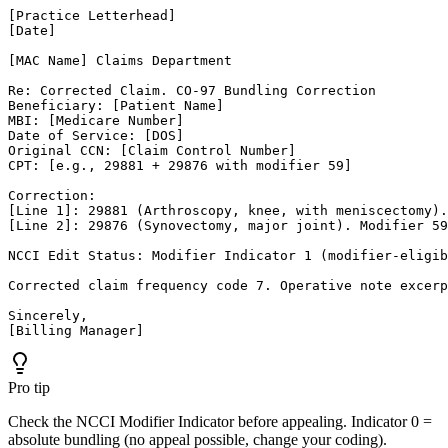
[Practice Letterhead]

[Date]

[MAC Name] Claims Department

Re: Corrected Claim. CO-97 Bundling Correction

Beneficiary: [Patient Name]

MBI: [Medicare Number]

Date of Service: [DOS]

Original CCN: [Claim Control Number]

CPT: [e.g., 29881 + 29876 with modifier 59]

Correction:

[Line 1]: 29881 (Arthroscopy, knee, with meniscectomy).
[Line 2]: 29876 (Synovectomy, major joint). Modifier 59
NCCI Edit Status: Modifier Indicator 1 (modifier-eligib
Corrected claim frequency code 7. Operative note excerp
Sincerely,

[Billing Manager]
Pro tip
Check the NCCI Modifier Indicator before appealing. Indicator 0 =
absolute bundling (no appeal possible, change your coding).