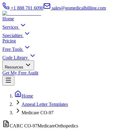
+1 888 701 6090
sales@gomedicalbilling.com
Home
Services
Specialties
Pricing
Free Tools
Code Library
Resources
Get My Free Audit
Home
Appeal Letter Templates
Medicare CO-97
CARC CO-
97
Medicare
Orthopedics