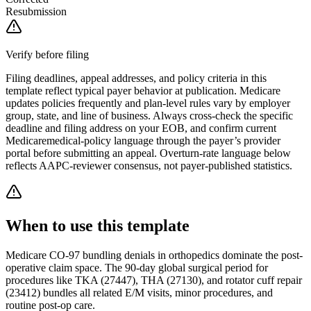
Resubmission
Verify before filing
Filing deadlines, appeal addresses, and policy criteria in this
template reflect typical payer behavior at publication.
Medicare
updates policies frequently and plan-level rules vary by employer
group, state, and line of business. Always cross-check the specific
deadline and filing address on your EOB, and confirm current
Medicare
medical-policy language through the payer’s provider
portal before submitting an appeal. Overturn-rate language below
reflects AAPC-reviewer consensus, not payer-published statistics.
When to use this template
Medicare CO-97 bundling denials in orthopedics dominate the post-
operative claim space. The 90-day global surgical period for
procedures like TKA (27447), THA (27130), and rotator cuff repair
(23412) bundles all related E/M visits, minor procedures, and
routine post-op care.