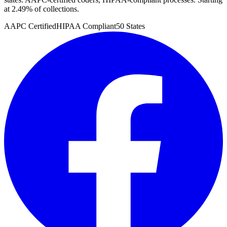
at 2.49% of collections.
AAPC Certified
HIPAA Compliant
50 States