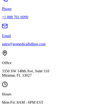
Phone
+1 888 701 6090
Email
sales@gomedicalbilling.com
Office
3350 SW 148th Ave, Suite 110
Miramar, FL 33027
Hours
Mon-Fri: 8AM - 6PM EST