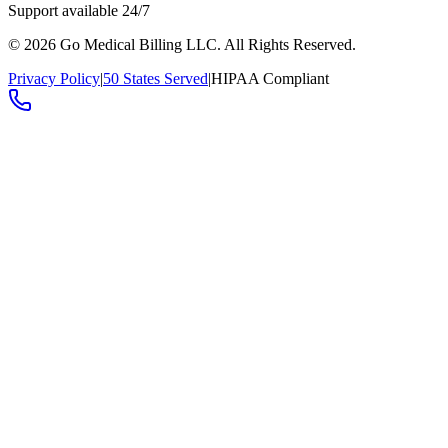
Support available 24/7
©
2026
Go Medical Billing LLC. All Rights Reserved.
Privacy Policy
|
50 States Served
|
HIPAA Compliant