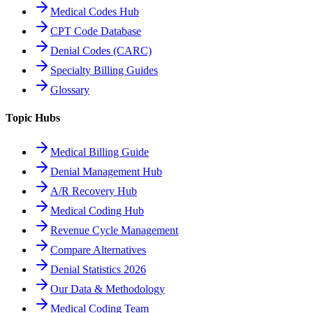
Medical Codes Hub
CPT Code Database
Denial Codes (CARC)
Specialty Billing Guides
Glossary
Topic Hubs
Medical Billing Guide
Denial Management Hub
A/R Recovery Hub
Medical Coding Hub
Revenue Cycle Management
Compare Alternatives
Denial Statistics 2026
Our Data & Methodology
Medical Coding Team