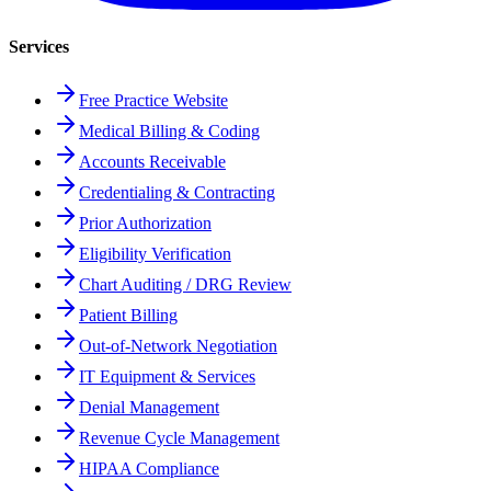
Services
Free Practice Website
Medical Billing & Coding
Accounts Receivable
Credentialing & Contracting
Prior Authorization
Eligibility Verification
Chart Auditing / DRG Review
Patient Billing
Out-of-Network Negotiation
IT Equipment & Services
Denial Management
Revenue Cycle Management
HIPAA Compliance