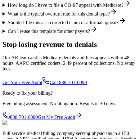
How long do I have to file a CO-97 appeal with Medicare?
What is the typical overturn rate for this denial type?
Should I file this as a corrected claim or a formal appeal?
Can I reuse this template for other payers?
Stop losing revenue to denials
Our AR team audits Medicare denials and files appeals within 48
hours. AAPC-certified coders. 2.49 percent of collections. No setup
fees.
Get Your Free Audit
Call 888-701-6090
Ready to fix your billing?
Free billing assessment. No obligation. Results in 30 days.
888-701-6090
Get My Free Audit
Full-service medical billing company serving physicians in all 50
states. AAPC-certified coders, HIPAA-compliant processes. Starting