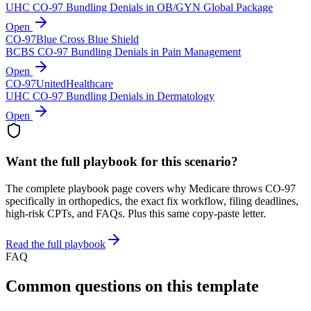
UHC CO-97 Bundling Denials in OB/GYN Global Package
Open
CO-
97
Blue Cross Blue Shield
BCBS CO-97 Bundling Denials in Pain Management
Open
CO-
97
UnitedHealthcare
UHC CO-97 Bundling Denials in Dermatology
Open
Want the full playbook for this scenario?
The complete playbook page covers why
Medicare
throws CO-
97
specifically in orthopedics
, the exact fix workflow, filing deadlines,
high-risk CPTs, and FAQs. Plus this same copy-paste letter.
Read the full playbook
FAQ
Common questions on this template