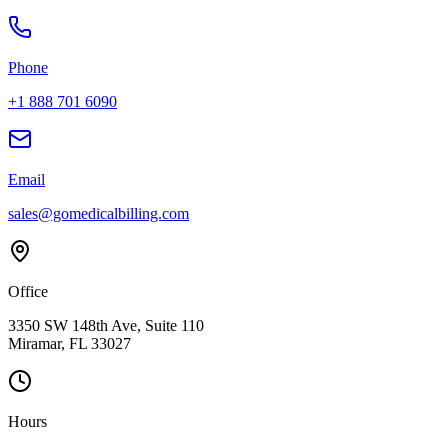
Phone
+1 888 701 6090
Email
sales@gomedicalbilling.com
Office
3350 SW 148th Ave, Suite 110
Miramar, FL 33027
Hours