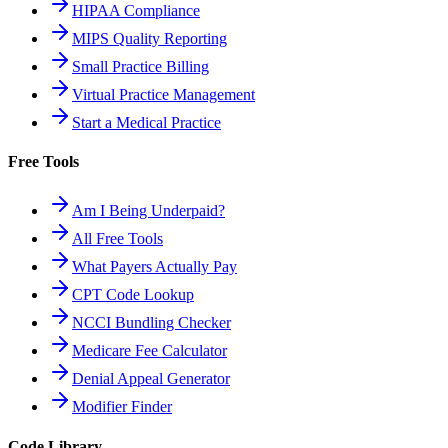
HIPAA Compliance
MIPS Quality Reporting
Small Practice Billing
Virtual Practice Management
Start a Medical Practice
Free Tools
Am I Being Underpaid?
All Free Tools
What Payers Actually Pay
CPT Code Lookup
NCCI Bundling Checker
Medicare Fee Calculator
Denial Appeal Generator
Modifier Finder
Code Library