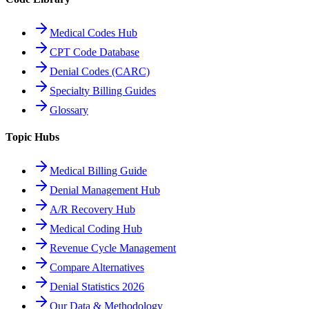
Medical Codes Hub
CPT Code Database
Denial Codes (CARC)
Specialty Billing Guides
Glossary
Topic Hubs
Medical Billing Guide
Denial Management Hub
A/R Recovery Hub
Medical Coding Hub
Revenue Cycle Management
Compare Alternatives
Denial Statistics 2026
Our Data & Methodology