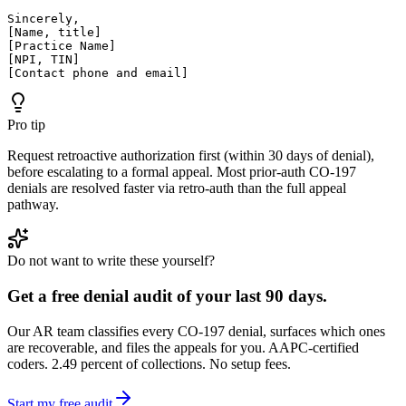
Sincerely,

[Name, title]

[Practice Name]

[NPI, TIN]

[Contact phone and email]
Pro tip
Request retroactive authorization first (within 30 days of denial),
before escalating to a formal appeal. Most prior-auth CO-197
denials are resolved faster via retro-auth than the full appeal
pathway.
Do not want to write these yourself?
Get a free denial audit of your last 90 days.
Our AR team classifies every CO-
197
denial, surfaces which ones
are recoverable, and files the appeals for you. AAPC-certified
coders. 2.49 percent of collections. No setup fees.
Start my free audit