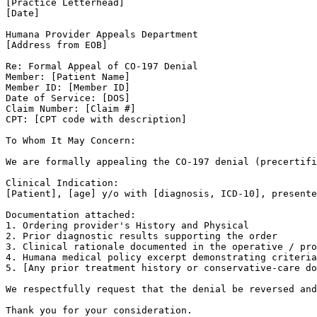
[Practice Letterhead]

[Date]

Humana Provider Appeals Department

[Address from EOB]

Re: Formal Appeal of CO-197 Denial

Member: [Patient Name]

Member ID: [Member ID]

Date of Service: [DOS]

Claim Number: [Claim #]

CPT: [CPT code with description]

To Whom It May Concern:

We are formally appealing the CO-197 denial (precertifi
Clinical Indication:

[Patient], [age] y/o with [diagnosis, ICD-10], presente
Documentation attached:

1. Ordering provider's History and Physical

2. Prior diagnostic results supporting the order

3. Clinical rationale documented in the operative / pro
4. Humana medical policy excerpt demonstrating criteria
5. [Any prior treatment history or conservative-care do
We respectfully request that the denial be reversed and
Thank you for your consideration.
