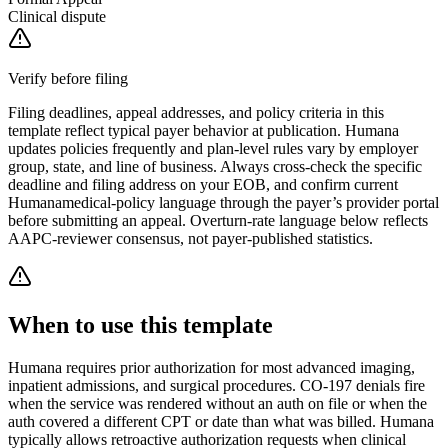
Clinical dispute
Verify before filing
Filing deadlines, appeal addresses, and policy criteria in this
template reflect typical payer behavior at publication.
Humana
updates policies frequently and plan-level rules vary by employer
group, state, and line of business. Always cross-check the specific
deadline and filing address on your EOB, and confirm current
Humana
medical-policy language through the payer’s provider portal
before submitting an appeal. Overturn-rate language below reflects
AAPC-reviewer consensus, not payer-published statistics.
When to use this template
Humana requires prior authorization for most advanced imaging,
inpatient admissions, and surgical procedures. CO-197 denials fire
when the service was rendered without an auth on file or when the
auth covered a different CPT or date than what was billed. Humana
typically allows retroactive authorization requests when clinical