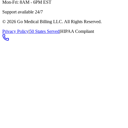
Mon-Fri: 8AM - 6PM EST
Support available 24/7
©
2026
Go Medical Billing LLC. All Rights Reserved.
Privacy Policy
|
50 States Served
|
HIPAA Compliant