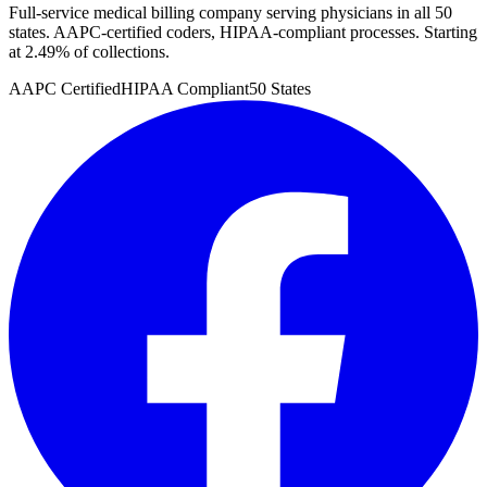
Full-service medical billing company serving physicians in all 50
states. AAPC-certified coders, HIPAA-compliant processes. Starting
at 2.49% of collections.
AAPC Certified
HIPAA Compliant
50 States