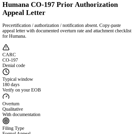
Humana CO-197 Prior Authorization
Appeal Letter
Precertification / authorization / notification absent
. Copy-paste
appeal letter with documented overturn rate and attachment checklist
for
Humana
.
CARC
CO-197
Denial code
Typical window
180 days
Verify on your EOB
Overturn
Qualitative
With documentation
Filing Type
Formal Appeal