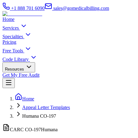
+1 888 701 6090
sales@gomedicalbilling.com
Home
Services
Specialties
Pricing
Free Tools
Code Library
Resources
Get My Free Audit
Home
Appeal Letter Templates
Humana CO-197
CARC CO-
197
Humana