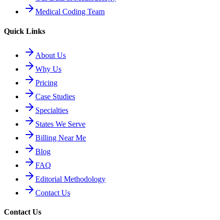
Medical Coding Team
Quick Links
About Us
Why Us
Pricing
Case Studies
Specialties
States We Serve
Billing Near Me
Blog
FAQ
Editorial Methodology
Contact Us
Contact Us