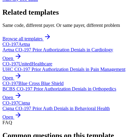
Related templates
Same code, different payer. Or same payer, different problem
Browse all templates
CO-
197
Aetna
Aetna CO-197 Prior Authorization Denials in Cardiology
Open
CO-
197
UnitedHealthcare
UHC CO-197 Prior Authorization Denials in Pain Management
Open
CO-
197
Blue Cross Blue Shield
BCBS CO-197 Prior Authorization Denials in Orthopedics
Open
CO-
197
Cigna
Cigna CO-197 Prior Auth Denials in Behavioral Health
Open
FAQ
Common questions on this template