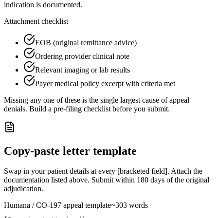
indication is documented.
Attachment checklist
EOB (original remittance advice)
Ordering provider clinical note
Relevant imaging or lab results
Payer medical policy excerpt with criteria met
Missing any one of these is the single largest cause of appeal
denials. Build a pre-filing checklist before you submit.
Copy-paste letter template
Swap in your patient details at every [bracketed field]. Attach the
documentation listed above. Submit within
180
days of the original
adjudication.
Humana
/ CO-
197
appeal template
~
303
words