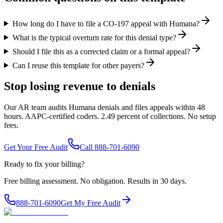
How long do I have to file a CO-197 appeal with Humana?
What is the typical overturn rate for this denial type?
Should I file this as a corrected claim or a formal appeal?
Can I reuse this template for other payers?
Stop losing revenue to denials
Our AR team audits Humana denials and files appeals within 48
hours. AAPC-certified coders. 2.49 percent of collections. No setup
fees.
Get Your Free Audit
Call 888-701-6090
Ready to fix your billing?
Free billing assessment. No obligation. Results in 30 days.
888-701-6090
Get My Free Audit