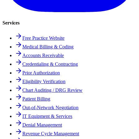
Services
Free Practice Website
Medical Billing & Coding
Accounts Receivable
Credentialing & Contracting
Prior Authorization
Eligibility Verification
Chart Auditing / DRG Review
Patient Billing
Out-of-Network Negotiation
IT Equipment & Services
Denial Management
Revenue Cycle Management