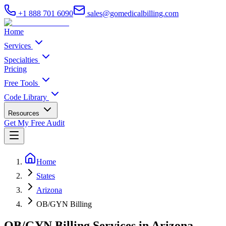
+1 888 701 6090
sales@gomedicalbilling.com
Home
Services
Specialties
Pricing
Free Tools
Code Library
Resources
Get My Free Audit
Home
States
Arizona
OB/GYN Billing
OB/GYN Billing Services in Arizona