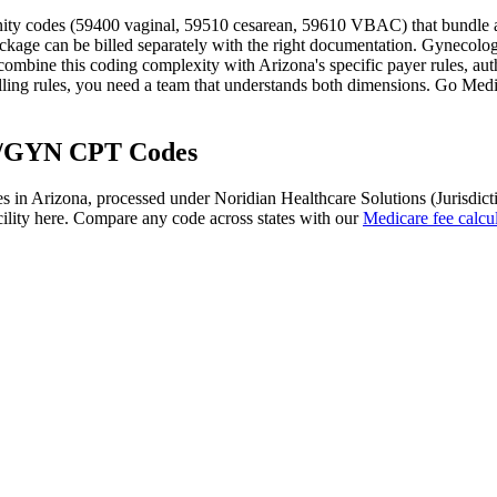
rnity codes (59400 vaginal, 59510 cesarean, 59610 VBAC) that bundle an
ackage can be billed separately with the right documentation. Gynecolog
ombine this coding complexity with
Arizona
's specific payer rules, a
ling rules
, you need a team that understands both dimensions. Go Medica
/GYN
CPT Codes
s in
Arizona
, processed under
Noridian Healthcare Solutions (Jurisdict
ility here. Compare any code across states with our
Medicare fee calcul