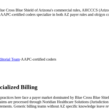
y Blue Cross Blue Shield of Arizona's commercial rules, AHCCCS (Ariz
r AAPC-certified coders specialize in both AZ payer rules and ob/gyn c
ditorial Team
·
AAPC-certified coders
alized Billing
practices here face a payer market dominated by
Blue Cross Blue Shiel
laims are processed through
Noridian Healthcare Solutions (Jurisdiction
rements. Generic billing teams without
AZ
specific knowledge leave re