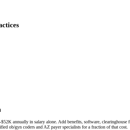
ctices
n
-$52K
annually in salary alone. Add benefits, software, clearinghouse f
ified
ob/gyn
coders and
AZ
payer specialists for a fraction of that cost.