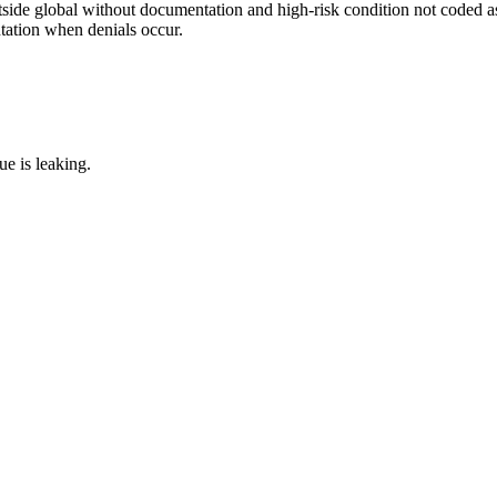
side global without documentation and high-risk condition not coded as
tation when denials occur.
e is leaking.