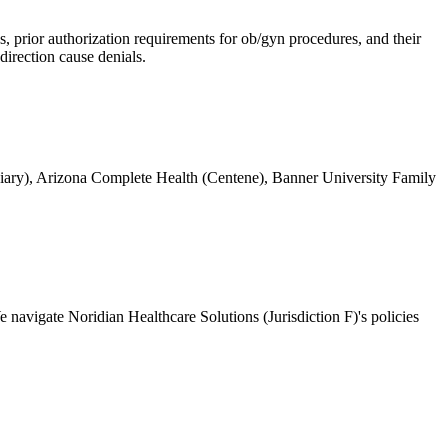
 prior authorization requirements for ob/gyn procedures, and their
direction cause denials.
ary), Arizona Complete Health (Centene), Banner University Family
navigate Noridian Healthcare Solutions (Jurisdiction F)'s policies