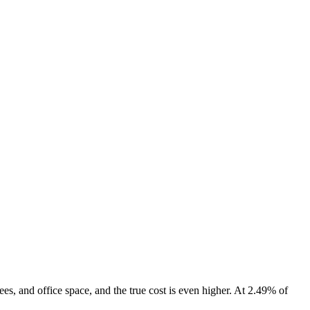
ees, and office space, and the true cost is even higher. At 2.49% of