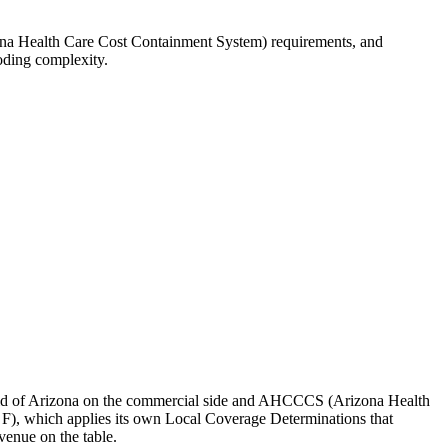
ona Health Care Cost Containment System) requirements, and
oding complexity.
d of Arizona
on the commercial side and
AHCCCS (Arizona Health
 F)
, which applies its own Local Coverage Determinations that
venue on the table.