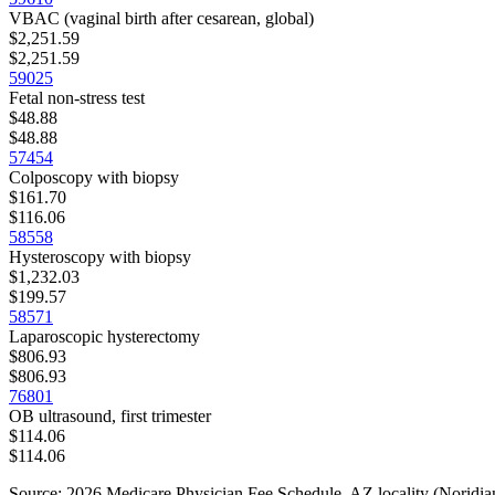
VBAC (vaginal birth after cesarean, global)
$2,251.59
$2,251.59
59025
Fetal non-stress test
$48.88
$48.88
57454
Colposcopy with biopsy
$161.70
$116.06
58558
Hysteroscopy with biopsy
$1,232.03
$199.57
58571
Laparoscopic hysterectomy
$806.93
$806.93
76801
OB ultrasound, first trimester
$114.06
$114.06
Source: 2026 Medicare Physician Fee Schedule,
AZ
locality (
Noridian