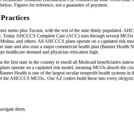
 below. Figures for reference, not a guarantee of payment.
Practices
ix metro plus Tucson, with the rest of the state thinly populated. AHCC
 care. Today AHCCCS Complete Care (ACC) runs through several MCOs 
 Molina, and others. All AHCCCS plans operate on a capitated risk mo
 the state and also runs a major commercial health plan (Banner Health 
eps healthcare demand and physician relocation high.
 the first state in the country to enroll all Medicaid beneficiaries s
lans operate on a capitated risk model, meaning MCOs absorb the cost o
anner Health is one of the largest secular nonprofit health systems in 
ne of the AHCCCS MCOs.
. Our
AZ
coders build these into every
ob/gyn
c
navigate them.