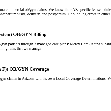
zona commercial ob/gyn claims. We know their AZ specific fee schedules,
tepartum visits, delivery, and postpartum. Unbundling errors in either 
ystem) OB/GYN Billing
n patients through 7 managed care plans: Mercy Care (Aetna subsidi
lling rules that we manage.
ion F)) OB/GYN Coverage
/gyn claims in Arizona with its own Local Coverage Determinations. We 