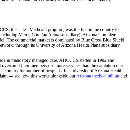
CS, the state's Medicaid program, was the first in the country to
including Mercy Care (an Aetna subsidiary), Arizona Complete
del. The commercial market is dominated by Blue Cross Blue Shield
Network) through its University of Arizona Health Plans subsidiary.
tatewide in mandatory managed care. AHCCCS started in 1982 and
verrun if their members use more services than the capitation rate
the country by number of hospitals. Its University of Arizona Health
laim — see how this works alongside our
Arizona
medical billing
and