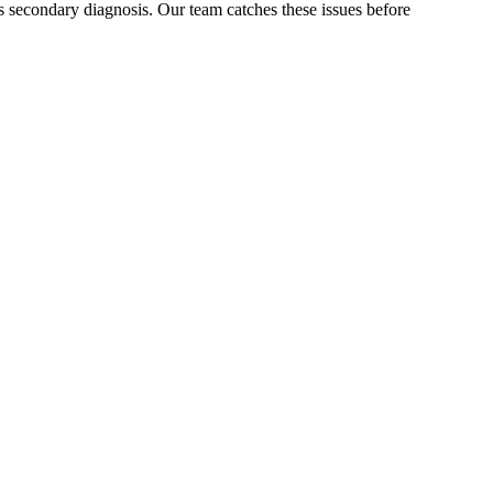
 secondary diagnosis. Our team catches these issues before