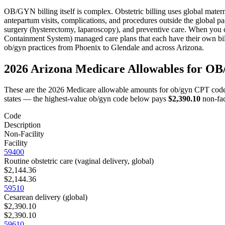
OB/GYN
billing itself is complex.
Obstetric billing uses global mate
antepartum visits, complications, and procedures outside the global p
surgery (hysterectomy, laparoscopy), and preventive care.
When you c
Containment System) managed care plans that each have their own bil
ob/gyn
practices from
Phoenix
to
Glendale
and across
Arizona
.
2026
Arizona
Medicare Allowables for
OB
These are the 2026 Medicare allowable amounts for
ob/gyn
CPT code
states — the highest-value
ob/gyn
code below pays
$2,390.10
non-fac
Code
Description
Non-Facility
Facility
59400
Routine obstetric care (vaginal delivery, global)
$2,144.36
$2,144.36
59510
Cesarean delivery (global)
$2,390.10
$2,390.10
59610