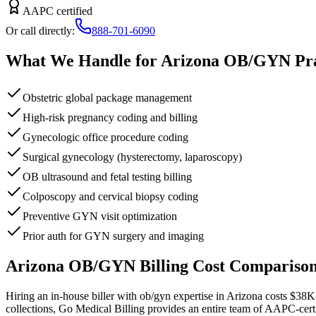
AAPC certified
Or call directly:
888-701-6090
What We Handle for
Arizona
OB/GYN
Pra
Obstetric global package management
High-risk pregnancy coding and billing
Gynecologic office procedure coding
Surgical gynecology (hysterectomy, laparoscopy)
OB ultrasound and fetal testing billing
Colposcopy and cervical biopsy coding
Preventive GYN visit optimization
Prior auth for GYN surgery and imaging
Arizona
OB/GYN
Billing Cost Compariso
Hiring an in-house biller with
ob/gyn
expertise in
Arizona
costs
$38K
collections, Go Medical Billing provides an entire team of AAPC-cert