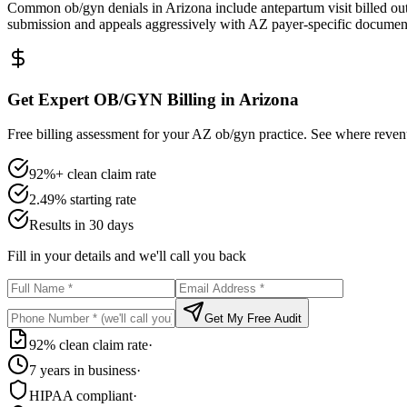
Common ob/gyn denials in Arizona include antepartum visit billed out
submission and appeals aggressively with AZ payer-specific documen
Get Expert OB/GYN Billing in Arizona
Free billing assessment for your AZ ob/gyn practice. See where revenu
92%+ clean claim rate
2.49% starting rate
Results in 30 days
Fill in your details and we'll call you back
Get My Free Audit
92% clean claim rate
·
7 years in business
·
HIPAA compliant
·