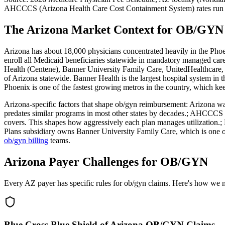
AHCCCS (Arizona Health Care Cost Containment System)
rates run
The Arizona Market Context for OB/GYN 
Arizona has about 18,000 physicians concentrated heavily in the Phoen
enroll all Medicaid beneficiaries statewide in mandatory managed
Health (Centene), Banner University Family Care, UnitedHealthcare,
of Arizona statewide. Banner Health is the largest hospital system in
Phoenix is one of the fastest growing metros in the country, which ke
Arizona
-specific factors that shape
ob/gyn
reimbursement:
Arizona was
predates similar programs in most other states by decades.; AHCCCS p
covers. This shapes how aggressively each plan manages utilization.; B
Plans subsidiary owns Banner University Family Care, which is o
ob/gyn
billing
teams.
Arizona Payer Challenges for OB/GYN
Every AZ payer has specific rules for ob/gyn claims. Here's how we 
Blue Cross Blue Shield of Arizona OB/GYN Claims