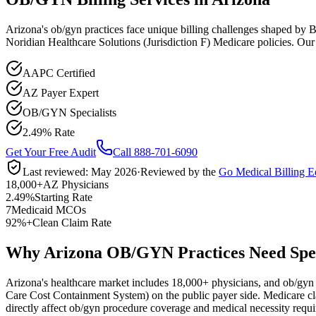
Arizona's ob/gyn practices face unique billing challenges shaped b
Noridian Healthcare Solutions (Jurisdiction F) Medicare policies. Ou
AAPC Certified
AZ Payer Expert
OB/GYN Specialists
2.49% Rate
Get Your Free Audit
Call 888-701-6090
Last reviewed:
May 2026
·
Reviewed by the
Go Medical Billing E
18,000+
AZ Physicians
2.49%
Starting Rate
7
Medicaid MCOs
92%+
Clean Claim Rate
Why Arizona OB/GYN Practices Need Speci
Arizona
's healthcare market includes
18,000+
physicians, and
ob/gyn
Care Cost Containment System)
on the public payer side. Medicare c
directly affect
ob/gyn
procedure coverage and medical necessity requi