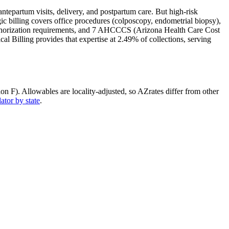
tepartum visits, delivery, and postpartum care. But high-risk
ic billing covers office procedures (colposcopy, endometrial biopsy),
uthorization requirements, and
7 AHCCCS (Arizona Health Care Cost
l Billing provides that expertise at 2.49% of collections, serving
ion F)
. Allowables are locality-adjusted, so
AZ
rates differ from other
ator by state
.