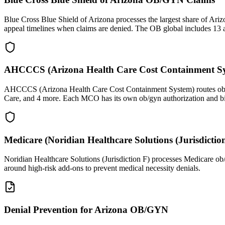
Blue Cross Blue Shield of Arizona processes the largest share of Ari
appeal timelines when claims are denied. The OB global includes 13 an
AHCCCS (Arizona Health Care Cost Containment S
AHCCCS (Arizona Health Care Cost Containment System) routes ob/gy
Care, and 4 more. Each MCO has its own ob/gyn authorization and bi
Medicare (Noridian Healthcare Solutions (Jurisdict
Noridian Healthcare Solutions (Jurisdiction F) processes Medicare ob
around high-risk add-ons to prevent medical necessity denials.
Denial Prevention for Arizona OB/GYN