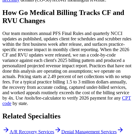
How Go Medical Billing Tracks CF and
RVU Changes
Our team monitors annual PFS Final Rules and quarterly NCCI
updates as published, updates client fee schedules and scrubber rules
within the first business week after release, and surfaces practice-
specific revenue impact in monthly client reporting. When the 2026
CF and RVU updates were released, we ran a code-by-code
variance against each client's 2025 billing pattern and produced a
personalized projected revenue impact report. Practices that have not
done this analysis are operating on assumptions; we operate on
actuals. Pricing starts at 2.49 percent of net collections with no setup
fees. For a typical practice billing 1.5 to 3 million dollars annually,
the recovery from accurate coding, captured under-billed services,
and worked appeals routinely exceeds the cost of the billing service
by 4x. Use /tools/fee-calculator to verify 2026 payment for any
CPT
code
by state.
Related Specialties
A/R Recovery Services
Denial Management Services