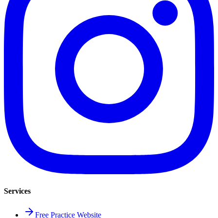
Services
Free Practice Website