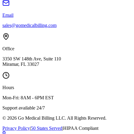
Email
sales@gomedicalbilling.com
Office
3350 SW 148th Ave, Suite 110
Miramar, FL 33027
Hours
Mon-Fri: 8AM - 6PM EST
Support available 24/7
©
2026
Go Medical Billing LLC. All Rights Reserved.
Privacy Policy
|
50 States Served
|
HIPAA Compliant