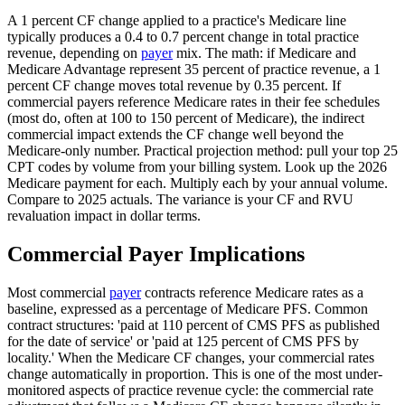
A 1 percent CF change applied to a practice's Medicare line
typically produces a 0.4 to 0.7 percent change in total practice
revenue, depending on
payer
mix. The math: if Medicare and
Medicare Advantage represent 35 percent of practice revenue, a 1
percent CF change moves total revenue by 0.35 percent. If
commercial payers reference Medicare rates in their fee schedules
(most do, often at 100 to 150 percent of Medicare), the indirect
commercial impact extends the CF change well beyond the
Medicare-only number. Practical projection method: pull your top 25
CPT codes by volume from your billing system. Look up the 2026
Medicare payment for each. Multiply each by your annual volume.
Compare to 2025 actuals. The variance is your CF and RVU
revaluation impact in dollar terms.
Commercial Payer Implications
Most commercial
payer
contracts reference Medicare rates as a
baseline, expressed as a percentage of Medicare PFS. Common
contract structures: 'paid at 110 percent of CMS PFS as published
for the date of service' or 'paid at 125 percent of CMS PFS by
locality.' When the Medicare CF changes, your commercial rates
change automatically in proportion. This is one of the most under-
monitored aspects of practice revenue cycle: the commercial rate