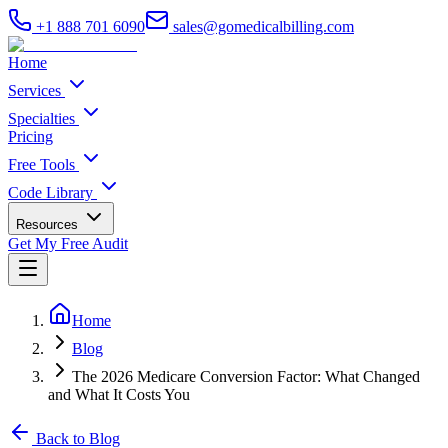
+1 888 701 6090
sales@gomedicalbilling.com
Home
Services
Specialties
Pricing
Free Tools
Code Library
Resources
Get My Free Audit
Home
Blog
The 2026 Medicare Conversion Factor: What Changed
and What It Costs You
Back to Blog