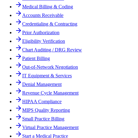
Medical Billing & Coding
Accounts Receivable
Credentialing & Contracting
Prior Authorization
Eligibility Verification
Chart Auditing / DRG Review
Patient Billing
Out-of-Network Negotiation
IT Equipment & Services
Denial Management
Revenue Cycle Management
HIPAA Compliance
MIPS Quality Reporting
Small Practice Billing
Virtual Practice Management
Start a Medical Practice