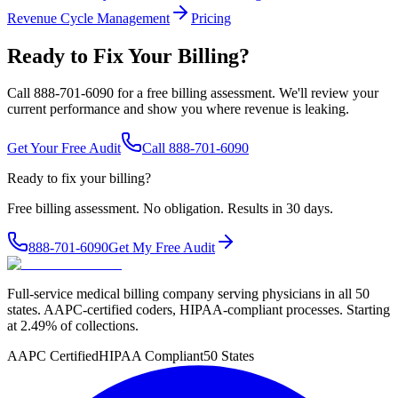
Revenue Cycle Management
Pricing
Ready to Fix Your Billing?
Call 888-701-6090 for a free billing assessment. We'll review your
current performance and show you where revenue is leaking.
Get Your Free Audit
Call 888-701-6090
Ready to fix your billing?
Free billing assessment. No obligation. Results in 30 days.
888-701-6090
Get My Free Audit
Full-service medical billing company serving physicians in all 50
states. AAPC-certified coders, HIPAA-compliant processes. Starting
at 2.49% of collections.
AAPC Certified
HIPAA Compliant
50 States