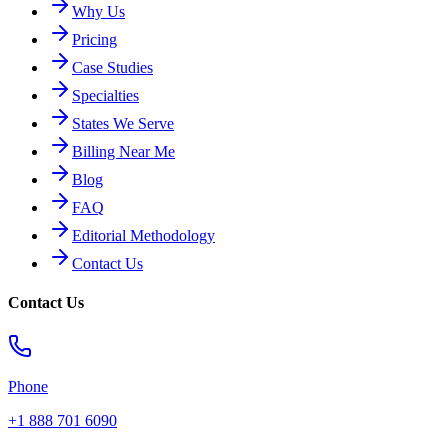
Why Us
Pricing
Case Studies
Specialties
States We Serve
Billing Near Me
Blog
FAQ
Editorial Methodology
Contact Us
Contact Us
Phone
+1 888 701 6090