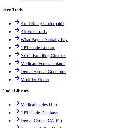
Free Tools
Am I Being Underpaid?
All Free Tools
What Payers Actually Pay
CPT Code Lookup
NCCI Bundling Checker
Medicare Fee Calculator
Denial Appeal Generator
Modifier Finder
Code Library
Medical Codes Hub
CPT Code Database
Denial Codes (CARC)