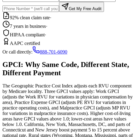
Get My Free Audit
92% clean claim rate
·
7 years in business
·
HIPAA compliant
·
AAPC certified
Or call directly:
888-701-6090
GPCI: Why Same Code, Different State,
Different Payment
The Geographic Practice Cost Index adjusts each RVU component
by Medicare locality. Three GPCI values apply: Work GPCI
(adjusts the Work RVU for variations in physician compensation by
area), Practice Expense GPCI (adjusts PE RVU for variations in
practice operating costs), and Malpractice GPCI (adjusts MP RVU
for variations in malpractice insurance costs). Higher cost-of-living
areas have GPCI values above 1.0; lower-cost areas have values
below 1.0. California, New York, Massachusetts, DC, and parts of
Connecticut and New Jersey boost payment 5 to 15 percent above
national rate. Rural states (Wyoming, Montana, Mississippi, parts of