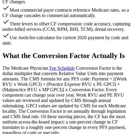
CF changes.
Most commercial payer contracts reference Medicare rates, so a
CF change cascades to commercial automatically.
Three levers to offset CF compression: code accuracy, capturing
under-billed services (CCM, RPM, BHI, TCM), denial recovery.
Use /tools/fee-calculator for current 2026 payment by code and
state.
What the Conversion Factor Actually Is
The Medicare Physician
Fee Schedule
Conversion Factor is the
dollar multiplier that converts Relative Value Units into payment
amounts. The CMS formula for any PFS code: Payment = [(Work
RVU x Work GPCI) + (Practice Expense RVU x PE GPCI) +
(Malpractice RVU x MP GPCI)] x Conversion Factor. Every
component can change year over year. Work RVU and PE RVU
values are reviewed and updated by CMS through annual
rulemaking. GPCI values are updated by CMS for each Medicare
locality. The Conversion Factor is set annually through legislation
and CMS final rule. Of these moving pieces, the CF has the most
uniform across-the-board impact: a one-percent change in CF
translates to a roughly one-percent change in every PFS payment,
regardless of code or specialty.