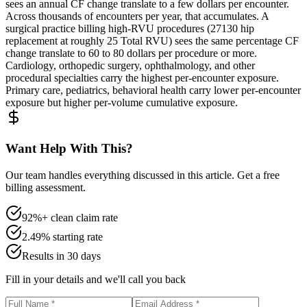
sees an annual CF change translate to a few dollars per encounter.
Across thousands of encounters per year, that accumulates. A
surgical practice billing high-RVU procedures (27130 hip
replacement at roughly 25 Total RVU) sees the same percentage CF
change translate to 60 to 80 dollars per procedure or more.
Cardiology, orthopedic surgery, ophthalmology, and other
procedural specialties carry the highest per-encounter exposure.
Primary care, pediatrics, behavioral health carry lower per-encounter
exposure but higher per-volume cumulative exposure.
Want Help With This?
Our team handles everything discussed in this article. Get a free
billing assessment.
92%+ clean claim rate
2.49% starting rate
Results in 30 days
Fill in your details and we'll call you back