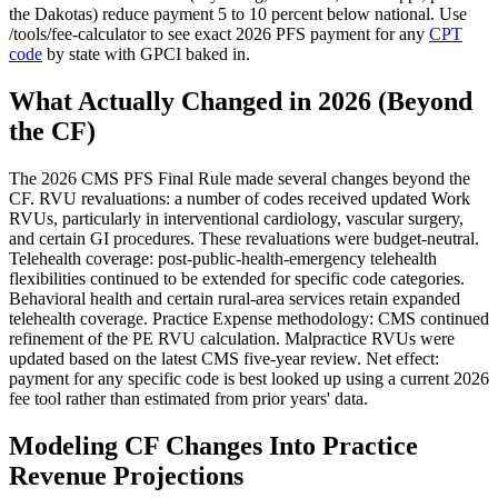
the Dakotas) reduce payment 5 to 10 percent below national. Use
/tools/fee-calculator to see exact 2026 PFS payment for any
CPT
code
by state with GPCI baked in.
What Actually Changed in 2026 (Beyond
the CF)
The 2026 CMS PFS Final Rule made several changes beyond the
CF. RVU revaluations: a number of codes received updated Work
RVUs, particularly in interventional cardiology, vascular surgery,
and certain GI procedures. These revaluations were budget-neutral.
Telehealth coverage: post-public-health-emergency telehealth
flexibilities continued to be extended for specific code categories.
Behavioral health and certain rural-area services retain expanded
telehealth coverage. Practice Expense methodology: CMS continued
refinement of the PE RVU calculation. Malpractice RVUs were
updated based on the latest CMS five-year review. Net effect:
payment for any specific code is best looked up using a current 2026
fee tool rather than estimated from prior years' data.
Modeling CF Changes Into Practice
Revenue Projections