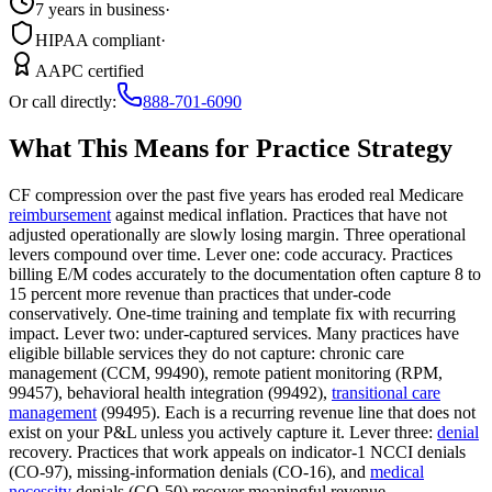
7 years in business
·
HIPAA compliant
·
AAPC certified
Or call directly:
888-701-6090
What This Means for Practice Strategy
CF compression over the past five years has eroded real Medicare
reimbursement
against medical inflation. Practices that have not
adjusted operationally are slowly losing margin. Three operational
levers compound over time. Lever one: code accuracy. Practices
billing E/M codes accurately to the documentation often capture 8 to
15 percent more revenue than practices that under-code
conservatively. One-time training and template fix with recurring
impact. Lever two: under-captured services. Many practices have
eligible billable services they do not capture: chronic care
management (CCM, 99490), remote patient monitoring (RPM,
99457), behavioral health integration (99492),
transitional care
management
(99495). Each is a recurring revenue line that does not
exist on your P&L unless you actively capture it. Lever three:
denial
recovery. Practices that work appeals on indicator-1 NCCI denials
(CO-97), missing-information denials (CO-16), and
medical
necessity
denials (CO-50) recover meaningful revenue.