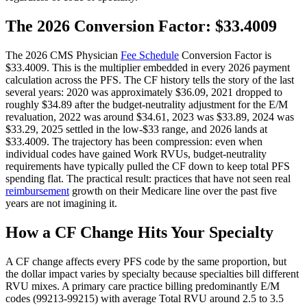
The 2026 Conversion Factor: $33.4009
The 2026 CMS Physician
Fee Schedule
Conversion Factor is
$33.4009. This is the multiplier embedded in every 2026 payment
calculation across the PFS. The CF history tells the story of the last
several years: 2020 was approximately $36.09, 2021 dropped to
roughly $34.89 after the budget-neutrality adjustment for the E/M
revaluation, 2022 was around $34.61, 2023 was $33.89, 2024 was
$33.29, 2025 settled in the low-$33 range, and 2026 lands at
$33.4009. The trajectory has been compression: even when
individual codes have gained Work RVUs, budget-neutrality
requirements have typically pulled the CF down to keep total PFS
spending flat. The practical result: practices that have not seen real
reimbursement
growth on their Medicare line over the past five
years are not imagining it.
How a CF Change Hits Your Specialty
A CF change affects every PFS code by the same proportion, but
the dollar impact varies by specialty because specialties bill different
RVU mixes. A primary care practice billing predominantly E/M
codes (99213-99215) with average Total RVU around 2.5 to 3.5