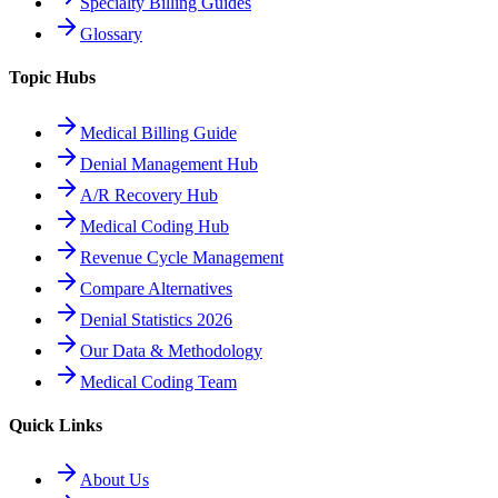
Specialty Billing Guides
Glossary
Topic Hubs
Medical Billing Guide
Denial Management Hub
A/R Recovery Hub
Medical Coding Hub
Revenue Cycle Management
Compare Alternatives
Denial Statistics 2026
Our Data & Methodology
Medical Coding Team
Quick Links
About Us