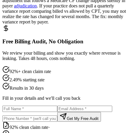
adjustment that follows a Medicare CF change happens silently in
payer
adjudication
. If your practice does not pull a quarterly
variance report comparing billed vs allowed by CPT, you may not
realize the rate has changed for several months. The fix: monthly
variance report by payer.
Free Billing Audit, No Obligation
We review your billing and show you exactly where revenue is
leaking. Takes 48 hours, costs nothing.
92%+ clean claim rate
2.49% starting rate
Results in 30 days
Fill in your details and we'll call you back
Get My Free Audit
92% clean claim rate
·