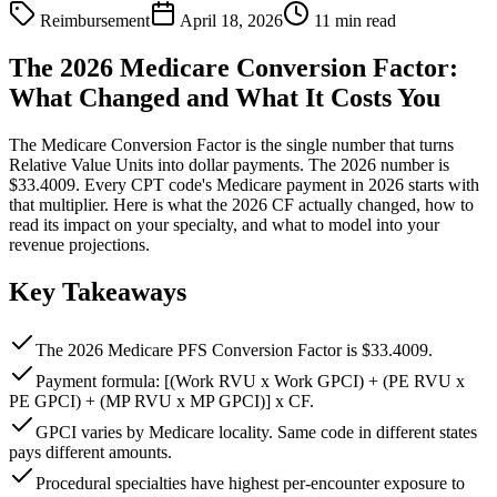
Reimbursement
April 18, 2026
11 min read
The 2026 Medicare Conversion Factor:
What Changed and What It Costs You
The Medicare Conversion Factor is the single number that turns
Relative Value Units into dollar payments. The 2026 number is
$33.4009. Every CPT code's Medicare payment in 2026 starts with
that multiplier. Here is what the 2026 CF actually changed, how to
read its impact on your specialty, and what to model into your
revenue projections.
Key Takeaways
The 2026 Medicare PFS Conversion Factor is $33.4009.
Payment formula: [(Work RVU x Work GPCI) + (PE RVU x
PE GPCI) + (MP RVU x MP GPCI)] x CF.
GPCI varies by Medicare locality. Same code in different states
pays different amounts.
Procedural specialties have highest per-encounter exposure to