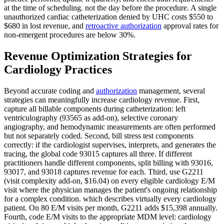
at the time of scheduling. not the day before the procedure. A single
unauthorized cardiac catheterization denied by UHC costs $550 to
$680 in lost revenue, and
retroactive authorization
approval rates for
non-emergent procedures are below 30%.
Revenue Optimization Strategies for
Cardiology Practices
Beyond accurate coding and
authorization
management, several
strategies can meaningfully increase cardiology revenue. First,
capture all billable components during catheterization: left
ventriculography (93565 as add-on), selective coronary
angiography, and hemodynamic measurements are often performed
but not separately coded. Second, bill stress test components
correctly: if the cardiologist supervises, interprets, and generates the
tracing, the global code 93015 captures all three. If different
practitioners handle different components, split billing with 93016,
93017, and 93018 captures revenue for each. Third, use G2211
(visit complexity add-on, $16.04) on every eligible cardiology E/M
visit where the physician manages the patient's ongoing relationship
for a complex condition. which describes virtually every cardiology
patient. On 80 E/M visits per month, G2211 adds $15,398 annually.
Fourth, code E/M visits to the appropriate MDM level: cardiology