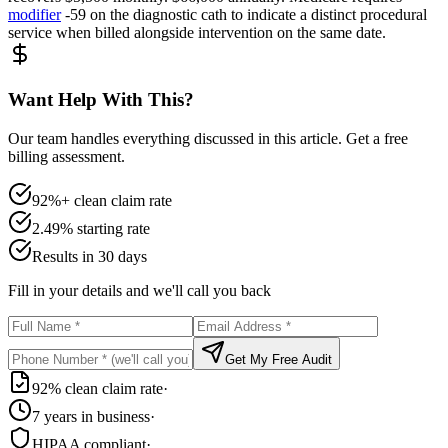
modifier
-59 on the diagnostic cath to indicate a distinct procedural
service when billed alongside intervention on the same date.
Want Help With This?
Our team handles everything discussed in this article. Get a free
billing assessment.
92%+ clean claim rate
2.49% starting rate
Results in 30 days
Fill in your details and we'll call you back
Get My Free Audit
92% clean claim rate
·
7 years in business
·
HIPAA compliant
·