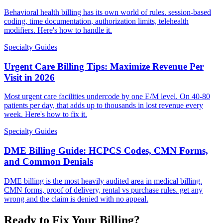
Behavioral health billing has its own world of rules. session-based
coding, time documentation, authorization limits, telehealth
modifiers. Here's how to handle it.
Specialty Guides
Urgent Care Billing Tips: Maximize Revenue Per
Visit in 2026
Most urgent care facilities undercode by one E/M level. On 40-80
patients per day, that adds up to thousands in lost revenue every
week. Here's how to fix it.
Specialty Guides
DME Billing Guide: HCPCS Codes, CMN Forms,
and Common Denials
DME billing is the most heavily audited area in medical billing.
CMN forms, proof of delivery, rental vs purchase rules. get any
wrong and the claim is denied with no appeal.
Ready to Fix Your Billing?