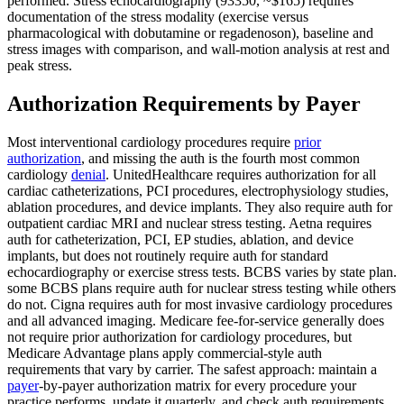
performed. Stress echocardiography (93350, ~$165) requires
documentation of the stress modality (exercise versus
pharmacological with dobutamine or regadenoson), baseline and
stress images with comparison, and wall-motion analysis at rest and
peak stress.
Authorization Requirements by Payer
Most interventional cardiology procedures require
prior
authorization
, and missing the auth is the fourth most common
cardiology
denial
. UnitedHealthcare requires authorization for all
cardiac catheterizations, PCI procedures, electrophysiology studies,
ablation procedures, and device implants. They also require auth for
outpatient cardiac MRI and nuclear stress testing. Aetna requires
auth for catheterization, PCI, EP studies, ablation, and device
implants, but does not routinely require auth for standard
echocardiography or exercise stress tests. BCBS varies by state plan.
some BCBS plans require auth for nuclear stress testing while others
do not. Cigna requires auth for most invasive cardiology procedures
and all advanced imaging. Medicare fee-for-service generally does
not require prior authorization for cardiology procedures, but
Medicare Advantage plans apply commercial-style auth
requirements that vary by carrier. The safest approach: maintain a
payer
-by-payer authorization matrix for every procedure your
practice performs, update it quarterly, and check auth requirements