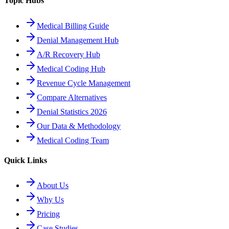
Topic Hubs
Medical Billing Guide
Denial Management Hub
A/R Recovery Hub
Medical Coding Hub
Revenue Cycle Management
Compare Alternatives
Denial Statistics 2026
Our Data & Methodology
Medical Coding Team
Quick Links
About Us
Why Us
Pricing
Case Studies