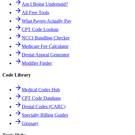
Am I Being Underpaid?
All Free Tools
What Payers Actually Pay
CPT Code Lookup
NCCI Bundling Checker
Medicare Fee Calculator
Denial Appeal Generator
Modifier Finder
Code Library
Medical Codes Hub
CPT Code Database
Denial Codes (CARC)
Specialty Billing Guides
Glossary