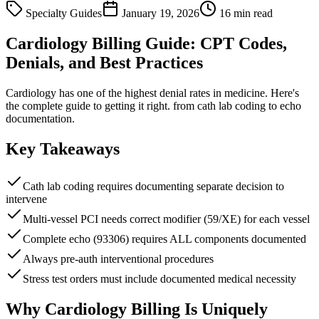
Specialty Guides
January 19, 2026
16 min read
Cardiology Billing Guide: CPT Codes,
Denials, and Best Practices
Cardiology has one of the highest denial rates in medicine. Here's
the complete guide to getting it right. from cath lab coding to echo
documentation.
Key Takeaways
Cath lab coding requires documenting separate decision to
intervene
Multi-vessel PCI needs correct modifier (59/XE) for each vessel
Complete echo (93306) requires ALL components documented
Always pre-auth interventional procedures
Stress test orders must include documented medical necessity
Why Cardiology Billing Is Uniquely