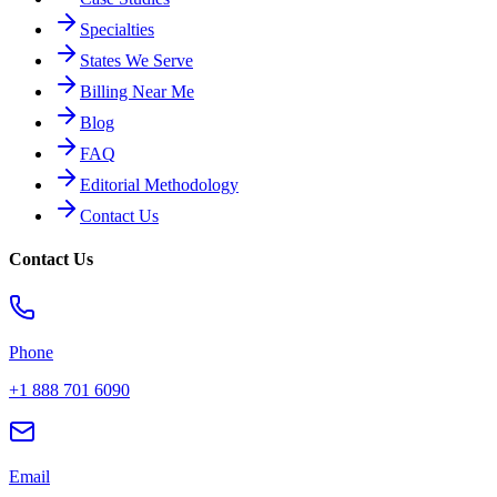
Specialties
States We Serve
Billing Near Me
Blog
FAQ
Editorial Methodology
Contact Us
Contact Us
Phone
+1 888 701 6090
Email