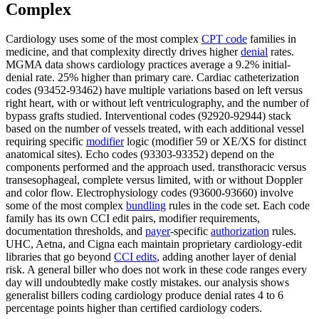
Complex
Cardiology uses some of the most complex
CPT code
families in
medicine, and that complexity directly drives higher
denial
rates.
MGMA data shows cardiology practices average a 9.2% initial-
denial rate. 25% higher than primary care. Cardiac catheterization
codes (93452-93462) have multiple variations based on left versus
right heart, with or without left ventriculography, and the number of
bypass grafts studied. Interventional codes (92920-92944) stack
based on the number of vessels treated, with each additional vessel
requiring specific
modifier
logic (modifier 59 or XE/XS for distinct
anatomical sites). Echo codes (93303-93352) depend on the
components performed and the approach used. transthoracic versus
transesophageal, complete versus limited, with or without Doppler
and color flow. Electrophysiology codes (93600-93660) involve
some of the most complex
bundling
rules in the code set. Each code
family has its own CCI edit pairs, modifier requirements,
documentation thresholds, and
payer
-specific
authorization
rules.
UHC, Aetna, and Cigna each maintain proprietary cardiology-edit
libraries that go beyond
CCI edits
, adding another layer of denial
risk. A general biller who does not work in these code ranges every
day will undoubtedly make costly mistakes. our analysis shows
generalist billers coding cardiology produce denial rates 4 to 6
percentage points higher than certified cardiology coders.