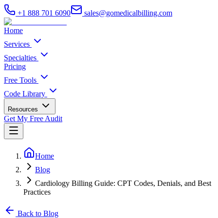
+1 888 701 6090
sales@gomedicalbilling.com
Home
Services
Specialties
Pricing
Free Tools
Code Library
Resources
Get My Free Audit
Home
Blog
Cardiology Billing Guide: CPT Codes, Denials, and Best
Practices
Back to Blog