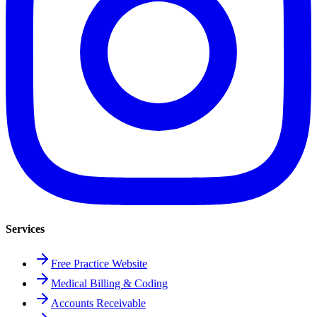
Services
Free Practice Website
Medical Billing & Coding
Accounts Receivable