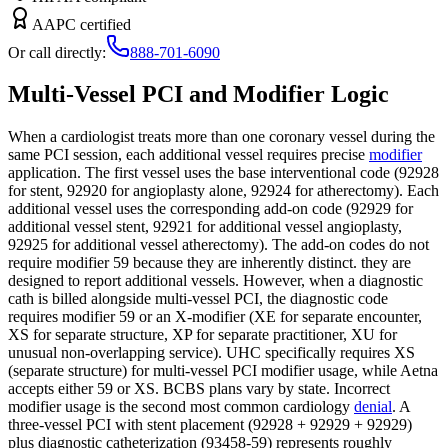
AAPC certified
Or call directly:
888-701-6090
Multi-Vessel PCI and Modifier Logic
When a cardiologist treats more than one coronary vessel during the
same PCI session, each additional vessel requires precise
modifier
application. The first vessel uses the base interventional code (92928
for stent, 92920 for angioplasty alone, 92924 for atherectomy). Each
additional vessel uses the corresponding add-on code (92929 for
additional vessel stent, 92921 for additional vessel angioplasty,
92925 for additional vessel atherectomy). The add-on codes do not
require modifier 59 because they are inherently distinct. they are
designed to report additional vessels. However, when a diagnostic
cath is billed alongside multi-vessel PCI, the diagnostic code
requires modifier 59 or an X-modifier (XE for separate encounter,
XS for separate structure, XP for separate practitioner, XU for
unusual non-overlapping service). UHC specifically requires XS
(separate structure) for multi-vessel PCI modifier usage, while Aetna
accepts either 59 or XS. BCBS plans vary by state. Incorrect
modifier usage is the second most common cardiology
denial
. A
three-vessel PCI with stent placement (92928 + 92929 + 92929)
plus diagnostic catheterization (93458-59) represents roughly