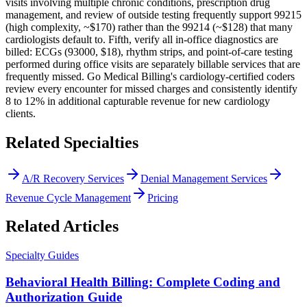
visits involving multiple chronic conditions, prescription drug
management, and review of outside testing frequently support 99215
(high complexity, ~$170) rather than the 99214 (~$128) that many
cardiologists default to. Fifth, verify all in-office diagnostics are
billed: ECGs (93000, $18), rhythm strips, and point-of-care testing
performed during office visits are separately billable services that are
frequently missed. Go Medical Billing's cardiology-certified coders
review every encounter for missed charges and consistently identify
8 to 12% in additional capturable revenue for new cardiology
clients.
Related Specialties
A/R Recovery Services
Denial Management Services
Revenue Cycle Management
Pricing
Related Articles
Specialty Guides
Behavioral Health Billing: Complete Coding and
Authorization Guide