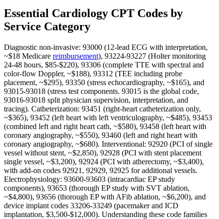
Essential Cardiology CPT Codes by
Service Category
Diagnostic non-invasive: 93000 (12-lead ECG with interpretation,
~$18 Medicare
reimbursement
), 93224-93227 (Holter monitoring
24-48 hours, $85-$220), 93306 (complete TTE with spectral and
color-flow Doppler, ~$188), 93312 (TEE including probe
placement, ~$295), 93350 (stress echocardiography, ~$165), and
93015-93018 (stress test components. 93015 is the global code,
93016-93018 split physician supervision, interpretation, and
tracing). Catheterization: 93451 (right-heart catheterization only,
~$365), 93452 (left heart with left ventriculography, ~$485), 93453
(combined left and right heart cath, ~$580), 93458 (left heart with
coronary angiography, ~$550), 93460 (left and right heart with
coronary angiography, ~$680). Interventional: 92920 (PCI of single
vessel without stent, ~$2,850), 92928 (PCI with stent placement
single vessel, ~$3,200), 92924 (PCI with atherectomy, ~$3,400),
with add-on codes 92921, 92929, 92925 for additional vessels.
Electrophysiology: 93600-93603 (intracardiac EP study
components), 93653 (thorough EP study with SVT ablation,
~$4,800), 93656 (thorough EP with AFib ablation, ~$6,200), and
device implant codes 33206-33249 (pacemaker and ICD
implantation, $3,500-$12,000). Understanding these code families