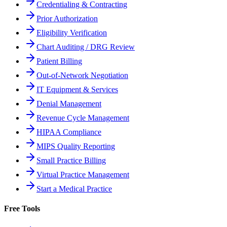
Credentialing & Contracting
Prior Authorization
Eligibility Verification
Chart Auditing / DRG Review
Patient Billing
Out-of-Network Negotiation
IT Equipment & Services
Denial Management
Revenue Cycle Management
HIPAA Compliance
MIPS Quality Reporting
Small Practice Billing
Virtual Practice Management
Start a Medical Practice
Free Tools