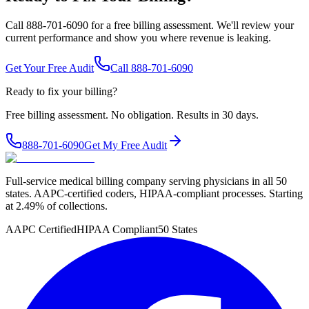
Call 888-701-6090 for a free billing assessment. We'll review your
current performance and show you where revenue is leaking.
Get Your Free Audit
Call 888-701-6090
Ready to fix your billing?
Free billing assessment. No obligation. Results in 30 days.
888-701-6090
Get My Free Audit
Full-service medical billing company serving physicians in all 50
states. AAPC-certified coders, HIPAA-compliant processes. Starting
at 2.49% of collections.
AAPC Certified
HIPAA Compliant
50 States