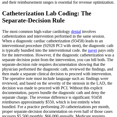
and their reimbursement ranges is essential for revenue optimization.
Catheterization Lab Coding: The
Separate-Decision Rule
The most common high-value cardiology
denial
involves
catheterization and intervention performed in the same session.
When a diagnostic cardiac catheterization (93458) leads to an
interventional procedure (92928 PCI with stent), the diagnostic cath
is typically bundled into the interventional code. the
payer
pays only
for the intervention. However, if the diagnostic catheterization was a
separate decision point from the intervention, you can bill both. The
separate-decision rule requires documentation showing that the
physician performed the diagnostic cath, reviewed the findings, and
then made a separate clinical decision to proceed with intervention.
The operative note must include language such as: findings were
reviewed, and based on the severity of the stenosis in the LAD, the
decision was made to proceed with PCI. Without this explicit
documentation, payers bundle the diagnostic cath and deny the
separate charge. The revenue difference is significant: 93458
reimburses approximately $550, which is lost entirely when
bundled. For a practice performing 20 catheterizations per month,
proper separate-decision documentation on even half of those cases
recovers $5,500 monthly. $66,000 annually. Medicare requires