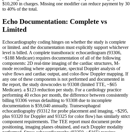
$10,200 in charges. Missing one modifier can reduce payment by 30
to 40% of the total.
Echo Documentation: Complete vs
Limited
Echocardiography coding hinges on whether the study is complete
or limited. and the documentation must explicitly support whichever
level is billed. A complete transthoracic echocardiogram (93306,
~$188 Medicare) requires documentation of all of the following
components: 2D real-time imaging of the cardiac structures, M-
mode recording where appropriate, spectral Doppler analysis of
valve flows and cardiac output, and color-flow Doppler mapping. If
any one of these components is not performed and documented in
the report, the study downcodes to 93308 (limited TTE, ~$65
Medicare). a $123 reduction per study. For a cardiology practice
performing 40 echos per month, the difference between consistently
billing 93306 versus defaulting to 93308 due to incomplete
documentation is $59,040 annually. Transesophageal
echocardiography (93312 for probe placement and imaging, ~$295,
plus 93320 for Doppler and 93325 for color flow) has similarly strict
component requirements. The TEE report must document probe
positioning, imaging planes obtained, and each Doppler modality