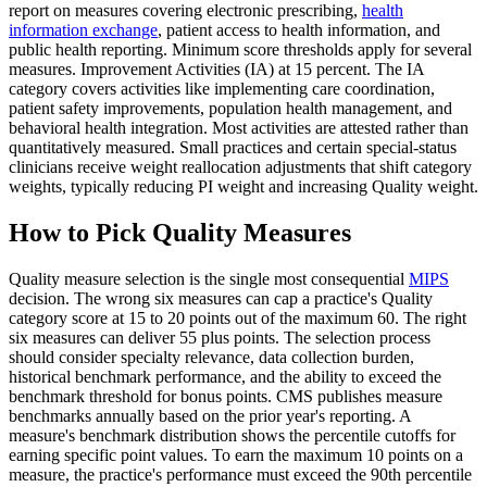
report on measures covering electronic prescribing,
health
information exchange
, patient access to health information, and
public health reporting. Minimum score thresholds apply for several
measures. Improvement Activities (IA) at 15 percent. The IA
category covers activities like implementing care coordination,
patient safety improvements, population health management, and
behavioral health integration. Most activities are attested rather than
quantitatively measured. Small practices and certain special-status
clinicians receive weight reallocation adjustments that shift category
weights, typically reducing PI weight and increasing Quality weight.
How to Pick Quality Measures
Quality measure selection is the single most consequential
MIPS
decision. The wrong six measures can cap a practice's Quality
category score at 15 to 20 points out of the maximum 60. The right
six measures can deliver 55 plus points. The selection process
should consider specialty relevance, data collection burden,
historical benchmark performance, and the ability to exceed the
benchmark threshold for bonus points. CMS publishes measure
benchmarks annually based on the prior year's reporting. A
measure's benchmark distribution shows the percentile cutoffs for
earning specific point values. To earn the maximum 10 points on a
measure, the practice's performance must exceed the 90th percentile