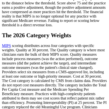
to the distance below the threshold. Score above 75 and the practice
earns a positive adjustment, though the positive adjustment amounts
have compressed as more practices hit the threshold. The financial
reality is that MIPS is no longer optional for any practice with
significant Medicare revenue. Failing to report or scoring below
threshold is a direct revenue loss.
The 2026 Category Weights
MIPS
scoring distributes across four categories with specific
weights. Quality at 30 percent. The Quality category is where most
clinicians earn the bulk of their MIPS score. Quality measures
include process measures (was the action performed), outcome
measures (did the patient achieve the target), and intermediate
outcome measures (was the patient's clinical state changed).
Providers select six measures from a CMS-approved list, including
at least one outcome or high-priority measure. Cost at 30 percent.
The Cost category is calculated by CMS from claims data. Providers
do not report cost measures directly. The category includes the Total
Per Capita Cost measure and the Medicare Spending Per
Beneficiary measure. Practices with high-complexity patients
attributed to them may see cost scores that reflect patient mix rather
than efficiency. Promoting Interoperability (PI) at 25 percent. The PI
category replaced the old Meaningful Use program. Clinicians