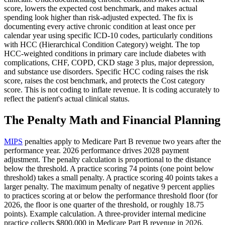
score, lowers the expected cost benchmark, and makes actual
spending look higher than risk-adjusted expected. The fix is
documenting every active chronic condition at least once per
calendar year using specific ICD-10 codes, particularly conditions
with HCC (Hierarchical Condition Category) weight. The top
HCC-weighted conditions in primary care include diabetes with
complications, CHF, COPD, CKD stage 3 plus, major depression,
and substance use disorders. Specific HCC coding raises the risk
score, raises the cost benchmark, and protects the Cost category
score. This is not coding to inflate revenue. It is coding accurately to
reflect the patient's actual clinical status.
The Penalty Math and Financial Planning
MIPS
penalties apply to Medicare Part B revenue two years after the
performance year. 2026 performance drives 2028 payment
adjustment. The penalty calculation is proportional to the distance
below the threshold. A practice scoring 74 points (one point below
threshold) takes a small penalty. A practice scoring 40 points takes a
larger penalty. The maximum penalty of negative 9 percent applies
to practices scoring at or below the performance threshold floor (for
2026, the floor is one quarter of the threshold, or roughly 18.75
points). Example calculation. A three-provider internal medicine
practice collects $800,000 in Medicare Part B revenue in 2026.