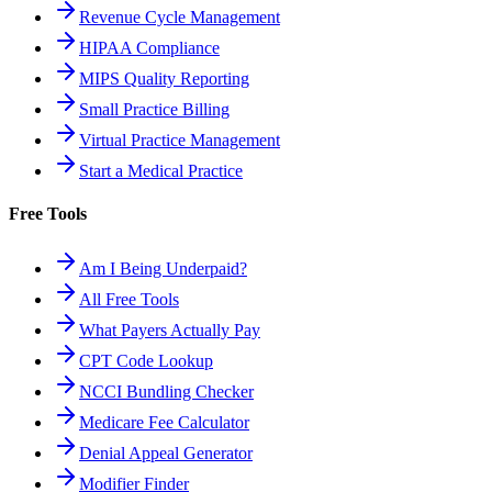
Revenue Cycle Management
HIPAA Compliance
MIPS Quality Reporting
Small Practice Billing
Virtual Practice Management
Start a Medical Practice
Free Tools
Am I Being Underpaid?
All Free Tools
What Payers Actually Pay
CPT Code Lookup
NCCI Bundling Checker
Medicare Fee Calculator
Denial Appeal Generator
Modifier Finder