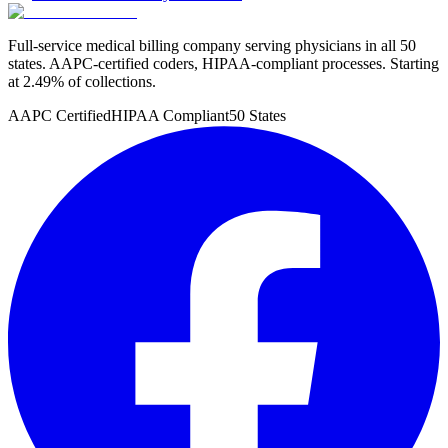
Full-service medical billing company serving physicians in all 50
states. AAPC-certified coders, HIPAA-compliant processes. Starting
at 2.49% of collections.
AAPC Certified
HIPAA Compliant
50 States