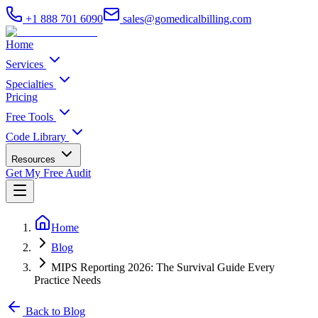
+1 888 701 6090
sales@gomedicalbilling.com
Home
Services
Specialties
Pricing
Free Tools
Code Library
Resources
Get My Free Audit
Home
Blog
MIPS Reporting 2026: The Survival Guide Every
Practice Needs
Back to Blog