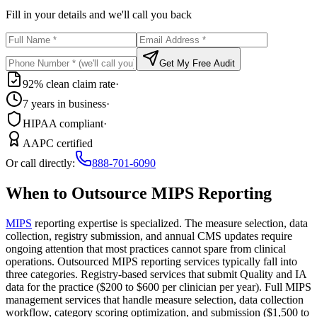
Fill in your details and we'll call you back
Get My Free Audit
92% clean claim rate
·
7 years in business
·
HIPAA compliant
·
AAPC certified
Or call directly:
888-701-6090
When to Outsource MIPS Reporting
MIPS
reporting expertise is specialized. The measure selection, data
collection, registry submission, and annual CMS updates require
ongoing attention that most practices cannot spare from clinical
operations. Outsourced MIPS reporting services typically fall into
three categories. Registry-based services that submit Quality and IA
data for the practice ($200 to $600 per clinician per year). Full MIPS
management services that handle measure selection, data collection
workflow, category scoring optimization, and submission ($1,500 to