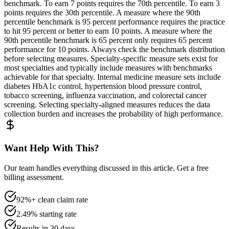
benchmark. To earn 7 points requires the 70th percentile. To earn 3
points requires the 30th percentile. A measure where the 90th
percentile benchmark is 95 percent performance requires the practice
to hit 95 percent or better to earn 10 points. A measure where the
90th percentile benchmark is 65 percent only requires 65 percent
performance for 10 points. Always check the benchmark distribution
before selecting measures. Specialty-specific measure sets exist for
most specialties and typically include measures with benchmarks
achievable for that specialty. Internal medicine measure sets include
diabetes HbA1c control, hypertension blood pressure control,
tobacco screening, influenza vaccination, and colorectal cancer
screening. Selecting specialty-aligned measures reduces the data
collection burden and increases the probability of high performance.
Want Help With This?
Our team handles everything discussed in this article. Get a free
billing assessment.
92%+ clean claim rate
2.49% starting rate
Results in 30 days