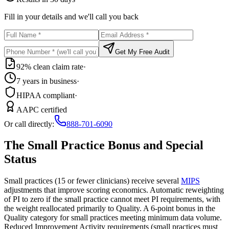
Fill in your details and we'll call you back
Get My Free Audit
92% clean claim rate
·
7 years in business
·
HIPAA compliant
·
AAPC certified
Or call directly:
888-701-6090
The Small Practice Bonus and Special
Status
Small practices (15 or fewer clinicians) receive several
MIPS
adjustments that improve scoring economics. Automatic reweighting
of PI to zero if the small practice cannot meet PI requirements, with
the weight reallocated primarily to Quality. A 6-point bonus in the
Quality category for small practices meeting minimum data volume.
Reduced Improvement Activity requirements (small practices must