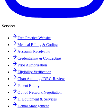
Services
Free Practice Website
Medical Billing & Coding
Accounts Receivable
Credentialing & Contracting
Prior Authorization
Eligibility Verification
Chart Auditing / DRG Review
Patient Billing
Out-of-Network Negotiation
IT Equipment & Services
Denial Management