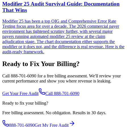
Modifier 25 Audit Survival Guide: Documentation
That Wins
Modifier 25 has been a top OIG and Comprehensive Error Rate
Testing focus area for over a decade. The 2026 commercial payer
environment has tightened scrutiny further, with several major
payers running automated modifier 25 review at the claim
adjudication stage. The chart documentation either supports the
modifier or it does not, and the difference is real revenue. Here is the
audit-ready framework.
Ready to Fix Your Billing?
Call 888-701-6090 for a free billing assessment. We'll review your
current performance and show you where revenue is leaking.
Get Your Free Audit
Call 888-701-6090
Ready to fix your billing?
Free billing assessment. No obligation. Results in 30 days.
888-701-6090
Get My Free Audit