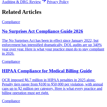
Auditing & DRG Review
Privacy Policy
Related Articles
Compliance
No Surprises Act Compliance Guide 2026
The No Surprises Act has been in effect since January 2022, but
enforcement has intensified dramatically. DOL audits are up 340%
year over year. Here is what your practice must do to stay compliant
in 2026.
Compliance
HIPAA Compliance for Medical Billing Guide
OCR imposed $6.7 million in HIPAA penalties in 2025 alone.
Penalty tiers range from $100 to $50,000 per violation, with annual
caps up to $2 million per category. Here is what every practice and
billing operation must get right.
Compliance