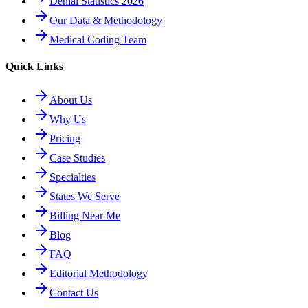
Denial Statistics 2026
Our Data & Methodology
Medical Coding Team
Quick Links
About Us
Why Us
Pricing
Case Studies
Specialties
States We Serve
Billing Near Me
Blog
FAQ
Editorial Methodology
Contact Us