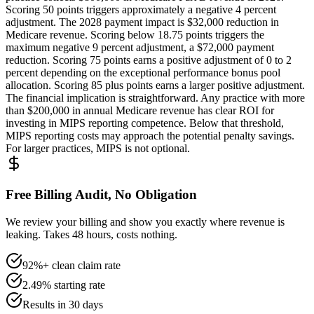
Scoring 50 points triggers approximately a negative 4 percent
adjustment. The 2028 payment impact is $32,000 reduction in
Medicare revenue. Scoring below 18.75 points triggers the
maximum negative 9 percent adjustment, a $72,000 payment
reduction. Scoring 75 points earns a positive adjustment of 0 to 2
percent depending on the exceptional performance bonus pool
allocation. Scoring 85 plus points earns a larger positive adjustment.
The financial implication is straightforward. Any practice with more
than $200,000 in annual Medicare revenue has clear ROI for
investing in MIPS reporting competence. Below that threshold,
MIPS reporting costs may approach the potential penalty savings.
For larger practices, MIPS is not optional.
Free Billing Audit, No Obligation
We review your billing and show you exactly where revenue is
leaking. Takes 48 hours, costs nothing.
92%+ clean claim rate
2.49% starting rate
Results in 30 days