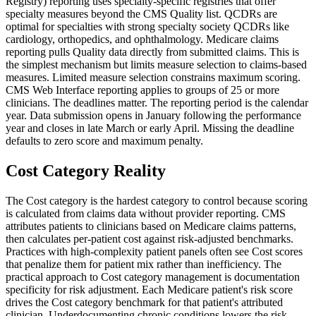
Registry) reporting uses specialty-specific registries that offer
specialty measures beyond the CMS Quality list. QCDRs are
optimal for specialties with strong specialty society QCDRs like
cardiology, orthopedics, and ophthalmology. Medicare claims
reporting pulls Quality data directly from submitted claims. This is
the simplest mechanism but limits measure selection to claims-based
measures. Limited measure selection constrains maximum scoring.
CMS Web Interface reporting applies to groups of 25 or more
clinicians. The deadlines matter. The reporting period is the calendar
year. Data submission opens in January following the performance
year and closes in late March or early April. Missing the deadline
defaults to zero score and maximum penalty.
Cost Category Reality
The Cost category is the hardest category to control because scoring
is calculated from claims data without provider reporting. CMS
attributes patients to clinicians based on Medicare claims patterns,
then calculates per-patient cost against risk-adjusted benchmarks.
Practices with high-complexity patient panels often see Cost scores
that penalize them for patient mix rather than inefficiency. The
practical approach to Cost category management is documentation
specificity for risk adjustment. Each Medicare patient's risk score
drives the Cost category benchmark for that patient's attributed
clinician. Underdocumenting chronic conditions lowers the risk