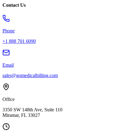
Contact Us
Phone
+1 888 701 6090
Email
sales@gomedicalbilling.com
Office
3350 SW 148th Ave, Suite 110
Miramar, FL 33027