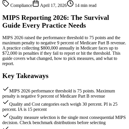
Compliance
April 17, 2026
14 min read
MIPS Reporting 2026: The Survival
Guide Every Practice Needs
MIPS 2026 raised the performance threshold to 75 points and the
maximum penalty to negative 9 percent of Medicare Part B revenue.
A practice collecting $800,000 annually in Medicare faces up to
$72,000 in penalties if they fail to report or hit the threshold. This
guide covers what changed, how to pick measures, and what to
report.
Key Takeaways
MIPS 2026 performance threshold is 75 points. Maximum
penalty is negative 9 percent of Medicare Part B revenue
Quality and Cost categories each weigh 30 percent. PI is 25
percent. IA is 15 percent
Quality measure selection is the single most consequential MIPS
decision. Check benchmark distributions before selecting