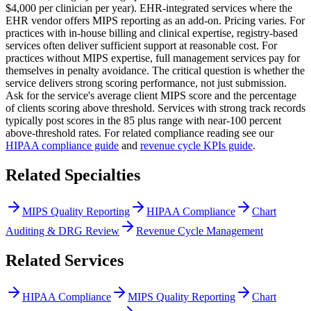
$4,000 per clinician per year). EHR-integrated services where the
EHR vendor offers MIPS reporting as an add-on. Pricing varies. For
practices with in-house billing and clinical expertise, registry-based
services often deliver sufficient support at reasonable cost. For
practices without MIPS expertise, full management services pay for
themselves in penalty avoidance. The critical question is whether the
service delivers strong scoring performance, not just submission.
Ask for the service's average client MIPS score and the percentage
of clients scoring above threshold. Services with strong track records
typically post scores in the 85 plus range with near-100 percent
above-threshold rates. For related compliance reading see our
HIPAA compliance guide
and
revenue cycle KPIs guide
.
Related Specialties
MIPS Quality Reporting
HIPAA Compliance
Chart
Auditing & DRG Review
Revenue Cycle Management
Related Services
HIPAA Compliance
MIPS Quality Reporting
Chart