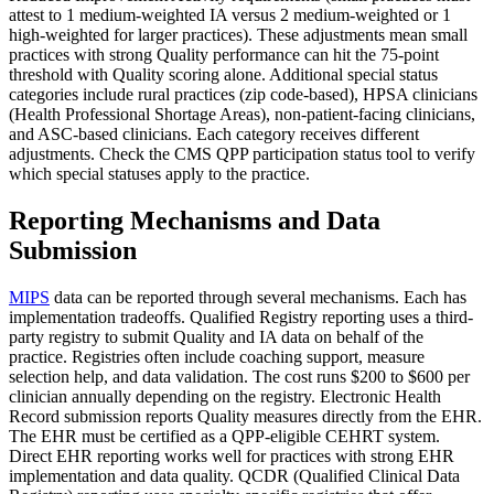
attest to 1 medium-weighted IA versus 2 medium-weighted or 1
high-weighted for larger practices). These adjustments mean small
practices with strong Quality performance can hit the 75-point
threshold with Quality scoring alone. Additional special status
categories include rural practices (zip code-based), HPSA clinicians
(Health Professional Shortage Areas), non-patient-facing clinicians,
and ASC-based clinicians. Each category receives different
adjustments. Check the CMS QPP participation status tool to verify
which special statuses apply to the practice.
Reporting Mechanisms and Data
Submission
MIPS
data can be reported through several mechanisms. Each has
implementation tradeoffs. Qualified Registry reporting uses a third-
party registry to submit Quality and IA data on behalf of the
practice. Registries often include coaching support, measure
selection help, and data validation. The cost runs $200 to $600 per
clinician annually depending on the registry. Electronic Health
Record submission reports Quality measures directly from the EHR.
The EHR must be certified as a QPP-eligible CEHRT system.
Direct EHR reporting works well for practices with strong EHR
implementation and data quality. QCDR (Qualified Clinical Data