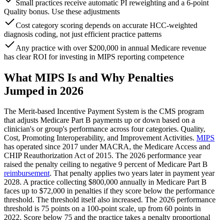
Small practices receive automatic PI reweighting and a 6-point
Quality bonus. Use these adjustments
Cost category scoring depends on accurate HCC-weighted
diagnosis coding, not just efficient practice patterns
Any practice with over $200,000 in annual Medicare revenue
has clear ROI for investing in MIPS reporting competence
What MIPS Is and Why Penalties
Jumped in 2026
The Merit-based Incentive Payment System is the CMS program
that adjusts Medicare Part B payments up or down based on a
clinician's or group's performance across four categories. Quality,
Cost, Promoting Interoperability, and Improvement Activities.
MIPS
has operated since 2017 under MACRA, the Medicare Access and
CHIP Reauthorization Act of 2015. The 2026 performance year
raised the penalty ceiling to negative 9 percent of Medicare Part B
reimbursement
. That penalty applies two years later in payment year
2028. A practice collecting $800,000 annually in Medicare Part B
faces up to $72,000 in penalties if they score below the performance
threshold. The threshold itself also increased. The 2026 performance
threshold is 75 points on a 100-point scale, up from 60 points in
2022. Score below 75 and the practice takes a penalty proportional