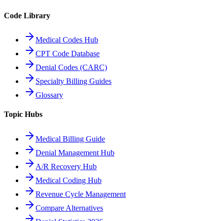
Code Library
Medical Codes Hub
CPT Code Database
Denial Codes (CARC)
Specialty Billing Guides
Glossary
Topic Hubs
Medical Billing Guide
Denial Management Hub
A/R Recovery Hub
Medical Coding Hub
Revenue Cycle Management
Compare Alternatives