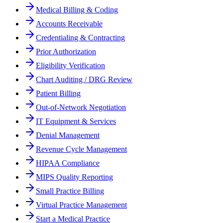
Medical Billing & Coding
Accounts Receivable
Credentialing & Contracting
Prior Authorization
Eligibility Verification
Chart Auditing / DRG Review
Patient Billing
Out-of-Network Negotiation
IT Equipment & Services
Denial Management
Revenue Cycle Management
HIPAA Compliance
MIPS Quality Reporting
Small Practice Billing
Virtual Practice Management
Start a Medical Practice