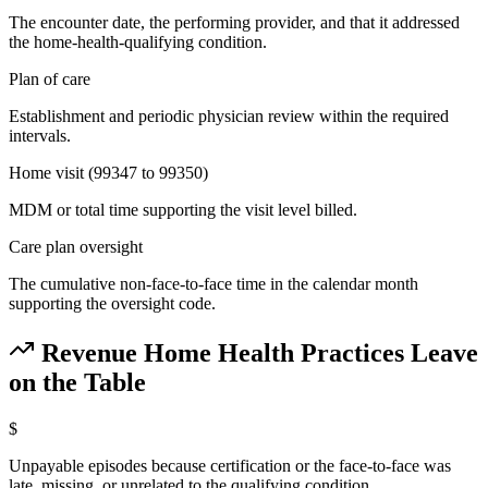
The encounter date, the performing provider, and that it addressed
the home-health-qualifying condition.
Plan of care
Establishment and periodic physician review within the required
intervals.
Home visit (99347 to 99350)
MDM or total time supporting the visit level billed.
Care plan oversight
The cumulative non-face-to-face time in the calendar month
supporting the oversight code.
Revenue
Home Health
Practices Leave
on the Table
$
Unpayable episodes because certification or the face-to-face was
late, missing, or unrelated to the qualifying condition.