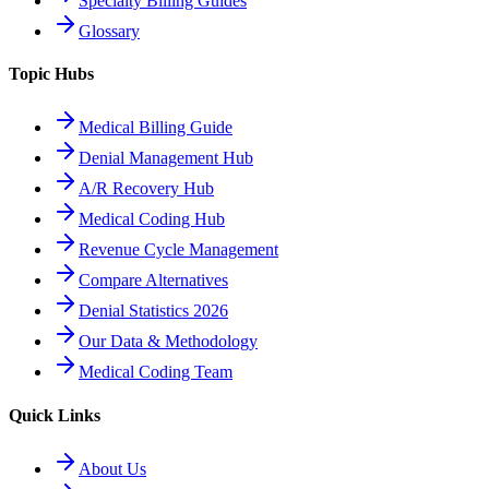
Specialty Billing Guides
Glossary
Topic Hubs
Medical Billing Guide
Denial Management Hub
A/R Recovery Hub
Medical Coding Hub
Revenue Cycle Management
Compare Alternatives
Denial Statistics 2026
Our Data & Methodology
Medical Coding Team
Quick Links
About Us