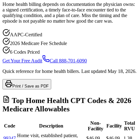
Home health billing depends on documentation the physician owns:
a signed certification, a timely face-to-face encounter tied to the
qualifying condition, and a plan of care. Miss the timing and the
episode is not payable no matter how good the care was.
AAPC-Certified
2026 Medicare Fee Schedule
6 Codes Priced
Get Your Free Audit
Call 888-701-6090
Quick reference for
home health
billers. Last updated
May 18, 2026
.
Print / Save as PDF
Top
Home Health
CPT Codes & 2026
Medicare Allowables
Non-
Total
Code
Description
Facility
Facility
RVU
Home visit, established patient,
99347
$46.09
$46.09
1.38