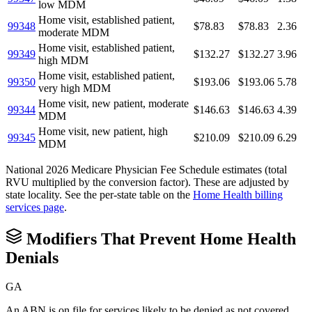
low MDM
Home visit, established patient,
99348
$78.83
$78.83
2.36
moderate MDM
Home visit, established patient,
99349
$132.27
$132.27
3.96
high MDM
Home visit, established patient,
99350
$193.06
$193.06
5.78
very high MDM
Home visit, new patient, moderate
99344
$146.63
$146.63
4.39
MDM
Home visit, new patient, high
99345
$210.09
$210.09
6.29
MDM
National 2026 Medicare Physician Fee Schedule estimates (total
RVU multiplied by the conversion factor). These are adjusted by
state locality. See the per-state table on the
Home Health
billing
services page
.
Modifiers That Prevent
Home Health
Denials
GA
An ABN is on file for services likely to be denied as not covered,