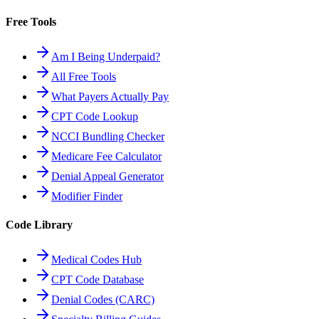
Free Tools
Am I Being Underpaid?
All Free Tools
What Payers Actually Pay
CPT Code Lookup
NCCI Bundling Checker
Medicare Fee Calculator
Denial Appeal Generator
Modifier Finder
Code Library
Medical Codes Hub
CPT Code Database
Denial Codes (CARC)