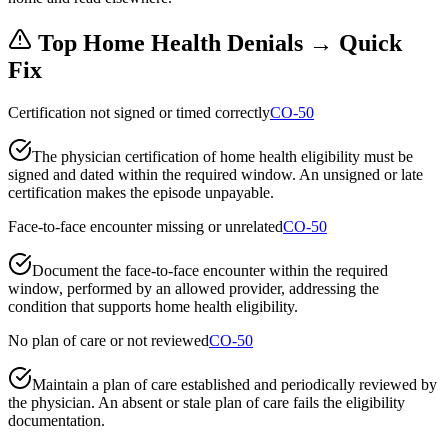
Top
Home Health
Denials → Quick
Fix
Certification not signed or timed correctly
CO-50
The physician certification of home health eligibility must be
signed and dated within the required window. An unsigned or late
certification makes the episode unpayable.
Face-to-face encounter missing or unrelated
CO-50
Document the face-to-face encounter within the required
window, performed by an allowed provider, addressing the
condition that supports home health eligibility.
No plan of care or not reviewed
CO-50
Maintain a plan of care established and periodically reviewed by
the physician. An absent or stale plan of care fails the eligibility
documentation.