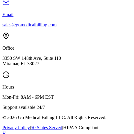
Email
sales@gomedicalbilling.com
Office
3350 SW 148th Ave, Suite 110
Miramar, FL 33027
Hours
Mon-Fri: 8AM - 6PM EST
Support available 24/7
©
2026
Go Medical Billing LLC. All Rights Reserved.
Privacy Policy
|
50 States Served
|
HIPAA Compliant