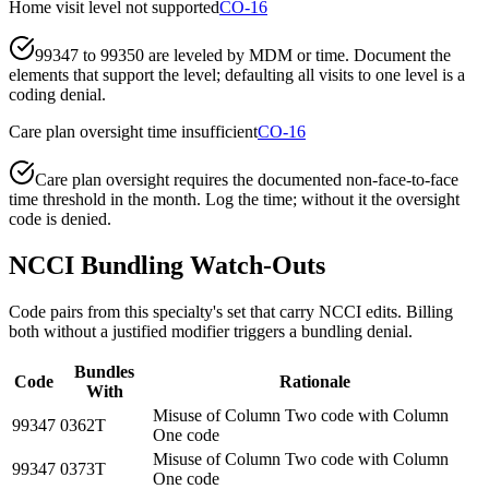
Home visit level not supported
CO-16
99347 to 99350 are leveled by MDM or time. Document the
elements that support the level; defaulting all visits to one level is a
coding denial.
Care plan oversight time insufficient
CO-16
Care plan oversight requires the documented non-face-to-face
time threshold in the month. Log the time; without it the oversight
code is denied.
NCCI Bundling Watch-Outs
Code pairs from this specialty's set that carry NCCI edits. Billing
both without a justified modifier triggers a bundling denial.
Bundles
Code
Rationale
With
Misuse of Column Two code with Column
99347
0362T
One code
Misuse of Column Two code with Column
99347
0373T
One code