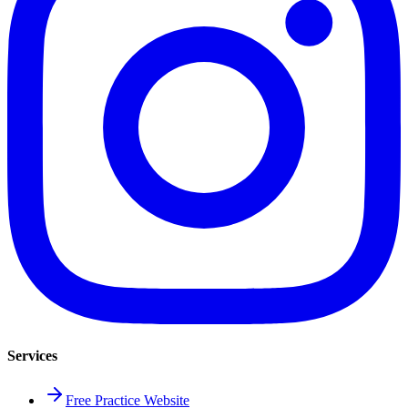
Services
Free Practice Website