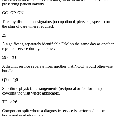
preserving patient liability.
GO, GP, GN
Therapy discipline designators (occupational, physical, speech) on
the plan of care where required.
25
A significant, separately identifiable E/M on the same day as another
reported service during a home visit.
59 or XU
A distinct service separate from another that NCCI would otherwise
bundle.
Q5 or Q6
Substitute physician arrangements (reciprocal or fee-for-time)
covering the visit where applicable.
TC or 26
Component split where a diagnostic service is performed in the
home and read elsewhere.