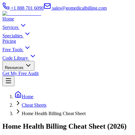
+1 888 701 6090
sales@gomedicalbilling.com
Home
Services
Specialties
Pricing
Free Tools
Code Library
Resources
Get My Free Audit
Home
Cheat Sheets
Home Health Billing Cheat Sheet
Home Health Billing Cheat Sheet (2026)