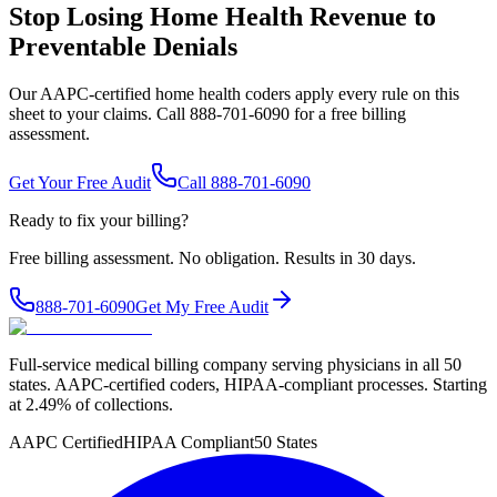
Stop Losing Home Health Revenue to
Preventable Denials
Our AAPC-certified home health coders apply every rule on this
sheet to your claims. Call 888-701-6090 for a free billing
assessment.
Get Your Free Audit
Call 888-701-6090
Ready to fix your billing?
Free billing assessment. No obligation. Results in 30 days.
888-701-6090
Get My Free Audit
Full-service medical billing company serving physicians in all 50
states. AAPC-certified coders, HIPAA-compliant processes. Starting
at 2.49% of collections.
AAPC Certified
HIPAA Compliant
50 States