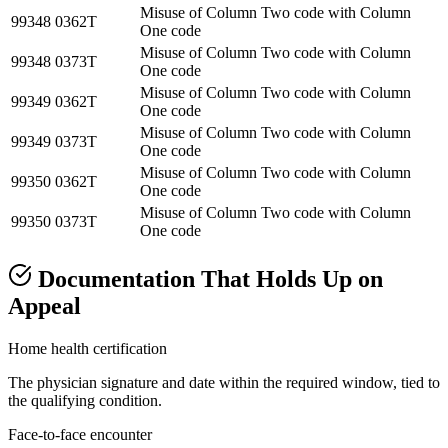
Misuse of Column Two code with Column
99348
0362T
One code
Misuse of Column Two code with Column
99348
0373T
One code
Misuse of Column Two code with Column
99349
0362T
One code
Misuse of Column Two code with Column
99349
0373T
One code
Misuse of Column Two code with Column
99350
0362T
One code
Misuse of Column Two code with Column
99350
0373T
One code
Documentation That Holds Up on
Appeal
Home health certification
The physician signature and date within the required window, tied to
the qualifying condition.
Face-to-face encounter