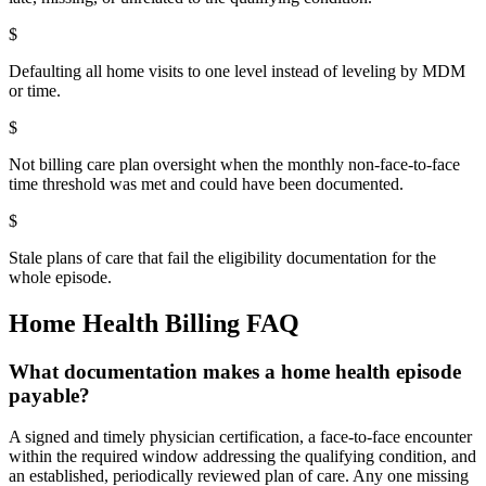
$
Defaulting all home visits to one level instead of leveling by MDM
or time.
$
Not billing care plan oversight when the monthly non-face-to-face
time threshold was met and could have been documented.
$
Stale plans of care that fail the eligibility documentation for the
whole episode.
Home Health
Billing FAQ
What documentation makes a home health episode
payable?
A signed and timely physician certification, a face-to-face encounter
within the required window addressing the qualifying condition, and
an established, periodically reviewed plan of care. Any one missing