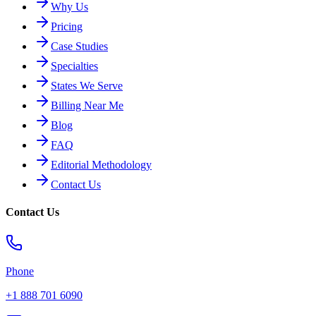
Why Us
Pricing
Case Studies
Specialties
States We Serve
Billing Near Me
Blog
FAQ
Editorial Methodology
Contact Us
Contact Us
Phone
+1 888 701 6090