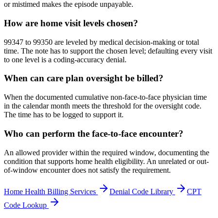
or mistimed makes the episode unpayable.
How are home visit levels chosen?
99347 to 99350 are leveled by medical decision-making or total
time. The note has to support the chosen level; defaulting every visit
to one level is a coding-accuracy denial.
When can care plan oversight be billed?
When the documented cumulative non-face-to-face physician time
in the calendar month meets the threshold for the oversight code.
The time has to be logged to support it.
Who can perform the face-to-face encounter?
An allowed provider within the required window, documenting the
condition that supports home health eligibility. An unrelated or out-
of-window encounter does not satisfy the requirement.
Home Health
Billing Services
Denial Code Library
CPT
Code Lookup