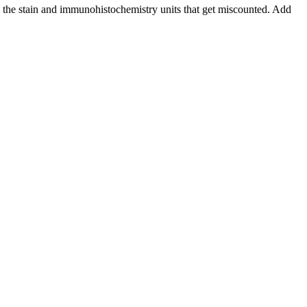
nd the stain and immunohistochemistry units that get miscounted. Add