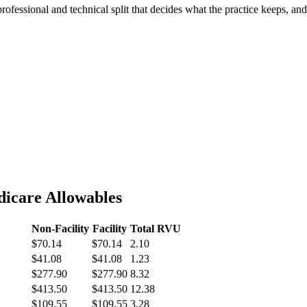
professional and technical split that decides what the practice keeps, a
icare Allowables
Non-Facility
Facility
Total RVU
$70.14
$70.14
2.10
$41.08
$41.08
1.23
$277.90
$277.90
8.32
$413.50
$413.50
12.38
$109.55
$109.55
3.28