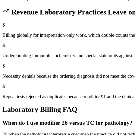
Revenue
Laboratory
Practices Leave on
$
Billing globally for interpretation-only work, which double-counts th
$
Undercounting immunohistochemistry and special stain units against t
$
Necessity denials because the ordering diagnosis did not meet the c
$
Repeat tests rejected as duplicates because modifier 91 and the clinic
Laboratory
Billing FAQ
When do I use modifier 26 versus TC for pathology?
26 when the pathologist interprets a specimen the practice did not te