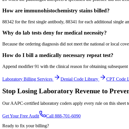
How are immunohistochemistry stains billed?
88342 for the first single antibody, 88341 for each additional singl
Why do lab tests deny for medical necessity?
Because the ordering diagnosis did not meet the national or local cov
How do I bill a medically necessary repeat test?
Append modifier 91 with the clinical reason for obtaining subsequent re
Laboratory
Billing Services
Denial Code Library
CPT Code 
Stop Losing Laboratory Revenue to Preven
Our AAPC-certified laboratory coders apply every rule on this sheet t
Get Your Free Audit
Call 888-701-6090
Ready to fix your billing?