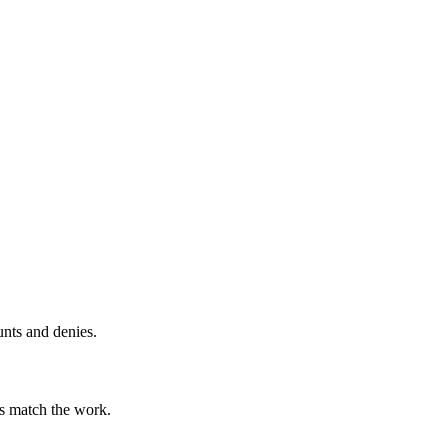
unts and denies.
ts match the work.