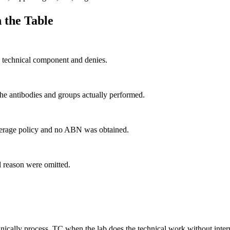
 the Table
e technical component and denies.
he antibodies and groups actually performed.
overage policy and no ABN was obtained.
al reason were omitted.
chnically process, TC when the lab does the technical work without inte