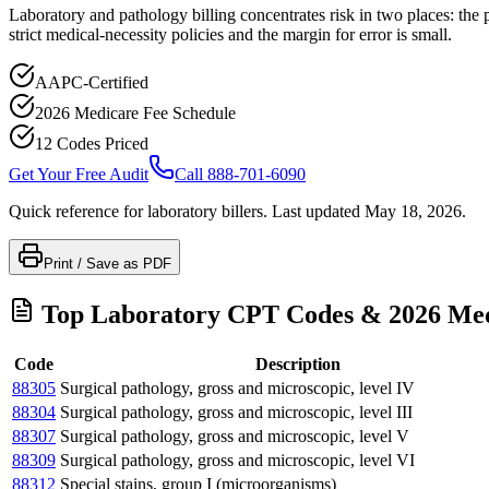
Laboratory and pathology billing concentrates risk in two places: the 
strict medical-necessity policies and the margin for error is small.
AAPC-Certified
2026 Medicare Fee Schedule
12 Codes Priced
Get Your Free Audit
Call 888-701-6090
Quick reference for
laboratory
billers. Last updated
May 18, 2026
.
Print / Save as PDF
Top
Laboratory
CPT Codes & 2026 Med
Code
Description
88305
Surgical pathology, gross and microscopic, level IV
88304
Surgical pathology, gross and microscopic, level III
88307
Surgical pathology, gross and microscopic, level V
88309
Surgical pathology, gross and microscopic, level VI
88312
Special stains, group I (microorganisms)