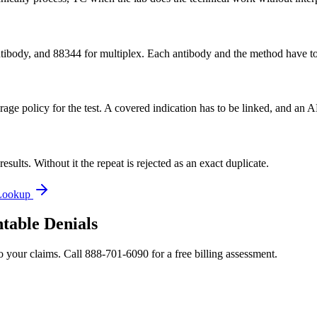
e antibody, and 88344 for multiplex. Each antibody and the method have
erage policy for the test. A covered indication has to be linked, and an
sults. Without it the repeat is rejected as an exact duplicate.
Lookup
table Denials
o your claims. Call 888-701-6090 for a free billing assessment.