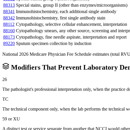
88313
Special stains, group II (other than enzymes/microorganisms)
88341
Immunohistochemistry, each additional single antibody
88342
Immunohistochemistry, first single antibody stain
88112
Cytopathology, selective cellular enhancement, interpretation
88160
Cytopathology smears, any other source, screening and interpr
88173
Cytopathology, fine needle aspirate, interpretation and report
89220
Sputum specimen collection by induction
National 2026 Medicare Physician Fee Schedule estimates (total RVU mul
Modifiers That Prevent
Laboratory
Den
26
The pathologist's professional interpretation only, when the practice
TC
The technical component only, when the lab performs the technical wo
59 or XU
A distinct test or service separate from another that NCCI would othe