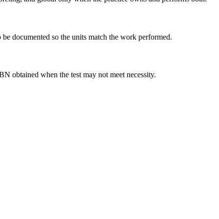
 to be documented so the units match the work performed.
 ABN obtained when the test may not meet necessity.