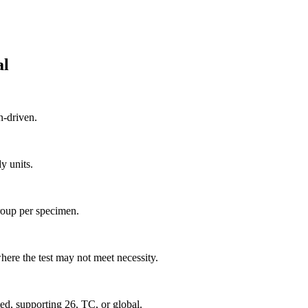
al
n-driven.
y units.
group per specimen.
ere the test may not meet necessity.
d, supporting 26, TC, or global.