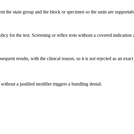
t the stain group and the block or specimen so the units are supportab
icy for the test. Screening or reflex tests without a covered indication 
uent results, with the clinical reason, so it is not rejected as an exact
 without a justified modifier triggers a bundling denial.