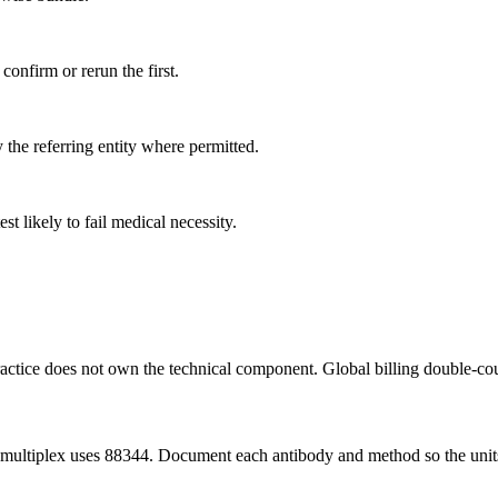
 confirm or rerun the first.
 the referring entity where permitted.
 likely to fail medical necessity.
practice does not own the technical component. Global billing double-co
al; multiplex uses 88344. Document each antibody and method so the uni