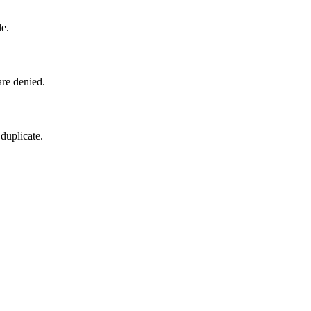
le.
are denied.
 duplicate.