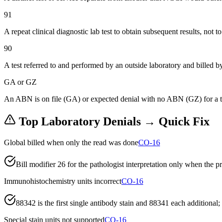
91
A repeat clinical diagnostic lab test to obtain subsequent results, not to
90
A test referred to and performed by an outside laboratory and billed by
GA or GZ
An ABN is on file (GA) or expected denial with no ABN (GZ) for a test
Top
Laboratory
Denials → Quick Fix
Global billed when only the read was done
CO-16
Bill modifier 26 for the pathologist interpretation only when the 
Immunohistochemistry units incorrect
CO-16
88342 is the first single antibody stain and 88341 each addition
Special stain units not supported
CO-16