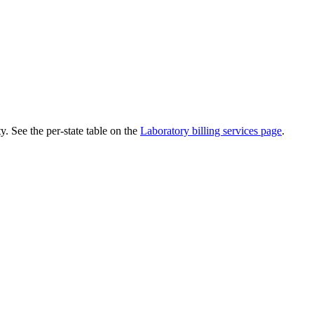
. See the per-state table on the
Laboratory
billing services page
.