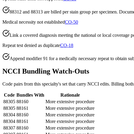
88312 and 88313 are billed per stain group per specimen. Documen
Medical necessity not established
CO-50
Link a covered diagnosis meeting the national or local coverage pol
Repeat test denied as duplicate
CO-18
Append modifier 91 for a medically necessary repeat to obtain subseq
NCCI Bundling Watch-Outs
Code pairs from this specialty's set that carry NCCI edits. Billing both
Code
Bundles With
Rationale
88305
88160
More extensive procedure
88305
88161
More extensive procedure
88304
88160
More extensive procedure
88304
88161
More extensive procedure
88307
88160
More extensive procedure