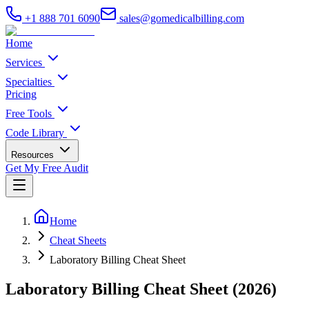
+1 888 701 6090
sales@gomedicalbilling.com
Home
Services
Specialties
Pricing
Free Tools
Code Library
Resources
Get My Free Audit
Home
Cheat Sheets
Laboratory Billing Cheat Sheet
Laboratory Billing Cheat Sheet (2026)