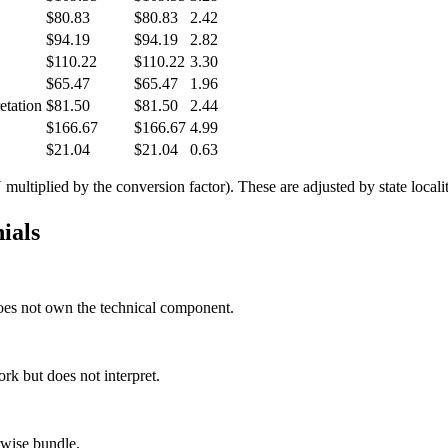
$80.83
$80.83
2.42
$94.19
$94.19
2.82
$110.22
$110.22
3.30
$65.47
$65.47
1.96
etation
$81.50
$81.50
2.44
$166.67
$166.67
4.99
$21.04
$21.04
0.63
tiplied by the conversion factor). These are adjusted by state locality
ials
 does not own the technical component.
rk but does not interpret.
rwise bundle.