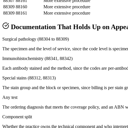
88307
88161
More extensive procedure
88309
88160
More extensive procedure
88309
88161
More extensive procedure
Documentation That Holds Up on Appe
Surgical pathology (88304 to 88309)
The specimen and the level of service, since the code level is specime
Immunohistochemistry (88341, 88342)
Each antibody stained and the method, since the codes are per-antibod
Special stains (88312, 88313)
The stain group and the block or specimen, since billing is per stain 
Any test
The ordering diagnosis that meets the coverage policy, and an ABN wh
Component split
Whether the practice owns the technical component and who interprete