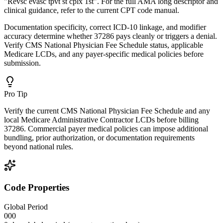
"Revsc evasc tpvt st cplx 1st". For the full AMA long descriptor and
clinical guidance, refer to the current CPT code manual.
Documentation specificity, correct ICD-10 linkage, and modifier
accuracy determine whether 37286 pays cleanly or triggers a denial.
Verify CMS National Physician Fee Schedule status, applicable
Medicare LCDs, and any payer-specific medical policies before
submission.
Pro Tip
Verify the current CMS National Physician Fee Schedule and any
local Medicare Administrative Contractor LCDs before billing
37286. Commercial payer medical policies can impose additional
bundling, prior authorization, or documentation requirements
beyond national rules.
Code Properties
Global Period
000