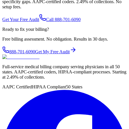
specificity gaps. AAPC-certified coders. 2.49% of collections. No
setup fees.
Get Your Free Audit
Call 888-701-6090
Ready to fix your billing?
Free billing assessment. No obligation. Results in 30 days.
888-701-6090
Get My Free Audit
Full-service medical billing company serving physicians in all 50
states. AAPC-certified coders, HIPAA-compliant processes. Starting
at 2.49% of collections.
AAPC Certified
HIPAA Compliant
50 States