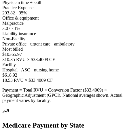
Physician time + skill
Practice Expense
293.82
·
95
%
Office & equipment
Malpractice
3.07
·
1
%
Liability insurance
Non-Facility
Private office · urgent care · ambulatory
Most billed
$
10365.97
310.35
RVU × $
33.4009
CF
Facility
Hospital · ASC · nursing home
$
618.92
18.53
RVU × $
33.4009
CF
Payment = Total RVU × Conversion Factor ($
33.4009
) ×
Geographic Adjustment (GPCI). National averages shown. Actual
payment varies by locality.
Medicare Payment by State