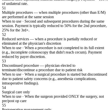
of unilateral rate.
51
Multiple procedures — when multiple procedures (other than E/M)
are performed at the same session
When to use ·
Second and subsequent procedures during the same
session. Payment is typically reduced to 50% for the 2nd procedure,
25% for the 3rd+.
52
Reduced services — when a procedure is partially reduced or
eliminated at the physician's discretion
When to use ·
When a procedure is not completed to its full extent
(e.g., incomplete colonoscopy that didn't reach cecum). Payment
reduced by payer discretion.
53
Discontinued procedure — physician elected to
terminate/discontinue a procedure due to patient risk
When to use ·
When a surgical procedure is started but discontinued
due to patient safety concerns (e.g., anesthesia complications,
intraoperative findings).
54
Surgical care only
When to use ·
When the surgeon provided ONLY the surgery, not
pre/post op care
55
Postoperative management only