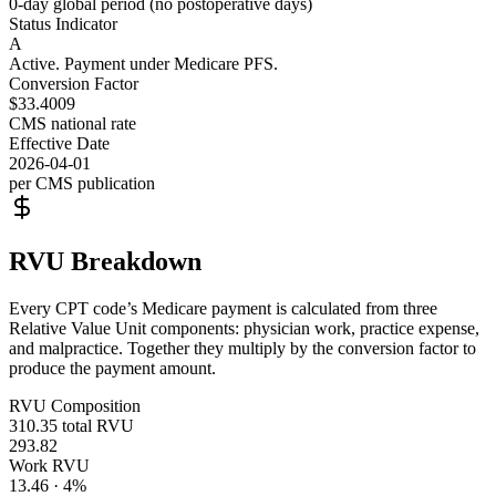
0-day global period (no postoperative days)
Status Indicator
A
Active. Payment under Medicare PFS.
Conversion Factor
$33.4009
CMS national rate
Effective Date
2026-04-01
per CMS publication
RVU Breakdown
Every CPT code’s Medicare payment is calculated from three
Relative Value Unit components: physician work, practice expense,
and malpractice. Together they multiply by the conversion factor to
produce the payment amount.
RVU Composition
310.35
total RVU
293.82
Work RVU
13.46
·
4
%