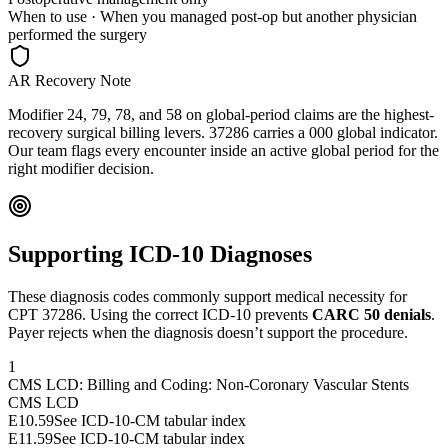
When to use ·
When you managed post-op but another physician
performed the surgery
AR Recovery Note
Modifier 24, 79, 78, and 58 on global-period claims are the highest-
recovery surgical billing levers. 37286 carries a 000 global indicator.
Our team flags every encounter inside an active global period for the
right modifier decision.
Supporting ICD-10 Diagnoses
These diagnosis codes commonly support medical necessity for
CPT
37286
. Using the correct ICD-10 prevents
CARC 50 denials
.
Payer rejects when the diagnosis doesn’t support the procedure.
1
CMS LCD: Billing and Coding: Non-Coronary Vascular Stents
CMS LCD
E10.59
See ICD-10-CM tabular index
E11.59
See ICD-10-CM tabular index