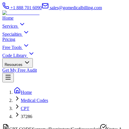
+1 888 701 6090
sales@gomedicalbilling.com
Home
Services
Specialties
Pricing
Free Tools
Code Library
Resources
Get My Free Audit
Home
Medical Codes
CPT
37286