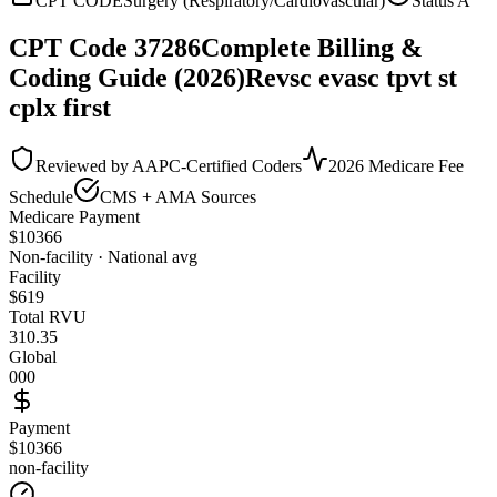
CPT CODE
Surgery (Respiratory/Cardiovascular)
Status
A
CPT Code
37286
Complete Billing &
Coding Guide (2026)
Revsc evasc tpvt st
cplx first
Reviewed by AAPC-Certified Coders
2026 Medicare Fee
Schedule
CMS + AMA Sources
Medicare Payment
$
10366
Non-facility · National avg
Facility
$
619
Total RVU
310.35
Global
000
Payment
$10366
non-facility