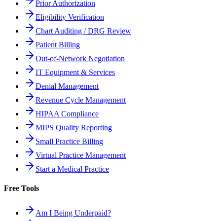
Prior Authorization
Eligibility Verification
Chart Auditing / DRG Review
Patient Billing
Out-of-Network Negotiation
IT Equipment & Services
Denial Management
Revenue Cycle Management
HIPAA Compliance
MIPS Quality Reporting
Small Practice Billing
Virtual Practice Management
Start a Medical Practice
Free Tools
Am I Being Underpaid?