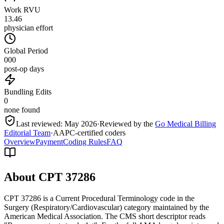
Work RVU
13.46
physician effort
Global Period
000
post-op days
Bundling Edits
0
none found
Last reviewed:
May 2026
·
Reviewed by the
Go Medical Billing
Editorial Team
·
AAPC-certified coders
Overview
Payment
Coding Rules
FAQ
About CPT
37286
CPT 37286 is a Current Procedural Terminology code in the
Surgery (Respiratory/Cardiovascular) category maintained by the
American Medical Association. The CMS short descriptor reads