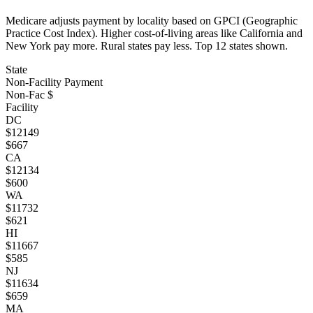
Medicare adjusts payment by locality based on GPCI (Geographic
Practice Cost Index). Higher cost-of-living areas like California and
New York pay more. Rural states pay less. Top
12
states shown.
State
Non-Facility Payment
Non-Fac $
Facility
DC
$
12149
$
667
CA
$
12134
$
600
WA
$
11732
$
621
HI
$
11667
$
585
NJ
$
11634
$
659
MA