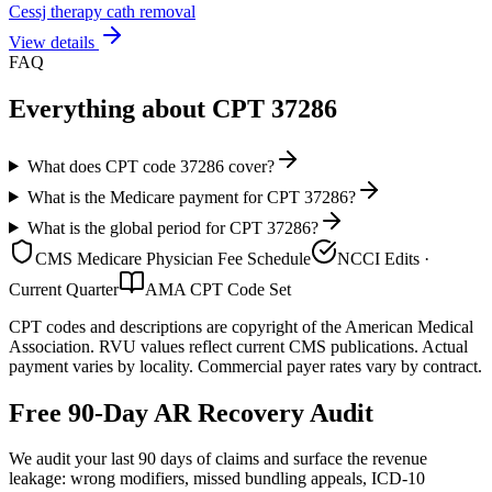
Cessj therapy cath removal
View details
FAQ
Everything about CPT
37286
What does CPT code 37286 cover?
What is the Medicare payment for CPT 37286?
What is the global period for CPT 37286?
CMS Medicare Physician Fee Schedule
NCCI Edits ·
Current Quarter
AMA CPT Code Set
CPT codes and descriptions are copyright of the American Medical
Association. RVU values reflect current CMS publications. Actual
payment varies by locality. Commercial payer rates vary by contract.
Free 90-Day AR Recovery Audit
We audit your last 90 days of claims and surface the revenue
leakage: wrong modifiers, missed bundling appeals, ICD-10