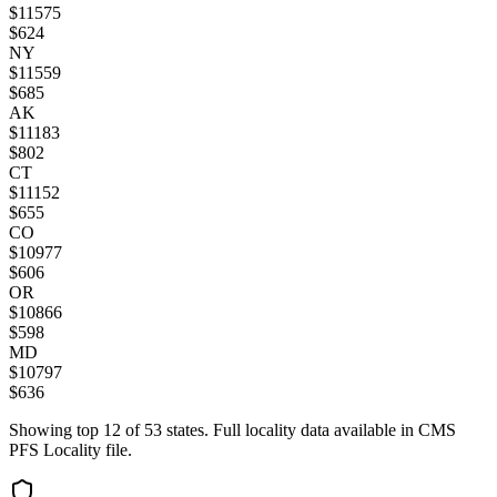
$
11575
$
624
NY
$
11559
$
685
AK
$
11183
$
802
CT
$
11152
$
655
CO
$
10977
$
606
OR
$
10866
$
598
MD
$
10797
$
636
Showing top
12
of
53
states. Full locality data available in CMS
PFS Locality file.