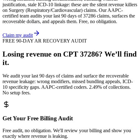
justification, stale ICD-10 linkage: these are the silent revenue killers
on
Surgery (Respiratory/Cardiovascular)
claims. Our AAPC-
certified team audits your last 90 days of
37286
claims, surfaces the
recoverable dollars, and appeals them. Free, no obligation.
Claim my audit
FREE 90-DAY AR RECOVERY AUDIT
Losing revenue on CPT
37286
? We’ll find
it.
We audit your last 90 days of claims and surface the recoverable
revenue leakage: wrong modifiers, missed bundling appeals, ICD-
10 specificity gaps. AAPC-certified coders. 2.49% of collections.
No setup fees.
Get Your Free Billing Audit
Free audit, no obligation. We'll review your billing and show you
exactly where revenue is leaking.