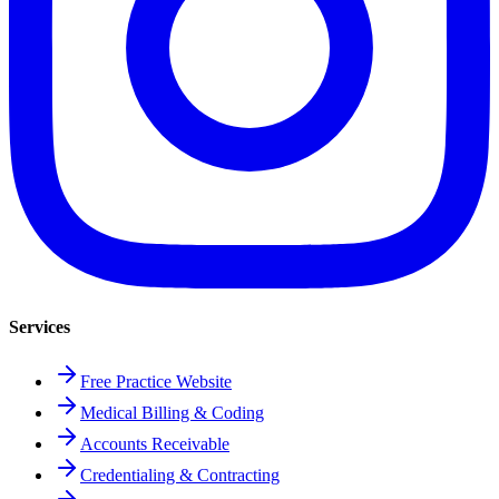
Services
Free Practice Website
Medical Billing & Coding
Accounts Receivable
Credentialing & Contracting