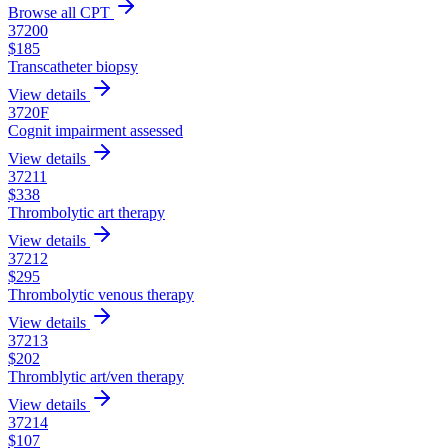
Browse all CPT
37200
$
185
Transcatheter biopsy
View details
3720F
Cognit impairment assessed
View details
37211
$
338
Thrombolytic art therapy
View details
37212
$
295
Thrombolytic venous therapy
View details
37213
$
202
Thromblytic art/ven therapy
View details
37214
$
107