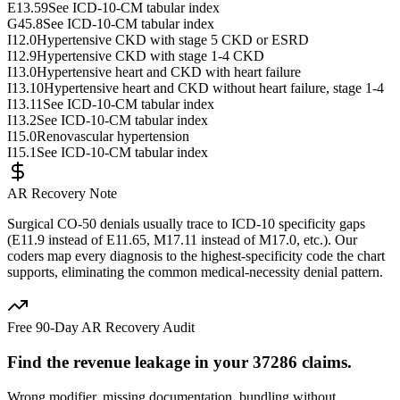
E13.59
See ICD-10-CM tabular index
G45.8
See ICD-10-CM tabular index
I12.0
Hypertensive CKD with stage 5 CKD or ESRD
I12.9
Hypertensive CKD with stage 1-4 CKD
I13.0
Hypertensive heart and CKD with heart failure
I13.10
Hypertensive heart and CKD without heart failure, stage 1-4
I13.11
See ICD-10-CM tabular index
I13.2
See ICD-10-CM tabular index
I15.0
Renovascular hypertension
I15.1
See ICD-10-CM tabular index
AR Recovery Note
Surgical CO-50 denials usually trace to ICD-10 specificity gaps
(E11.9 instead of E11.65, M17.11 instead of M17.0, etc.). Our
coders map every diagnosis to the highest-specificity code the chart
supports, eliminating the common medical-necessity denial pattern.
Free 90-Day AR Recovery Audit
Find the
revenue leakage
in your
37286
claims.
Wrong modifier, missing documentation, bundling without