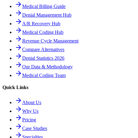
Medical Billing Guide
Denial Management Hub
A/R Recovery Hub
Medical Coding Hub
Revenue Cycle Management
Compare Alternatives
Denial Statistics 2026
Our Data & Methodology
Medical Coding Team
Quick Links
About Us
Why Us
Pricing
Case Studies
Specialties