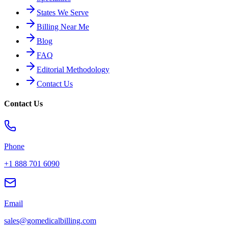
States We Serve
Billing Near Me
Blog
FAQ
Editorial Methodology
Contact Us
Contact Us
Phone
+1 888 701 6090
Email
sales@gomedicalbilling.com