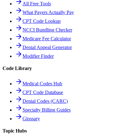
All Free Tools
What Payers Actually Pay
CPT Code Lookup
NCCI Bundling Checker
Medicare Fee Calculator
Denial Appeal Generator
Modifier Finder
Code Library
Medical Codes Hub
CPT Code Database
Denial Codes (CARC)
Specialty Billing Guides
Glossary
Topic Hubs