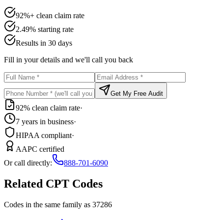
92%+ clean claim rate
2.49% starting rate
Results in 30 days
Fill in your details and we'll call you back
Get My Free Audit
92% clean claim rate
·
7 years in business
·
HIPAA compliant
·
AAPC certified
Or call directly:
888-701-6090
Related CPT Codes
Codes in the same family as
37286