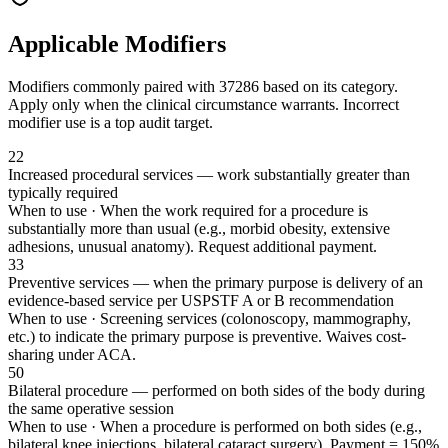
Applicable Modifiers
Modifiers commonly paired with
37286
based on its category.
Apply only when the clinical circumstance warrants. Incorrect
modifier use is a top audit target.
22
Increased procedural services — work substantially greater than
typically required
When to use ·
When the work required for a procedure is
substantially more than usual (e.g., morbid obesity, extensive
adhesions, unusual anatomy). Request additional payment.
33
Preventive services — when the primary purpose is delivery of an
evidence-based service per USPSTF A or B recommendation
When to use ·
Screening services (colonoscopy, mammography,
etc.) to indicate the primary purpose is preventive. Waives cost-
sharing under ACA.
50
Bilateral procedure — performed on both sides of the body during
the same operative session
When to use ·
When a procedure is performed on both sides (e.g.,
bilateral knee injections, bilateral cataract surgery). Payment = 150%