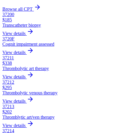
Browse all CPT
37200
$
185
Transcatheter biopsy
View details
3720F
Cognit impairment assessed
View details
37211
$
338
Thrombolytic art therapy
View details
37212
$
295
Thrombolytic venous therapy
View details
37213
$
202
Thromblytic art/ven therapy
View details
37214