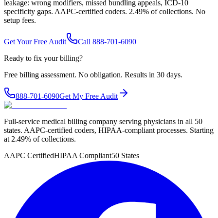
leakage: wrong modifiers, missed bundling appeals, ICD-10
specificity gaps. AAPC-certified coders. 2.49% of collections. No
setup fees.
Get Your Free Audit
Call 888-701-6090
Ready to fix your billing?
Free billing assessment. No obligation. Results in 30 days.
888-701-6090
Get My Free Audit
Full-service medical billing company serving physicians in all 50
states. AAPC-certified coders, HIPAA-compliant processes. Starting
at 2.49% of collections.
AAPC Certified
HIPAA Compliant
50 States