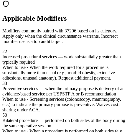
Applicable Modifiers
Modifiers commonly paired with
37296
based on its category.
Apply only when the clinical circumstance warrants. Incorrect
modifier use is a top audit target.
22
Increased procedural services — work substantially greater than
typically required
When to use ·
When the work required for a procedure is
substantially more than usual (e.g., morbid obesity, extensive
adhesions, unusual anatomy). Request additional payment.
33
Preventive services — when the primary purpose is delivery of an
evidence-based service per USPSTF A or B recommendation
When to use ·
Screening services (colonoscopy, mammography,
etc.) to indicate the primary purpose is preventive. Waives cost-
sharing under ACA.
50
Bilateral procedure — performed on both sides of the body during
the same operative session
When to use ·
When a procedure is performed on both sides (e.g.,