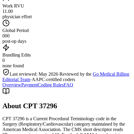
Work RVU
11.00
physician effort
Global Period
000
post-op days
Bundling Edits
0
none found
Last reviewed:
May 2026
·
Reviewed by the
Go Medical Billing
Editorial Team
·
AAPC-certified coders
Overview
Payment
Coding Rules
FAQ
About CPT
37296
CPT 37296 is a Current Procedural Terminology code in the
Surgery (Respiratory/Cardiovascular) category maintained by the
American Medical Association. The CMS short descriptor reads