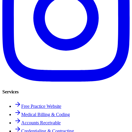
Services
Free Practice Website
Medical Billing & Coding
Accounts Receivable
Credentialing & Contracting