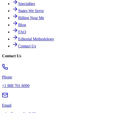
Specialties
States We Serve
Billing Near Me
Blog
FAQ
Editorial Methodology
Contact Us
Contact Us
Phone
+1 888 701 6090
Email