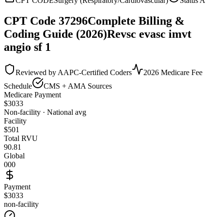
CPT CODE
Surgery (Respiratory/Cardiovascular)
Status
A
CPT Code
37296
Complete Billing &
Coding Guide (2026)
Revsc evasc imvt
angio sf 1
Reviewed by AAPC-Certified Coders
2026 Medicare Fee
Schedule
CMS + AMA Sources
Medicare Payment
$
3033
Non-facility · National avg
Facility
$
501
Total RVU
90.81
Global
000
Payment
$3033
non-facility