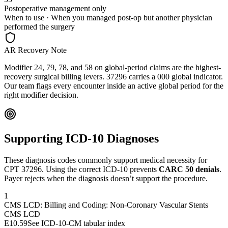
Postoperative management only
When to use ·
When you managed post-op but another physician
performed the surgery
AR Recovery Note
Modifier 24, 79, 78, and 58 on global-period claims are the highest-
recovery surgical billing levers. 37296 carries a 000 global indicator.
Our team flags every encounter inside an active global period for the
right modifier decision.
Supporting ICD-10 Diagnoses
These diagnosis codes commonly support medical necessity for
CPT
37296
. Using the correct ICD-10 prevents
CARC 50 denials
.
Payer rejects when the diagnosis doesn’t support the procedure.
1
CMS LCD: Billing and Coding: Non-Coronary Vascular Stents
CMS LCD
E10.59
See ICD-10-CM tabular index