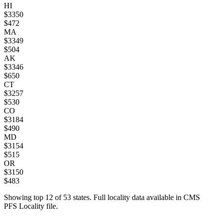
HI
$
3350
$
472
MA
$
3349
$
504
AK
$
3346
$
650
CT
$
3257
$
530
CO
$
3184
$
490
MD
$
3154
$
515
OR
$
3150
$
483
Showing top
12
of
53
states. Full locality data available in CMS
PFS Locality file.