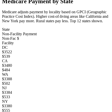
Medicare Payment by State
Medicare adjusts payment by locality based on GPCI (Geographic
Practice Cost Index). Higher cost-of-living areas like California and
New York pay more. Rural states pay less. Top
12
states shown.
State
Non-Facility Payment
Non-Fac $
Facility
DC
$
3522
$
539
CA
$
3480
$
484
WA
$
3388
$
502
NJ
$
3384
$
533
NY
$
3380
$
555