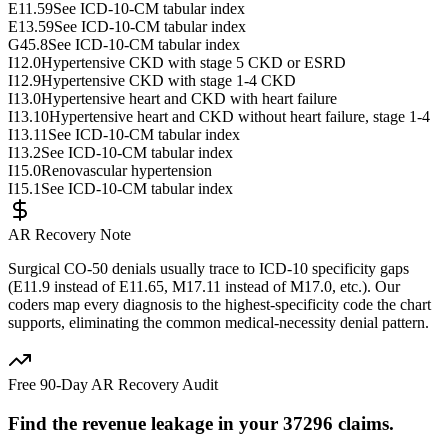
E11.59
See ICD-10-CM tabular index
E13.59
See ICD-10-CM tabular index
G45.8
See ICD-10-CM tabular index
I12.0
Hypertensive CKD with stage 5 CKD or ESRD
I12.9
Hypertensive CKD with stage 1-4 CKD
I13.0
Hypertensive heart and CKD with heart failure
I13.10
Hypertensive heart and CKD without heart failure, stage 1-4
I13.11
See ICD-10-CM tabular index
I13.2
See ICD-10-CM tabular index
I15.0
Renovascular hypertension
I15.1
See ICD-10-CM tabular index
AR Recovery Note
Surgical CO-50 denials usually trace to ICD-10 specificity gaps
(E11.9 instead of E11.65, M17.11 instead of M17.0, etc.). Our
coders map every diagnosis to the highest-specificity code the chart
supports, eliminating the common medical-necessity denial pattern.
Free 90-Day AR Recovery Audit
Find the
revenue leakage
in your
37296
claims.