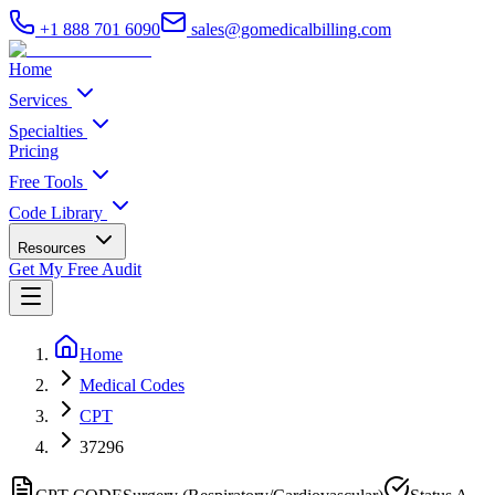
+1 888 701 6090
sales@gomedicalbilling.com
Home
Services
Specialties
Pricing
Free Tools
Code Library
Resources
Get My Free Audit
Home
Medical Codes
CPT
37296