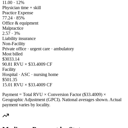
11.00
·
12
%
Physician time + skill
Practice Expense
77.24
·
85
%
Office & equipment
Malpractice
2.57
·
3
%
Liability insurance
Non-Facility
Private office · urgent care · ambulatory
Most billed
$
3033.14
90.81
RVU × $
33.4009
CF
Facility
Hospital · ASC · nursing home
$
501.35
15.01
RVU × $
33.4009
CF
Payment = Total RVU × Conversion Factor ($
33.4009
) ×
Geographic Adjustment (GPCI). National averages shown. Actual
payment varies by locality.