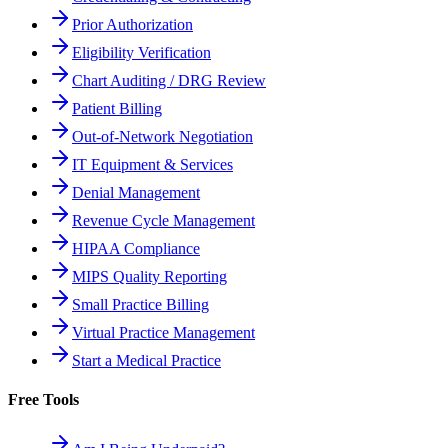
Prior Authorization
Eligibility Verification
Chart Auditing / DRG Review
Patient Billing
Out-of-Network Negotiation
IT Equipment & Services
Denial Management
Revenue Cycle Management
HIPAA Compliance
MIPS Quality Reporting
Small Practice Billing
Virtual Practice Management
Start a Medical Practice
Free Tools