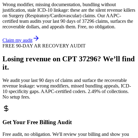
Wrong modifier, missing documentation, bundling without
justification, stale ICD-10 linkage: these are the silent revenue killers
on
Surgery (Respiratory/Cardiovascular)
claims. Our AAPC-
certified team audits your last 90 days of
37296
claims, surfaces the
recoverable dollars, and appeals them. Free, no obligation.
Claim my audit
FREE 90-DAY AR RECOVERY AUDIT
Losing revenue on CPT
37296
? We’ll find
it.
We audit your last 90 days of claims and surface the recoverable
revenue leakage: wrong modifiers, missed bundling appeals, ICD-
10 specificity gaps. AAPC-certified coders. 2.49% of collections.
No setup fees.
Get Your Free Billing Audit
Free audit, no obligation. We'll review your billing and show you