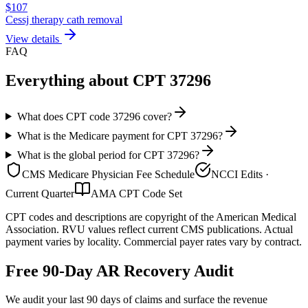
$
107
Cessj therapy cath removal
View details
FAQ
Everything about CPT
37296
What does CPT code 37296 cover?
What is the Medicare payment for CPT 37296?
What is the global period for CPT 37296?
CMS Medicare Physician Fee Schedule
NCCI Edits ·
Current Quarter
AMA CPT Code Set
CPT codes and descriptions are copyright of the American Medical
Association. RVU values reflect current CMS publications. Actual
payment varies by locality. Commercial payer rates vary by contract.
Free 90-Day AR Recovery Audit
We audit your last 90 days of claims and surface the revenue