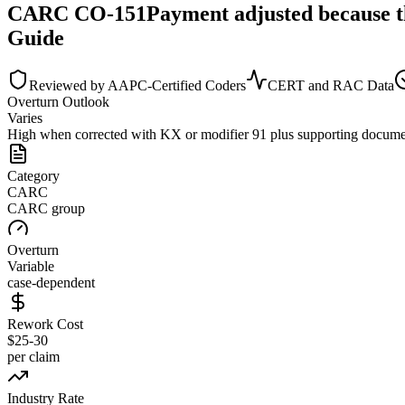
CARC
CO
-
151
Payment adjusted because t
Guide
Reviewed by AAPC-Certified Coders
CERT and RAC Data
Overturn Outlook
Varies
High when corrected with KX or modifier 91 plus supporting docume
Category
CARC
CARC group
Overturn
Variable
case-dependent
Rework Cost
$25-30
per claim
Industry Rate