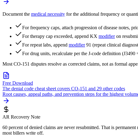
Document the
medical necessity
for the additional frequency or quanti
For frequency caps, attach progression of disease notes, prior
For therapy cap exceeded, append KX
modifier
on resubmis
For repeat labs, append
modifier
91 (repeat clinical diagnos
For drug units, recalculate per the J-code definition (J3490
Most CO-151 disputes resolve as corrected claims, not as formal appe
Free Download
The denial code cheat sheet covers CO-151 and 29 other codes
Root causes, appeal paths, and prevention steps for the highest vo
AR Recovery Note
60 percent of denied claims are never resubmitted. That is permanent 
most billers write off.