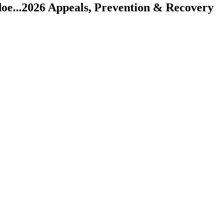
oe...
2026 Appeals, Prevention & Recovery