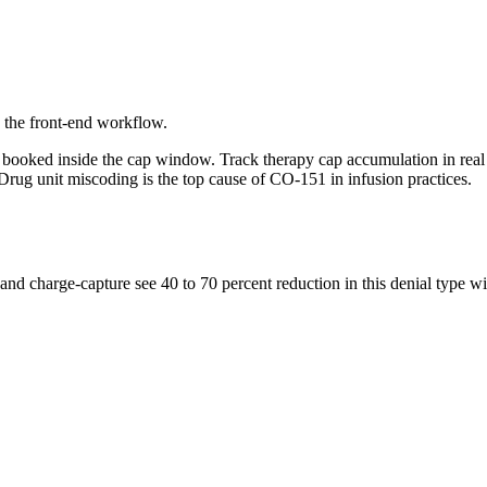
o the front-end workflow.
be booked inside the cap window. Track therapy cap accumulation in re
s. Drug unit miscoding is the top cause of CO-151 in infusion practices.
s, and charge-capture see 40 to 70 percent reduction in this denial type