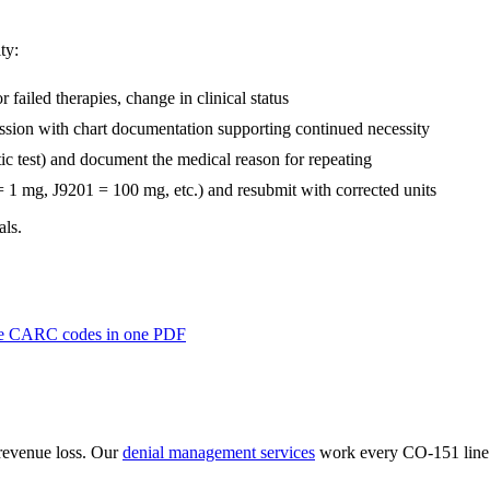
ty:
 failed therapies, change in clinical status
sion with chart documentation supporting continued necessity
tic test) and document the medical reason for repeating
 = 1 mg, J9201 = 100 mg, etc.) and resubmit with corrected units
als.
lume CARC codes in one PDF
revenue loss. Our
denial management services
work every
CO
-
151
line