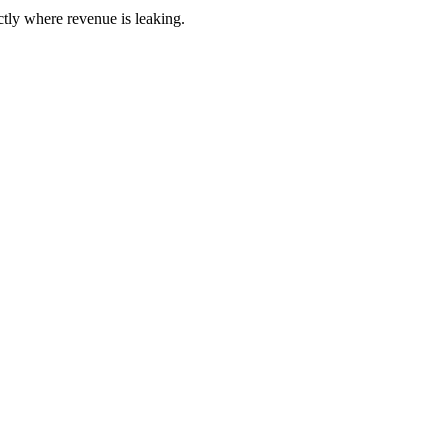
ctly where revenue is leaking.