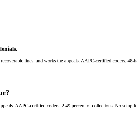
enials.
e recoverable lines, and works the appeals. AAPC-certified coders, 48-h
ue?
 appeals. AAPC-certified coders. 2.49 percent of collections. No setup fe