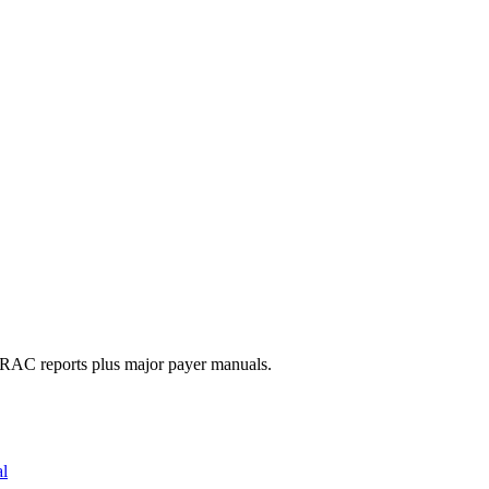
d RAC reports plus major payer manuals.
al