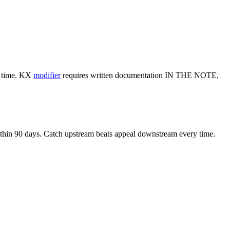
al time. KX
modifier
requires written documentation IN THE NOTE,
 within 90 days. Catch upstream beats appeal downstream every time.