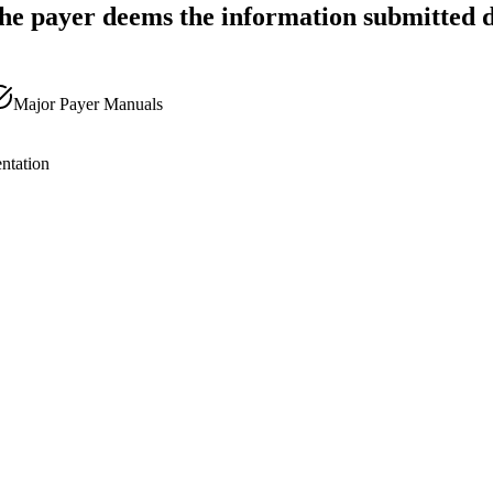
he payer deems the information submitted d
Major Payer Manuals
ntation