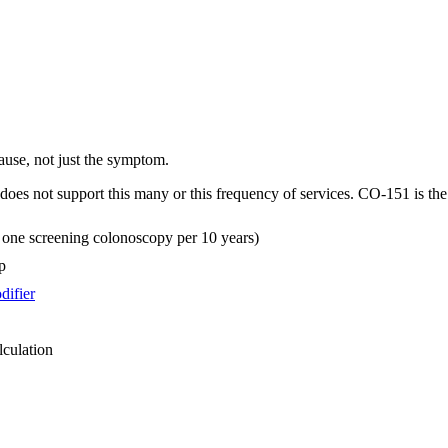
cause, not just the symptom.
oes not support this many or this frequency of services. CO-151 is th
an one screening colonoscopy per 10 years)
p
difier
lculation