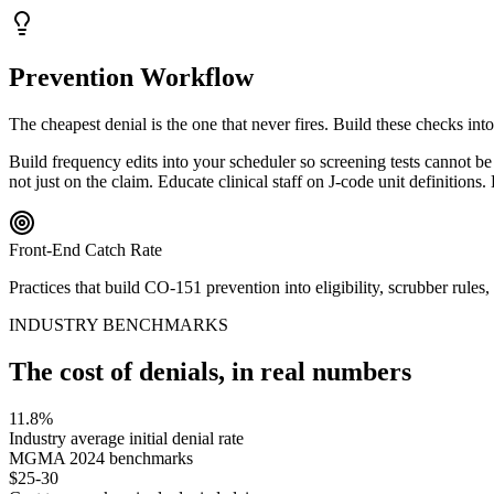
Prevention Workflow
The cheapest denial is the one that never fires. Build these checks int
Build frequency edits into your scheduler so screening tests cannot 
not just on the claim. Educate clinical staff on J-code unit definition
Front-End Catch Rate
Practices that build
CO
-
151
prevention into eligibility, scrubber rule
INDUSTRY BENCHMARKS
The cost of denials, in real numbers
11.8%
Industry average initial denial rate
MGMA 2024 benchmarks
$25-30