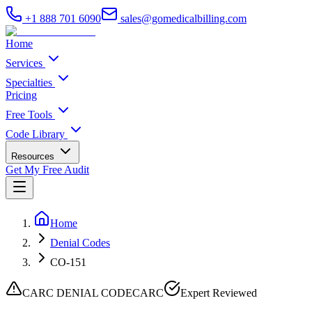
+1 888 701 6090
sales@gomedicalbilling.com
Home
Services
Specialties
Pricing
Free Tools
Code Library
Resources
Get My Free Audit
Home
Denial Codes
CO-151
CARC DENIAL CODE
CARC
Expert Reviewed