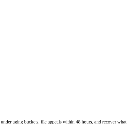
 under aging buckets, file appeals within 48 hours, and recover what