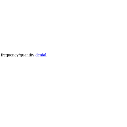
e frequency/quantity
denial
.