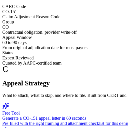
CARC Code
CO-151
Claim Adjustment Reason Code
Group
CO
Contractual obligation, provider write-off
Appeal Window
60 to 90 days
From original adjudication date for most payers
Status
Expert Reviewed
Curated by AAPC-certified team
Appeal Strategy
What to attach, what to skip, and where to file. Built from CERT an
Free Tool
Generate a
CO
-
151
appeal letter in 60 seconds
Pre-filled with the right framing and attachment checklist for this deni