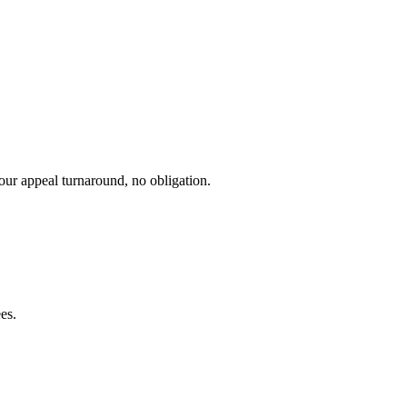
our appeal turnaround, no obligation.
es.