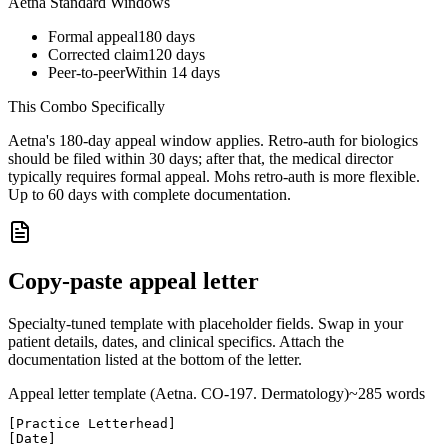
Aetna
Standard Windows
Formal appeal
180
days
Corrected claim
120
days
Peer-to-peer
Within 14 days
This Combo Specifically
Aetna's 180-day appeal window applies. Retro-auth for biologics
should be filed within 30 days; after that, the medical director
typically requires formal appeal. Mohs retro-auth is more flexible.
Up to 60 days with complete documentation.
Copy-paste appeal letter
Specialty-tuned template with placeholder fields. Swap in your
patient details, dates, and clinical specifics. Attach the
documentation listed at the bottom of the letter.
Appeal letter template (
Aetna
. CO-
197
.
Dermatology
)
~
285
words
[Practice Letterhead]

[Date]
