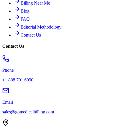
Billing Near Me
Blog
FAQ
Editorial Methodology
Contact Us
Contact Us
Phone
+1 888 701 6090
Email
sales@gomedicalbilling.com