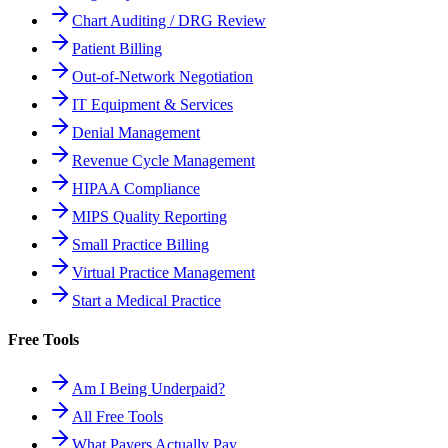
Chart Auditing / DRG Review
Patient Billing
Out-of-Network Negotiation
IT Equipment & Services
Denial Management
Revenue Cycle Management
HIPAA Compliance
MIPS Quality Reporting
Small Practice Billing
Virtual Practice Management
Start a Medical Practice
Free Tools
Am I Being Underpaid?
All Free Tools
What Payers Actually Pay