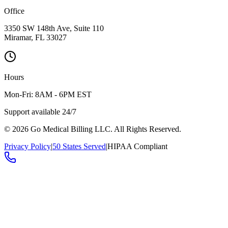
Office
3350 SW 148th Ave, Suite 110
Miramar, FL 33027
Hours
Mon-Fri: 8AM - 6PM EST
Support available 24/7
©
2026
Go Medical Billing LLC. All Rights Reserved.
Privacy Policy
|
50 States Served
|
HIPAA Compliant