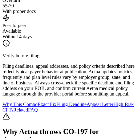
Overturn
55-70
With proper docs
Peer-to-peer
Available
Within 14 days
Verify before filing
Filing deadlines, appeal addresses, and policy criteria described here
reflect typical payer behavior at publication.
Aetna
updates policies
frequently and plan-level rules vary by employer group, state, and
line of business. Always cross-check the specific deadline and filing
address on your EOB, and confirm current
Aetna
medical-policy
language through the provider portal before submitting an appeal.
Why This Combo
Exact Fix
Filing Deadline
Appeal Letter
High-Risk
CPTs
Related
FAQ
Why
Aetna
throws CO-
197
for