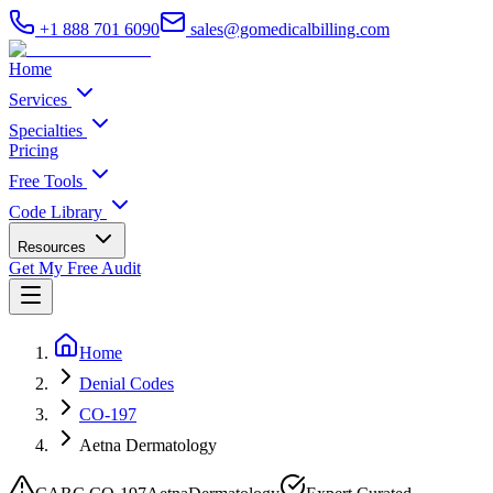
+1 888 701 6090
sales@gomedicalbilling.com
Home
Services
Specialties
Pricing
Free Tools
Code Library
Resources
Get My Free Audit
Home
Denial Codes
CO-197
Aetna Dermatology