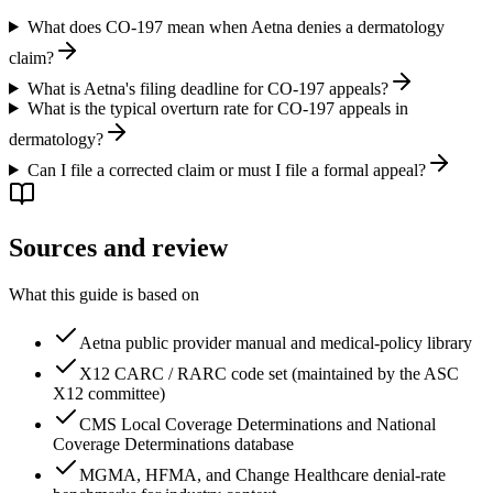
What does CO-197 mean when Aetna denies a dermatology
claim?
What is Aetna's filing deadline for CO-197 appeals?
What is the typical overturn rate for CO-197 appeals in
dermatology?
Can I file a corrected claim or must I file a formal appeal?
Sources and review
What this guide is based on
Aetna
public provider manual and medical-policy library
X12 CARC / RARC code set (maintained by the ASC
X12 committee)
CMS Local Coverage Determinations and National
Coverage Determinations database
MGMA, HFMA, and Change Healthcare denial-rate