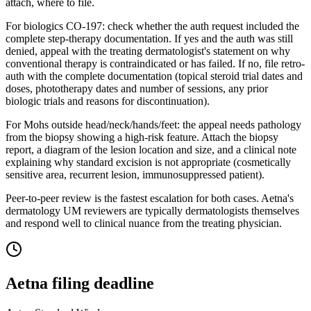
attach, where to file.
For biologics CO-197: check whether the auth request included the
complete step-therapy documentation. If yes and the auth was still
denied, appeal with the treating dermatologist's statement on why
conventional therapy is contraindicated or has failed. If no, file retro-
auth with the complete documentation (topical steroid trial dates and
doses, phototherapy dates and number of sessions, any prior
biologic trials and reasons for discontinuation).
For Mohs outside head/neck/hands/feet: the appeal needs pathology
from the biopsy showing a high-risk feature. Attach the biopsy
report, a diagram of the lesion location and size, and a clinical note
explaining why standard excision is not appropriate (cosmetically
sensitive area, recurrent lesion, immunosuppressed patient).
Peer-to-peer review is the fastest escalation for both cases. Aetna's
dermatology UM reviewers are typically dermatologists themselves
and respond well to clinical nuance from the treating physician.
Aetna
filing deadline