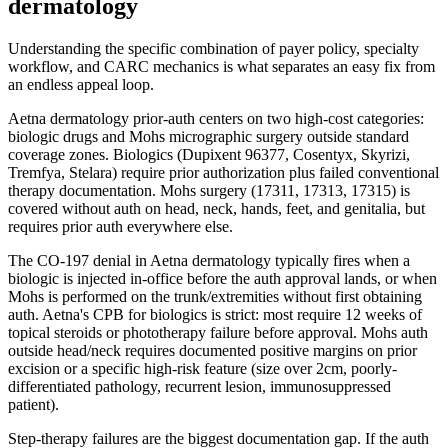
dermatology
Understanding the specific combination of payer policy, specialty
workflow, and CARC mechanics is what separates an easy fix from
an endless appeal loop.
Aetna dermatology prior-auth centers on two high-cost categories:
biologic drugs and Mohs micrographic surgery outside standard
coverage zones. Biologics (Dupixent 96377, Cosentyx, Skyrizi,
Tremfya, Stelara) require prior authorization plus failed conventional
therapy documentation. Mohs surgery (17311, 17313, 17315) is
covered without auth on head, neck, hands, feet, and genitalia, but
requires prior auth everywhere else.
The CO-197 denial in Aetna dermatology typically fires when a
biologic is injected in-office before the auth approval lands, or when
Mohs is performed on the trunk/extremities without first obtaining
auth. Aetna's CPB for biologics is strict: most require 12 weeks of
topical steroids or phototherapy failure before approval. Mohs auth
outside head/neck requires documented positive margins on prior
excision or a specific high-risk feature (size over 2cm, poorly-
differentiated pathology, recurrent lesion, immunosuppressed
patient).
Step-therapy failures are the biggest documentation gap. If the auth