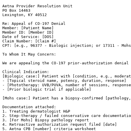
Aetna Provider Resolution Unit

PO Box 14463

Lexington, KY 40512

Re: Appeal of CO-197 Denial

Member: [Patient Name]

Member ID: [Member ID]

Date of Service: [DOS]

Claim Number: [Claim #]

CPT: [e.g., 96377 - Biologic injection; or 17311 - Mohs
To Whom It May Concern:

We are appealing the CO-197 prior-authorization denial 
Clinical Indication:

[Biologic case:] Patient with [condition, e.g., moderat
- [Topical steroid name, potency, duration, response]

- [Phototherapy: UVB/PUVA, number of sessions, response
- [Prior biologic trial if applicable]

[Mohs case:] Patient has a biopsy-confirmed [pathology,
Documentation attached:

1. Treating dermatologist H&P

2. Step-therapy / failed conservative care documentatio
3. [For Mohs] Biopsy pathology report

4. Retroactive authorization request filed [date]

5. Aetna CPB [number] criteria worksheet
