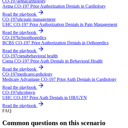
CO-
197
aetna
cardiology
Aetna CO-197 Prior Authorization Denials in Cardiology
Read the playbook
CO-
197
uhc
pain management
UHC CO-197 Prior Authorization Denials in Pain Management
Read the playbook
CO-
197
bcbs
orthopedics
BCBS CO-197 Prior Authorization Denials in Orthopedics
Read the playbook
CO-
197
cigna
behavioral health
Cigna CO-197 Prior Auth Denials in Behavioral Health
Read the playbook
CO-
197
medicare
cardiology
Medicare Advantage CO-197 Prior Auth Denials in Cardiology
Read the playbook
CO-
197
uhc
obgyn
UHC CO-197 Prior Auth Denials in OB/GYN
Read the playbook
FAQ
Common questions on this scenario