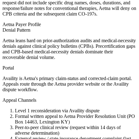
request did not include specific drug names, doses, durations, and
response/failure notes for conventional therapies, Aetna will deny on
CPB criteria and the subsequent claim CO-197s.
Aetna
Payer Profile
Denial Pattern
Aetna leans hard on prior-authorization audits and medical-necessity
denials against clinical policy bulletins (CPBs). Precertification gaps
and CPB-based medical-necessity denials dominate their
recoverable denial volume.
Portal
Availity is Aetna's primary claim-status and corrected-claim portal.
Appeals route through the Aetna provider website or the Availity
dispute workflow.
Appeal Channels
Level 1 reconsideration via Availity dispute
Formal written appeal to Aetna Provider Resolution Unit (PO
Box 14463, Lexington KY)
Peer-to-peer clinical review (request within 14 days of
adverse determination)
External review / state insurance department complaint (last