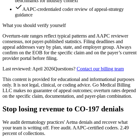
benchmarks for industry context
AAPC-credentialed coder review of appeal-strategy
guidance
What you should verify yourself
Overturn-rate ranges reflect typical patterns and AAPC reviewer
consensus, not payer-published statistics. Filing deadlines and
appeal addresses vary by plan, state, and employer group. Always
confirm on the EOB for the specific claim and on the payer’s current
provider portal before filing.
Last reviewed:
April 2026
Questions?
Contact our billing team
This content is provided for educational and informational purposes
only. It is not legal, clinical, or coding advice. Go Medical Billing
LLC makes no guarantee of appeal outcomes; overturn rates depend
on the specific claim, documentation, and payer-plan combination.
Stop losing revenue to CO-197 denials
We audit dermatology practices' Aetna denials and recover what
your team is writing off. Free audit. AAPC-certified coders. 2.49
percent of collections.