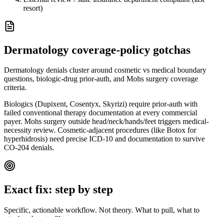
resort)
Dermatology
coverage-policy gotchas
Dermatology denials cluster around cosmetic vs medical boundary
questions, biologic-drug prior-auth, and Mohs surgery coverage
criteria.
Biologics (Dupixent, Cosentyx, Skyrizi) require prior-auth with
failed conventional therapy documentation at every commercial
payer. Mohs surgery outside head/neck/hands/feet triggers medical-
necessity review. Cosmetic-adjacent procedures (like Botox for
hyperhidrosis) need precise ICD-10 and documentation to survive
CO-204 denials.
Exact fix: step by step
Specific, actionable workflow. Not theory. What to pull, what to