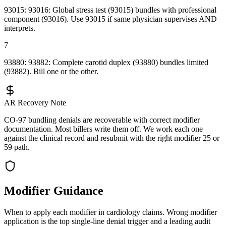
93015: 93016: Global stress test (93015) bundles with professional
component (93016). Use 93015 if same physician supervises AND
interprets.
7
93880: 93882: Complete carotid duplex (93880) bundles limited
(93882). Bill one or the other.
AR Recovery Note
CO-97 bundling denials are recoverable with correct modifier
documentation. Most billers write them off. We work each one
against the clinical record and resubmit with the right modifier 25 or
59 path.
Modifier Guidance
When to apply each modifier in
cardiology
claims. Wrong modifier
application is the top single-line denial trigger and a leading audit