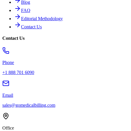
Blog
FAQ
Editorial Methodology
Contact Us
Contact Us
Phone
+1 888 701 6090
Email
sales@gomedicalbilling.com
Office