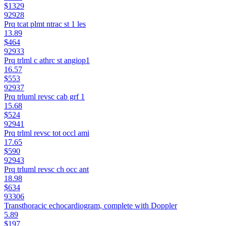
$1329
92928
Prq tcat plmt ntrac st 1 les
13.89
$464
92933
Prq trlml c athrc st angiop1
16.57
$553
92937
Prq trluml revsc cab grf 1
15.68
$524
92941
Prq trlml revsc tot occl ami
17.65
$590
92943
Prq trluml revsc ch occ ant
18.98
$634
93306
Transthoracic echocardiogram, complete with Doppler
5.89
$197