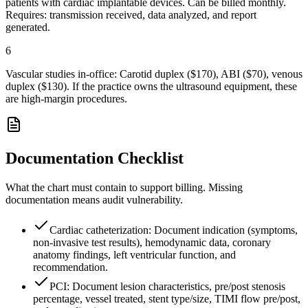
patients with cardiac implantable devices. Can be billed monthly.
Requires: transmission received, data analyzed, and report
generated.
6
Vascular studies in-office: Carotid duplex ($170), ABI ($70), venous
duplex ($130). If the practice owns the ultrasound equipment, these
are high-margin procedures.
Documentation Checklist
What the chart must contain to support billing. Missing
documentation means audit vulnerability.
Cardiac catheterization: Document indication (symptoms,
non-invasive test results), hemodynamic data, coronary
anatomy findings, left ventricular function, and
recommendation.
PCI: Document lesion characteristics, pre/post stenosis
percentage, vessel treated, stent type/size, TIMI flow pre/post,