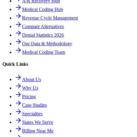
A/R Recovery Hub
Medical Coding Hub
Revenue Cycle Management
Compare Alternatives
Denial Statistics 2026
Our Data & Methodology
Medical Coding Team
Quick Links
About Us
Why Us
Pricing
Case Studies
Specialties
States We Serve
Billing Near Me