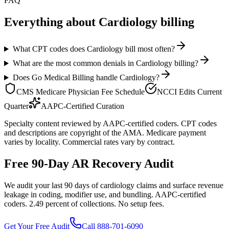
FAQ
Everything about
Cardiology
billing
What CPT codes does Cardiology bill most often?
What are the most common denials in Cardiology billing?
Does Go Medical Billing handle Cardiology?
CMS Medicare Physician Fee Schedule
NCCI Edits Current
Quarter
AAPC-Certified Curation
Specialty content reviewed by AAPC-certified coders. CPT codes
and descriptions are copyright of the AMA. Medicare payment
varies by locality. Commercial rates vary by contract.
Free 90-Day AR Recovery Audit
We audit your last 90 days of cardiology claims and surface revenue
leakage in coding, modifier use, and bundling. AAPC-certified
coders. 2.49 percent of collections. No setup fees.
Get Your Free Audit
Call 888-701-6090