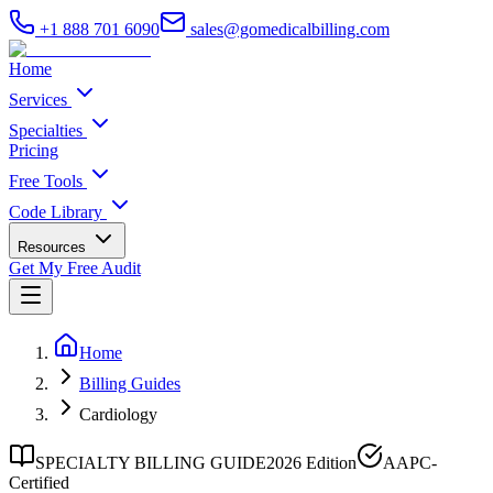
+1 888 701 6090
sales@gomedicalbilling.com
Home
Services
Specialties
Pricing
Free Tools
Code Library
Resources
Get My Free Audit
Home
Billing Guides
Cardiology
SPECIALTY BILLING GUIDE
2026 Edition
AAPC-
Certified