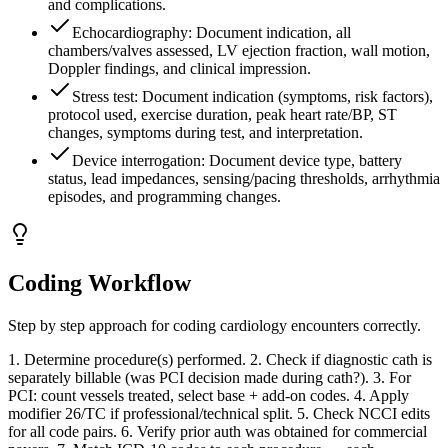
and complications.
Echocardiography: Document indication, all
chambers/valves assessed, LV ejection fraction, wall motion,
Doppler findings, and clinical impression.
Stress test: Document indication (symptoms, risk factors),
protocol used, exercise duration, peak heart rate/BP, ST
changes, symptoms during test, and interpretation.
Device interrogation: Document device type, battery
status, lead impedances, sensing/pacing thresholds, arrhythmia
episodes, and programming changes.
Coding Workflow
Step by step approach for coding
cardiology
encounters correctly.
1. Determine procedure(s) performed. 2. Check if diagnostic cath is
separately billable (was PCI decision made during cath?). 3. For
PCI: count vessels treated, select base + add-on codes. 4. Apply
modifier 26/TC if professional/technical split. 5. Check NCCI edits
for all code pairs. 6. Verify prior auth was obtained for commercial