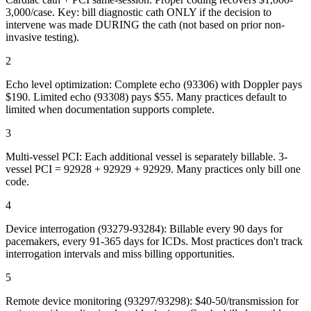
3,000/case. Key: bill diagnostic cath ONLY if the decision to
intervene was made DURING the cath (not based on prior non-
invasive testing).
2
Echo level optimization: Complete echo (93306) with Doppler pays
$190. Limited echo (93308) pays $55. Many practices default to
limited when documentation supports complete.
3
Multi-vessel PCI: Each additional vessel is separately billable. 3-
vessel PCI = 92928 + 92929 + 92929. Many practices only bill one
code.
4
Device interrogation (93279-93284): Billable every 90 days for
pacemakers, every 91-365 days for ICDs. Most practices don't track
interrogation intervals and miss billing opportunities.
5
Remote device monitoring (93297/93298): $40-50/transmission for