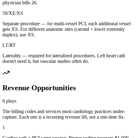
physician bills 26.
59/XE/XS
Separate procedure — for multi-vessel PCI, each additional vessel
gets XS. For different anatomic sites (carotid + lower extremity
duplex), use XS.
LT/RT
Laterality — required for lateralized procedures. Left heart cath
doesn't need it, but vascular studies often do.
Revenue Opportunities
6
plays
The billing codes and services most
cardiology
practices under-
capture. Each one is a recurring revenue lift, not a one-time fix.
1
Cardiac cath + PCI same-session: Proper coding recovers $1,000-