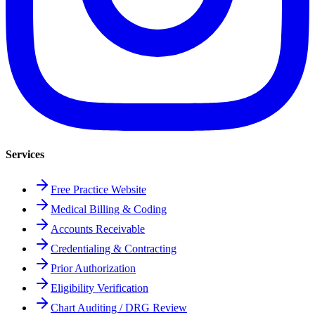
Services
Free Practice Website
Medical Billing & Coding
Accounts Receivable
Credentialing & Contracting
Prior Authorization
Eligibility Verification
Chart Auditing / DRG Review