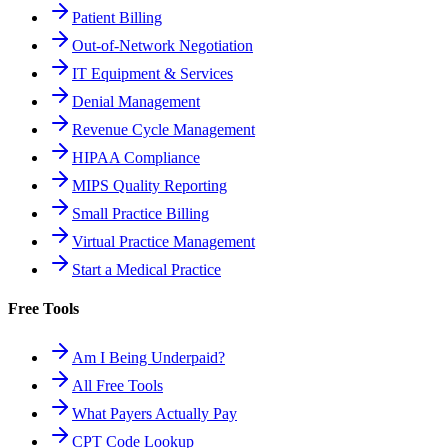
Patient Billing
Out-of-Network Negotiation
IT Equipment & Services
Denial Management
Revenue Cycle Management
HIPAA Compliance
MIPS Quality Reporting
Small Practice Billing
Virtual Practice Management
Start a Medical Practice
Free Tools
Am I Being Underpaid?
All Free Tools
What Payers Actually Pay
CPT Code Lookup