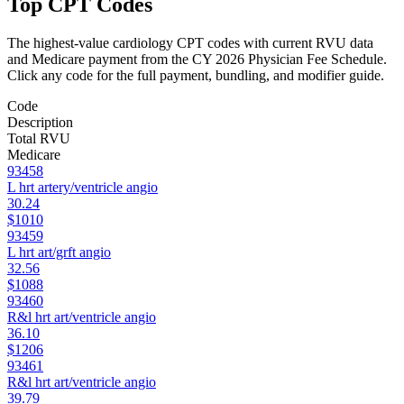
Top CPT Codes
The highest-value
cardiology
CPT codes with current RVU data
and Medicare payment from the CY 2026 Physician Fee Schedule.
Click any code for the full payment, bundling, and modifier guide.
Code
Description
Total RVU
Medicare
93458
L hrt artery/ventricle angio
30.24
$1010
93459
L hrt art/grft angio
32.56
$1088
93460
R&l hrt art/ventricle angio
36.10
$1206
93461
R&l hrt art/ventricle angio
39.79