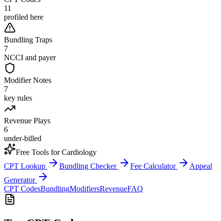
11
profiled here
Bundling Traps
7
NCCI and payer
Modifier Notes
7
key rules
Revenue Plays
6
under-billed
Free Tools for
Cardiology
CPT Lookup
Bundling Checker
Fee Calculator
Appeal
Generator
CPT Codes
Bundling
Modifiers
Revenue
FAQ