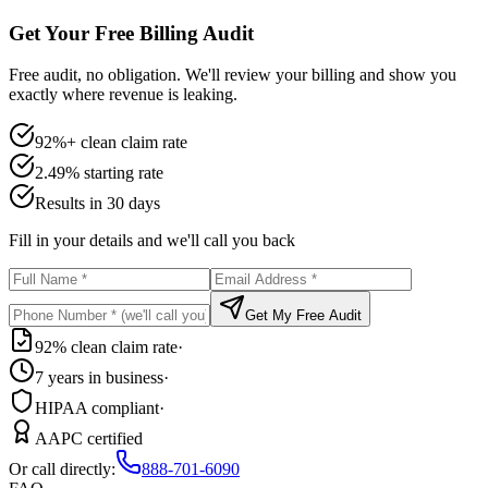
Get Your Free Billing Audit
Free audit, no obligation. We'll review your billing and show you
exactly where revenue is leaking.
92%+ clean claim rate
2.49% starting rate
Results in 30 days
Fill in your details and we'll call you back
Get My Free Audit
92% clean claim rate
·
7 years in business
·
HIPAA compliant
·
AAPC certified
Or call directly:
888-701-6090