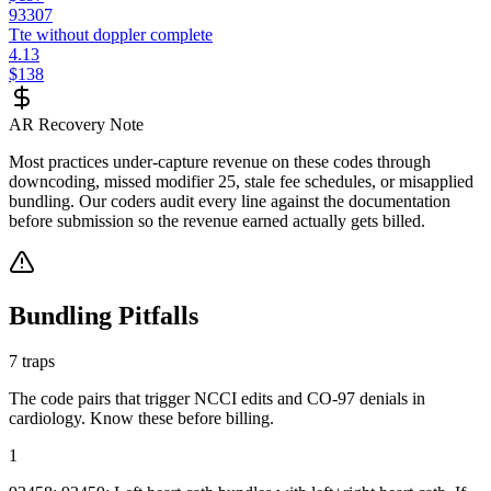
93307
Tte without doppler complete
4.13
$138
AR Recovery Note
Most practices under-capture revenue on these codes through
downcoding, missed modifier 25, stale fee schedules, or misapplied
bundling. Our coders audit every line against the documentation
before submission so the revenue earned actually gets billed.
Bundling Pitfalls
7
traps
The code pairs that trigger NCCI edits and CO-97 denials in
cardiology
. Know these before billing.
1