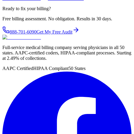
Ready to fix your billing?
Free billing assessment. No obligation. Results in 30 days.
888-701-6090
Get My Free Audit
Full-service medical billing company serving physicians in all 50
states. AAPC-certified coders, HIPAA-compliant processes. Starting
at 2.49% of collections.
AAPC Certified
HIPAA Compliant
50 States