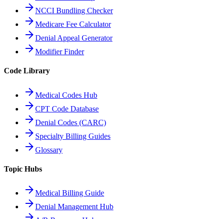
NCCI Bundling Checker
Medicare Fee Calculator
Denial Appeal Generator
Modifier Finder
Code Library
Medical Codes Hub
CPT Code Database
Denial Codes (CARC)
Specialty Billing Guides
Glossary
Topic Hubs
Medical Billing Guide
Denial Management Hub