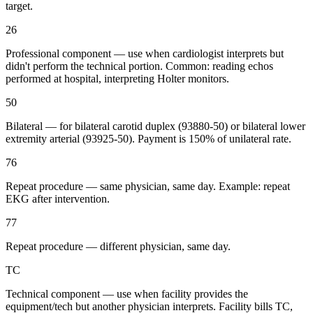
target.
26
Professional component — use when cardiologist interprets but
didn't perform the technical portion. Common: reading echos
performed at hospital, interpreting Holter monitors.
50
Bilateral — for bilateral carotid duplex (93880-50) or bilateral lower
extremity arterial (93925-50). Payment is 150% of unilateral rate.
76
Repeat procedure — same physician, same day. Example: repeat
EKG after intervention.
77
Repeat procedure — different physician, same day.
TC
Technical component — use when facility provides the
equipment/tech but another physician interprets. Facility bills TC,