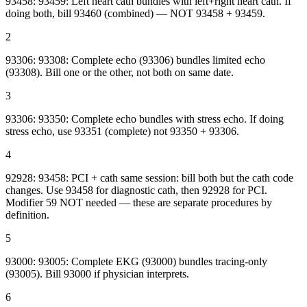
93458: 93459: Left heart cath bundles with left+right heart cath. If
doing both, bill 93460 (combined) — NOT 93458 + 93459.
2
93306: 93308: Complete echo (93306) bundles limited echo
(93308). Bill one or the other, not both on same date.
3
93306: 93350: Complete echo bundles with stress echo. If doing
stress echo, use 93351 (complete) not 93350 + 93306.
4
92928: 93458: PCI + cath same session: bill both but the cath code
changes. Use 93458 for diagnostic cath, then 92928 for PCI.
Modifier 59 NOT needed — these are separate procedures by
definition.
5
93000: 93005: Complete EKG (93000) bundles tracing-only
(93005). Bill 93000 if physician interprets.
6