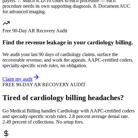
payers. 7. Match ICD-10 codes to each procedure — each
procedure needs its own supporting diagnosis. 8. Document AUC
for advanced imaging.
Free 90-Day AR Recovery Audit
Find the
revenue leakage
in your
cardiology
billing.
We audit your last 90 days of
cardiology
claims, surface the
recoverable revenue, and work the appeals. AAPC-certified coders,
specialty-specific scrub rules, no obligation.
Claim my audit
FREE 90-DAY AR RECOVERY AUDIT
Tired of
cardiology
billing headaches?
Go Medical Billing handles
Cardiology
with AAPC-certified coders
and specialty-specific scrub rules. 2.8 percent average denial rate.
2.49 percent of collections. No setup fees.