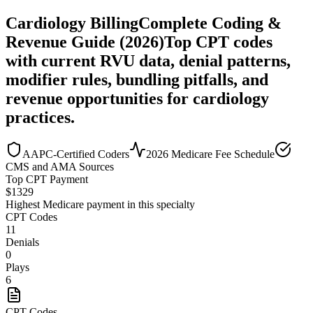
Cardiology
Billing
Complete Coding &
Revenue Guide (2026)
Top CPT codes
with current RVU data, denial patterns,
modifier rules, bundling pitfalls, and
revenue opportunities for
cardiology
practices.
AAPC-Certified Coders
2026 Medicare Fee Schedule
CMS and AMA Sources
Top CPT Payment
$
1329
Highest Medicare payment in this specialty
CPT Codes
11
Denials
0
Plays
6
CPT Codes