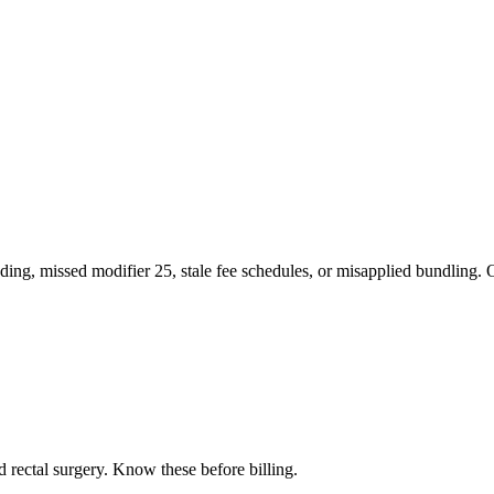
ng, missed modifier 25, stale fee schedules, or misapplied bundling. O
d rectal surgery
. Know these before billing.