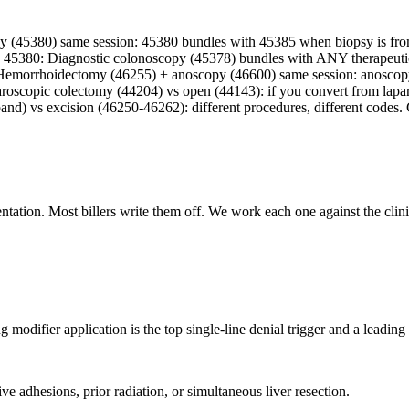
 (45380) same session: 45380 bundles with 45385 when biopsy is from
45380: Diagnostic colonoscopy (45378) bundles with ANY therapeutic 
600: Hemorrhoidectomy (46255) + anoscopy (46600) same session: anos
aroscopic colectomy (44204) vs open (44143): if you convert from lapa
and) vs excision (46250-46262): different procedures, different codes
ation. Most billers write them off. We work each one against the clinic
modifier application is the top single-line denial trigger and a leading 
e adhesions, prior radiation, or simultaneous liver resection.