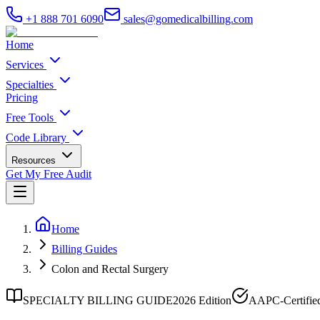
+1 888 701 6090
sales@gomedicalbilling.com
Home
Services
Specialties
Pricing
Free Tools
Code Library
Resources
Get My Free Audit
Home
Billing Guides
Colon and Rectal Surgery
SPECIALTY BILLING GUIDE
2026 Edition
AAPC-Certifie