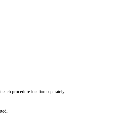
 each procedure location separately.
rted.