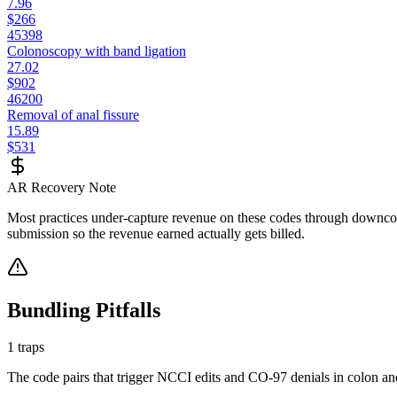
7.96
$266
45398
Colonoscopy with band ligation
27.02
$902
46200
Removal of anal fissure
15.89
$531
AR Recovery Note
Most practices under-capture revenue on these codes through downcodi
submission so the revenue earned actually gets billed.
Bundling Pitfalls
1
traps
The code pairs that trigger NCCI edits and CO-97 denials in
colon an