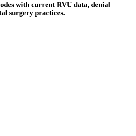
odes with current RVU data, denial
tal surgery
practices.