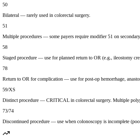
50
Bilateral — rarely used in colorectal surgery.
51
Multiple procedures — some payers require modifier 51 on secondar
58
Staged procedure — use for planned return to OR (e.g., ileostomy creat
78
Return to OR for complication — use for post-op hemorrhage, anasto
59/XS
Distinct procedure — CRITICAL in colorectal surgery. Multiple polyp 
73/74
Discontinued procedure — use when colonoscopy is incomplete (poor pre