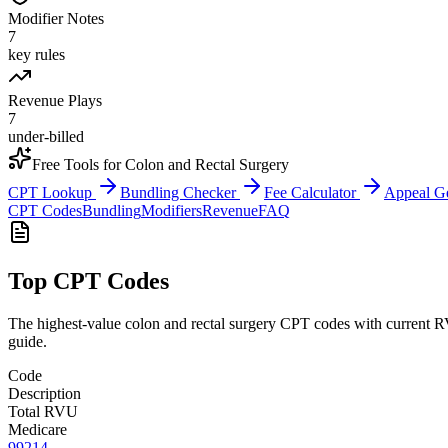
Modifier Notes
7
key rules
Revenue Plays
7
under-billed
Free Tools for
Colon and Rectal Surgery
CPT Lookup
Bundling Checker
Fee Calculator
Appeal G
CPT Codes
Bundling
Modifiers
Revenue
FAQ
Top CPT Codes
The highest-value
colon and rectal surgery
CPT codes with current RV
guide.
Code
Description
Total RVU
Medicare
99214