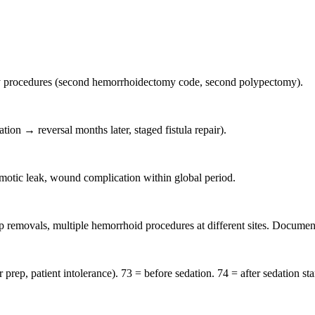
y procedures (second hemorrhoidectomy code, second polypectomy).
ion → reversal months later, staged fistula repair).
motic leak, wound complication within global period.
removals, multiple hemorrhoid procedures at different sites. Document
p, patient intolerance). 73 = before sedation. 74 = after sedation sta