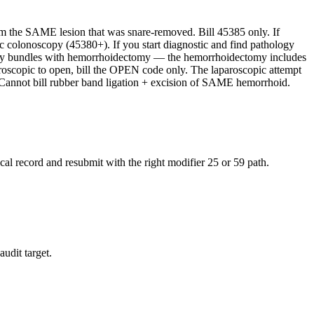
 the SAME lesion that was snare-removed. Bill 45385 only. If
colonoscopy (45380+). If you start diagnostic and find pathology
copy bundles with hemorrhoidectomy — the hemorrhoidectomy includes
roscopic to open, bill the OPEN code only. The laparoscopic attempt
. Cannot bill rubber band ligation + excision of SAME hemorrhoid.
al record and resubmit with the right modifier 25 or 59 path.
audit target.