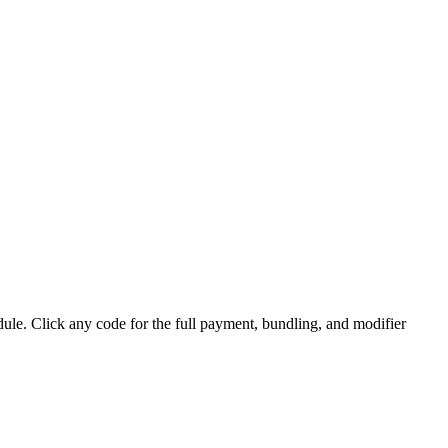
. Click any code for the full payment, bundling, and modifier