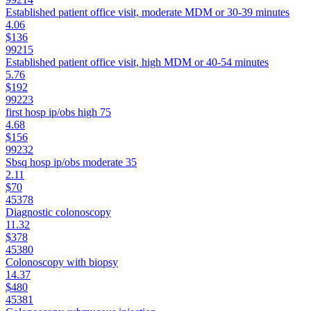
Established patient office visit, moderate MDM or 30-39 minutes
4.06
$136
99215
Established patient office visit, high MDM or 40-54 minutes
5.76
$192
99223
first hosp ip/obs high 75
4.68
$156
99232
Sbsq hosp ip/obs moderate 35
2.11
$70
45378
Diagnostic colonoscopy
11.32
$378
45380
Colonoscopy with biopsy
14.37
$480
45381