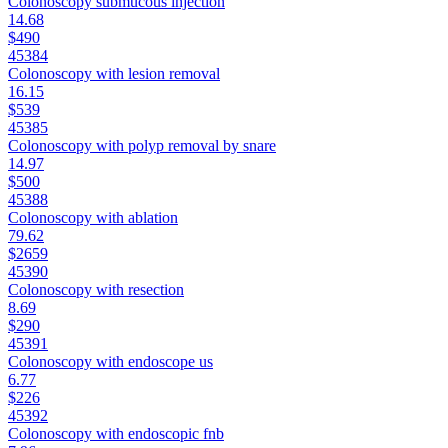
Colonoscopy submucous injection
14.68
$490
45384
Colonoscopy with lesion removal
16.15
$539
45385
Colonoscopy with polyp removal by snare
14.97
$500
45388
Colonoscopy with ablation
79.62
$2659
45390
Colonoscopy with resection
8.69
$290
45391
Colonoscopy with endoscope us
6.77
$226
45392
Colonoscopy with endoscopic fnb