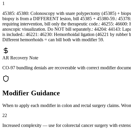
1
45385: 45380: Colonoscopy with snare polypectomy (45385) + biopsy
biopsy is from a DIFFERENT lesion, bill 45385 + 45380-59.: 45378: 
requiring intervention, bill only the therapeutic code.: 46255: 46
anoscopic visualization. Do NOT bill separately.: 44204: 44143: Lap
is included.: 46221: 46230: Hemorrhoidal ligation (46221 by rubber b
Different hemorrhoids = can bill both with modifier 59.
AR Recovery Note
CO-97 bundling denials are recoverable with correct modifier document
Modifier Guidance
When to apply each modifier in
colon and rectal surgery
claims. Wrong 
22
Increased complexity — use for colorectal cancer surgery with extensiv