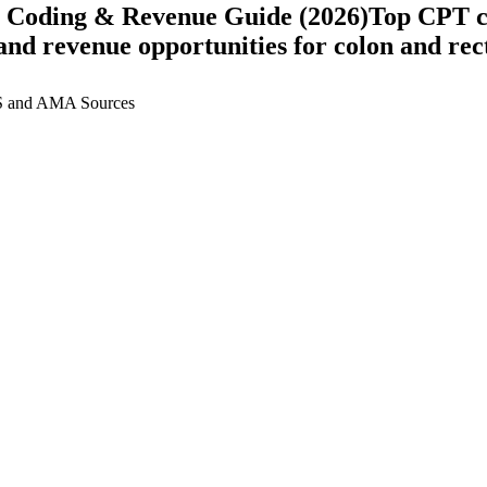
 Coding & Revenue Guide (2026)
Top CPT c
, and revenue opportunities for
colon and rec
 and AMA Sources