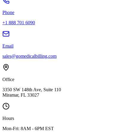
Phone
+1 888 701 6090
Email
sales@gomedicalbilling.com
Office
3350 SW 148th Ave, Suite 110
Miramar, FL 33027
Hours
Mon-Fri: 8AM - 6PM EST