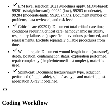
E/M level selection: 2021 guidelines apply. MDM-based:
99281 (straightforward), 99282 (low), 99283 (moderate),
99284 (moderate-high), 99285 (high). Document number of
problems, data reviewed, and risk level.
Critical care (99291): Document total critical care time,
conditions requiring critical care (hemodynamic instability,
respiratory failure, etc), specific interventions performed, and
reassessments. Exclude separately billable procedures from
time.
Wound repair: Document wound length in cm (measure!),
depth, location, contamination status, exploration performed,
repair complexity (simple/intermediate/complex), materials
used.
Splint/cast: Document fracture/injury type, reduction
performed (if applicable), splint/cast type and material, post-
application X-ray if obtained.
Coding Workflow