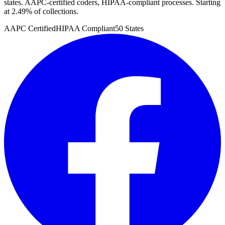
states. AAPC-certified coders, HIPAA-compliant processes. Starting
at 2.49% of collections.
AAPC Certified
HIPAA Compliant
50 States