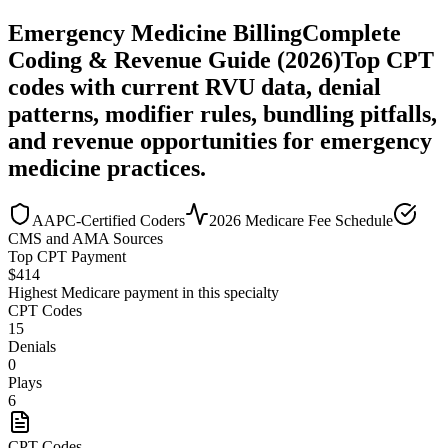
Emergency Medicine
Billing
Complete
Coding & Revenue Guide (2026)
Top CPT
codes with current RVU data, denial
patterns, modifier rules, bundling pitfalls,
and revenue opportunities for
emergency
medicine
practices.
AAPC-Certified Coders
2026 Medicare Fee Schedule
CMS and AMA Sources
Top CPT Payment
$
414
Highest Medicare payment in this specialty
CPT Codes
15
Denials
0
Plays
6
CPT Codes