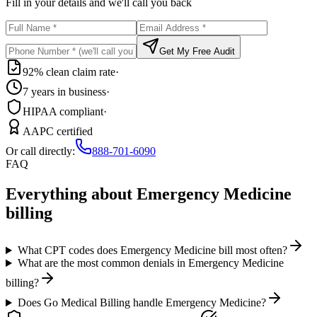
Fill in your details and we'll call you back
Get My Free Audit
92% clean claim rate
·
7 years in business
·
HIPAA compliant
·
AAPC certified
Or call directly:
888-701-6090
FAQ
Everything about
Emergency Medicine
billing
What CPT codes does Emergency Medicine bill most often?
What are the most common denials in Emergency Medicine
billing?
Does Go Medical Billing handle Emergency Medicine?