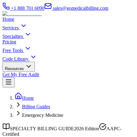
+1 888 701 6090
sales@gomedicalbilling.com
Home
Services
Specialties
Pricing
Free Tools
Code Library
Resources
Get My Free Audit
Home
Billing Guides
Emergency Medicine
SPECIALTY BILLING GUIDE
2026 Edition
AAPC-
Certified