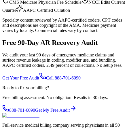
CMS Medicare Physician Fee Schedule
NCCI Edits Current
Quarter
AAPC-Certified Curation
Specialty content reviewed by AAPC-certified coders. CPT codes
and descriptions are copyright of the AMA. Medicare payment
varies by locality. Commercial rates vary by contract.
Free 90-Day AR Recovery Audit
We audit your last 90 days of emergency medicine claims and
surface revenue leakage in coding, modifier use, and bundling.
AAPC-certified coders. 2.49 percent of collections. No setup fees.
Get Your Free Audit
Call 888-701-6090
Ready to fix your billing?
Free billing assessment. No obligation. Results in 30 days.
888-701-6090
Get My Free Audit
Full-service medical billing company serving physicians in all 50