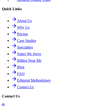
Quick Links
About Us
Why Us
Pricing
Case Studies
Specialties
States We Serve
Billing Near Me
Blog
FAQ
Editorial Methodology
Contact Us
Contact Us