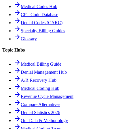
Medical Codes Hub
CPT Code Database
Denial Codes (CARC)
Specialty Billing Guides
Glossary
Topic Hubs
Medical Billing Guide
Denial Management Hub
A/R Recovery Hub
Medical Coding Hub
Revenue Cycle Management
Compare Alternatives
Denial Statistics 2026
Our Data & Methodology
Medical Coding Team