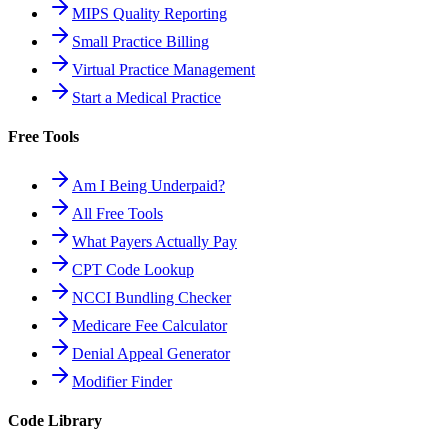
MIPS Quality Reporting
Small Practice Billing
Virtual Practice Management
Start a Medical Practice
Free Tools
Am I Being Underpaid?
All Free Tools
What Payers Actually Pay
CPT Code Lookup
NCCI Bundling Checker
Medicare Fee Calculator
Denial Appeal Generator
Modifier Finder
Code Library