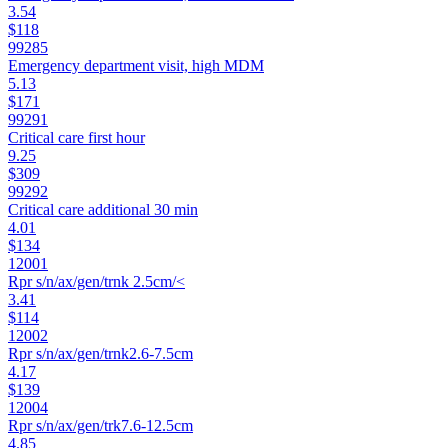
3.54
$118
99285
Emergency department visit, high MDM
5.13
$171
99291
Critical care first hour
9.25
$309
99292
Critical care additional 30 min
4.01
$134
12001
Rpr s/n/ax/gen/trnk 2.5cm/<
3.41
$114
12002
Rpr s/n/ax/gen/trnk2.6-7.5cm
4.17
$139
12004
Rpr s/n/ax/gen/trk7.6-12.5cm
4.85