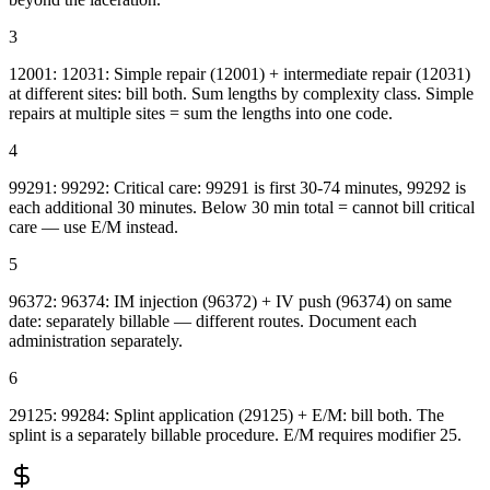
3
12001: 12031: Simple repair (12001) + intermediate repair (12031)
at different sites: bill both. Sum lengths by complexity class. Simple
repairs at multiple sites = sum the lengths into one code.
4
99291: 99292: Critical care: 99291 is first 30-74 minutes, 99292 is
each additional 30 minutes. Below 30 min total = cannot bill critical
care — use E/M instead.
5
96372: 96374: IM injection (96372) + IV push (96374) on same
date: separately billable — different routes. Document each
administration separately.
6
29125: 99284: Splint application (29125) + E/M: bill both. The
splint is a separately billable procedure. E/M requires modifier 25.