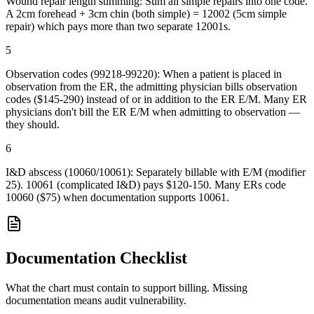
Wound repair length summing: Sum all simple repairs into one code.
A 2cm forehead + 3cm chin (both simple) = 12002 (5cm simple
repair) which pays more than two separate 12001s.
5
Observation codes (99218-99220): When a patient is placed in
observation from the ER, the admitting physician bills observation
codes ($145-290) instead of or in addition to the ER E/M. Many ER
physicians don't bill the ER E/M when admitting to observation —
they should.
6
I&D abscess (10060/10061): Separately billable with E/M (modifier
25). 10061 (complicated I&D) pays $120-150. Many ERs code
10060 ($75) when documentation supports 10061.
Documentation Checklist
What the chart must contain to support billing. Missing
documentation means audit vulnerability.