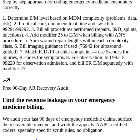
Step by step approach for coding
emergency medicine
encounters
correctly.
1. Determine E/M level based on MDM complexity (problems, data,
risk). 2. If critical care, document total time and switch to
99291/99292. 3. Bill all procedures performed (repairs, I&D, splints,
injections). 4. Add modifier 25 to E/M when billing with ANY
procedure. 5. Sum wound repair lengths within each complexity
class. 6. Bill imaging guidance if used (76942 for ultrasound-
guided). 7. Match ICD-10 to chief complaint — use S-codes for
injuries, R-codes for symptoms. 8. For observation: bill 99218-
99220 for observation admission, and bill ER E/M separately with
modifier 25.
Free 90-Day AR Recovery Audit
Find the
revenue leakage
in your
emergency
medicine
billing.
We audit your last 90 days of
emergency medicine
claims, surface
the recoverable revenue, and work the appeals. AAPC-certified
coders, specialty-specific scrub rules, no obligation.