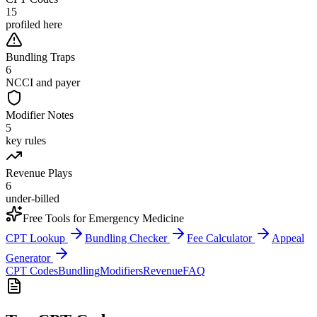
15
profiled here
Bundling Traps
6
NCCI and payer
Modifier Notes
5
key rules
Revenue Plays
6
under-billed
Free Tools for
Emergency Medicine
CPT Lookup
Bundling Checker
Fee Calculator
Appeal
Generator
CPT Codes
Bundling
Modifiers
Revenue
FAQ