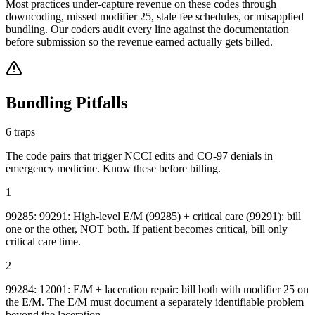
Most practices under-capture revenue on these codes through
downcoding, missed modifier 25, stale fee schedules, or misapplied
bundling. Our coders audit every line against the documentation
before submission so the revenue earned actually gets billed.
Bundling Pitfalls
6
traps
The code pairs that trigger NCCI edits and CO-97 denials in
emergency medicine
. Know these before billing.
1
99285: 99291: High-level E/M (99285) + critical care (99291): bill
one or the other, NOT both. If patient becomes critical, bill only
critical care time.
2
99284: 12001: E/M + laceration repair: bill both with modifier 25 on
the E/M. The E/M must document a separately identifiable problem
beyond the laceration.