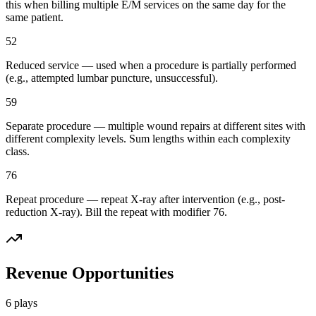
this when billing multiple E/M services on the same day for the
same patient.
52
Reduced service — used when a procedure is partially performed
(e.g., attempted lumbar puncture, unsuccessful).
59
Separate procedure — multiple wound repairs at different sites with
different complexity levels. Sum lengths within each complexity
class.
76
Repeat procedure — repeat X-ray after intervention (e.g., post-
reduction X-ray). Bill the repeat with modifier 76.
Revenue Opportunities
6
plays