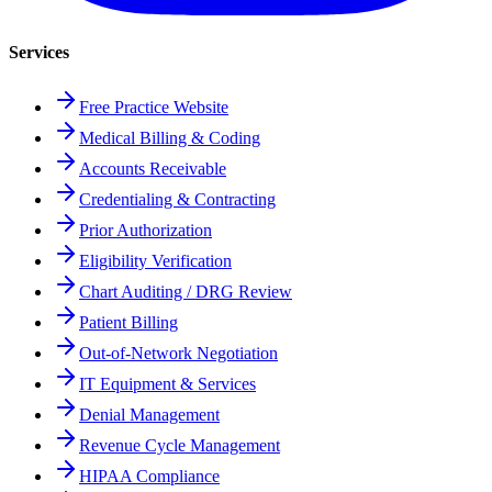
Services
Free Practice Website
Medical Billing & Coding
Accounts Receivable
Credentialing & Contracting
Prior Authorization
Eligibility Verification
Chart Auditing / DRG Review
Patient Billing
Out-of-Network Negotiation
IT Equipment & Services
Denial Management
Revenue Cycle Management
HIPAA Compliance