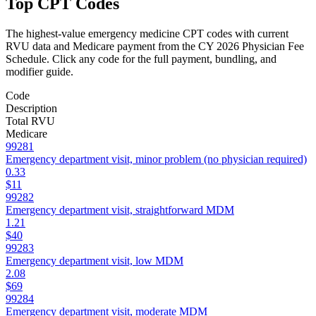
Top CPT Codes
The highest-value
emergency medicine
CPT codes with current
RVU data and Medicare payment from the CY 2026 Physician Fee
Schedule. Click any code for the full payment, bundling, and
modifier guide.
Code
Description
Total RVU
Medicare
99281
Emergency department visit, minor problem (no physician required)
0.33
$11
99282
Emergency department visit, straightforward MDM
1.21
$40
99283
Emergency department visit, low MDM
2.08
$69
99284
Emergency department visit, moderate MDM