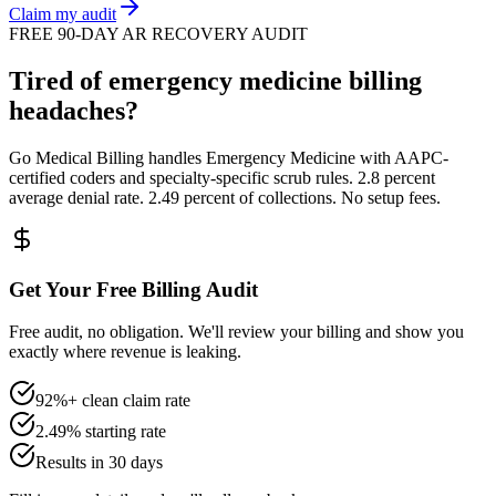
Claim my audit
FREE 90-DAY AR RECOVERY AUDIT
Tired of
emergency medicine
billing
headaches?
Go Medical Billing handles
Emergency Medicine
with AAPC-
certified coders and specialty-specific scrub rules. 2.8 percent
average denial rate. 2.49 percent of collections. No setup fees.
Get Your Free Billing Audit
Free audit, no obligation. We'll review your billing and show you
exactly where revenue is leaking.
92%+ clean claim rate
2.49% starting rate
Results in 30 days