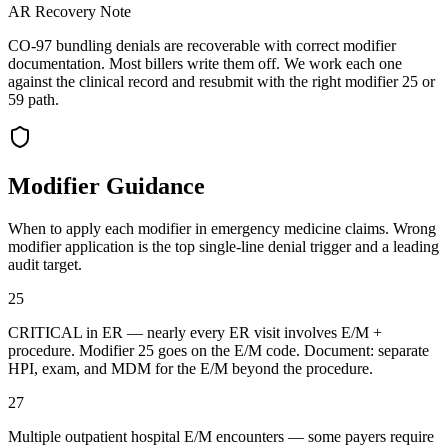
AR Recovery Note
CO-97 bundling denials are recoverable with correct modifier
documentation. Most billers write them off. We work each one
against the clinical record and resubmit with the right modifier 25 or
59 path.
Modifier Guidance
When to apply each modifier in
emergency medicine
claims. Wrong
modifier application is the top single-line denial trigger and a leading
audit target.
25
CRITICAL in ER — nearly every ER visit involves E/M +
procedure. Modifier 25 goes on the E/M code. Document: separate
HPI, exam, and MDM for the E/M beyond the procedure.
27
Multiple outpatient hospital E/M encounters — some payers require