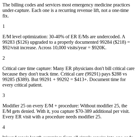
The billing codes and services most
emergency medicine
practices
under-capture. Each one is a recurring revenue lift, not a one-time
fix.
1
E/M level optimization: 30-40% of ER E/Ms are undercoded. A
99283 ($126) upgraded to a properly documented 99284 ($218) =
$92/visit increase. Across 10,000 visits/year = $920K.
2
Critical care time capture: Many ER physicians don't bill critical care
because they don't track time. Critical care (99291) pays $288 vs
99285 ($389). But 99291 + 99292 = $413+. Document time for
every critical patient.
3
Modifier 25 on every E/M + procedure: Without modifier 25, the
E/M gets denied. With it, you capture $70-389 additional per visit.
Every ER visit with a procedure needs modifier 25.
4