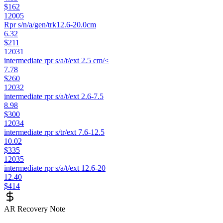
$162
12005
Rpr s/n/a/gen/trk12.6-20.0cm
6.32
$211
12031
intermediate rpr s/a/t/ext 2.5 cm/<
7.78
$260
12032
intermediate rpr s/a/t/ext 2.6-7.5
8.98
$300
12034
intermediate rpr s/tr/ext 7.6-12.5
10.02
$335
12035
intermediate rpr s/a/t/ext 12.6-20
12.40
$414
AR Recovery Note