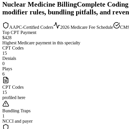
Nuclear Medicine
Billing
Complete Coding
modifier rules, bundling pitfalls, and reve
AAPC-Certified Coders
2026 Medicare Fee Schedule
CMS
Top CPT Payment
$
428
Highest Medicare payment in this specialty
CPT Codes
15
Denials
0
Plays
6
CPT Codes
15
profiled here
Bundling Traps
1
NCCI and payer