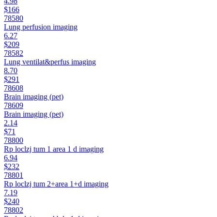
4.98
$166
78580
Lung perfusion imaging
6.27
$209
78582
Lung ventilat&perfus imaging
8.70
$291
78608
Brain imaging (pet)
78609
Brain imaging (pet)
2.14
$71
78800
Rp loclzj tum 1 area 1 d imaging
6.94
$232
78801
Rp loclzj tum 2+area 1+d imaging
7.19
$240
78802