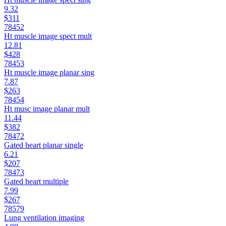
9.32
$311
78452
Ht muscle image spect mult
12.81
$428
78453
Ht muscle image planar sing
7.87
$263
78454
Ht musc image planar mult
11.44
$382
78472
Gated heart planar single
6.21
$207
78473
Gated heart multiple
7.99
$267
78579
Lung ventilation imaging