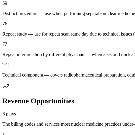
59
Distinct procedure — use when performing separate nuclear medicine 
76
Repeat study — use for repeat scan same day due to technical issues (p
77
Repeat interpretation by different physician — when a second nuclear
TC
Technical component — covers radiopharmaceutical preparation, equipm
Revenue Opportunities
6
plays
The billing codes and services most
nuclear medicine
practices under-c
1