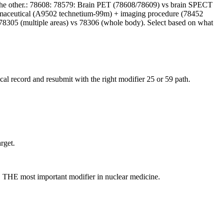
 the other.: 78608: 78579: Brain PET (78608/78609) vs brain SPECT
pharmaceutical (A9502 technetium-99m) + imaging procedure (78452
 78305 (multiple areas) vs 78306 (whole body). Select based on what
al record and resubmit with the right modifier 25 or 59 path.
rget.
C. THE most important modifier in nuclear medicine.