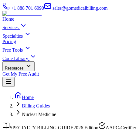
+1 888 701 6090
sales@gomedicalbilling.com
Home
Services
Specialties
Pricing
Free Tools
Code Library
Resources
Get My Free Audit
Home
Billing Guides
Nuclear Medicine
SPECIALTY BILLING GUIDE
2026 Edition
AAPC-Certifie