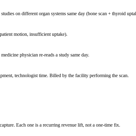
studies on different organ systems same day (bone scan + thyroid upta
atient motion, insufficient uptake).
 medicine physician re-reads a study same day.
ent, technologist time. Billed by the facility performing the scan.
apture. Each one is a recurring revenue lift, not a one-time fix.