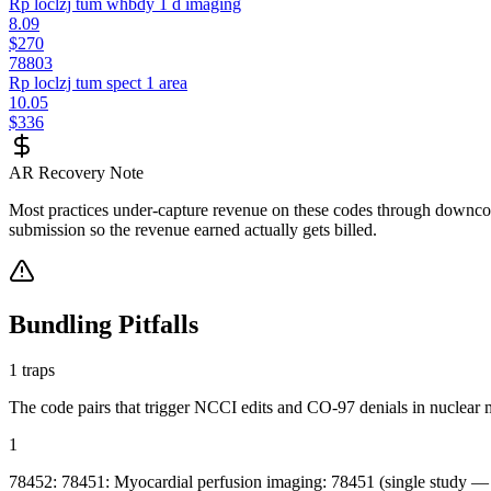
Rp loclzj tum whbdy 1 d imaging
8.09
$270
78803
Rp loclzj tum spect 1 area
10.05
$336
AR Recovery Note
Most practices under-capture revenue on these codes through downcodi
submission so the revenue earned actually gets billed.
Bundling Pitfalls
1
traps
The code pairs that trigger NCCI edits and CO-97 denials in
nuclear 
1
78452: 78451: Myocardial perfusion imaging: 78451 (single study — re