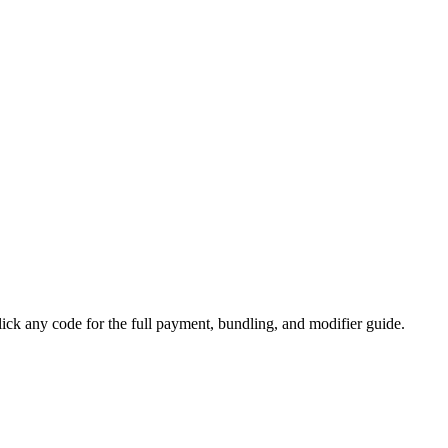
 any code for the full payment, bundling, and modifier guide.