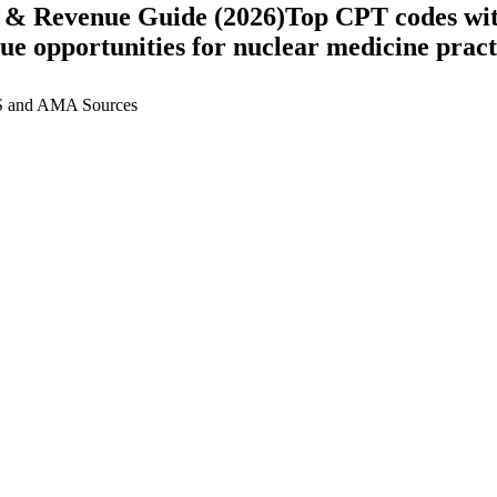
 & Revenue Guide (2026)
Top CPT codes wit
nue opportunities for
nuclear medicine
pract
 and AMA Sources