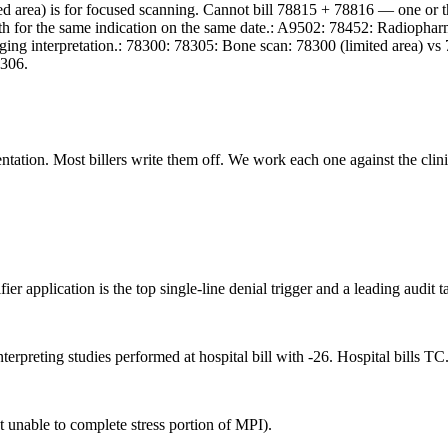
ed area) is for focused scanning. Cannot bill 78815 + 78816 — one or
l both for the same indication on the same date.: A9502: 78452: Radio
ging interpretation.: 78300: 78305: Bone scan: 78300 (limited area) vs
8306.
ation. Most billers write them off. We work each one against the clinic
r application is the top single-line denial trigger and a leading audit ta
erpreting studies performed at hospital bill with -26. Hospital bills T
 unable to complete stress portion of MPI).