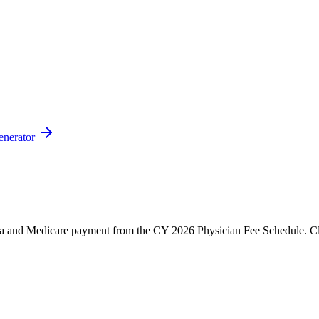
enerator
and Medicare payment from the CY 2026 Physician Fee Schedule. Click