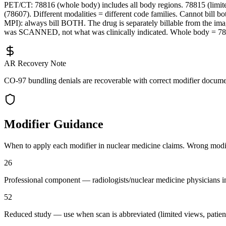
PET/CT: 78816 (whole body) includes all body regions. 78815 (limit
(78607). Different modalities = different code families. Cannot bil
MPI): always bill BOTH. The drug is separately billable from the ima
was SCANNED, not what was clinically indicated. Whole body = 7
AR Recovery Note
CO-97 bundling denials are recoverable with correct modifier document
Modifier Guidance
When to apply each modifier in
nuclear medicine
claims. Wrong modifie
26
Professional component — radiologists/nuclear medicine physicians int
52
Reduced study — use when scan is abbreviated (limited views, patient