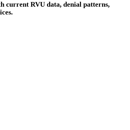
h current RVU data, denial patterns,
ices.