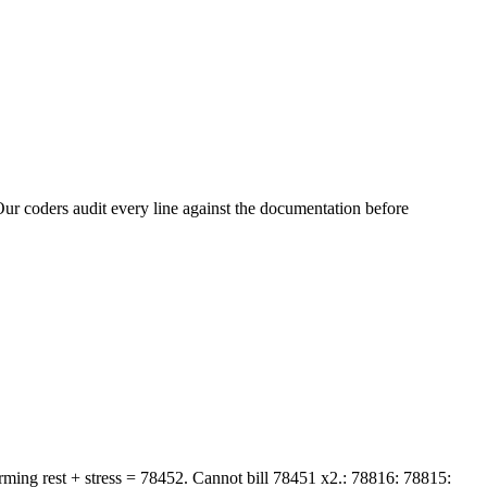
ur coders audit every line against the documentation before
rming rest + stress = 78452. Cannot bill 78451 x2.: 78816: 78815: