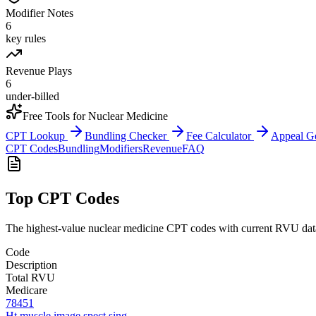
Modifier Notes
6
key rules
Revenue Plays
6
under-billed
Free Tools for
Nuclear Medicine
CPT Lookup
Bundling Checker
Fee Calculator
Appeal G
CPT Codes
Bundling
Modifiers
Revenue
FAQ
Top CPT Codes
The highest-value
nuclear medicine
CPT codes with current RVU data 
Code
Description
Total RVU
Medicare
78451
Ht muscle image spect sing