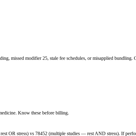
ng, missed modifier 25, stale fee schedules, or misapplied bundling. O
medicine
. Know these before billing.
st OR stress) vs 78452 (multiple studies — rest AND stress). If perfo