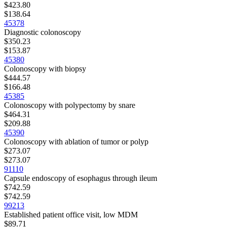
$423.80
$138.64
45378
Diagnostic colonoscopy
$350.23
$153.87
45380
Colonoscopy with biopsy
$444.57
$166.48
45385
Colonoscopy with polypectomy by snare
$464.31
$209.88
45390
Colonoscopy with ablation of tumor or polyp
$273.07
$273.07
91110
Capsule endoscopy of esophagus through ileum
$742.59
$742.59
99213
Established patient office visit, low MDM
$89.71