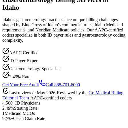
Idaho
Idaho's gastroenterology practices face unique billing challenges
shaped by Blue Cross of Idaho's commercial rules, Idaho Medicaid
requirements, and Noridian Medicare policies. Our AAPC-certified
coders specialize in both ID payer rules and gastroenterology coding
complexity.
AAPC Certified
ID Payer Expert
Gastroenterology Specialists
2.49% Rate
Get Your Free Audit
Call 888-701-6090
Last reviewed:
May 2026
·
Reviewed by the
Go Medical Billing
Editorial Team
·
AAPC-certified coders
4,500+
ID Physicians
2.49%
Starting Rate
1
Medicaid MCOs
92%+
Clean Claim Rate