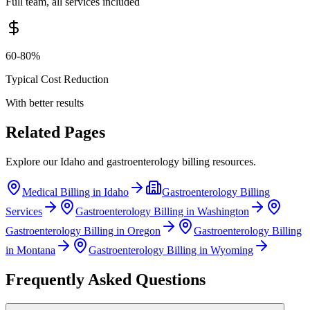
Full team, all services included
60-80%
Typical Cost Reduction
With better results
Related Pages
Explore our
Idaho
and
gastroenterology
billing resources.
Medical Billing in
Idaho
Gastroenterology
Billing
Services
Gastroenterology
Billing in
Washington
Gastroenterology
Billing in
Oregon
Gastroenterology
Billing
in
Montana
Gastroenterology
Billing in
Wyoming
Frequently Asked Questions