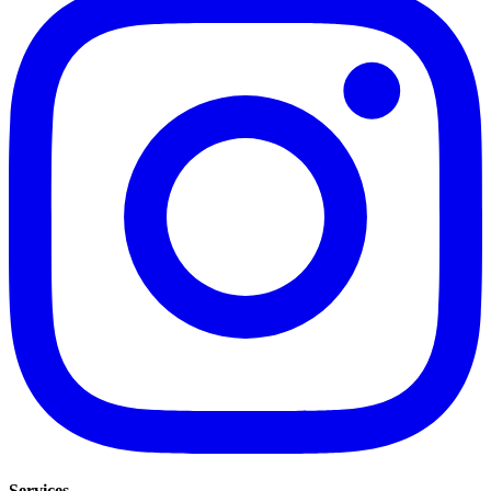
Services