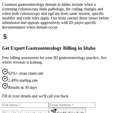
Common gastroenterology denials in Idaho include when a
screening colonoscopy finds pathology, the coding changes and
when both colonoscopy and egd are done same session, specific
modifier and code rules apply. Our team catches these issues before
submission and appeals aggressively with ID payer-specific
documentation when denials occur.
Get Expert Gastroenterology Billing in Idaho
Free billing assessment for your ID gastroenterology practice. See
where revenue is leaking.
92%+ clean claim rate
2.49% starting rate
Results in 30 days
Fill in your details and we'll call you back