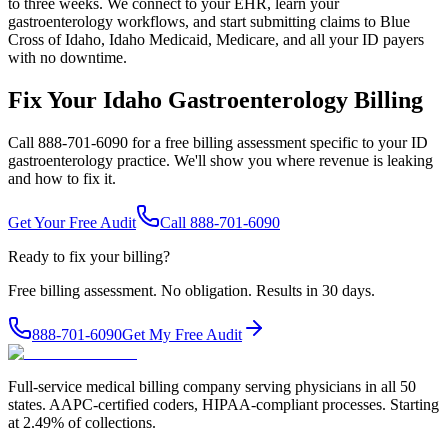
to three weeks. We connect to your EHR, learn your
gastroenterology workflows, and start submitting claims to Blue
Cross of Idaho, Idaho Medicaid, Medicare, and all your ID payers
with no downtime.
Fix Your Idaho Gastroenterology Billing
Call 888-701-6090 for a free billing assessment specific to your ID
gastroenterology practice. We'll show you where revenue is leaking
and how to fix it.
Get Your Free Audit
Call 888-701-6090
Ready to fix your billing?
Free billing assessment. No obligation. Results in 30 days.
888-701-6090
Get My Free Audit
Full-service medical billing company serving physicians in all 50
states. AAPC-certified coders, HIPAA-compliant processes. Starting
at 2.49% of collections.