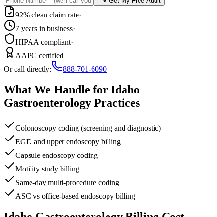
Get My Free Audit
92% clean claim rate
·
7 years in business
·
HIPAA compliant
·
AAPC certified
Or call directly:
888-701-6090
What We Handle for
Idaho
Gastroenterology
Practices
Colonoscopy coding (screening and diagnostic)
EGD and upper endoscopy billing
Capsule endoscopy coding
Motility study billing
Same-day multi-procedure coding
ASC vs office-based endoscopy billing
Idaho
Gastroenterology
Billing Cost