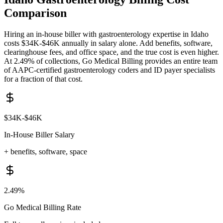
Comparison
Hiring an in-house biller with
gastroenterology
expertise in
Idaho
costs
$34K-$46K
annually in salary alone. Add benefits, software,
clearinghouse fees, and office space, and the true cost is even higher.
At 2.49% of collections, Go Medical Billing provides an entire team
of AAPC-certified
gastroenterology
coders and
ID
payer specialists
for a fraction of that cost.
$34K-$46K
In-House Biller Salary
+ benefits, software, space
2.49%
Go Medical Billing Rate