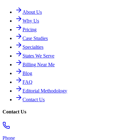
About Us
Why Us
Pricing
Case Studies
Specialties
States We Serve
Billing Near Me
Blog
FAQ
Editorial Methodology
Contact Us
Contact Us
Phone