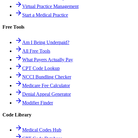
Virtual Practice Management
Start a Medical Practice
Free Tools
Am I Being Underpaid?
All Free Tools
What Payers Actually Pay
CPT Code Lookup
NCCI Bundling Checker
Medicare Fee Calculator
Denial Appeal Generator
Modifier Finder
Code Library
Medical Codes Hub