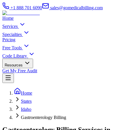
+1 888 701 6090
sales@gomedicalbilling.com
Home
Services
Specialties
Pricing
Free Tools
Code Library
Resources
Get My Free Audit
Home
States
Idaho
Gastroenterology Billing
Gastroenterology Billing Services in