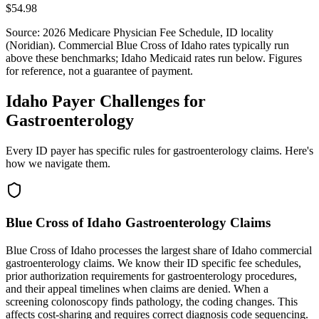
$54.98
Source: 2026 Medicare Physician Fee Schedule,
ID
locality
(
Noridian
). Commercial
Blue Cross of Idaho
rates typically run
above these benchmarks;
Idaho Medicaid
rates run below. Figures
for reference, not a guarantee of payment.
Idaho Payer Challenges for
Gastroenterology
Every ID payer has specific rules for gastroenterology claims. Here's
how we navigate them.
Blue Cross of Idaho Gastroenterology Claims
Blue Cross of Idaho processes the largest share of Idaho commercial
gastroenterology claims. We know their ID specific fee schedules,
prior authorization requirements for gastroenterology procedures,
and their appeal timelines when claims are denied. When a
screening colonoscopy finds pathology, the coding changes. This
affects cost-sharing and requires correct diagnosis code sequencing.