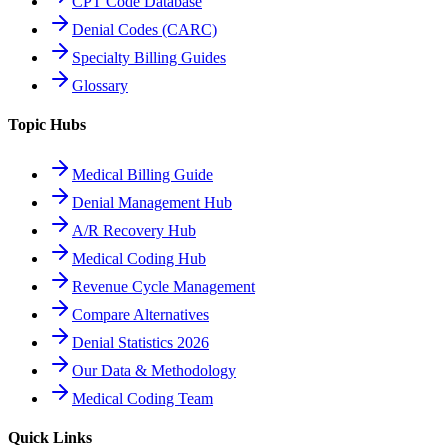
CPT Code Database
Denial Codes (CARC)
Specialty Billing Guides
Glossary
Topic Hubs
Medical Billing Guide
Denial Management Hub
A/R Recovery Hub
Medical Coding Hub
Revenue Cycle Management
Compare Alternatives
Denial Statistics 2026
Our Data & Methodology
Medical Coding Team
Quick Links