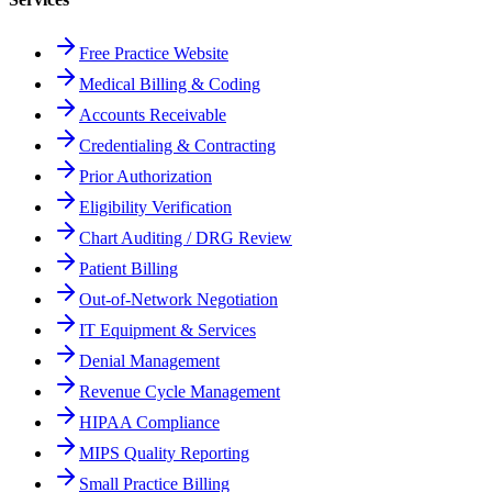
Free Practice Website
Medical Billing & Coding
Accounts Receivable
Credentialing & Contracting
Prior Authorization
Eligibility Verification
Chart Auditing / DRG Review
Patient Billing
Out-of-Network Negotiation
IT Equipment & Services
Denial Management
Revenue Cycle Management
HIPAA Compliance
MIPS Quality Reporting
Small Practice Billing