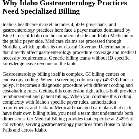
Why Idaho Gastroenterology Practices
Need Specialized Billing
Idaho
's healthcare market includes
4,500+
physicians, and
gastroenterology
practices here face a payer market dominated by
Blue Cross of Idaho
on the commercial side and
Idaho Medicaid
on
the public payer side. Medicare claims are processed through
Noridian
, which applies its own Local Coverage Determinations
that directly affect
gastroenterology
procedure coverage and medical
necessity requirements. Generic billing teams without
ID
specific
knowledge leave revenue on the table.
Gastroenterology
billing itself is complex.
GI billing centers on
endoscopy coding. When a screening colonoscopy (45378) finds a
polyp, it becomes a diagnostic procedure with different coding and
cost-sharing rules. Getting this conversion right affects both provider
reimbursement and patient billing.
When you combine this coding
complexity with
Idaho
's specific payer rules, authorization
requirements, and
1 Idaho Medicaid managed care plans that each
have their own billing rules
, you need a team that understands both
dimensions. Go Medical Billing provides that expertise at 2.49% of
collections, serving
gastroenterology
practices from
Boise
to
Idaho
Falls
and across
Idaho
.