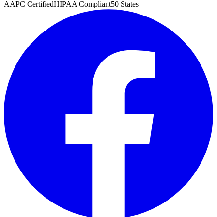
AAPC Certified
HIPAA Compliant
50 States