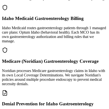
Idaho Medicaid Gastroenterology Billing
Idaho Medicaid routes gastroenterology patients through 1 managed
care plans: Optum Idaho (behavioral health). Each MCO has its
own gastroenterology authorization and billing rules that we
manage.
Medicare (Noridian) Gastroenterology Coverage
Noridian processes Medicare gastroenterology claims in Idaho with
its own Local Coverage Determinations. We navigate Noridian's
policies around multiple procedure endoscopy to prevent medical
necessity denials.
Denial Prevention for Idaho Gastroenterology