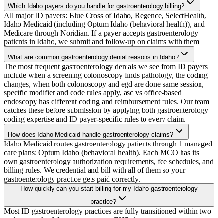
Which Idaho payers do you handle for gastroenterology billing?
All major ID payers: Blue Cross of Idaho, Regence, SelectHealth,
Idaho Medicaid (including Optum Idaho (behavioral health)), and
Medicare through Noridian. If a payer accepts gastroenterology
patients in Idaho, we submit and follow-up on claims with them.
What are common gastroenterology denial reasons in Idaho?
The most frequent gastroenterology denials we see from ID payers
include when a screening colonoscopy finds pathology, the coding
changes, when both colonoscopy and egd are done same session,
specific modifier and code rules apply, asc vs office-based
endoscopy has different coding and reimbursement rules. Our team
catches these before submission by applying both gastroenterology
coding expertise and ID payer-specific rules to every claim.
How does Idaho Medicaid handle gastroenterology claims?
Idaho Medicaid routes gastroenterology patients through 1 managed
care plans: Optum Idaho (behavioral health). Each MCO has its
own gastroenterology authorization requirements, fee schedules, and
billing rules. We credential and bill with all of them so your
gastroenterology practice gets paid correctly.
How quickly can you start billing for my Idaho gastroenterology
practice?
Most ID gastroenterology practices are fully transitioned within two