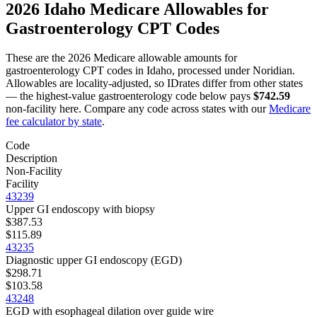
2026
Idaho
Medicare Allowables for
Gastroenterology
CPT Codes
These are the 2026 Medicare allowable amounts for
gastroenterology
CPT codes in
Idaho
, processed under
Noridian
.
Allowables are locality-adjusted, so
ID
rates differ from other states
— the highest-value
gastroenterology
code below pays
$742.59
non-facility here. Compare any code across states with our
Medicare
fee calculator by state
.
Code
Description
Non-Facility
Facility
43239
Upper GI endoscopy with biopsy
$387.53
$115.89
43235
Diagnostic upper GI endoscopy (EGD)
$298.71
$103.58
43248
EGD with esophageal dilation over guide wire