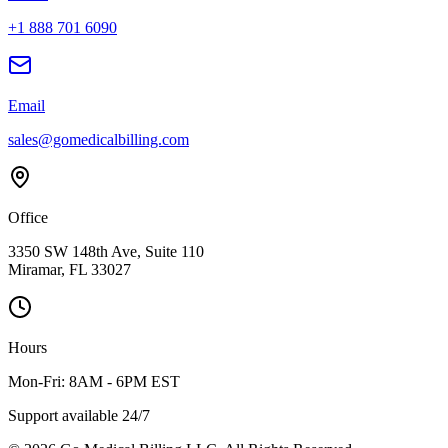
+1 888 701 6090
Email
sales@gomedicalbilling.com
Office
3350 SW 148th Ave, Suite 110
Miramar, FL 33027
Hours
Mon-Fri: 8AM - 6PM EST
Support available 24/7