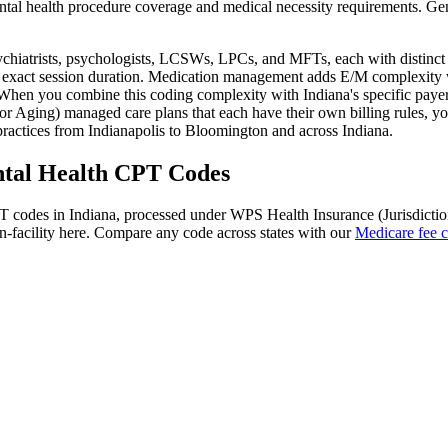
tal health
procedure coverage and medical necessity requirements. Gen
sychiatrists, psychologists, LCSWs, LPCs, and MFTs, each with distinc
 exact session duration. Medication management adds E/M complexity wh
hen you combine this coding complexity with
Indiana
's specific pay
r Aging) managed care plans that each have their own billing rules
, y
ractices from
Indianapolis
to
Bloomington
and across
Indiana
.
tal Health
CPT Codes
 codes in
Indiana
, processed under
WPS Health Insurance (Jurisdictio
-facility here. Compare any code across states with our
Medicare fee c