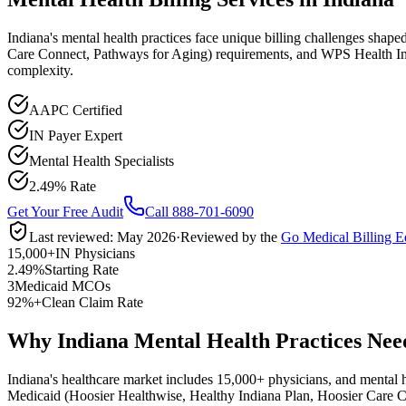
Indiana's mental health practices face unique billing challenges sha
Care Connect, Pathways for Aging) requirements, and WPS Health Insu
complexity.
AAPC Certified
IN Payer Expert
Mental Health Specialists
2.49% Rate
Get Your Free Audit
Call 888-701-6090
Last reviewed:
May 2026
·
Reviewed by the
Go Medical Billing E
15,000+
IN Physicians
2.49%
Starting Rate
3
Medicaid MCOs
92%+
Clean Claim Rate
Why Indiana Mental Health Practices Need
Indiana
's healthcare market includes
15,000+
physicians, and
mental 
Medicaid (Hoosier Healthwise, Healthy Indiana Plan, Hoosier Care 