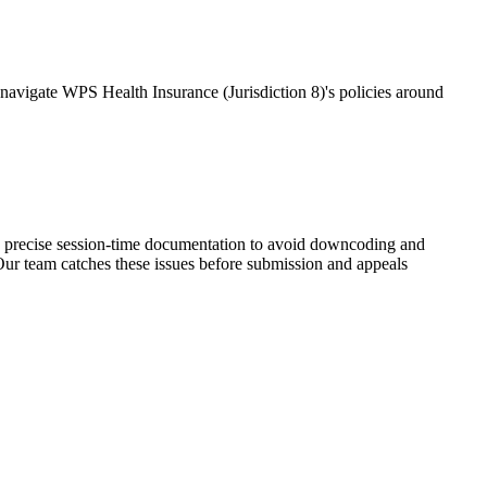
avigate WPS Health Insurance (Jurisdiction 8)'s policies around
 precise session-time documentation to avoid downcoding and
ur team catches these issues before submission and appeals