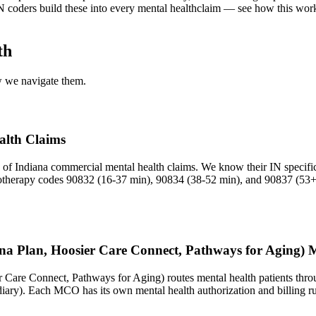
N
coders build these into every
mental health
claim — see how this work
th
ow we navigate them.
alth Claims
of Indiana commercial mental health claims. We know their IN specific 
hotherapy codes 90832 (16-37 min), 90834 (38-52 min), and 90837 (53+ 
na Plan, Hoosier Care Connect, Pathways for Aging) M
r Care Connect, Pathways for Aging) routes mental health patients thr
ry). Each MCO has its own mental health authorization and billing r