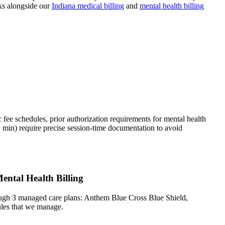
s alongside our
Indiana
medical billing
and
mental health
billing
fee schedules, prior authorization requirements for mental health
min) require precise session-time documentation to avoid
ental Health Billing
ough 3 managed care plans: Anthem Blue Cross Blue Shield,
ules that we manage.