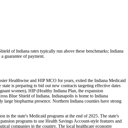
hield of Indiana
rates typically run above these benchmarks;
Indiana
ot a guarantee of payment.
osier Healthwise and HIP MCO for years, exited the Indiana Medicaid
e is preparing to bid out new contracts targeting effective dates
egnant women), HIP (Healthy Indiana Plan, the expansion
ss Blue Shield of Indiana. Indianapolis is home to Indiana
ally large biopharma presence. Northern Indiana counties have strong
n in the state's Medicaid programs at the end of 2025. The state's
pansion programs to use Health Savings Account-style features and
ceutical companies in the country. The local healthcare economy