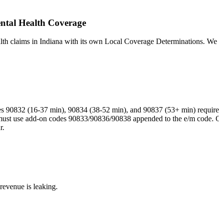
ental Health Coverage
lth claims in Indiana with its own Local Coverage Determinations. We n
s 90832 (16-37 min), 90834 (38-52 min), and 90837 (53+ min) require
t must use add-on codes 90833/90836/90838 appended to the e/m code. O
r.
revenue is leaking.