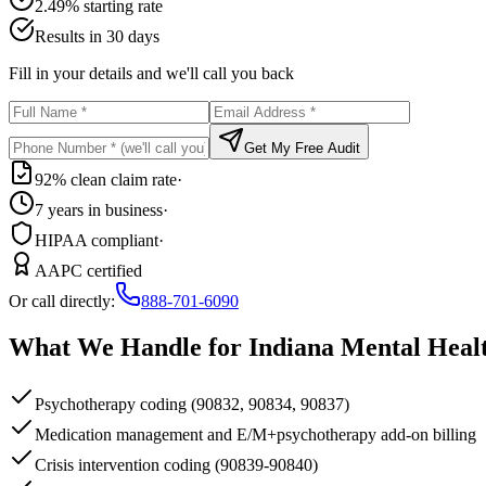
2.49% starting rate
Results in 30 days
Fill in your details and we'll call you back
Get My Free Audit
92% clean claim rate
·
7 years in business
·
HIPAA compliant
·
AAPC certified
Or call directly:
888-701-6090
What We Handle for
Indiana
Mental Heal
Psychotherapy coding (90832, 90834, 90837)
Medication management and E/M+psychotherapy add-on billing
Crisis intervention coding (90839-90840)