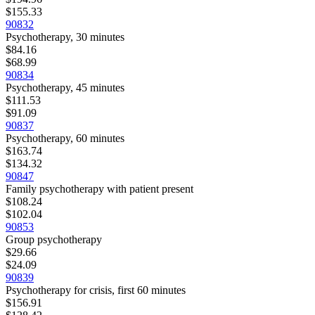
$155.33
90832
Psychotherapy, 30 minutes
$84.16
$68.99
90834
Psychotherapy, 45 minutes
$111.53
$91.09
90837
Psychotherapy, 60 minutes
$163.74
$134.32
90847
Family psychotherapy with patient present
$108.24
$102.04
90853
Group psychotherapy
$29.66
$24.09
90839
Psychotherapy for crisis, first 60 minutes
$156.91