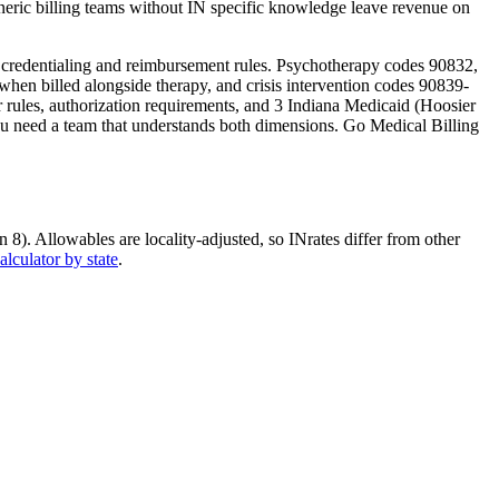
eric billing teams without
IN
specific knowledge leave revenue on
t credentialing and reimbursement rules. Psychotherapy codes 90832,
en billed alongside therapy, and crisis intervention codes 90839-
er rules, authorization requirements, and
3 Indiana Medicaid (Hoosier
ou need a team that understands both dimensions. Go Medical Billing
n 8)
. Allowables are locality-adjusted, so
IN
rates differ from other
alculator by state
.