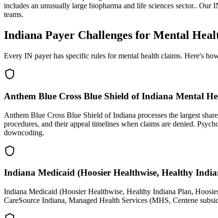
includes an unusually large biopharma and life sciences sector.
. Our
I
teams.
Indiana Payer Challenges for Mental Heal
Every IN payer has specific rules for mental health claims. Here's h
Anthem Blue Cross Blue Shield of Indiana Mental He
Anthem Blue Cross Blue Shield of Indiana processes the largest share 
procedures, and their appeal timelines when claims are denied. Psyc
downcoding.
Indiana Medicaid (Hoosier Healthwise, Healthy India
Indiana Medicaid (Hoosier Healthwise, Healthy Indiana Plan, Hoosie
CareSource Indiana, Managed Health Services (MHS, Centene subsidia