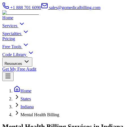
+1 888 701 6090
sales@gomedicalbilling.com
Home
Services
Specialties
Pricing
Free Tools
Code Library
Resources
Get My Free Audit
Home
States
Indiana
Mental Health Billing
Mental Health Billing Services in Indiana