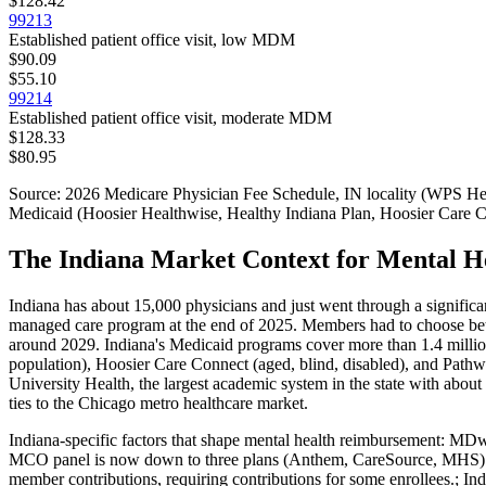
$128.42
99213
Established patient office visit, low MDM
$90.09
$55.10
99214
Established patient office visit, moderate MDM
$128.33
$80.95
Source: 2026 Medicare Physician Fee Schedule,
IN
locality (
WPS Heal
Medicaid (Hoosier Healthwise, Healthy Indiana Plan, Hoosier Care 
The Indiana Market Context for Mental He
Indiana has about 15,000 physicians and just went through a signif
managed care program at the end of 2025. Members had to choose bet
around 2029. Indiana's Medicaid programs cover more than 1.4 milli
population), Hoosier Care Connect (aged, blind, disabled), and Path
University Health, the largest academic system in the state with abou
ties to the Chicago metro healthcare market.
Indiana
-specific factors that shape
mental health
reimbursement:
MDwis
MCO panel is now down to three plans (Anthem, CareSource, MHS).; I
member contributions, requiring contributions for some enrollees.; Ind