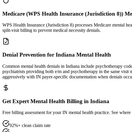
Medicare (WPS Health Insurance (Jurisdiction 8)) M
WPS Health Insurance (Jurisdiction 8) processes Medicare mental hea
split-visit billing to prevent medical necessity denials.
Denial Prevention for Indiana Mental Health
Common mental health denials in Indiana include psychotherapy code
psychiatrists providing both e/m and psychotherapy in the same visi
aggressively with IN payer-specific documentation when denials occu
Get Expert Mental Health Billing in Indiana
Free billing assessment for your IN mental health practice. See where 
92%+ clean claim rate