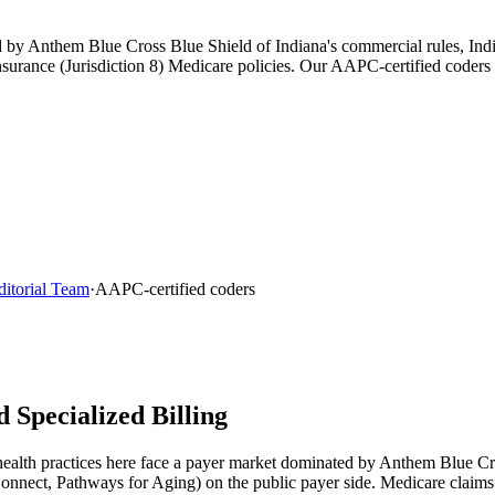
ped by Anthem Blue Cross Blue Shield of Indiana's commercial rules, I
rance (Jurisdiction 8) Medicare policies. Our AAPC-certified coders s
ditorial Team
·
AAPC-certified coders
 Specialized Billing
health
practices here face a payer market dominated by
Anthem Blue Cro
Connect, Pathways for Aging)
on the public payer side. Medicare claim