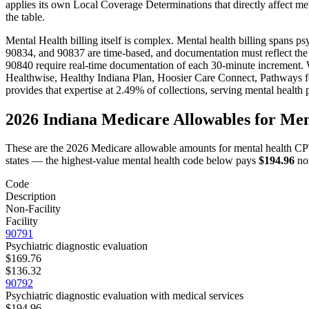
applies its own Local Coverage Determinations that directly affect
men
the table.
Mental Health
billing itself is complex.
Mental health billing spans p
90834, and 90837 are time-based, and documentation must reflect the
90840 require real-time documentation of each 30-minute increment.
W
Healthwise, Healthy Indiana Plan, Hoosier Care Connect, Pathways fo
provides that expertise at 2.49% of collections, serving
mental health
p
2026
Indiana
Medicare Allowables for
Men
These are the 2026 Medicare allowable amounts for
mental health
CPT
states — the highest-value
mental health
code below pays
$194.96
non
Code
Description
Non-Facility
Facility
90791
Psychiatric diagnostic evaluation
$169.76
$136.32
90792
Psychiatric diagnostic evaluation with medical services
$194.96