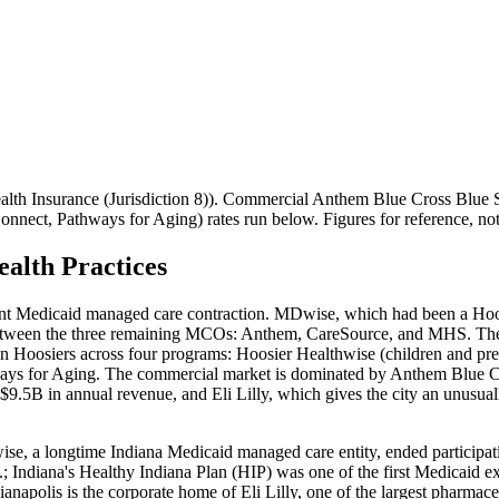
th Insurance (Jurisdiction 8)
). Commercial
Anthem Blue Cross Blue S
Connect, Pathways for Aging)
rates run below. Figures for reference, n
alth Practices
icant Medicaid managed care contraction. MDwise, which had been a Ho
ween the three remaining MCOs: Anthem, CareSource, and MHS. The stat
on Hoosiers across four programs: Hoosier Healthwise (children and pr
ways for Aging. The commercial market is dominated by Anthem Blue Cro
t $9.5B in annual revenue, and Eli Lilly, which gives the city an unusu
e, a longtime Indiana Medicaid managed care entity, ended participatio
ndiana's Healthy Indiana Plan (HIP) was one of the first Medicaid ex
ianapolis is the corporate home of Eli Lilly, one of the largest pharma