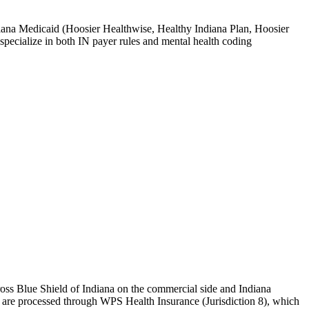
ndiana Medicaid (Hoosier Healthwise, Healthy Indiana Plan, Hoosier
pecialize in both IN payer rules and mental health coding
ss Blue Shield of Indiana
on the commercial side and
Indiana
s are processed through
WPS Health Insurance (Jurisdiction 8)
, which