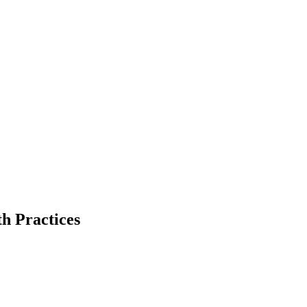
th
Practices