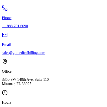
Phone
+1 888 701 6090
Email
sales@gomedicalbilling.com
Office
3350 SW 148th Ave, Suite 110
Miramar, FL 33027
Hours