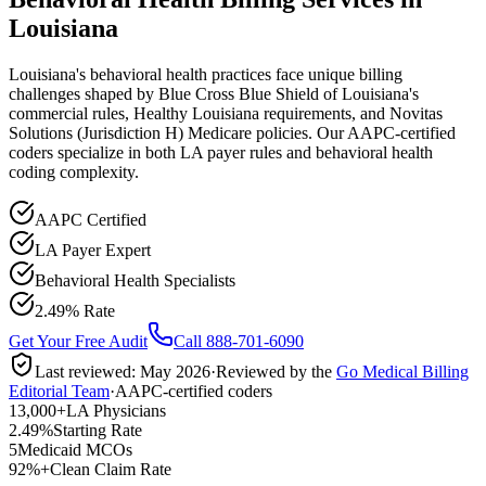
Louisiana
Louisiana's behavioral health practices face unique billing
challenges shaped by Blue Cross Blue Shield of Louisiana's
commercial rules, Healthy Louisiana requirements, and Novitas
Solutions (Jurisdiction H) Medicare policies. Our AAPC-certified
coders specialize in both LA payer rules and behavioral health
coding complexity.
AAPC Certified
LA Payer Expert
Behavioral Health Specialists
2.49% Rate
Get Your Free Audit
Call 888-701-6090
Last reviewed:
May 2026
·
Reviewed by the
Go Medical Billing
Editorial Team
·
AAPC-certified coders
13,000+
LA Physicians
2.49%
Starting Rate
5
Medicaid MCOs
92%+
Clean Claim Rate