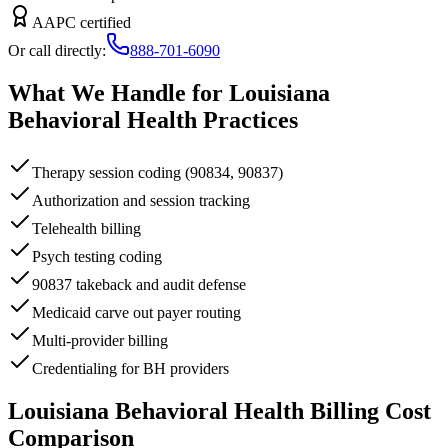
AAPC certified
Or call directly:
888-701-6090
What We Handle for
Louisiana
Behavioral Health
Practices
Therapy session coding (90834, 90837)
Authorization and session tracking
Telehealth billing
Psych testing coding
90837 takeback and audit defense
Medicaid carve out payer routing
Multi-provider billing
Credentialing for BH providers
Louisiana
Behavioral Health
Billing Cost
Comparison