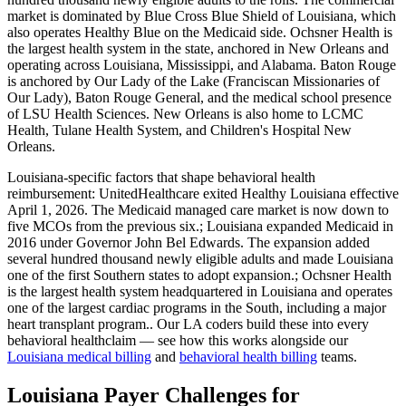
market is dominated by Blue Cross Blue Shield of Louisiana, which
also operates Healthy Blue on the Medicaid side. Ochsner Health is
the largest health system in the state, anchored in New Orleans and
operating across Louisiana, Mississippi, and Alabama. Baton Rouge
is anchored by Our Lady of the Lake (Franciscan Missionaries of
Our Lady), Baton Rouge General, and the medical school presence
of LSU Health Sciences. New Orleans is also home to LCMC
Health, Tulane Health System, and Children's Hospital New
Orleans.
Louisiana
-specific factors that shape
behavioral health
reimbursement:
UnitedHealthcare exited Healthy Louisiana effective
April 1, 2026. The Medicaid managed care market is now down to
five MCOs from the previous six.; Louisiana expanded Medicaid in
2016 under Governor John Bel Edwards. The expansion added
several hundred thousand newly eligible adults and made Louisiana
one of the first Southern states to adopt expansion.; Ochsner Health
is the largest health system headquartered in Louisiana and operates
one of the largest cardiac programs in the South, including a major
heart transplant program.
. Our
LA
coders build these into every
behavioral health
claim — see how this works alongside our
Louisiana
medical billing
and
behavioral health
billing
teams.
Louisiana Payer Challenges for