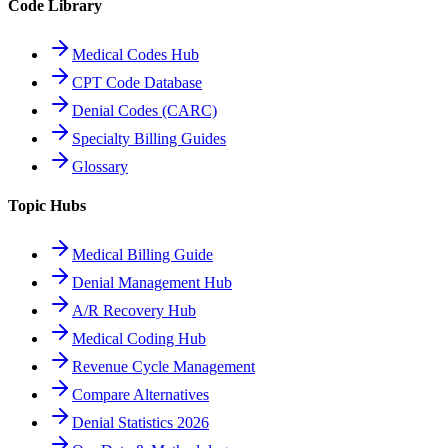
Code Library
Medical Codes Hub
CPT Code Database
Denial Codes (CARC)
Specialty Billing Guides
Glossary
Topic Hubs
Medical Billing Guide
Denial Management Hub
A/R Recovery Hub
Medical Coding Hub
Revenue Cycle Management
Compare Alternatives
Denial Statistics 2026