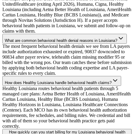
UnitedHealthcare (exiting April 2026), Humana, Cigna, Healthy
Louisiana (including Aetna Better Health of Louisiana, AmeriHealth
Caritas Louisiana, Healthy Blue (BCBS Louisiana)), and Medicare
through Novitas Solutions (Jurisdiction H). If a payer accepts
behavioral health patients in Louisiana, we submit and follow-up on
claims with them.
What are common behavioral health denial reasons in Louisiana?
The most frequent behavioral health denials we see from LA payers
include authorization exhausted or expired, 90837 downcoded to
90834 after payer review, telehealth claim missing modifier 95 or
billed with the wrong pos. Our team catches these before submission
by applying both behavioral health coding expertise and LA payer-
specific rules to every claim.
How does Healthy Louisiana handle behavioral health claims?
Healthy Louisiana routes behavioral health patients through 5
managed care plans: Aetna Better Health of Louisiana, AmeriHealth
Caritas Louisiana, Healthy Blue (BCBS Louisiana), Humana
Healthy Horizons in Louisiana, Louisiana Healthcare Connections
(Centene). Each MCO has its own behavioral health authorization
requirements, fee schedules, and billing rules. We credential and bill
with all of them so your behavioral health practice gets paid
correctly.
How quickly can you start billing for my Louisiana behavioral health