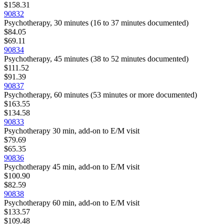
$158.31
90832
Psychotherapy, 30 minutes (16 to 37 minutes documented)
$84.05
$69.11
90834
Psychotherapy, 45 minutes (38 to 52 minutes documented)
$111.52
$91.39
90837
Psychotherapy, 60 minutes (53 minutes or more documented)
$163.55
$134.58
90833
Psychotherapy 30 min, add-on to E/M visit
$79.69
$65.35
90836
Psychotherapy 45 min, add-on to E/M visit
$100.90
$82.59
90838
Psychotherapy 60 min, add-on to E/M visit
$133.57
$109.48