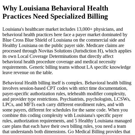
Why Louisiana Behavioral Health
Practices Need Specialized Billing
Louisiana
's healthcare market includes
13,000+
physicians, and
behavioral health
practices here face a payer market dominated by
Blue Cross Blue Shield of Louisiana
on the commercial side and
Healthy Louisiana
on the public payer side. Medicare claims are
processed through
Novitas Solutions (Jurisdiction H)
, which applies
its own Local Coverage Determinations that directly affect
behavioral health
procedure coverage and medical necessity
requirements. Generic billing teams without
LA
specific knowledge
leave revenue on the table.
Behavioral Health
billing itself is complex.
Behavioral health billing
involves session-based CPT codes with strict time documentation,
payer-specific authorization rules, telehealth modifier complexity,
and provider type restrictions. Psychiatrists, psychologists, LCSWs,
LPCs, and MFTs each carry different enrollment rules, and with
some payers, different fee schedules for the same code.
When you
combine this coding complexity with
Louisiana
's specific payer
rules, authorization requirements, and
5 Healthy Louisiana managed
care plans that each have their own billing rules
, you need a team
that understands both dimensions. Go Medical Billing provides that