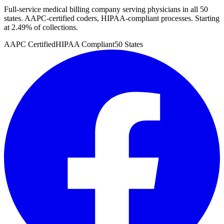
Full-service medical billing company serving physicians in all 50
states. AAPC-certified coders, HIPAA-compliant processes. Starting
at 2.49% of collections.
AAPC Certified
HIPAA Compliant
50 States