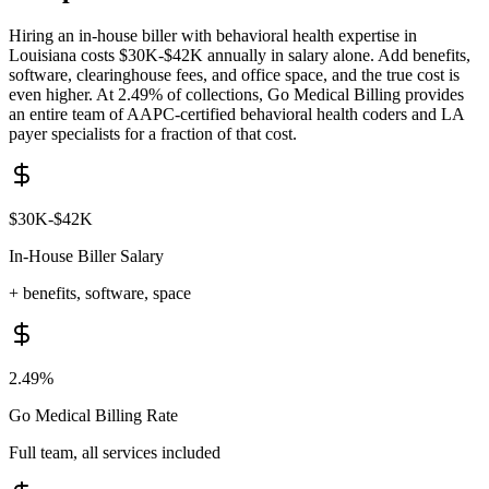
Hiring an in-house biller with
behavioral health
expertise in
Louisiana
costs
$30K-$42K
annually in salary alone. Add benefits,
software, clearinghouse fees, and office space, and the true cost is
even higher. At 2.49% of collections, Go Medical Billing provides
an entire team of AAPC-certified
behavioral health
coders and
LA
payer specialists for a fraction of that cost.
$30K-$42K
In-House Biller Salary
+ benefits, software, space
2.49%
Go Medical Billing Rate
Full team, all services included