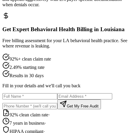
when denials occur.
Get Expert Behavioral Health Billing in Louisiana
Free billing assessment for your LA behavioral health practice. See
where revenue is leaking.
92%+ clean claim rate
2.49% starting rate
Results in 30 days
Fill in your details and we'll call you back
Get My Free Audit
92% clean claim rate
·
7 years in business
·
HIPAA compliant
·