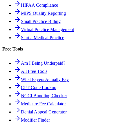
HIPAA Compliance
MIPS Quality Reporting
Small Practice Billing
Virtual Practice Management
Start a Medical Practice
Free Tools
Am I Being Underpaid?
All Free Tools
What Payers Actually Pay
CPT Code Lookup
NCCI Bundling Checker
Medicare Fee Calculator
Denial Appeal Generator
Modifier Finder