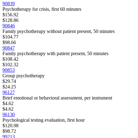
90839
Psychotherapy for crisis, first 60 minutes
$156.92
$128.86
90846
Family psychotherapy without patient present, 50 minutes
$104.77
$98.66
90847
Family psychotherapy with patient present, 50 minutes
$108.42
$102.32
90853
Group psychotherapy
$29.74
$24.25
96127
Brief emotional or behavioral assessment, per instrument
$4.62
$4.62
96130
Psychological testing evaluation, first hour
$120.98
$98.72
99213