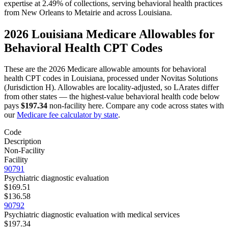
expertise at 2.49% of collections, serving
behavioral health
practices
from
New Orleans
to
Metairie
and across
Louisiana
.
2026
Louisiana
Medicare Allowables for
Behavioral Health
CPT Codes
These are the 2026 Medicare allowable amounts for
behavioral
health
CPT codes in
Louisiana
, processed under
Novitas Solutions
(Jurisdiction H)
. Allowables are locality-adjusted, so
LA
rates differ
from other states — the highest-value
behavioral health
code below
pays
$197.34
non-facility here. Compare any code across states with
our
Medicare fee calculator by state
.
Code
Description
Non-Facility
Facility
90791
Psychiatric diagnostic evaluation
$169.51
$136.58
90792
Psychiatric diagnostic evaluation with medical services
$197.34