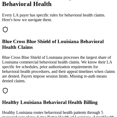
Behavioral Health
Every LA payer has specific rules for behavioral health claims.
Here's how we navigate them.
Blue Cross Blue Shield of Louisiana Behavioral
Health Claims
Blue Cross Blue Shield of Louisiana processes the largest share of
Louisiana commercial behavioral health claims. We know their LA
specific fee schedules, prior authorization requirements for
behavioral health procedures, and their appeal timelines when claims
are denied. Payers impose session limits. Missing re-auth means
denied claims.
Healthy Louisiana Behavioral Health Billing
Healthy Louisiana routes behavioral health patients through 5