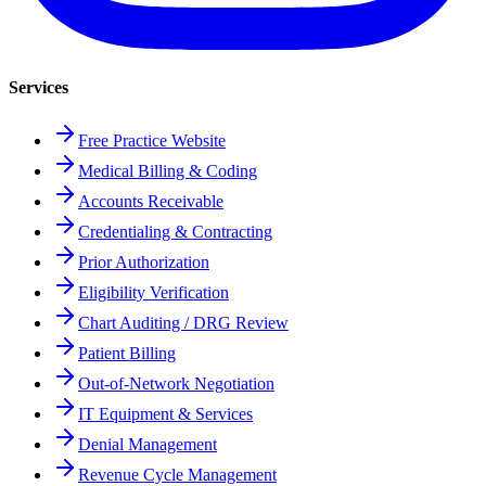
Services
Free Practice Website
Medical Billing & Coding
Accounts Receivable
Credentialing & Contracting
Prior Authorization
Eligibility Verification
Chart Auditing / DRG Review
Patient Billing
Out-of-Network Negotiation
IT Equipment & Services
Denial Management
Revenue Cycle Management