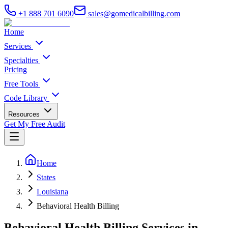
+1 888 701 6090
sales@gomedicalbilling.com
Home
Services
Specialties
Pricing
Free Tools
Code Library
Resources
Get My Free Audit
Home
States
Louisiana
Behavioral Health Billing
Behavioral Health Billing Services in