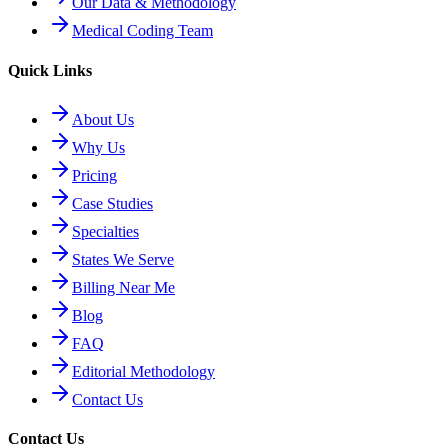
Our Data & Methodology
Medical Coding Team
Quick Links
About Us
Why Us
Pricing
Case Studies
Specialties
States We Serve
Billing Near Me
Blog
FAQ
Editorial Methodology
Contact Us
Contact Us