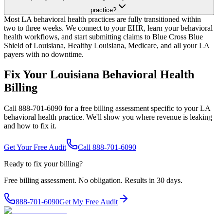
practice?
Most LA behavioral health practices are fully transitioned within
two to three weeks. We connect to your EHR, learn your behavioral
health workflows, and start submitting claims to Blue Cross Blue
Shield of Louisiana, Healthy Louisiana, Medicare, and all your LA
payers with no downtime.
Fix Your Louisiana Behavioral Health
Billing
Call 888-701-6090 for a free billing assessment specific to your LA
behavioral health practice. We'll show you where revenue is leaking
and how to fix it.
Get Your Free Audit
Call 888-701-6090
Ready to fix your billing?
Free billing assessment. No obligation. Results in 30 days.
888-701-6090
Get My Free Audit