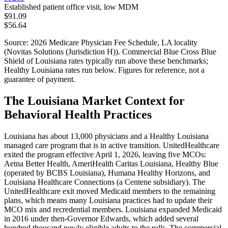
Established patient office visit, low MDM
$91.09
$56.64
Source: 2026 Medicare Physician Fee Schedule,
LA
locality
(
Novitas Solutions (Jurisdiction H)
). Commercial
Blue Cross Blue
Shield of Louisiana
rates typically run above these benchmarks;
Healthy Louisiana
rates run below. Figures for reference, not a
guarantee of payment.
The Louisiana Market Context for
Behavioral Health Practices
Louisiana has about 13,000 physicians and a Healthy Louisiana
managed care program that is in active transition. UnitedHealthcare
exited the program effective April 1, 2026, leaving five MCOs:
Aetna Better Health, AmeriHealth Caritas Louisiana, Healthy Blue
(operated by BCBS Louisiana), Humana Healthy Horizons, and
Louisiana Healthcare Connections (a Centene subsidiary). The
UnitedHealthcare exit moved Medicaid members to the remaining
plans, which means many Louisiana practices had to update their
MCO mix and recredential members. Louisiana expanded Medicaid
in 2016 under then-Governor Edwards, which added several
hundred thousand newly eligible adults to the rolls. The commercial