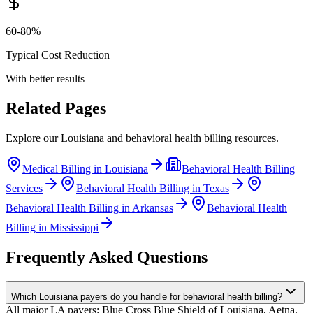
60-80%
Typical Cost Reduction
With better results
Related Pages
Explore our
Louisiana
and
behavioral health
billing resources.
Medical Billing in
Louisiana
Behavioral Health
Billing
Services
Behavioral Health
Billing in
Texas
Behavioral Health
Billing in
Arkansas
Behavioral Health
Billing in
Mississippi
Frequently Asked Questions
Which Louisiana payers do you handle for behavioral health billing?
All major LA payers: Blue Cross Blue Shield of Louisiana, Aetna,