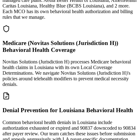
managed care plans: Aetna Better Health of Louisiana, AmeriHealth
Caritas Louisiana, Healthy Blue (BCBS Louisiana), and 2 more.
Each MCO has its own behavioral health authorization and billing
rules that we manage.
Medicare (Novitas Solutions (Jurisdiction H))
Behavioral Health Coverage
Novitas Solutions (Jurisdiction H) processes Medicare behavioral
health claims in Louisiana with its own Local Coverage
Determinations. We navigate Novitas Solutions (Jurisdiction H)'s
policies around telehealth modifiers to prevent medical necessity
denials.
Denial Prevention for Louisiana Behavioral Health
Common behavioral health denials in Louisiana include
authorization exhausted or expired and 90837 downcoded to 90834
after payer review. Our team catches these issues before submission
and appeals aggressively with LA payer-specific documentation