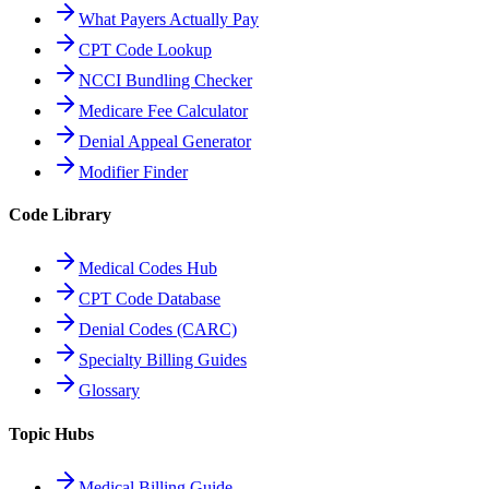
What Payers Actually Pay
CPT Code Lookup
NCCI Bundling Checker
Medicare Fee Calculator
Denial Appeal Generator
Modifier Finder
Code Library
Medical Codes Hub
CPT Code Database
Denial Codes (CARC)
Specialty Billing Guides
Glossary
Topic Hubs
Medical Billing Guide