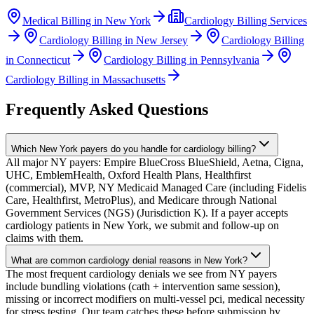
Medical Billing in
New York
Cardiology
Billing Services
Cardiology
Billing in
New Jersey
Cardiology
Billing
in
Connecticut
Cardiology
Billing in
Pennsylvania
Cardiology
Billing in
Massachusetts
Frequently Asked Questions
Which New York payers do you handle for cardiology billing?
All major NY payers: Empire BlueCross BlueShield, Aetna, Cigna,
UHC, EmblemHealth, Oxford Health Plans, Healthfirst
(commercial), MVP, NY Medicaid Managed Care (including Fidelis
Care, Healthfirst, MetroPlus), and Medicare through National
Government Services (NGS) (Jurisdiction K). If a payer accepts
cardiology patients in New York, we submit and follow-up on
claims with them.
What are common cardiology denial reasons in New York?
The most frequent cardiology denials we see from NY payers
include bundling violations (cath + intervention same session),
missing or incorrect modifiers on multi-vessel pci, medical necessity
for stress testing. Our team catches these before submission by