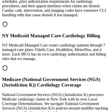
schedules, prior authorization requirements for cardiology
procedures, and their appeal timelines when claims are denied.
Cardiac cath, intervention, and imaging codes have extensive CCI
bundling edits that cause denials if not managed.
NY Medicaid Managed Care Cardiology Billing
NY Medicaid Managed Care routes cardiology patients through 7
managed care plans: Fidelis Care, Healthfirst, MetroPlus, and 4
more. Each MCO has its own cardiology authorization and billing
rules that we manage.
Medicare (National Government Services (NGS)
(Jurisdiction K)) Cardiology Coverage
National Government Services (NGS) (Jurisdiction K) processes
Medicare cardiology claims in New York with its own Local
Coverage Determinations. We navigate National Government
Services (NGS) (Jurisdiction K)'s policies around modifier stacking