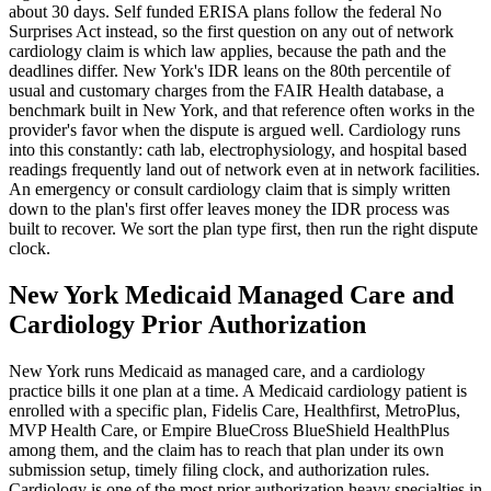
about 30 days. Self funded ERISA plans follow the federal No
Surprises Act instead, so the first question on any out of network
cardiology claim is which law applies, because the path and the
deadlines differ. New York's IDR leans on the 80th percentile of
usual and customary charges from the FAIR Health database, a
benchmark built in New York, and that reference often works in the
provider's favor when the dispute is argued well. Cardiology runs
into this constantly: cath lab, electrophysiology, and hospital based
readings frequently land out of network even at in network facilities.
An emergency or consult cardiology claim that is simply written
down to the plan's first offer leaves money the IDR process was
built to recover. We sort the plan type first, then run the right dispute
clock.
New York Medicaid Managed Care and
Cardiology Prior Authorization
New York runs Medicaid as managed care, and a cardiology
practice bills it one plan at a time. A Medicaid cardiology patient is
enrolled with a specific plan, Fidelis Care, Healthfirst, MetroPlus,
MVP Health Care, or Empire BlueCross BlueShield HealthPlus
among them, and the claim has to reach that plan under its own
submission setup, timely filing clock, and authorization rules.
Cardiology is one of the most prior authorization heavy specialties in