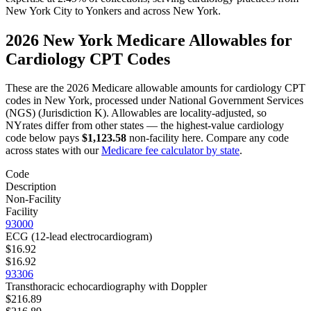
New York City
to
Yonkers
and across
New York
.
2026
New York
Medicare Allowables for
Cardiology
CPT Codes
These are the 2026 Medicare allowable amounts for
cardiology
CPT
codes in
New York
, processed under
National Government Services
(NGS) (Jurisdiction K)
. Allowables are locality-adjusted, so
NY
rates differ from other states — the highest-value
cardiology
code below pays
$1,123.58
non-facility here. Compare any code
across states with our
Medicare fee calculator by state
.
Code
Description
Non-Facility
Facility
93000
ECG (12-lead electrocardiogram)
$16.92
$16.92
93306
Transthoracic echocardiography with Doppler
$216.89