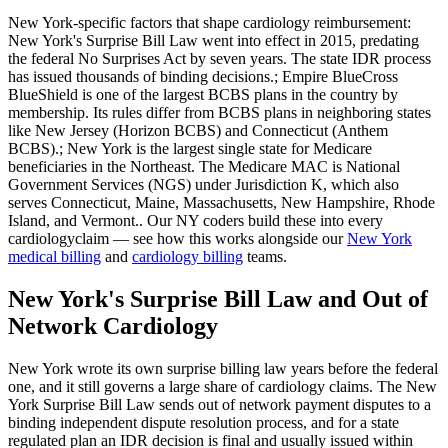
New York
-specific factors that shape
cardiology
reimbursement:
New York's Surprise Bill Law went into effect in 2015, predating
the federal No Surprises Act by seven years. The state IDR process
has issued thousands of binding decisions.; Empire BlueCross
BlueShield is one of the largest BCBS plans in the country by
membership. Its rules differ from BCBS plans in neighboring states
like New Jersey (Horizon BCBS) and Connecticut (Anthem
BCBS).; New York is the largest single state for Medicare
beneficiaries in the Northeast. The Medicare MAC is National
Government Services (NGS) under Jurisdiction K, which also
serves Connecticut, Maine, Massachusetts, New Hampshire, Rhode
Island, and Vermont.
. Our
NY
coders build these into every
cardiology
claim — see how this works alongside our
New York
medical billing
and
cardiology
billing
teams.
New York's Surprise Bill Law and Out of
Network Cardiology
New York wrote its own surprise billing law years before the federal
one, and it still governs a large share of cardiology claims. The New
York Surprise Bill Law sends out of network payment disputes to a
binding independent dispute resolution process, and for a state
regulated plan an IDR decision is final and usually issued within