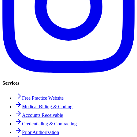
Services
Free Practice Website
Medical Billing & Coding
Accounts Receivable
Credentialing & Contracting
Prior Authorization