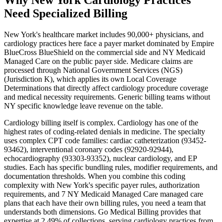
Need Specialized Billing
New York
's healthcare market includes
90,000+
physicians, and
cardiology
practices here face a payer market dominated by
Empire
BlueCross BlueShield
on the commercial side and
NY Medicaid
Managed Care
on the public payer side. Medicare claims are
processed through
National Government Services (NGS)
(Jurisdiction K)
, which applies its own Local Coverage
Determinations that directly affect
cardiology
procedure coverage
and medical necessity requirements. Generic billing teams without
NY
specific knowledge leave revenue on the table.
Cardiology
billing itself is complex.
Cardiology has one of the
highest rates of coding-related denials in medicine. The specialty
uses complex CPT code families: cardiac catheterization (93452-
93462), interventional coronary codes (92920-92944),
echocardiography (93303-93352), nuclear cardiology, and EP
studies. Each has specific bundling rules, modifier requirements, and
documentation thresholds.
When you combine this coding
complexity with
New York
's specific payer rules, authorization
requirements, and
7 NY Medicaid Managed Care managed care
plans that each have their own billing rules
, you need a team that
understands both dimensions. Go Medical Billing provides that
expertise at 2.49% of collections, serving
cardiology
practices from