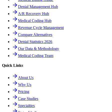
Denial Management Hub
A/R Recovery Hub
Medical Coding Hub
Revenue Cycle Management
Compare Alternatives
Denial Statistics 2026
Our Data & Methodology
Medical Coding Team
Quick Links
About Us
Why Us
Pricing
Case Studies
Specialties