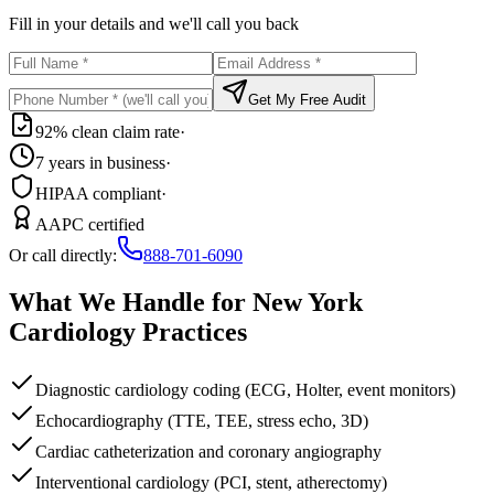
Fill in your details and we'll call you back
Get My Free Audit
92% clean claim rate
·
7 years in business
·
HIPAA compliant
·
AAPC certified
Or call directly:
888-701-6090
What We Handle for
New York
Cardiology
Practices
Diagnostic cardiology coding (ECG, Holter, event monitors)
Echocardiography (TTE, TEE, stress echo, 3D)
Cardiac catheterization and coronary angiography
Interventional cardiology (PCI, stent, atherectomy)