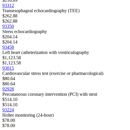
$216.89
93312
Transesophageal echocardiography (TEE)
$262.88
$262.88
93350
Stress echocardiography
$204.14
$204.14
93458
Left heart catheterization with ventriculography
$1,123.58
$1,123.58
93015
Cardiovascular stress test (exercise or pharmacological)
$80.64
$80.64
92928
Percutaneous coronary intervention (PCI) with stent
$514.10
$514.10
93224
Holter monitoring (24-hour)
$78.00
$78.00