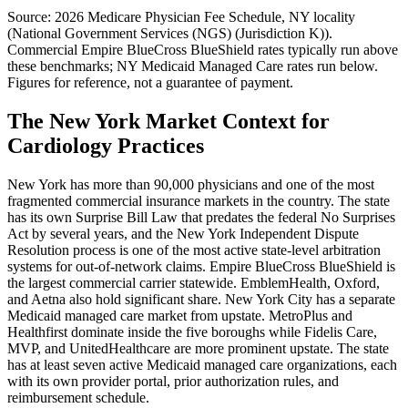
Source: 2026 Medicare Physician Fee Schedule,
NY
locality
(
National Government Services (NGS) (Jurisdiction K)
).
Commercial
Empire BlueCross BlueShield
rates typically run above
these benchmarks;
NY Medicaid Managed Care
rates run below.
Figures for reference, not a guarantee of payment.
The New York Market Context for
Cardiology Practices
New York has more than 90,000 physicians and one of the most
fragmented commercial insurance markets in the country. The state
has its own Surprise Bill Law that predates the federal No Surprises
Act by several years, and the New York Independent Dispute
Resolution process is one of the most active state-level arbitration
systems for out-of-network claims. Empire BlueCross BlueShield is
the largest commercial carrier statewide. EmblemHealth, Oxford,
and Aetna also hold significant share. New York City has a separate
Medicaid managed care market from upstate. MetroPlus and
Healthfirst dominate inside the five boroughs while Fidelis Care,
MVP, and UnitedHealthcare are more prominent upstate. The state
has at least seven active Medicaid managed care organizations, each
with its own provider portal, prior authorization rules, and
reimbursement schedule.