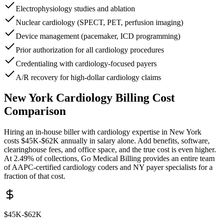
Electrophysiology studies and ablation
Nuclear cardiology (SPECT, PET, perfusion imaging)
Device management (pacemaker, ICD programming)
Prior authorization for all cardiology procedures
Credentialing with cardiology-focused payers
A/R recovery for high-dollar cardiology claims
New York
Cardiology
Billing Cost
Comparison
Hiring an in-house biller with
cardiology
expertise in
New York
costs
$45K-$62K
annually in salary alone. Add benefits, software,
clearinghouse fees, and office space, and the true cost is even higher.
At 2.49% of collections, Go Medical Billing provides an entire team
of AAPC-certified
cardiology
coders and
NY
payer specialists for a
fraction of that cost.
$45K-$62K