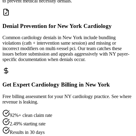
to prevent medical necessity denials.
Denial Prevention for New York Cardiology
Common cardiology denials in New York include bundling
violations (cath + intervention same session) and missing or
incorrect modifiers on multi-vessel pci. Our team catches these
issues before submission and appeals aggressively with NY payer-
specific documentation when denials occur.
Get Expert Cardiology Billing in New York
Free billing assessment for your NY cardiology practice. See where
revenue is leaking.
92%+ clean claim rate
2.49% starting rate
Results in 30 days