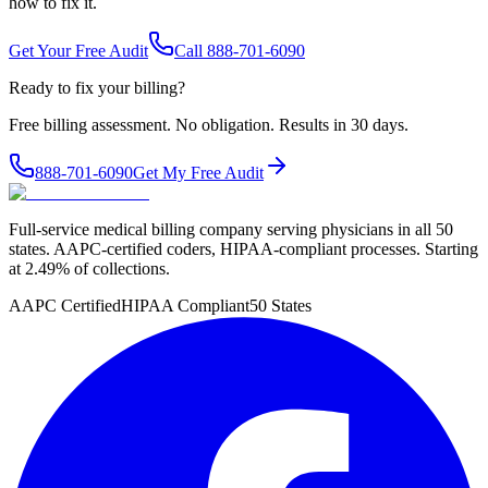
how to fix it.
Get Your Free Audit
Call 888-701-6090
Ready to fix your billing?
Free billing assessment. No obligation. Results in 30 days.
888-701-6090
Get My Free Audit
Full-service medical billing company serving physicians in all 50
states. AAPC-certified coders, HIPAA-compliant processes. Starting
at 2.49% of collections.
AAPC Certified
HIPAA Compliant
50 States