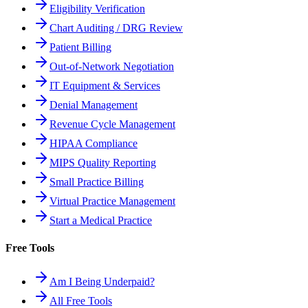
Eligibility Verification
Chart Auditing / DRG Review
Patient Billing
Out-of-Network Negotiation
IT Equipment & Services
Denial Management
Revenue Cycle Management
HIPAA Compliance
MIPS Quality Reporting
Small Practice Billing
Virtual Practice Management
Start a Medical Practice
Free Tools
Am I Being Underpaid?
All Free Tools