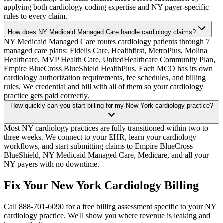
applying both cardiology coding expertise and NY payer-specific
rules to every claim.
How does NY Medicaid Managed Care handle cardiology claims?
NY Medicaid Managed Care routes cardiology patients through 7
managed care plans: Fidelis Care, Healthfirst, MetroPlus, Molina
Healthcare, MVP Health Care, UnitedHealthcare Community Plan,
Empire BlueCross BlueShield HealthPlus. Each MCO has its own
cardiology authorization requirements, fee schedules, and billing
rules. We credential and bill with all of them so your cardiology
practice gets paid correctly.
How quickly can you start billing for my New York cardiology practice?
Most NY cardiology practices are fully transitioned within two to
three weeks. We connect to your EHR, learn your cardiology
workflows, and start submitting claims to Empire BlueCross
BlueShield, NY Medicaid Managed Care, Medicare, and all your
NY payers with no downtime.
Fix Your New York Cardiology Billing
Call 888-701-6090 for a free billing assessment specific to your NY
cardiology practice. We'll show you where revenue is leaking and