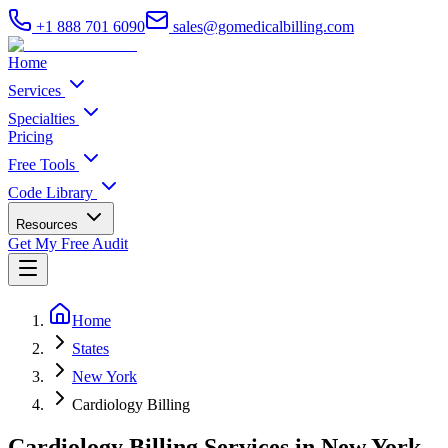
+1 888 701 6090
sales@gomedicalbilling.com
Home
Services
Specialties
Pricing
Free Tools
Code Library
Resources
Get My Free Audit
Home
States
New York
Cardiology Billing
Cardiology Billing Services in New York