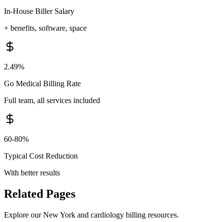
In-House Biller Salary
+ benefits, software, space
2.49%
Go Medical Billing Rate
Full team, all services included
60-80%
Typical Cost Reduction
With better results
Related Pages
Explore our
New York
and
cardiology
billing resources.