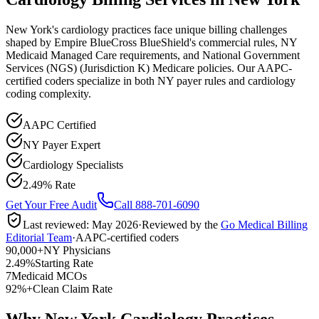
New York's cardiology practices face unique billing challenges
shaped by Empire BlueCross BlueShield's commercial rules, NY
Medicaid Managed Care requirements, and National Government
Services (NGS) (Jurisdiction K) Medicare policies. Our AAPC-
certified coders specialize in both NY payer rules and cardiology
coding complexity.
AAPC Certified
NY Payer Expert
Cardiology Specialists
2.49% Rate
Get Your Free Audit
Call 888-701-6090
Last reviewed:
May 2026
·
Reviewed by the
Go Medical Billing
Editorial Team
·
AAPC-certified coders
90,000+
NY Physicians
2.49%
Starting Rate
7
Medicaid MCOs
92%+
Clean Claim Rate
Why New York Cardiology Practices