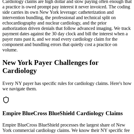
Cardiology claims are high dollar and slow paying often enough that
a practice is owed prompt pay interest it never invoiced. The coding
side carries its own New York leverage: catheterization and
intervention bundling, the professional and technical split on
echocardiography and nuclear cardiology, and the prior
authorization driven denials that follow advanced imaging. We track
payment dates against the 30 day clock and bill the interest when a
payer runs past it, and we read every cardiology claim for the
component and bundling errors that quietly cost a practice on
volume.
New York Payer Challenges for
Cardiology
Every NY payer has specific rules for cardiology claims. Here's how
we navigate them.
Empire BlueCross BlueShield Cardiology Claims
Empire BlueCross BlueShield processes the largest share of New
York commercial cardiology claims. We know their NY specific fee