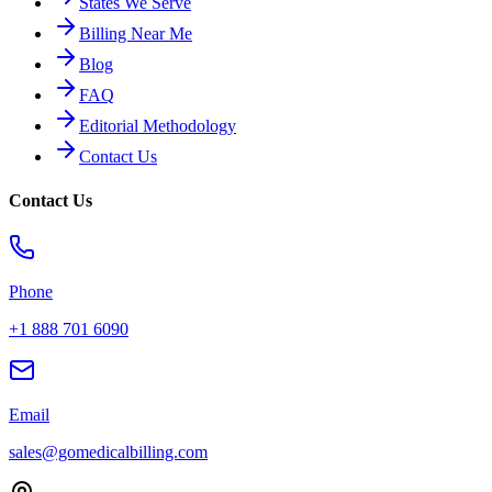
States We Serve
Billing Near Me
Blog
FAQ
Editorial Methodology
Contact Us
Contact Us
Phone
+1 888 701 6090
Email
sales@gomedicalbilling.com