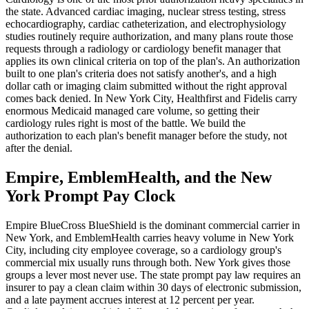
the state. Advanced cardiac imaging, nuclear stress testing, stress
echocardiography, cardiac catheterization, and electrophysiology
studies routinely require authorization, and many plans route those
requests through a radiology or cardiology benefit manager that
applies its own clinical criteria on top of the plan's. An authorization
built to one plan's criteria does not satisfy another's, and a high
dollar cath or imaging claim submitted without the right approval
comes back denied. In New York City, Healthfirst and Fidelis carry
enormous Medicaid managed care volume, so getting their
cardiology rules right is most of the battle. We build the
authorization to each plan's benefit manager before the study, not
after the denial.
Empire, EmblemHealth, and the New
York Prompt Pay Clock
Empire BlueCross BlueShield is the dominant commercial carrier in
New York, and EmblemHealth carries heavy volume in New York
City, including city employee coverage, so a cardiology group's
commercial mix usually runs through both. New York gives those
groups a lever most never use. The state prompt pay law requires an
insurer to pay a clean claim within 30 days of electronic submission,
and a late payment accrues interest at 12 percent per year.