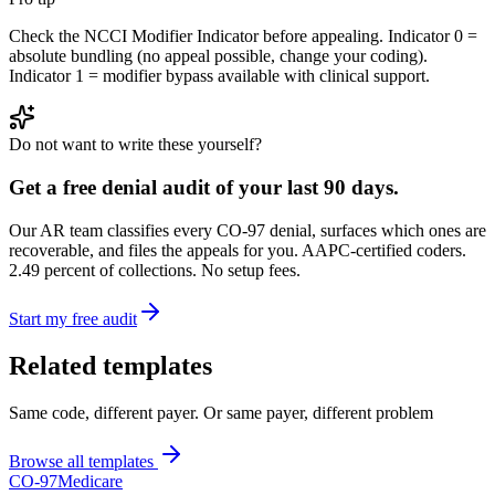
Check the NCCI Modifier Indicator before appealing. Indicator 0 =
absolute bundling (no appeal possible, change your coding).
Indicator 1 = modifier bypass available with clinical support.
Do not want to write these yourself?
Get a free denial audit of your last 90 days.
Our AR team classifies every CO-
97
denial, surfaces which ones are
recoverable, and files the appeals for you. AAPC-certified coders.
2.49 percent of collections. No setup fees.
Start my free audit
Related templates
Same code, different payer. Or same payer, different problem
Browse all templates
CO-
97
Medicare