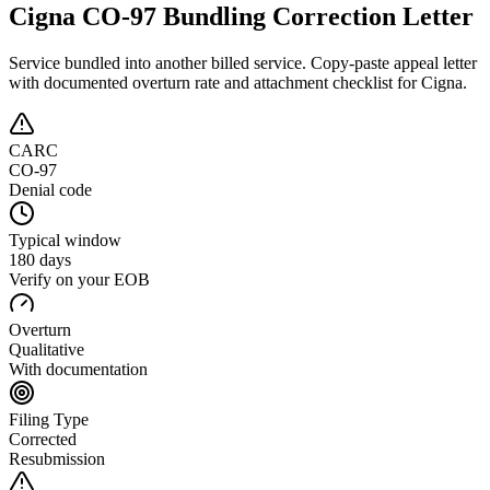
Cigna CO-97 Bundling Correction Letter
Service bundled into another billed service
. Copy-paste appeal letter
with documented overturn rate and attachment checklist for
Cigna
.
CARC
CO-97
Denial code
Typical window
180 days
Verify on your EOB
Overturn
Qualitative
With documentation
Filing Type
Corrected
Resubmission