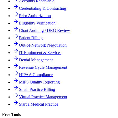
Accounts Receivable
Credentialing & Contracting
Prior Authorization
Eligibility Verification
Chart Auditing / DRG Review
Patient Billing
Out-of-Network Negotiation
IT Equipment & Services
Denial Management
Revenue Cycle Management
HIPAA Compliance
MIPS Quality Reporting
Small Practice Billing
Virtual Practice Management
Start a Medical Practice
Free Tools