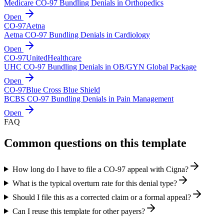
Medicare CO-97 Bundling Denials in Orthopedics
Open
CO-
97
Aetna
Aetna CO-97 Bundling Denials in Cardiology
Open
CO-
97
UnitedHealthcare
UHC CO-97 Bundling Denials in OB/GYN Global Package
Open
CO-
97
Blue Cross Blue Shield
BCBS CO-97 Bundling Denials in Pain Management
Open
FAQ
Common questions on this template
How long do I have to file a CO-97 appeal with Cigna?
What is the typical overturn rate for this denial type?
Should I file this as a corrected claim or a formal appeal?
Can I reuse this template for other payers?