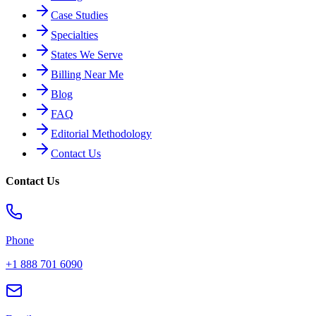
Case Studies
Specialties
States We Serve
Billing Near Me
Blog
FAQ
Editorial Methodology
Contact Us
Contact Us
Phone
+1 888 701 6090