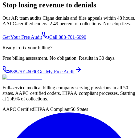
Stop losing revenue to denials
Our AR team audits Cigna denials and files appeals within 48 hours.
AAPC-certified coders. 2.49 percent of collections. No setup fees.
Get Your Free Audit
Call 888-701-6090
Ready to fix your billing?
Free billing assessment. No obligation. Results in 30 days.
888-701-6090
Get My Free Audit
Full-service medical billing company serving physicians in all 50
states. AAPC-certified coders, HIPAA-compliant processes. Starting
at 2.49% of collections.
AAPC Certified
HIPAA Compliant
50 States