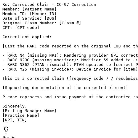
Re: Corrected Claim - CO-97 Correction

Member: [Patient Name]

Member ID: [Member ID]

Date of Service: [DOS]

Original Claim Number: [Claim #]

CPT: [CPT code]

Corrections applied:

[List the RARC code reported on the original EOB and th
- RARC N4 (missing NPI): Rendering provider NPI correct
- RARC N290 (missing modifier): Modifier 59 added to li
- RARC N362 (PTAN mismatch): PTAN updated to [correct P
- RARC M25 (missing invoice): Device invoice for [item]
This is a corrected claim (frequency code 7 / resubmiss
[Supporting documentation of the corrected element]

Please reprocess and issue payment at the contracted ra
Sincerely,

[Billing Manager Name]

[Practice Name]

[NPI, TIN]
Pro tip