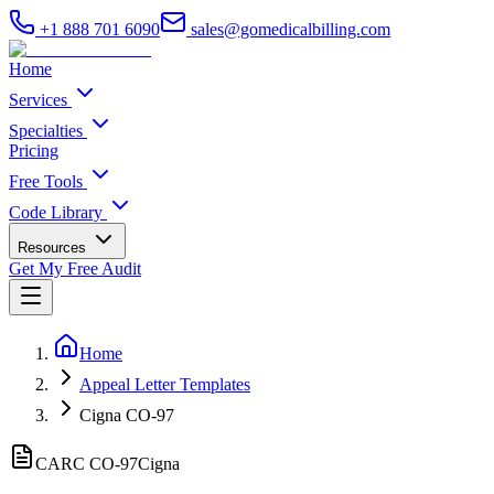
+1 888 701 6090
sales@gomedicalbilling.com
Home
Services
Specialties
Pricing
Free Tools
Code Library
Resources
Get My Free Audit
Home
Appeal Letter Templates
Cigna CO-97
CARC CO-
97
Cigna