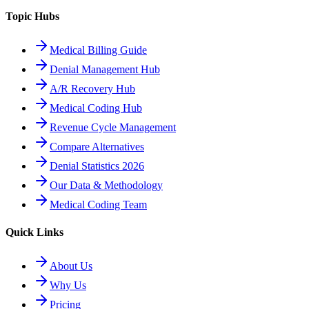
Topic Hubs
Medical Billing Guide
Denial Management Hub
A/R Recovery Hub
Medical Coding Hub
Revenue Cycle Management
Compare Alternatives
Denial Statistics 2026
Our Data & Methodology
Medical Coding Team
Quick Links
About Us
Why Us
Pricing