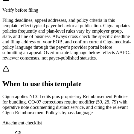
Verify before filing
Filing deadlines, appeal addresses, and policy criteria in this
template reflect typical payer behavior at publication.
Cigna
updates
policies frequently and plan-level rules vary by employer group,
state, and line of business. Always cross-check the specific deadline
and filing address on your EOB, and confirm current
Cigna
medical-
policy language through the payer’s provider portal before
submitting an appeal. Overturn-rate language below reflects AAPC-
reviewer consensus, not payer-published statistics.
When to use this template
Cigna applies NCCI edits plus proprietary Reimbursement Policies
for bundling. CO-97 corrections require modifier (59, 25, 79) with
operative note documenting distinct service, and citing the relevant
Cigna Reimbursement Policy's bypass language.
Attachment checklist