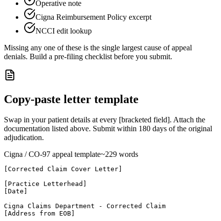
Operative note
Cigna Reimbursement Policy excerpt
NCCI edit lookup
Missing any one of these is the single largest cause of appeal
denials. Build a pre-filing checklist before you submit.
Copy-paste letter template
Swap in your patient details at every [bracketed field]. Attach the
documentation listed above. Submit within
180
days of the original
adjudication.
Cigna
/ CO-
97
appeal template
~
229
words
[Corrected Claim Cover Letter]

[Practice Letterhead]

[Date]

Cigna Claims Department - Corrected Claim

[Address from EOB]
