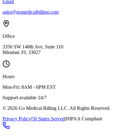
Email
sales@gomedicalbilling.com
Office
3350 SW 148th Ave, Suite 110
Miramar, FL 33027
Hours
Mon-Fri: 8AM - 6PM EST
Support available 24/7
©
2026
Go Medical Billing LLC. All Rights Reserved.
Privacy Policy
|
50 States Served
|
HIPAA Compliant