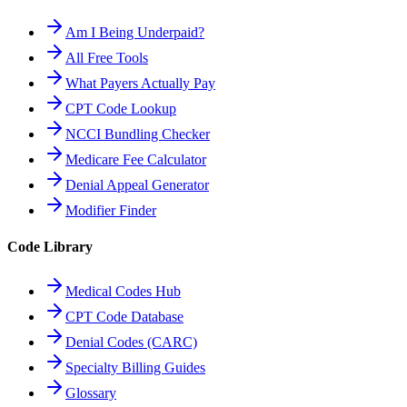
Am I Being Underpaid?
All Free Tools
What Payers Actually Pay
CPT Code Lookup
NCCI Bundling Checker
Medicare Fee Calculator
Denial Appeal Generator
Modifier Finder
Code Library
Medical Codes Hub
CPT Code Database
Denial Codes (CARC)
Specialty Billing Guides
Glossary