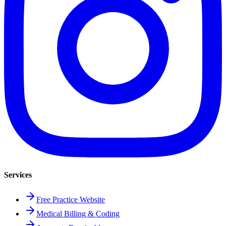
Services
Free Practice Website
Medical Billing & Coding