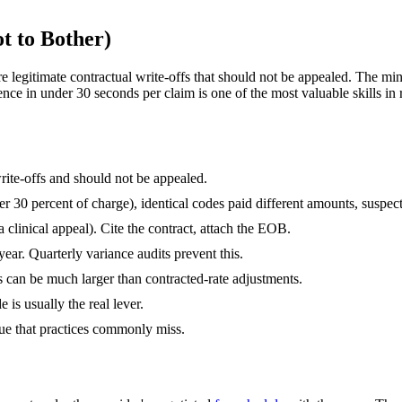
 to Bother)
legitimate contractual write-offs that should not be appealed. The mino
rence in under 30 seconds per claim is one of the most valuable skills i
ite-offs and should not be appealed.
er 30 percent of charge), identical codes paid different amounts, susp
 clinical appeal). Cite the contract, attach the EOB.
year. Quarterly variance audits prevent this.
can be much larger than contracted-rate adjustments.
s usually the real lever.
ue that practices commonly miss.