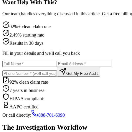
Want Help With This?
Our team handles everything discussed in this article. Get a free billi
92%+ clean claim rate
2.49% starting rate
Results in 30 days
Fill in your details and we'll call you back
Get My Free Audit
92% clean claim rate
·
7 years in business
·
HIPAA compliant
·
AAPC certified
Or call directly:
888-701-6090
The Investigation Workflow