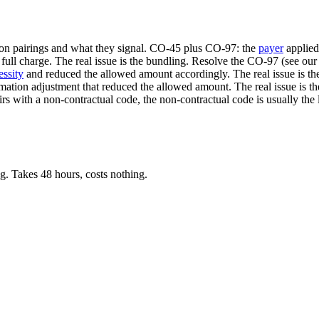
mon pairings and what they signal. CO-45 plus CO-97: the
payer
applie
 full charge. The real issue is the bundling. Resolve the CO-97 (see 
essity
and reduced the allowed amount accordingly. The real issue is th
ation adjustment that reduced the allowed amount. The real issue is 
s with a non-contractual code, the non-contractual code is usually the
. Takes 48 hours, costs nothing.