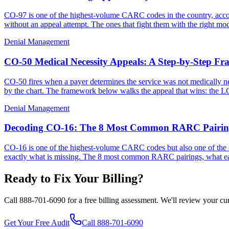
CO-97 is one of the highest-volume CARC codes in the country, accoun
without an appeal attempt. The ones that fight them with the right m
Denial Management
CO-50 Medical Necessity Appeals: A Step-by-Step F
CO-50 fires when a payer determines the service was not medically nece
by the chart. The framework below walks the appeal that wins: the LC
Denial Management
Decoding CO-16: The 8 Most Common RARC Pairing
CO-16 is one of the highest-volume CARC codes but also one of the 
exactly what is missing. The 8 most common RARC pairings, what each 
Ready to Fix Your Billing?
Call 888-701-6090 for a free billing assessment. We'll review your c
Get Your Free Audit
Call 888-701-6090