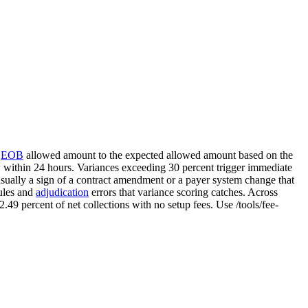
e
EOB
allowed amount to the expected allowed amount based on the
w within 24 hours. Variances exceeding 30 percent trigger immediate
sually a sign of a contract amendment or a payer system change that
dules and
adjudication
errors that variance scoring catches. Across
 2.49 percent of net collections with no setup fees. Use /tools/fee-