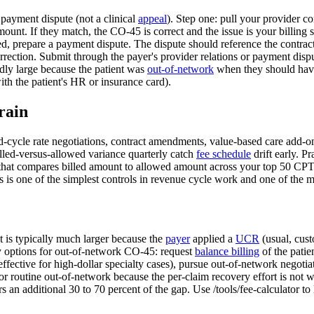
 payment dispute (not a clinical
appeal
). Step one: pull your provider co
unt. If they match, the CO-45 is correct and the issue is your billing
ed, prepare a payment dispute. The dispute should reference the contract
ction. Submit through the payer's provider relations or payment dispute 
dly large because the patient was
out-of-network
when they should ha
ith the patient's HR or insurance card).
rain
-cycle rate negotiations, contract amendments, value-based care add-ons
billed-versus-allowed variance quarterly catch
fee schedule
drift early. Pr
r that compares billed amount to allowed amount across your top 50 CPT 
is is one of the simplest controls in revenue cycle work and one of the
 is typically much larger because the
payer
applied a
UCR
(usual, cust
y options for out-of-network CO-45: request
balance billing
of the patie
effective for high-dollar specialty cases), pursue out-of-network negotiat
 for routine out-of-network because the per-claim recovery effort is not 
rs an additional 30 to 70 percent of the gap. Use /tools/fee-calculator 