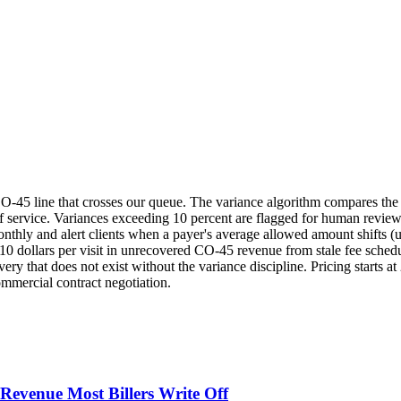
O-45 line that crosses our queue. The variance algorithm compares th
f service. Variances exceeding 10 percent are flagged for human revie
nthly and alert clients when a payer's average allowed amount shifts (u
o 10 dollars per visit in unrecovered CO-45 revenue from stale fee sche
ery that does not exist without the variance discipline. Pricing starts at
ommercial contract negotiation.
evenue Most Billers Write Off