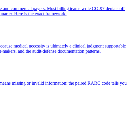
re and commercial payers. Most billing teams write CO-97 denials off
quarter. Here is the exact framework.
ecause medical necessity is ultimately a clinical judgment supportable
n-makers, and the audit-defense documentation patterns.
eans missing or invalid information; the paired RARC code tells you