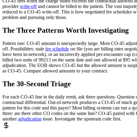
CO-45 fires when the charge billed exceeds the contractual allowed a
provider
write-off
and cannot be billed to the patient. The vast majorit
reduced to a CO-45 write-off. This is how negotiated fee schedules wor
problem and pursuing only those.
The Three Patterns Worth Investigating
Pattern one: CO-45 amount is unexpectedly large. Most CO-45 adjustme
off. Possibilities: stale
fee schedule
on file (you are billing rates nego
have been in-network), or an incorrectly applied per-encounter cap (
billed two units of 99213 on the same date and one allowed at $95 whi
adjudication. The EOB shows CO-45 but the allowed amount is suspic
as CO-45. Compare allowed amounts to your contract.
The 30-Second Triage
For each CO-45 line in the daily remit, ask three questions. Question o
contractual differential. Out-of-network produces a CO-45 of much gre
pattern for this code and this payer? Most billing systems can run a quic
three: are there other CO codes on the same line? CO-45 paired with
another
adjudication
issue. Investigate the upstream code first.