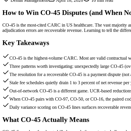
Denial Management
April 18, 2026
10 min read
How to Win CO-45 Disputes (and When Not
CO-45 is the most-cited CARC in US healthcare. The vast majority are 
adjudication errors are recoverable revenue. Learning to tell the diffe
Key Takeaways
CO-45 is the highest-volume CARC. Most are valid contractual wr
Three patterns worth investigating: unexpectedly large CO-45 (ov
The resolution for a recoverable CO-45 is a payment dispute (not a
Stale fee schedules quietly drain 1 to 3 percent of net revenue per 
Out-of-network CO-45 is a different game. UCR-based reductions 
When CO-45 pairs with CO-97, CO-50, or CO-16, the paired code i
Daily variance scoring on CO-45 lines surfaces recoverable reven
What CO-45 Actually Means