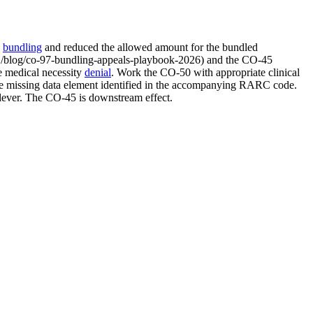
d
bundling
and reduced the allowed amount for the bundled
our /blog/co-97-bundling-appeals-playbook-2026) and the CO-45
e medical necessity
denial
. Work the CO-50 with appropriate clinical
the missing data element identified in the accompanying RARC code.
 lever. The CO-45 is downstream effect.