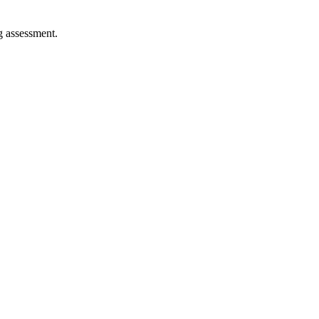
ng assessment.