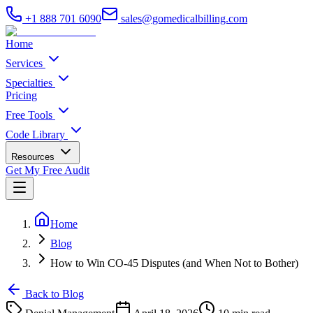
+1 888 701 6090
sales@gomedicalbilling.com
Home
Services
Specialties
Pricing
Free Tools
Code Library
Resources
Get My Free Audit
Home
Blog
How to Win CO-45 Disputes (and When Not to Bother)
Back to Blog