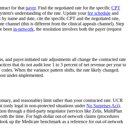
ntract for that
payer
. Find the negotiated rate for the specific
CPT
 system's understanding of the rate. Update your
fee schedule
and
 by name and date, cite the specific CPT and the negotiated rate,
channel (this is different from the clinical appeals channel). Step
ve been
in-network
, the resolution involves both the payer (request
, and payer-initiated rate adjustments all change the contracted rate
actices that do not audit lose 1 to 3 percent of net revenue per year to
codes. When the variance pattern shifts, the rate likely changed.
 most under-implemented.
omary, and reasonable) limit rather than your contracted rate. UCR
nt (only legal in non-protected situations under
No Surprises Act
),
ion through a third-party negotiator (services like Zelis, MultiPlan
worth the time. For high-dollar out-of-network claims (procedures
to look up the Medicare benchmark as a reference for out-of-network