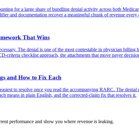
ting for a large share of bundling denial activity across both Medica
odifier and documentation recover a meaningful chunk of revenue every 
ramework That Wins
ssary. The denial is one of the most contestable in physician billing b
D-criteria checklist approach, the attachments that move payer decisio
s and How to Fix Each
easiest to resolve once you read the accompanying RARC. The denial m
means in plain English, and the corrected-claim fix that resolves it.
urrent performance and show you where revenue is leaking.