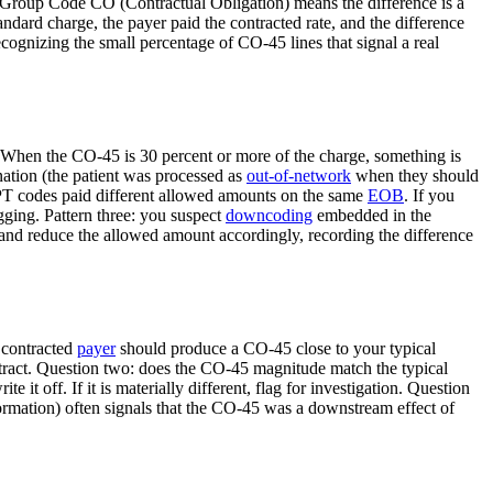
 Group Code CO (Contractual Obligation) means the difference is a
andard charge, the payer paid the contracted rate, and the difference
cognizing the small percentage of CO-45 lines that signal a real
 When the CO-45 is 30 percent or more of the charge, something is
gnation (the patient was processed as
out-of-network
when they should
 CPT codes paid different allowed amounts on the same
EOB
. If you
gging. Pattern three: you suspect
downcoding
embedded in the
nd reduce the allowed amount accordingly, recording the difference
 contracted
payer
should produce a CO-45 close to your typical
ntract. Question two: does the CO-45 magnitude match the typical
 it off. If it is materially different, flag for investigation. Question
ormation) often signals that the CO-45 was a downstream effect of