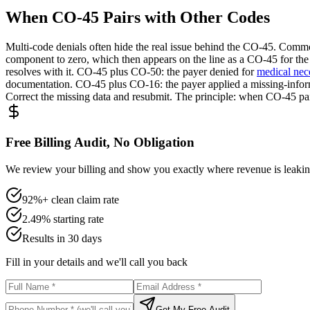
When CO-45 Pairs with Other Codes
Multi-code denials often hide the real issue behind the CO-45. Com
component to zero, which then appears on the line as a CO-45 for the
resolves with it. CO-45 plus CO-50: the payer denied for
medical nec
documentation. CO-45 plus CO-16: the payer applied a missing-inform
Correct the missing data and resubmit. The principle: when CO-45 pair
Free Billing Audit, No Obligation
We review your billing and show you exactly where revenue is leaking
92%+ clean claim rate
2.49% starting rate
Results in 30 days
Fill in your details and we'll call you back
Get My Free Audit