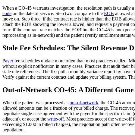
When a CO-45 warrants investigation, the resolution path is usually a
code
on the date of service. Step two: compare to the
EOB
allowed amo
move on. Step three: if the contract rate is higher than the EOB allow
attach the EOB showing the lower allowed, and request a payment corre
four: if the contract rate matches the EOB but the CO-45 is unexpecte
reprocessing as in-network) and the patient (verify enrollment status w
Stale Fee Schedules: The Silent Revenue D
Payer
fee schedules update more often than most practices realize. Mid
without explicit notification in many cases. Practices that audit their 
stale rate references. The fix: pull a monthly variance report by paye
Verify against the current contract and update your billing system. Th
Out-of-Network CO-45: A Different Game
When the patient was processed as
out-of-network
, the CO-45 amount
allowed amounts can be a fraction of your billed charge. The recover
negotiate single-case agreement with the payer for the specific claim (
adjacent), or accept the
write-off
. Most practices accept the write-off
exceeding $1,000 in billed charges), the negotiation path often recove
negotiation.