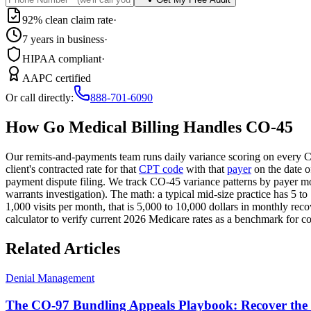
92% clean claim rate
·
7 years in business
·
HIPAA compliant
·
AAPC certified
Or call directly:
888-701-6090
How Go Medical Billing Handles CO-45
Our remits-and-payments team runs daily variance scoring on every C
client's contracted rate for that
CPT code
with that
payer
on the date o
payment dispute filing. We track CO-45 variance patterns by payer mo
warrants investigation). The math: a typical mid-size practice has 5 t
1,000 visits per month, that is 5,000 to 10,000 dollars in monthly recov
calculator to verify current 2026 Medicare rates as a benchmark for c
Related Articles
Denial Management
The CO-97 Bundling Appeals Playbook: Recover the R