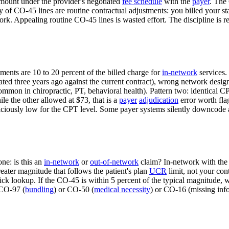
mount under the provider's negotiated
fee schedule
with the
payer
. The
y of CO-45 lines are routine contractual adjustments: you billed your st
k. Appealing routine CO-45 lines is wasted effort. The discipline is re
nts are 10 to 20 percent of the billed charge for
in-network
services.
tiated three years ago against the current contract), wrong network desi
common in chiropractic, PT, behavioral health). Pattern two: identical
le the other allowed at $73, that is a
payer
adjudication
error worth fla
iously low for the CPT level. Some payer systems silently downcode a
ne: is this an
in-network
or
out-of-network
claim? In-network with the
ater magnitude that follows the patient's plan
UCR
limit, not your co
k lookup. If the CO-45 is within 5 percent of the typical magnitude, write
 CO-97 (
bundling
) or CO-50 (
medical necessity
) or CO-16 (missing inf