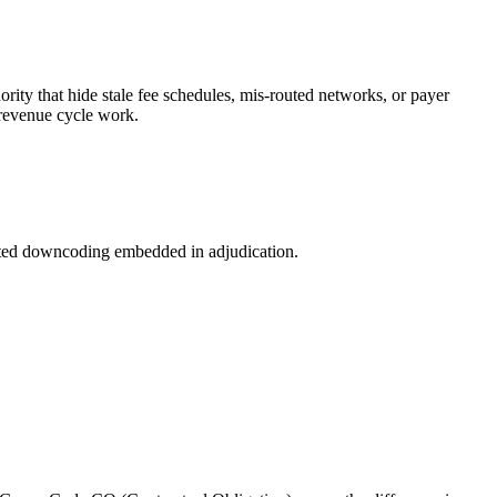
rity that hide stale fee schedules, mis-routed networks, or payer
n revenue cycle work.
ected downcoding embedded in adjudication.