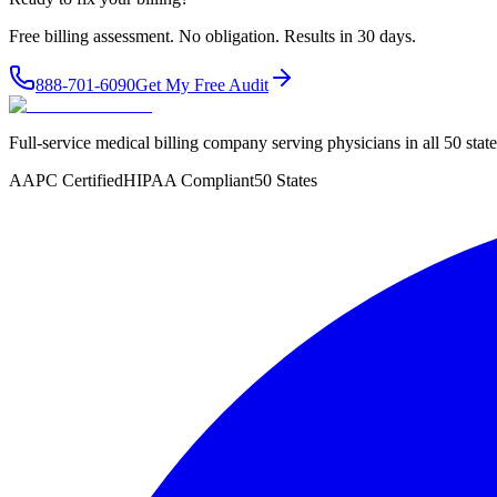
Free billing assessment. No obligation. Results in 30 days.
888-701-6090
Get My Free Audit
Full-service medical billing company serving physicians in all 50 sta
AAPC Certified
HIPAA Compliant
50 States