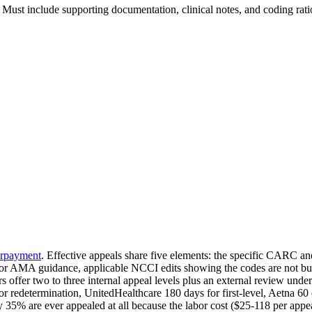
 Must include supporting documentation, clinical notes, and coding rati
rpayment
. Effective appeals share five elements: the specific CARC
nt or AMA guidance, applicable NCCI edits showing the codes are not bu
s offer two to three internal appeal levels plus an external review unde
 redetermination, UnitedHealthcare 180 days for first-level, Aetna 60 
35% are ever appealed at all because the labor cost ($25-118 per appeal