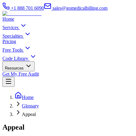
+1 888 701 6090
sales@gomedicalbilling.com
Home
Services
Specialties
Pricing
Free Tools
Code Library
Resources
Get My Free Audit
Home
Glossary
Appeal
Appeal