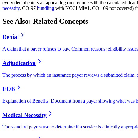
every denial enters an appeal log on day one with the calculated dead
necessity
, CO-97
bundling
with NCCI MI=1, CO-109 not covered) from 
See Also: Related Concepts
Denial
A claim that a payer refuses to pay. Common reasons: eligibility issue
Adjudication
The process by which an insurance payer reviews a submitted claim,
EOB
Explanation of Benefits. Document from a payer showing what was bil
Medical Necessity
The standard payers use to determine if a service is clinically approp