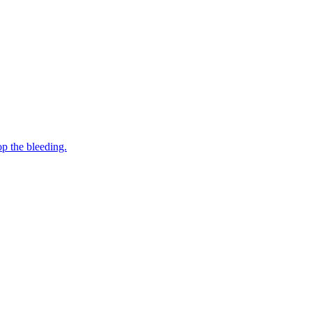
op the bleeding.