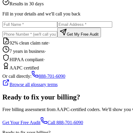
Results in 30 days
Fill in your details and we'll call you back
Get My Free Audit
92% clean claim rate
·
7 years in business
·
HIPAA compliant
·
AAPC certified
Or call directly:
888-701-6090
Browse all glossary terms
Ready to fix your billing?
Free billing assessment from AAPC-certified coders. We'll show you
Get Your Free Audit
Call 888-701-6090
Ready to fix your billing?