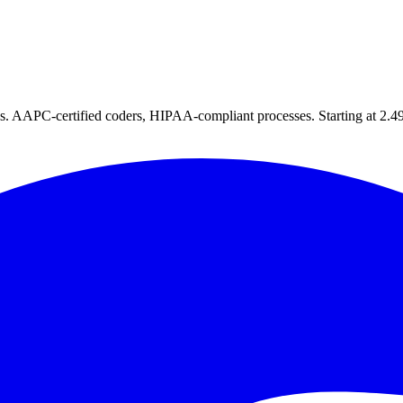
tes. AAPC-certified coders, HIPAA-compliant processes. Starting at 2.49