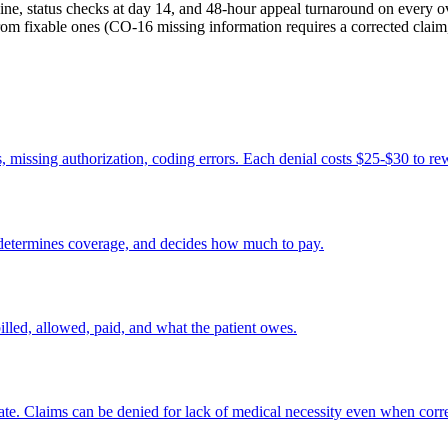
line, status checks at day 14, and 48-hour appeal turnaround on every 
fixable ones (CO-16 missing information requires a corrected claim, 
s, missing authorization, coding errors. Each denial costs $25-$30 to re
 determines coverage, and decides how much to pay.
led, allowed, paid, and what the patient owes.
riate. Claims can be denied for lack of medical necessity even when corr