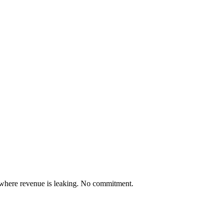
 where revenue is leaking. No commitment.