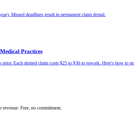
year). Missed deadlines result in permanent claim denial.
Medical Practices
s prior. Each denied claim costs $25 to $30 to rework. Here's how to st
our revenue. Free, no commitment.