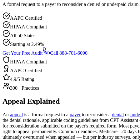
A formal request to a payer to reconsider a denied or underpaid claim.
AAPC Certified
HIPAA Compliant
All 50 States
Starting at 2.49%
Get Your Free Audit
Call 888-701-6090
HIPAA Compliant
AAPC Certified
4.9/5 Rating
300+ Practices
Appeal
Explained
An
appeal
is a formal request to a
payer
to reconsider a
denial
or
unde
the denial rationale, applicable coding guidelines from CPT Assista
for reconsideration submitted on the payer's required form. Most payer
right to appeal permanently. Common deadlines: Medicare 120 days for
ultimately overturned when appealed — but per industry surveys, only 