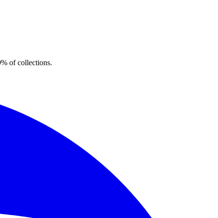
% of collections.