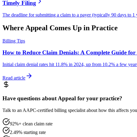
Timely Filing
The deadline for submitting a claim to a payer (typically 90 days to 1 
Where
Appeal
Comes Up in Practice
Billing Tips
How to Reduce Claim Denials: A Complete Guide for 
Initial claim denial rates hit 11.8% in 2024, up from 10.2% a few year
Read article
Have questions about Appeal for your practice?
Talk to an AAPC-certified billing specialist about how this affects y
92%+ clean claim rate
2.49% starting rate