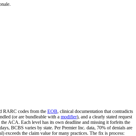
onale.
 and RARC codes from the
EOB
, clinical documentation that contradicts
ndled (or are bundleable with a
modifier
), and a clearly stated request
r the ACA. Each level has its own deadline and missing it forfeits the
days, BCBS varies by state. Per Premier Inc. data, 70% of denials are
) exceeds the claim value for many practices. The fix is process: