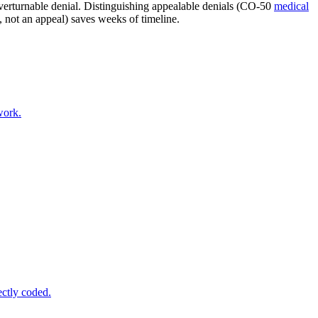
overturnable denial. Distinguishing appealable denials (CO-50
medical
not an appeal) saves weeks of timeline.
work.
ectly coded.