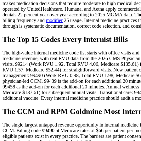
makes medication decisions that require moderate to high medical dec
operated by UnitedHealthcare, Humana, and Aetna apply commercial-s
denials 22 percent year over year according to 2025 MGMA data. The O
billing frequency and
modifier
25 usage. Internal medicine practices t
through is systematic documentation, correct code selection, and consi
The Top 15 Codes Every Internist Bills
The high-value internal medicine code list starts with office visits a
medicine revenue, with real RVU data from the 2026 CMS Physicia
visits. 99214 (Work RVU 1.92, Total RVU 4.06, Medicare $135.61) 
RVU 1.57, Medicare $52.44) for straightforward visits. New patient co
management: 99490 (Work RVU 0.98, Total RVU 1.98, Medicare $66.13
physician-led CCM. 99439 is the add-on for each additional 20 minu
99458 as the add-on for each additional 20 minutes. Annual wellne
Medicare $137.61) for subsequent annual visits. Transitional care: 
additional vaccine. Every internal medicine practice should audit a mo
The CCM and RPM Goldmine Most Interni
The single largest untapped revenue opportunity in internal medicine 
CCM. Billing code 99490 at Medicare rates of $66 per patient per mon
eligible patients exist in every practice. The barriers are patient con