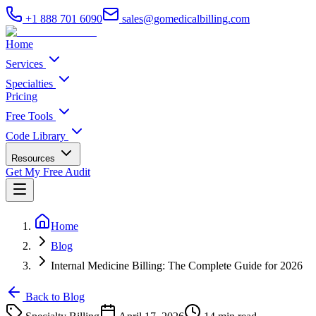
+1 888 701 6090
sales@gomedicalbilling.com
Home
Services
Specialties
Pricing
Free Tools
Code Library
Resources
Get My Free Audit
Home
Blog
Internal Medicine Billing: The Complete Guide for 2026
Back to Blog