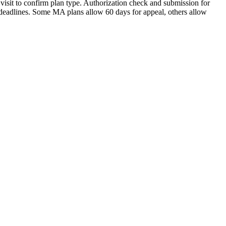
visit to confirm plan type. Authorization check and submission for
 deadlines. Some MA plans allow 60 days for appeal, others allow