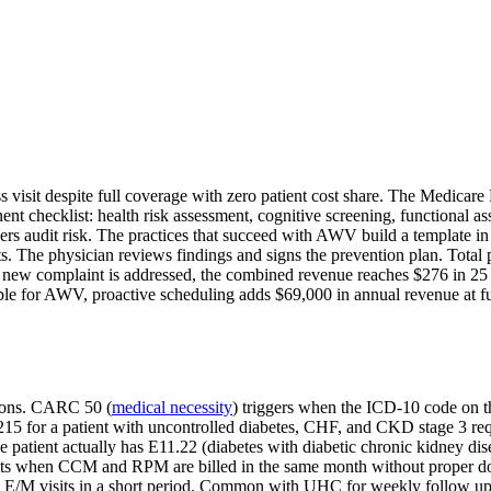
s visit despite full coverage with zero patient cost share. The Medicar
 checklist: health risk assessment, cognitive screening, functional a
ers audit risk. The practices that succeed with AWV build a template in
ts. The physician reviews findings and signs the prevention plan. Total
ew complaint is addressed, the combined revenue reaches $276 in 25 mi
gible for AWV, proactive scheduling adds $69,000 in annual revenue at f
tions. CARC 50 (
medical necessity
) triggers when the ICD-10 code on th
15 for a patient with uncontrolled diabetes, CHF, and CKD stage 3 requir
e patient actually has E11.22 (diabetes with diabetic chronic kidney dis
its when CCM and RPM are billed in the same month without proper doc
E/M visits in a short period. Common with UHC for weekly follow ups. F