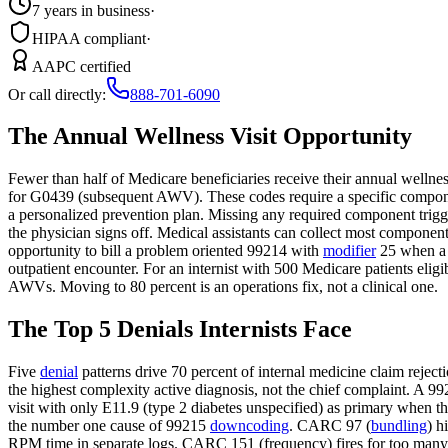
7 years in business
·
HIPAA compliant
·
AAPC certified
Or call directly:
888-701-6090
The Annual Wellness Visit Opportunity
Fewer than half of Medicare beneficiaries receive their annual wellnes
for G0439 (subsequent AWV). These codes require a specific component
a personalized prevention plan. Missing any required component trigg
the physician signs off. Medical assistants can collect most componen
opportunity to bill a problem oriented 99214 with
modifier
25 when a n
outpatient encounter. For an internist with 500 Medicare patients eli
AWVs. Moving to 80 percent is an operations fix, not a clinical one.
The Top 5 Denials Internists Face
Five
denial
patterns drive 70 percent of internal medicine claim rejec
the highest complexity active diagnosis, not the chief complaint. A 992
visit with only E11.9 (type 2 diabetes unspecified) as primary when th
the number one cause of 99215
downcoding
. CARC 97 (
bundling
) h
RPM time in separate logs. CARC 151 (frequency) fires for too many 