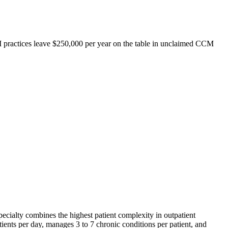
IM practices leave $250,000 per year on the table in unclaimed CCM
 specialty combines the highest patient complexity in outpatient
ients per day, manages 3 to 7 chronic conditions per patient, and