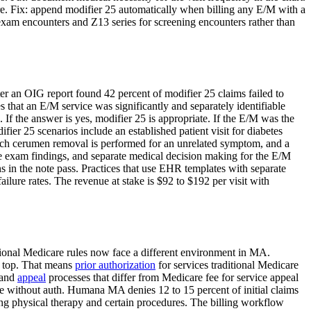
re. Fix: append modifier 25 automatically when billing any E/M with a
xam encounters and Z13 series for screening encounters rather than
ter an OIG report found 42 percent of modifier 25 claims failed to
 that an E/M service was significantly and separately identifiable
f the answer is yes, modifier 25 is appropriate. If the E/M was the
ier 25 scenarios include an established patient visit for diabetes
which cerumen removal is performed for an unrelated symptom, and a
ate exam findings, and separate medical decision making for the E/M
s in the note pass. Practices that use EHR templates with separate
ilure rates. The revenue at stake is $92 to $192 per visit with
itional Medicare rules now face a different environment in MA.
 top. That means
prior authorization
for services traditional Medicare
 and
appeal
processes that differ from Medicare fee for service appeal
 without auth. Humana MA denies 12 to 15 percent of initial claims
ing physical therapy and certain procedures. The billing workflow