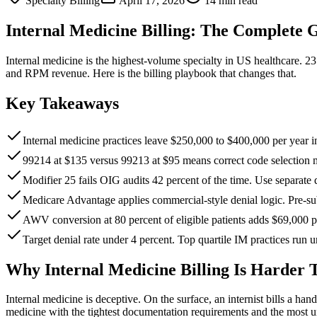
Specialty Billing
April 17, 2026
14 min read
Internal Medicine Billing: The Complete 
Internal medicine is the highest-volume specialty in US healthcare. 
and RPM revenue. Here is the billing playbook that changes that.
Key Takeaways
Internal medicine practices leave $250,000 to $400,000 per ye
99214 at $135 versus 99213 at $95 means correct code selection m
Modifier 25 fails OIG audits 42 percent of the time. Use separat
Medicare Advantage applies commercial-style denial logic. Pre-su
AWV conversion at 80 percent of eligible patients adds $69,000 p
Target denial rate under 4 percent. Top quartile IM practices run 
Why Internal Medicine Billing Is Harder 
Internal medicine is deceptive. On the surface, an internist bills a han
medicine with the tightest documentation requirements and the most 