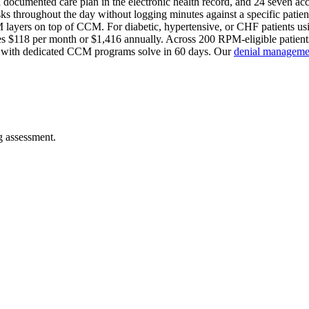
 a documented care plan in the electronic health record, and 24 seven ac
s throughout the day without logging minutes against a specific patient.
PM layers on top of CCM. For diabetic, hypertensive, or CHF patients u
$118 per month or $1,416 annually. Across 200 RPM-eligible patients,
es with dedicated CCM programs solve in 60 days. Our
denial managemen
ng assessment.