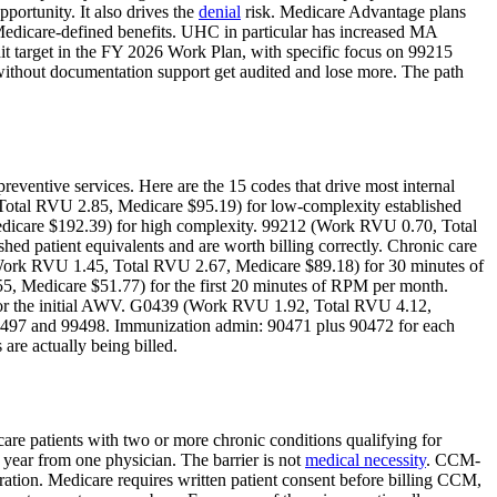
portunity. It also drives the
denial
risk. Medicare Advantage plans
edicare-defined benefits. UHC in particular has increased MA
it target in the FY 2026 Work Plan, with specific focus on 99215
 without documentation support get audited and lose more. The path
preventive services. Here are the 15 codes that drive most internal
otal RVU 2.85, Medicare $95.19) for low-complexity established
icare $192.39) for high complexity. 99212 (Work RVU 0.70, Total
ed patient equivalents and are worth billing correctly. Chronic care
Work RVU 1.45, Total RVU 2.67, Medicare $89.18) for 30 minutes of
, Medicare $51.77) for the first 20 minutes of RPM per month.
for the initial AWV. G0439 (Work RVU 1.92, Total RVU 4.12,
 99497 and 99498. Immunization admin: 90471 plus 90472 for each
are actually being billed.
are patients with two or more chronic conditions qualifying for
year from one physician. The barrier is not
medical necessity
. CCM-
egration. Medicare requires written patient consent before billing CCM,