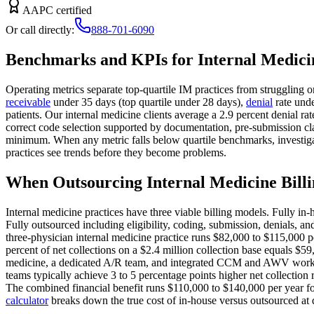
AAPC certified
Or call directly:
888-701-6090
Benchmarks and KPIs for Internal Medici
Operating metrics separate top-quartile IM practices from struggling 
receivable
under 35 days (top quartile under 28 days),
denial
rate unde
patients. Our internal medicine clients average a 2.9 percent denial
correct code selection supported by documentation, pre-submission c
minimum. When any metric falls below quartile benchmarks, investigat
practices see trends before they become problems.
When Outsourcing Internal Medicine Bill
Internal medicine practices have three viable billing models. Fully in
Fully outsourced including eligibility, coding, submission, denials, an
three-physician internal medicine practice runs $82,000 to $115,000 pe
percent of net collections on a $2.4 million collection base equals $59
medicine, a dedicated A/R team, and integrated CCM and AWV workflow 
teams typically achieve 3 to 5 percentage points higher net collection
The combined financial benefit runs $110,000 to $140,000 per year for
calculator
breaks down the true cost of in-house versus outsourced at di