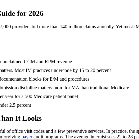
Guide for 2026
237,000 providers bill more than 140 million claims annually. Yet most 
ar in unclaimed CCM and RPM revenue
atters. Most IM practices undercode by 15 to 20 percent
e documentation blocks for E/M and procedures
bmission discipline matters more for MA than traditional Medicare
er year for a 500 Medicare patient panel
under 2.5 percent
Than It Looks
dful of office visit codes and a few preventive services. In practice, the
unforgiving
payer
audit programs. The average internist sees 22 to 28 pat