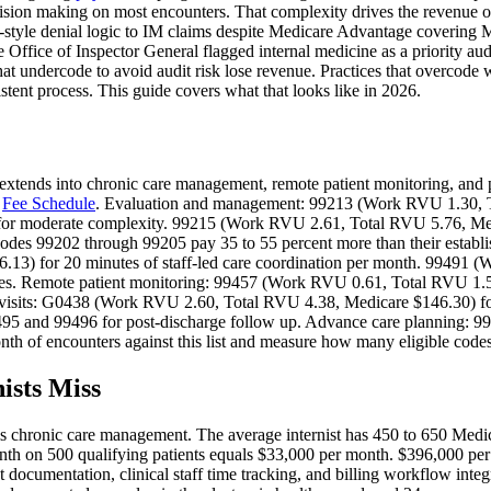
ision making on most encounters. That complexity drives the revenue op
tyle denial logic to IM claims despite Medicare Advantage covering M
ffice of Inspector General flagged internal medicine as a priority aud
hat undercode to avoid audit risk lose revenue. Practices that overcode
stent process. This guide covers what that looks like in 2026.
nd extends into chronic care management, remote patient monitoring, and 
n
Fee Schedule
. Evaluation and management: 99213 (Work RVU 1.30, T
for moderate complexity. 99215 (Work RVU 2.61, Total RVU 5.76, Med
des 99202 through 99205 pay 35 to 55 percent more than their establish
) for 20 minutes of staff-led care coordination per month. 99491 (
tes. Remote patient monitoring: 99457 (Work RVU 0.61, Total RVU 1.55
ss visits: G0438 (Work RVU 2.60, Total RVU 4.38, Medicare $146.30) 
99495 and 99496 for post-discharge follow up. Advance care planning:
nth of encounters against this list and measure how many eligible codes 
sts Miss
is chronic care management. The average internist has 450 to 650 Medic
th on 500 qualifying patients equals $33,000 per month. $396,000 per 
sent documentation, clinical staff time tracking, and billing workflow int