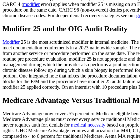
CARC 4 (
modifier
error) applies when modifier 25 is missing on an E
procedure on the same date. CARC 96 (non-covered) denies preventive
chronic disease codes. For deeper denial recovery strategies see our
g
Modifier 25 and the OIG Audit Reality
Modifier
25 is the most scrutinized modifier in internal medicine. The
meet documentation requirements in a 2023 nationwide sample. The rule
from another service or procedure performed on the same date. The tes
routine pre procedure evaluation, modifier 25 is not appropriate and t
management during which the provider also performs a joint injection 
chronic disease follow up during which a skin biopsy is performed for
portion. One integrated note that mixes the procedure documentation wi
blocks for the E/M and the procedure have modifier 25 audit failure rat
modifier 25 applied correctly. On an internist with 10 procedure plus
Medicare Advantage Versus Traditional M
Medicare Advantage now covers 55 percent of Medicare eligible benefic
Medicare Advantage plans must cover every service traditional Medic
never requires auth for, denials for
medical necessity
based on propriet
rights. UHC Medicare Advantage requires authorization for MRI, CT, 
compared to 4 to 6 percent for traditional Medicare. Aetna MA require