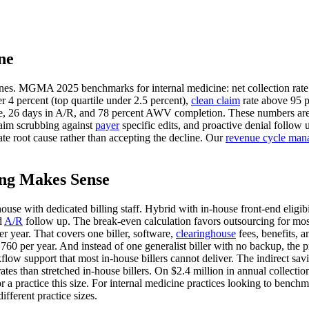
ne
ones. MGMA 2025 benchmarks for internal medicine: net collection rate 
r 4 percent (top quartile under 2.5 percent),
clean claim
rate above 95 p
 rate, 26 days in A/R, and 78 percent AWV completion. These numbers are
laim scrubbing against
payer
specific edits, and proactive denial follow 
e root cause rather than accepting the decline. Our
revenue cycle man
ing Makes Sense
-house with dedicated billing staff. Hybrid with in-house front-end elig
d
A/R
follow up. The break-even calculation favors outsourcing for most 
r year. That covers one biller, software,
clearinghouse
fees, benefits, 
,760 per year. And instead of one generalist biller with no backup, the 
support that most in-house billers cannot deliver. The indirect saving
 rates than stretched in-house billers. On $2.4 million in annual collec
 a practice this size. For internal medicine practices looking to bench
fferent practice sizes.