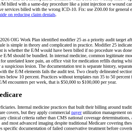
/M billed with a same-day procedure like a joint injection or wound ca
 services billed with the wrong ICD-10. Fix: use Z00.00 for general e
uide on reducing claim denials
.
 2026 OIG Work Plan identified modifier 25 as a priority audit target af
 is simple in theory and complicated in practice. Modifier 25 indicates
t is whether the E/M would have been billed if no procedure was done. I
he E/M should be bundled. In internal medicine, common legitimate modif
for unrelated knee pain, an office visit for medication refills during 
 a suspicious lesion. The documentation test is separate history, separ
th the E/M elements fails the audit test. Two clearly delineated section
es below 10 percent. Practices without templates run 35 to 50 percent fa
 E/M encounters per week, that is $50,000 to $100,000 per year.
edicare
iaries. Internal medicine practices that built their billing around trad
are covers, but they apply commercial
payer
utilization management on
ary clinical criteria rather than CMS national coverage determinations,
and most advanced imaging despite traditional Medicare covering these
s specific documentation of failed conservative treatment before cover