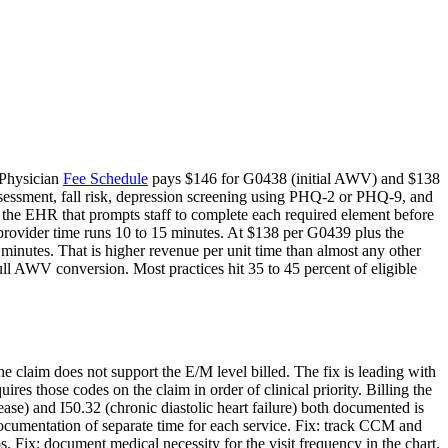
e Physician
Fee Schedule
pays $146 for G0438 (initial AWV) and $138
ssessment, fall risk, depression screening using PHQ-2 or PHQ-9, and
 the EHR that prompts staff to complete each required element before
 provider time runs 10 to 15 minutes. At $138 per G0439 plus the
nutes. That is higher revenue per unit time than almost any other
ull AWV conversion. Most practices hit 35 to 45 percent of eligible
e claim does not support the E/M level billed. The fix is leading with
es those codes on the claim in order of clinical priority. Billing the
ease) and I50.32 (chronic diastolic heart failure) both documented is
umentation of separate time for each service. Fix: track CCM and
ix: document medical necessity for the visit frequency in the chart.