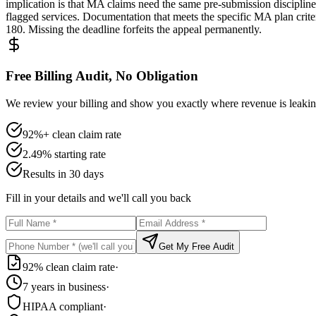
implication is that MA claims need the same pre-submission disciplin
flagged services. Documentation that meets the specific MA plan crit
180. Missing the deadline forfeits the appeal permanently.
Free Billing Audit, No Obligation
We review your billing and show you exactly where revenue is leaking
92%+ clean claim rate
2.49% starting rate
Results in 30 days
Fill in your details and we'll call you back
Get My Free Audit
92% clean claim rate
·
7 years in business
·
HIPAA compliant
·