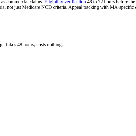
e as commercial claims.
Eligibility verification
48 to 72 hours before the 
eria, not just Medicare NCD criteria. Appeal tracking with MA-specific
. Takes 48 hours, costs nothing.