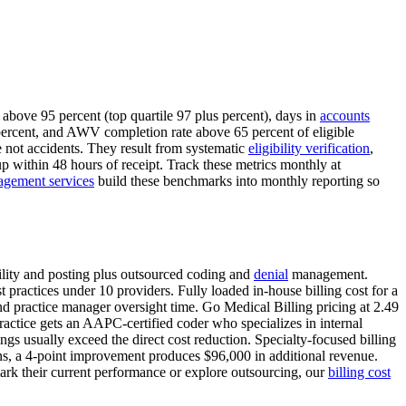
above 95 percent (top quartile 97 plus percent), days in
accounts
ercent, and AWV completion rate above 65 percent of eligible
 not accidents. They result from systematic
eligibility verification
,
up within 48 hours of receipt. Track these metrics monthly at
agement services
build these benchmarks into monthly reporting so
ibility and posting plus outsourced coding and
denial
management.
practices under 10 providers. Fully loaded in-house billing cost for a
and practice manager oversight time. Go Medical Billing pricing at 2.49
practice gets an AAPC-certified coder who specializes in internal
s usually exceed the direct cost reduction. Specialty-focused billing
tions, a 4-point improvement produces $96,000 in additional revenue.
mark their current performance or explore outsourcing, our
billing cost