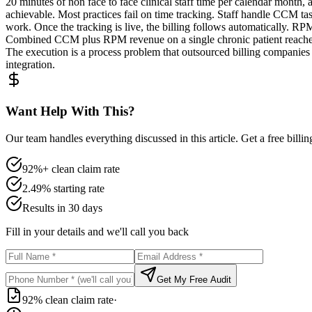
20 minutes of non face to face clinical staff time per calendar month,
achievable. Most practices fail on time tracking. Staff handle CCM task
work. Once the tracking is live, the billing follows automatically. R
Combined CCM plus RPM revenue on a single chronic patient reaches 
The execution is a process problem that outsourced billing compani
integration.
Want Help With This?
Our team handles everything discussed in this article. Get a free billi
92%+ clean claim rate
2.49% starting rate
Results in 30 days
Fill in your details and we'll call you back
Get My Free Audit
92% clean claim rate
·