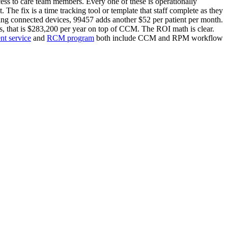
cess to care team members. Every one of these is operationally
 The fix is a time tracking tool or template that staff complete as they
sing connected devices, 99457 adds another $52 per patient per month.
 that is $283,200 per year on top of CCM. The ROI math is clear.
t service
and
RCM program
both include CCM and RPM workflow