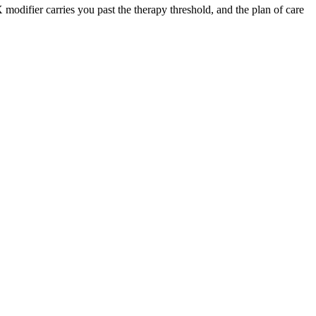
 modifier carries you past the therapy threshold, and the plan of care