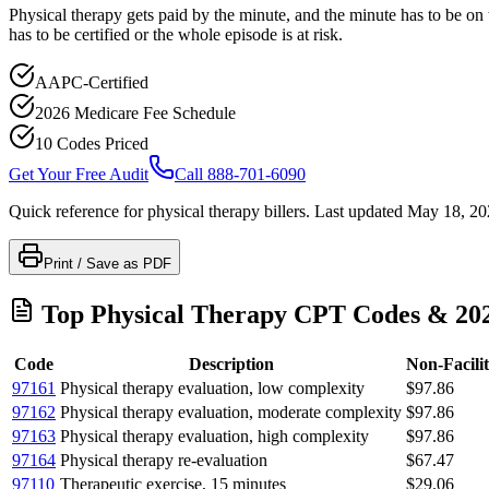
Physical therapy gets paid by the minute, and the minute has to be on t
has to be certified or the whole episode is at risk.
AAPC-Certified
2026 Medicare Fee Schedule
10 Codes Priced
Get Your Free Audit
Call 888-701-6090
Quick reference for
physical therapy
billers. Last updated
May 18, 20
Print / Save as PDF
Top
Physical Therapy
CPT Codes & 202
Code
Description
Non-Facili
97161
Physical therapy evaluation, low complexity
$97.86
97162
Physical therapy evaluation, moderate complexity
$97.86
97163
Physical therapy evaluation, high complexity
$97.86
97164
Physical therapy re-evaluation
$67.47
97110
Therapeutic exercise, 15 minutes
$29.06