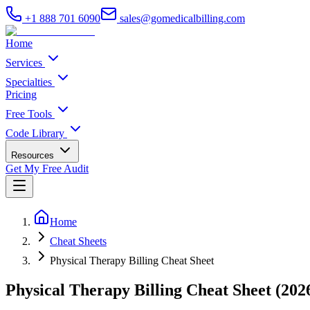
+1 888 701 6090
sales@gomedicalbilling.com
Home
Services
Specialties
Pricing
Free Tools
Code Library
Resources
Get My Free Audit
Home
Cheat Sheets
Physical Therapy Billing Cheat Sheet
Physical Therapy Billing Cheat Sheet (202