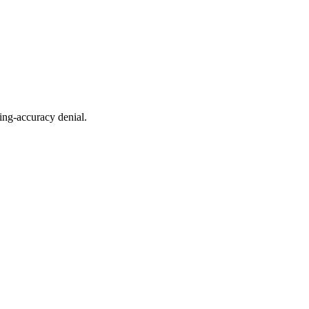
ing-accuracy denial.