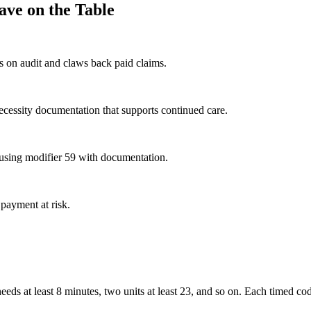
ave on the Table
s on audit and claws back paid claims.
ecessity documentation that supports continued care.
f using modifier 59 with documentation.
 payment at risk.
eeds at least 8 minutes, two units at least 23, and so on. Each timed co