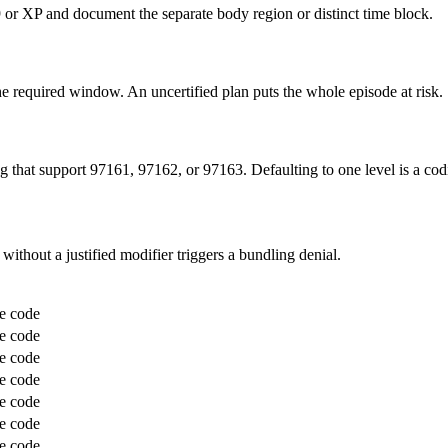
 or XP and document the separate body region or distinct time block.
the required window. An uncertified plan puts the whole episode at risk.
 that support 97161, 97162, or 97163. Defaulting to one level is a cod
 without a justified modifier triggers a bundling denial.
e code
e code
e code
e code
e code
e code
e code