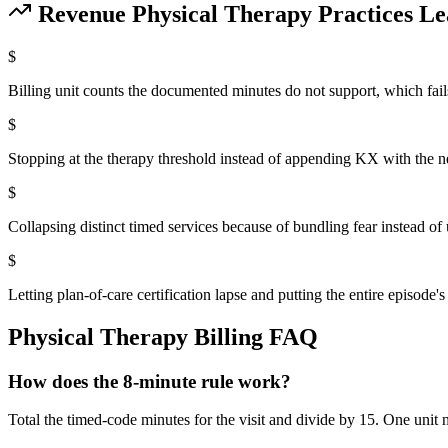
Revenue
Physical Therapy
Practices Le
$
Billing unit counts the documented minutes do not support, which fail
$
Stopping at the therapy threshold instead of appending KX with the n
$
Collapsing distinct timed services because of bundling fear instead o
$
Letting plan-of-care certification lapse and putting the entire episode's
Physical Therapy
Billing FAQ
How does the 8-minute rule work?
Total the timed-code minutes for the visit and divide by 15. One unit n