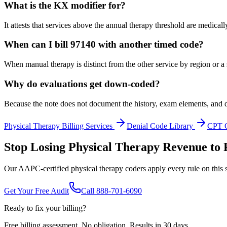
What is the KX modifier for?
It attests that services above the annual therapy threshold are medica
When can I bill 97140 with another timed code?
When manual therapy is distinct from the other service by region or a
Why do evaluations get down-coded?
Because the note does not document the history, exam elements, and d
Physical Therapy
Billing Services
Denial Code Library
CPT 
Stop Losing Physical Therapy Revenue to 
Our AAPC-certified physical therapy coders apply every rule on this s
Get Your Free Audit
Call 888-701-6090
Ready to fix your billing?
Free billing assessment. No obligation. Results in 30 days.