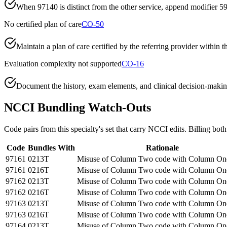
When 97140 is distinct from the other service, append modifier 59
No certified plan of care
CO-50
Maintain a plan of care certified by the referring provider within 
Evaluation complexity not supported
CO-16
Document the history, exam elements, and clinical decision-making
NCCI Bundling Watch-Outs
Code pairs from this specialty's set that carry NCCI edits. Billing both
Code
Bundles With
Rationale
97161
0213T
Misuse of Column Two code with Column On
97161
0216T
Misuse of Column Two code with Column On
97162
0213T
Misuse of Column Two code with Column On
97162
0216T
Misuse of Column Two code with Column On
97163
0213T
Misuse of Column Two code with Column On
97163
0216T
Misuse of Column Two code with Column On
97164
0213T
Misuse of Column Two code with Column On