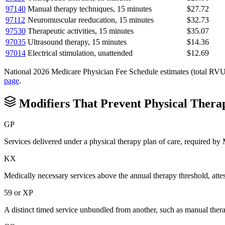
97140
Manual therapy techniques, 15 minutes
$27.72
97112
Neuromuscular reeducation, 15 minutes
$32.73
97530
Therapeutic activities, 15 minutes
$35.07
97035
Ultrasound therapy, 15 minutes
$14.36
97014
Electrical stimulation, unattended
$12.69
National 2026 Medicare Physician Fee Schedule estimates (total RVU mul
page
.
Modifiers That Prevent
Physical Thera
GP
Services delivered under a physical therapy plan of care, required b
KX
Medically necessary services above the annual therapy threshold, atte
59 or XP
A distinct timed service unbundled from another, such as manual thera