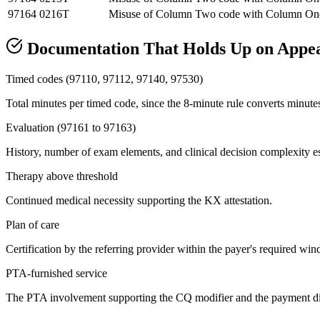
97164
0216T
Misuse of Column Two code with Column On
Documentation That Holds Up on Appe
Timed codes (97110, 97112, 97140, 97530)
Total minutes per timed code, since the 8-minute rule converts minutes 
Evaluation (97161 to 97163)
History, number of exam elements, and clinical decision complexity est
Therapy above threshold
Continued medical necessity supporting the KX attestation.
Plan of care
Certification by the referring provider within the payer's required win
PTA-furnished service
The PTA involvement supporting the CQ modifier and the payment dif