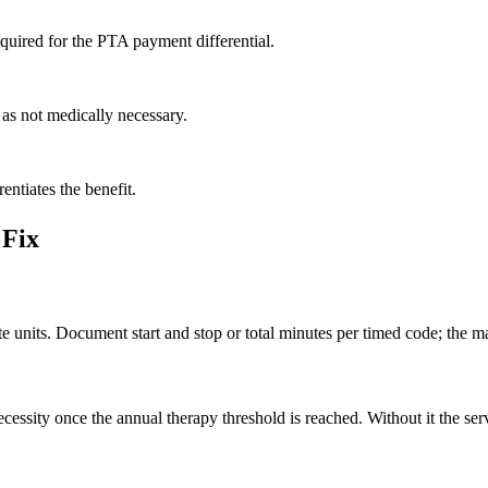
required for the PTA payment differential.
 as not medically necessary.
rentiates the benefit.
 Fix
 units. Document start and stop or total minutes per timed code; the mat
sity once the annual therapy threshold is reached. Without it the serv