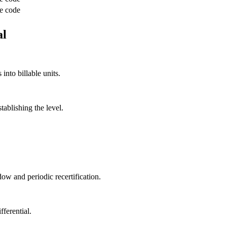
e code
al
into billable units.
ablishing the level.
dow and periodic recertification.
ferential.