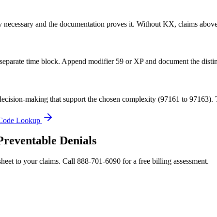
lly necessary and the documentation proves it. Without KX, claims above
 separate time block. Append modifier 59 or XP and document the distin
ecision-making that support the chosen complexity (97161 to 97163). Th
Code Lookup
Preventable Denials
heet to your claims. Call 888-701-6090 for a free billing assessment.