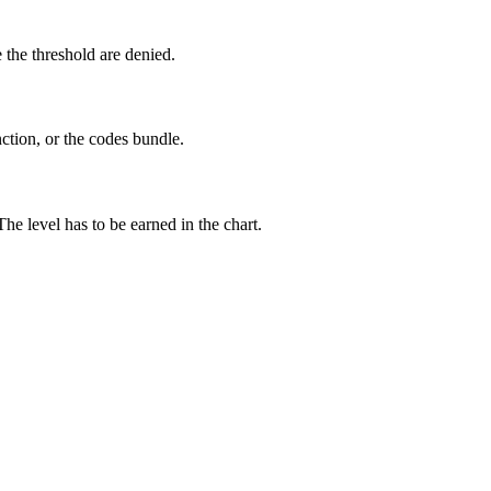
 the threshold are denied.
ction, or the codes bundle.
e level has to be earned in the chart.