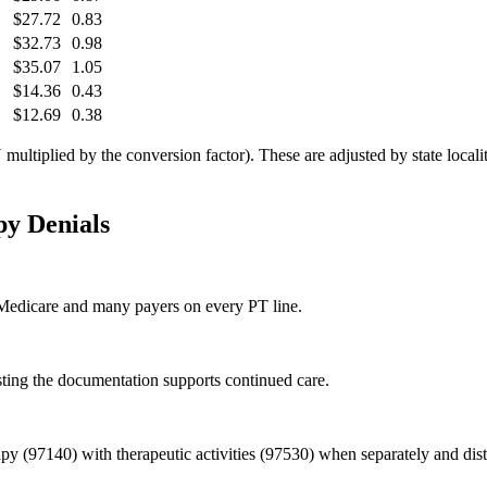
$27.72
0.83
$32.73
0.98
$35.07
1.05
$14.36
0.43
$12.69
0.38
tiplied by the conversion factor). These are adjusted by state locality
py
Denials
y Medicare and many payers on every PT line.
sting the documentation supports continued care.
py (97140) with therapeutic activities (97530) when separately and dis