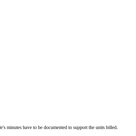
de's minutes have to be documented to support the units billed.