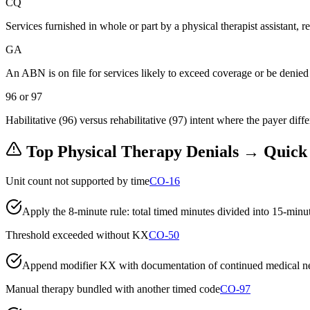
CQ
Services furnished in whole or part by a physical therapist assistant, 
GA
An ABN is on file for services likely to exceed coverage or be denied
96 or 97
Habilitative (96) versus rehabilitative (97) intent where the payer diffe
Top
Physical Therapy
Denials → Quick
Unit count not supported by time
CO-16
Apply the 8-minute rule: total timed minutes divided into 15-minute
Threshold exceeded without KX
CO-50
Append modifier KX with documentation of continued medical neces
Manual therapy bundled with another timed code
CO-97