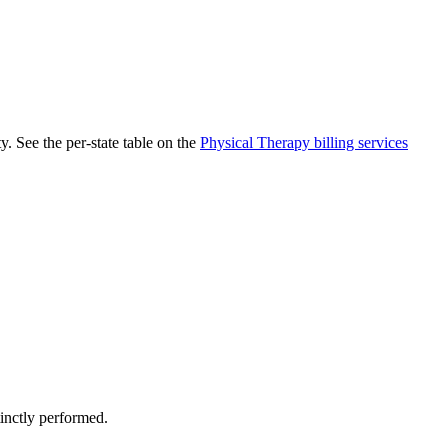
. See the per-state table on the
Physical Therapy
billing services
tinctly performed.