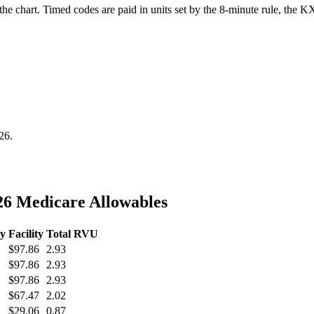
he chart. Timed codes are paid in units set by the 8-minute rule, the KX
26
.
6 Medicare Allowables
ty
Facility
Total RVU
$97.86
2.93
$97.86
2.93
$97.86
2.93
$67.47
2.02
$29.06
0.87