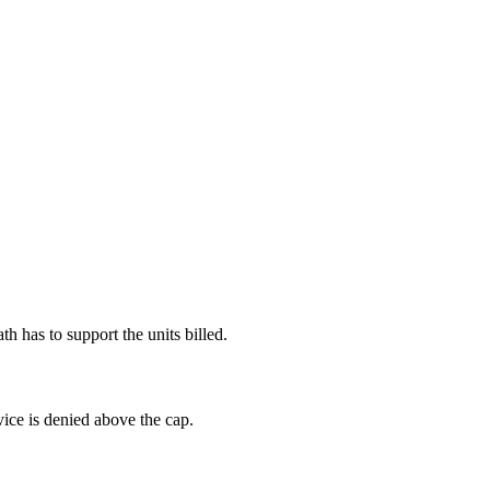
h has to support the units billed.
ice is denied above the cap.