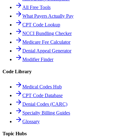
All Free Tools
What Payers Actually Pay
CPT Code Lookup
NCCI Bundling Checker
Medicare Fee Calculator
Denial Appeal Generator
Modifier Finder
Code Library
Medical Codes Hub
CPT Code Database
Denial Codes (CARC)
Specialty Billing Guides
Glossary
Topic Hubs