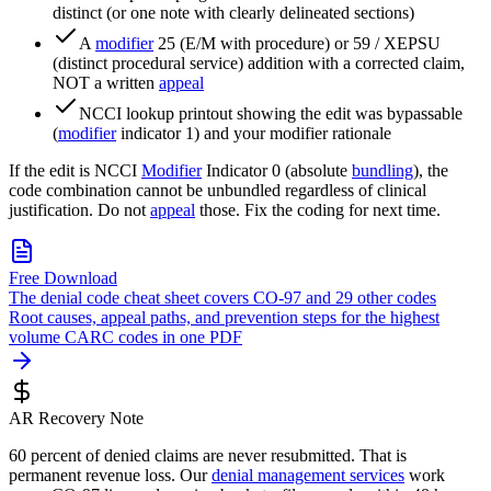
distinct (or one note with clearly delineated sections)
A
modifier
25 (E/M with procedure) or 59 / XEPSU
(distinct procedural service) addition with a corrected claim,
NOT a written
appeal
NCCI lookup printout showing the edit was bypassable
(
modifier
indicator 1) and your modifier rationale
If the edit is NCCI
Modifier
Indicator 0 (absolute
bundling
), the
code combination cannot be unbundled regardless of clinical
justification. Do not
appeal
those. Fix the coding for next time.
Free Download
The denial code cheat sheet covers CO-97 and 29 other codes
Root causes, appeal paths, and prevention steps for the highest
volume CARC codes in one PDF
AR Recovery Note
60 percent of denied claims are never resubmitted. That is
permanent revenue loss. Our
denial management services
work