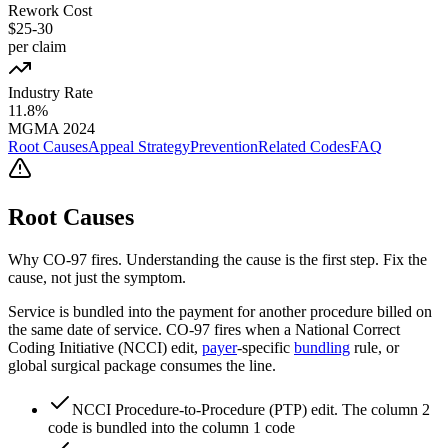
Rework Cost
$25-30
per claim
Industry Rate
11.8%
MGMA 2024
Root Causes
Appeal Strategy
Prevention
Related Codes
FAQ
Root Causes
Why
CO
-
97
fires. Understanding the cause is the first step. Fix the
cause, not just the symptom.
Service is bundled into the payment for another procedure billed on
the same date of service. CO-97 fires when a National Correct
Coding Initiative (NCCI) edit,
payer
-specific
bundling
rule, or
global surgical package consumes the line.
NCCI Procedure-to-Procedure (PTP) edit. The column 2
code is bundled into the column 1 code