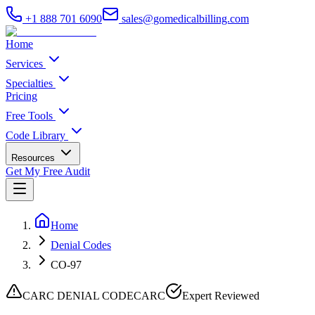
+1 888 701 6090
sales@gomedicalbilling.com
Home
Services
Specialties
Pricing
Free Tools
Code Library
Resources
Get My Free Audit
Home
Denial Codes
CO-97
CARC DENIAL CODE
CARC
Expert Reviewed