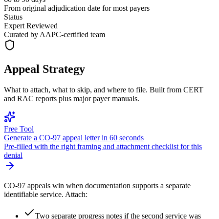
From original adjudication date for most payers
Status
Expert Reviewed
Curated by AAPC-certified team
Appeal Strategy
What to attach, what to skip, and where to file. Built from CERT
and RAC reports plus major payer manuals.
Free Tool
Generate a
CO
-
97
appeal letter in 60 seconds
Pre-filled with the right framing and attachment checklist for this
denial
CO-97 appeals win when documentation supports a separate
identifiable service. Attach:
Two separate progress notes if the second service was