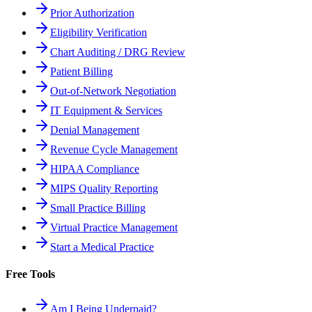
Prior Authorization
Eligibility Verification
Chart Auditing / DRG Review
Patient Billing
Out-of-Network Negotiation
IT Equipment & Services
Denial Management
Revenue Cycle Management
HIPAA Compliance
MIPS Quality Reporting
Small Practice Billing
Virtual Practice Management
Start a Medical Practice
Free Tools
Am I Being Underpaid?