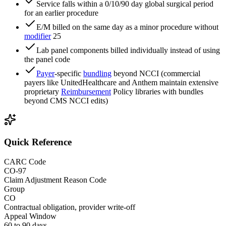
Service falls within a 0/10/90 day global surgical period
for an earlier procedure
E/M billed on the same day as a minor procedure without
modifier
25
Lab panel components billed individually instead of using
the panel code
Payer
-specific
bundling
beyond NCCI (commercial
payers like UnitedHealthcare and Anthem maintain extensive
proprietary
Reimbursement
Policy libraries with bundles
beyond CMS NCCI edits)
Quick Reference
CARC Code
CO-97
Claim Adjustment Reason Code
Group
CO
Contractual obligation, provider write-off
Appeal Window
60 to 90 days