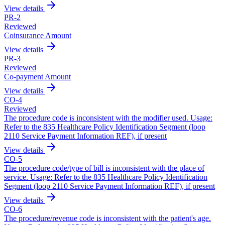
View details
PR
-
2
Reviewed
Coinsurance Amount
View details
PR
-
3
Reviewed
Co-payment Amount
View details
CO
-
4
Reviewed
The procedure code is inconsistent with the modifier used. Usage:
Refer to the 835 Healthcare Policy Identification Segment (loop
2110 Service Payment Information REF), if present
View details
CO
-
5
The procedure code/type of bill is inconsistent with the place of
service. Usage: Refer to the 835 Healthcare Policy Identification
Segment (loop 2110 Service Payment Information REF), if present
View details
CO
-
6
The procedure/revenue code is inconsistent with the patient's age.