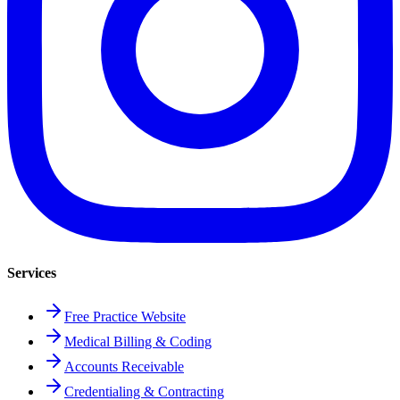
Services
Free Practice Website
Medical Billing & Coding
Accounts Receivable
Credentialing & Contracting