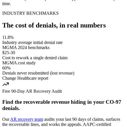
time.
INDUSTRY BENCHMARKS
The cost of denials, in real numbers
11.8%
Industry average initial denial rate
MGMA 2024 benchmarks
$25-30
Cost to rework a single denied claim
MGMA cost study
60%
Denials never resubmitted (lost revenue)
Change Healthcare report
Free 90-Day AR Recovery Audit
Find the
recoverable revenue
hiding in your
CO
-
97
denials.
Our
AR recovery team
audits your last 90 days of claims, surfaces
the recoverable lines, and works the appeals. AAPC-certified