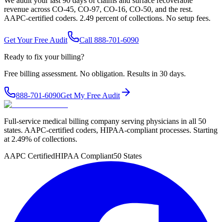
We audit your last 90 days of claims and surface recoverable
revenue across CO-45, CO-97, CO-16, CO-50, and the rest.
AAPC-certified coders. 2.49 percent of collections. No setup fees.
Get Your Free Audit
Call 888-701-6090
Ready to fix your billing?
Free billing assessment. No obligation. Results in 30 days.
888-701-6090
Get My Free Audit
Full-service medical billing company serving physicians in all 50
states. AAPC-certified coders, HIPAA-compliant processes. Starting
at 2.49% of collections.
AAPC Certified
HIPAA Compliant
50 States