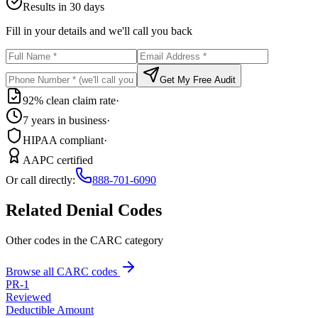
Results in 30 days
Fill in your details and we'll call you back
Get My Free Audit
92% clean claim rate
·
7 years in business
·
HIPAA compliant
·
AAPC certified
Or call directly:
888-701-6090
Related Denial Codes
Other codes in the
CARC
category
Browse all CARC codes
PR
-
1
Reviewed
Deductible Amount