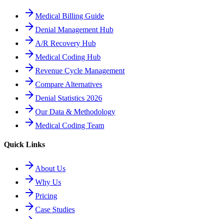
Medical Billing Guide
Denial Management Hub
A/R Recovery Hub
Medical Coding Hub
Revenue Cycle Management
Compare Alternatives
Denial Statistics 2026
Our Data & Methodology
Medical Coding Team
Quick Links
About Us
Why Us
Pricing
Case Studies