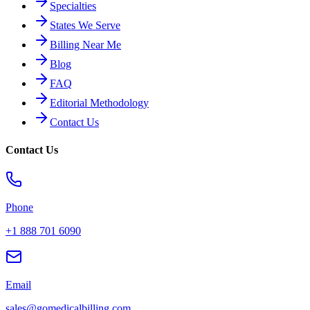
Specialties
States We Serve
Billing Near Me
Blog
FAQ
Editorial Methodology
Contact Us
Contact Us
Phone
+1 888 701 6090
Email
sales@gomedicalbilling.com