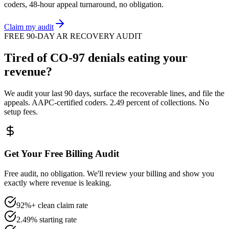
coders, 48-hour appeal turnaround, no obligation.
Claim my audit
FREE 90-DAY AR RECOVERY AUDIT
Tired of
CO
-
97
denials eating your
revenue?
We audit your last 90 days, surface the recoverable lines, and file the
appeals. AAPC-certified coders. 2.49 percent of collections. No
setup fees.
Get Your Free Billing Audit
Free audit, no obligation. We'll review your billing and show you
exactly where revenue is leaking.
92%+ clean claim rate
2.49% starting rate