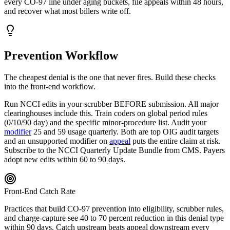
every
CO
-
97
line under aging buckets, file appeals within 48 hours,
and recover what most billers write off.
Prevention Workflow
The cheapest denial is the one that never fires. Build these checks
into the front-end workflow.
Run NCCI edits in your scrubber BEFORE submission. All major
clearinghouses include this. Train coders on global period rules
(0/10/90 day) and the specific minor-procedure list. Audit your
modifier
25 and 59 usage quarterly. Both are top OIG audit targets
and an unsupported modifier on
appeal
puts the entire claim at risk.
Subscribe to the NCCI Quarterly Update Bundle from CMS. Payers
adopt new edits within 60 to 90 days.
Front-End Catch Rate
Practices that build
CO
-
97
prevention into eligibility, scrubber rules,
and charge-capture see 40 to 70 percent reduction in this denial type
within 90 days. Catch upstream beats appeal downstream every