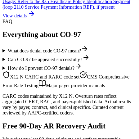
Usage: Refer to the 835 Healthcare Policy Identification Segment
(loop 2110 Service Payment Information REF), if present
View details
FAQ
Everything about
CO
-
97
What does denial code CO-97 mean?
Can CO-97 be appealed successfully?
How do I prevent CO-97 denials?
X12 N CARC and RARC code set
CMS Comprehensive
Error Rate Testing
Major payer provider manuals
CARC codes maintained by X12 N. Overturn rates reflect
aggregated CERT, RAC, and payer-published data. Actual results
vary by payer, contract, and clinical specifics. Curated content
reviewed by AAPC-certified coders.
Free 90-Day AR Recovery Audit