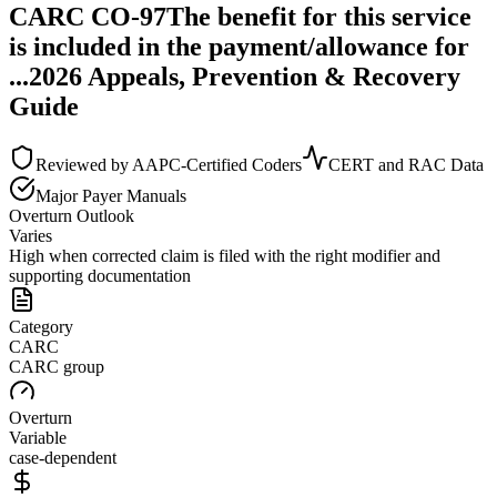
CARC
CO
-
97
The benefit for this service
is included in the payment/allowance for
...
2026 Appeals, Prevention & Recovery
Guide
Reviewed by AAPC-Certified Coders
CERT and RAC Data
Major Payer Manuals
Overturn Outlook
Varies
High when corrected claim is filed with the right modifier and
supporting documentation
Category
CARC
CARC group
Overturn
Variable
case-dependent