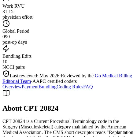
Work RVU
31.15
physician effort
Global Period
090
post-op days
Bundling Edits
10
NCCI pairs
Last reviewed:
May 2026
·
Reviewed by the
Go Medical Billing
Editorial Team
·
AAPC-certified coders
Overview
Payment
Bundling
Coding Rules
FAQ
About CPT
20824
CPT 20824 is a Current Procedural Terminology code in the
Surgery (Musculoskeletal) category maintained by the American
Medical Association. The CMS short descriptor reads "Replantation