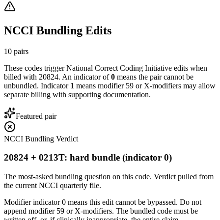
NCCI Bundling Edits
10
pairs
These codes trigger National Correct Coding Initiative edits when
billed with
20824
. An indicator of
0
means the pair cannot be
unbundled. Indicator
1
means modifier 59 or X-modifiers may allow
separate billing with supporting documentation.
Featured pair
NCCI Bundling Verdict
20824 + 0213T: hard bundle (indicator 0)
The most-asked bundling question on this code. Verdict pulled from
the current NCCI quarterly file.
Modifier indicator 0 means this edit cannot be bypassed. Do not
append modifier 59 or X-modifiers. The bundled code must be
written off, or, if clinically inappropriate, the entire claim