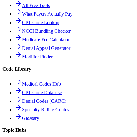
All Free Tools
What Payers Actually Pay
CPT Code Lookup
NCCI Bundling Checker
Medicare Fee Calculator
Denial Appeal Generator
Modifier Finder
Code Library
Medical Codes Hub
CPT Code Database
Denial Codes (CARC)
Specialty Billing Guides
Glossary
Topic Hubs