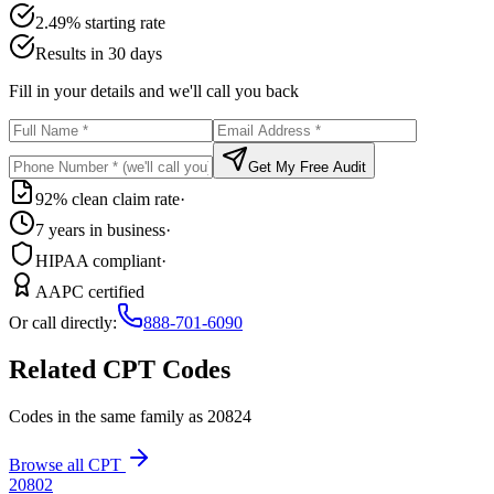
2.49% starting rate
Results in 30 days
Fill in your details and we'll call you back
Get My Free Audit
92% clean claim rate
·
7 years in business
·
HIPAA compliant
·
AAPC certified
Or call directly:
888-701-6090
Related CPT Codes
Codes in the same family as
20824
Browse all CPT
20802