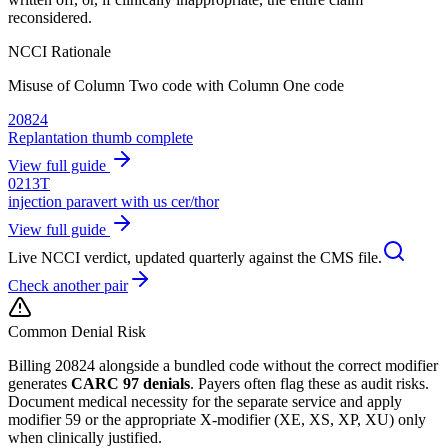
reconsidered.
NCCI Rationale
Misuse of Column Two code with Column One code
20824
Replantation thumb complete
View full guide
0213T
injection paravert with us cer/thor
View full guide
Live NCCI verdict, updated quarterly against the CMS file.
Check another pair
Common Denial Risk
Billing
20824
alongside a bundled code without the correct modifier
generates
CARC 97 denials
. Payers often flag these as audit risks.
Document medical necessity for the separate service and apply
modifier 59 or the appropriate X-modifier (XE, XS, XP, XU) only
when clinically justified.