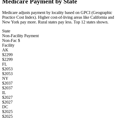
Medicare Payment by State
Medicare adjusts payment by locality based on GPCI (Geographic
Practice Cost Index). Higher cost-of-living areas like California and
New York pay more. Rural states pay less. Top
12
states shown.
State
Non-Facility Payment
Non-Fac $
Facility
AK
$
2299
$
2299
FL
$
2053
$
2053
NY
$
2037
$
2037
IL
$
2027
$
2027
DC
$
2025
$
2025