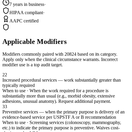
7 years in business
·
HIPAA compliant
·
AAPC certified
Applicable Modifiers
Modifiers commonly paired with
20824
based on its category.
Apply only when the clinical circumstance warrants. Incorrect
modifier use is a top audit target.
22
Increased procedural services — work substantially greater than
typically required
When to use ·
When the work required for a procedure is
substantially more than usual (e.g., morbid obesity, extensive
adhesions, unusual anatomy). Request additional payment.
33
Preventive services — when the primary purpose is delivery of an
evidence-based service per USPSTF A or B recommendation
When to use ·
Screening services (colonoscopy, mammography,
etc.) to indicate the primary purpose is preventive. Waives cost-