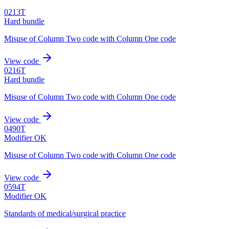
0213T
Hard bundle
Misuse of Column Two code with Column One code
View code
0216T
Hard bundle
Misuse of Column Two code with Column One code
View code
0490T
Modifier OK
Misuse of Column Two code with Column One code
View code
0594T
Modifier OK
Standards of medical/surgical practice