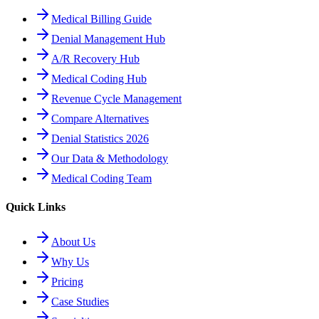
Medical Billing Guide
Denial Management Hub
A/R Recovery Hub
Medical Coding Hub
Revenue Cycle Management
Compare Alternatives
Denial Statistics 2026
Our Data & Methodology
Medical Coding Team
Quick Links
About Us
Why Us
Pricing
Case Studies