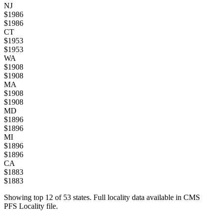
NJ
$
1986
$
1986
CT
$
1953
$
1953
WA
$
1908
$
1908
MA
$
1908
$
1908
MD
$
1896
$
1896
MI
$
1896
$
1896
CA
$
1883
$
1883
Showing top
12
of
53
states. Full locality data available in CMS
PFS Locality file.