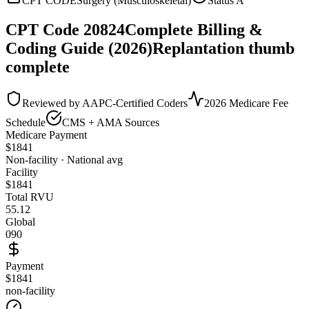
CPT CODE
Surgery (Musculoskeletal)
Status
A
CPT Code
20824
Complete Billing &
Coding Guide (2026)
Replantation thumb
complete
Reviewed by AAPC-Certified Coders
2026 Medicare Fee
Schedule
CMS + AMA Sources
Medicare Payment
$
1841
Non-facility · National avg
Facility
$
1841
Total RVU
55.12
Global
090
Payment
$1841
non-facility