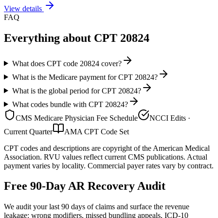
View details
FAQ
Everything about CPT
20824
What does CPT code 20824 cover?
What is the Medicare payment for CPT 20824?
What is the global period for CPT 20824?
What codes bundle with CPT 20824?
CMS Medicare Physician Fee Schedule
NCCI Edits ·
Current Quarter
AMA CPT Code Set
CPT codes and descriptions are copyright of the American Medical
Association. RVU values reflect current CMS publications. Actual
payment varies by locality. Commercial payer rates vary by contract.
Free 90-Day AR Recovery Audit
We audit your last 90 days of claims and surface the revenue
leakage: wrong modifiers, missed bundling appeals, ICD-10