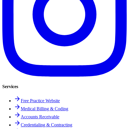
Services
Free Practice Website
Medical Billing & Coding
Accounts Receivable
Credentialing & Contracting