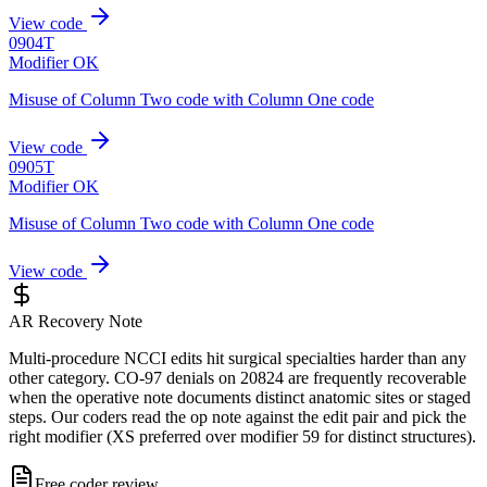
View code
0904T
Modifier OK
Misuse of Column Two code with Column One code
View code
0905T
Modifier OK
Misuse of Column Two code with Column One code
View code
AR Recovery Note
Multi-procedure NCCI edits hit surgical specialties harder than any
other category. CO-97 denials on 20824 are frequently recoverable
when the operative note documents distinct anatomic sites or staged
steps. Our coders read the op note against the edit pair and pick the
right modifier (XS preferred over modifier 59 for distinct structures).
Free coder review