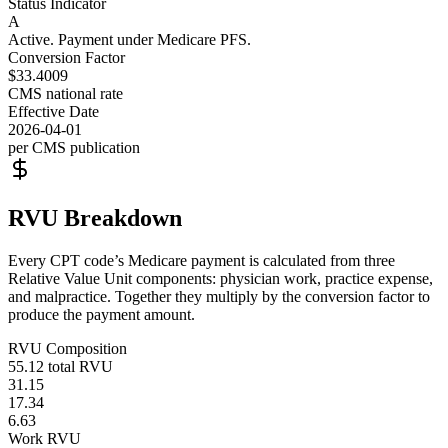
Status Indicator
A
Active. Payment under Medicare PFS.
Conversion Factor
$33.4009
CMS national rate
Effective Date
2026-04-01
per CMS publication
RVU Breakdown
Every CPT code’s Medicare payment is calculated from three
Relative Value Unit components: physician work, practice expense,
and malpractice. Together they multiply by the conversion factor to
produce the payment amount.
RVU Composition
55.12
total RVU
31.15
17.34
6.63
Work RVU