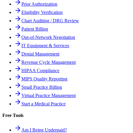
Prior Authorization
Eligibility Verification
Chart Auditing / DRG Review
Patient Billing
Out-of-Network Negotiation
IT Equipment & Services
Denial Management
Revenue Cycle Management
HIPAA Compliance
MIPS Quality Reporting
Small Practice Billing
Virtual Practice Management
Start a Medical Practice
Free Tools
Am I Being Underpaid?