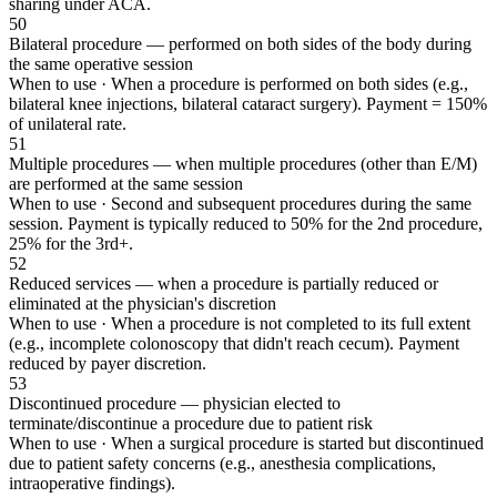
sharing under ACA.
50
Bilateral procedure — performed on both sides of the body during
the same operative session
When to use ·
When a procedure is performed on both sides (e.g.,
bilateral knee injections, bilateral cataract surgery). Payment = 150%
of unilateral rate.
51
Multiple procedures — when multiple procedures (other than E/M)
are performed at the same session
When to use ·
Second and subsequent procedures during the same
session. Payment is typically reduced to 50% for the 2nd procedure,
25% for the 3rd+.
52
Reduced services — when a procedure is partially reduced or
eliminated at the physician's discretion
When to use ·
When a procedure is not completed to its full extent
(e.g., incomplete colonoscopy that didn't reach cecum). Payment
reduced by payer discretion.
53
Discontinued procedure — physician elected to
terminate/discontinue a procedure due to patient risk
When to use ·
When a surgical procedure is started but discontinued
due to patient safety concerns (e.g., anesthesia complications,
intraoperative findings).