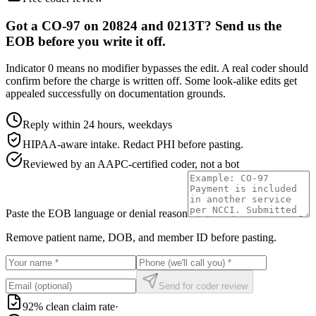
Got a CO-97 on 20824 and 0213T? Send us the
EOB before you write it off.
Indicator 0 means no modifier bypasses the edit. A real coder should
confirm before the charge is written off. Some look-alike edits get
appealed successfully on documentation grounds.
Reply within 24 hours, weekdays
HIPAA-aware intake. Redact PHI before pasting.
Reviewed by an AAPC-certified coder, not a bot
Paste the EOB language or denial reason
Remove patient name, DOB, and member ID before pasting.
Send for coder review
92% clean claim rate
·