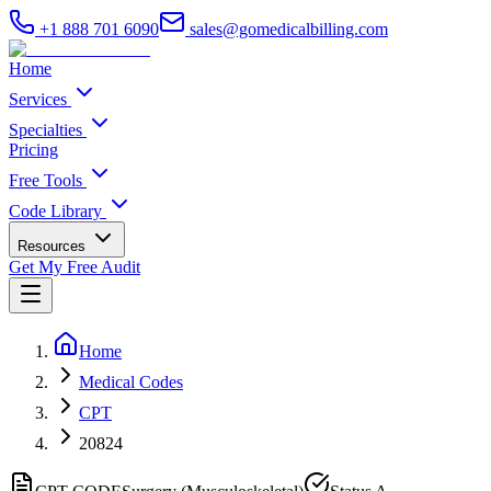
+1 888 701 6090
sales@gomedicalbilling.com
Home
Services
Specialties
Pricing
Free Tools
Code Library
Resources
Get My Free Audit
Home
Medical Codes
CPT
20824