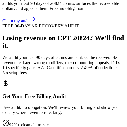
audits your last 90 days of
20824
claims, surfaces the recoverable
dollars, and appeals them. Free, no obligation.
Claim my audit
FREE 90-DAY AR RECOVERY AUDIT
Losing revenue on CPT
20824
? We’ll find
it.
We audit your last 90 days of claims and surface the recoverable
revenue leakage: wrong modifiers, missed bundling appeals, ICD-
10 specificity gaps. AAPC-certified coders. 2.49% of collections.
No setup fees.
Get Your Free Billing Audit
Free audit, no obligation. We'll review your billing and show you
exactly where revenue is leaking.
92%+ clean claim rate