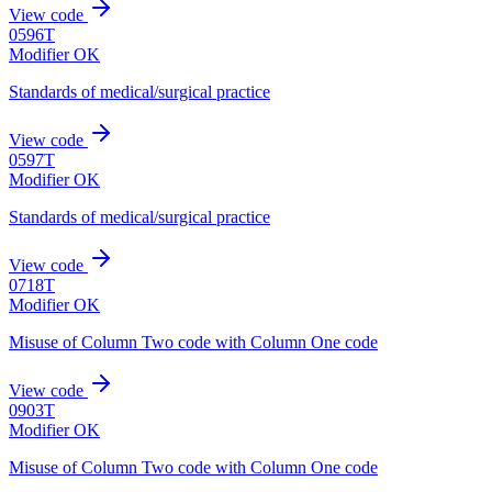
View code
0596T
Modifier OK
Standards of medical/surgical practice
View code
0597T
Modifier OK
Standards of medical/surgical practice
View code
0718T
Modifier OK
Misuse of Column Two code with Column One code
View code
0903T
Modifier OK
Misuse of Column Two code with Column One code