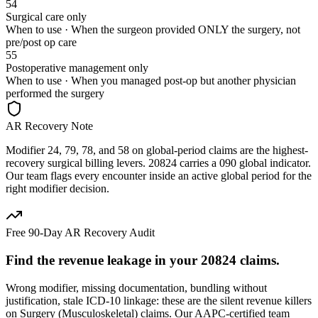
54
Surgical care only
When to use ·
When the surgeon provided ONLY the surgery, not
pre/post op care
55
Postoperative management only
When to use ·
When you managed post-op but another physician
performed the surgery
AR Recovery Note
Modifier 24, 79, 78, and 58 on global-period claims are the highest-
recovery surgical billing levers. 20824 carries a 090 global indicator.
Our team flags every encounter inside an active global period for the
right modifier decision.
Free 90-Day AR Recovery Audit
Find the
revenue leakage
in your
20824
claims.
Wrong modifier, missing documentation, bundling without
justification, stale ICD-10 linkage: these are the silent revenue killers
on
Surgery (Musculoskeletal)
claims. Our AAPC-certified team