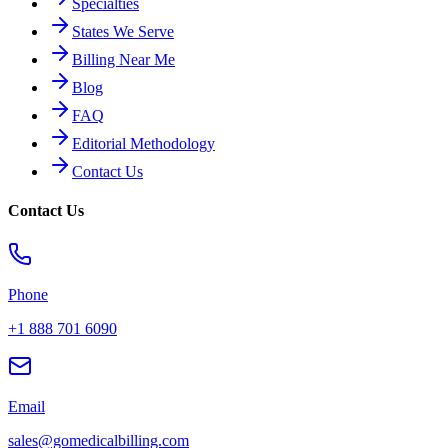
Specialties
States We Serve
Billing Near Me
Blog
FAQ
Editorial Methodology
Contact Us
Contact Us
Phone
+1 888 701 6090
Email
sales@gomedicalbilling.com