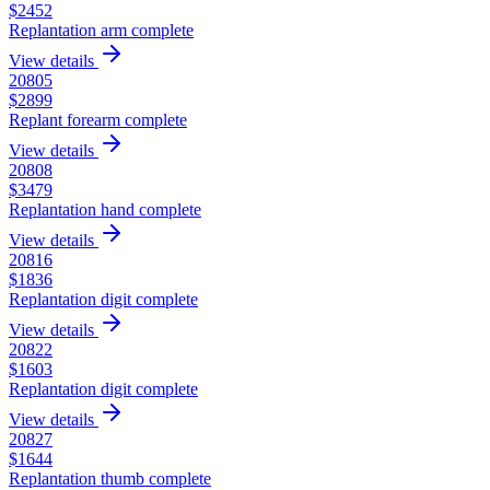
$
2452
Replantation arm complete
View details
20805
$
2899
Replant forearm complete
View details
20808
$
3479
Replantation hand complete
View details
20816
$
1836
Replantation digit complete
View details
20822
$
1603
Replantation digit complete
View details
20827
$
1644
Replantation thumb complete