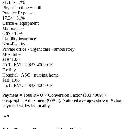
31.15
·
57
%
Physician time + skill
Practice Expense
17.34
·
31
%
Office & equipment
Malpractice
6.63
·
12
%
Liability insurance
Non-Facility
Private office · urgent care · ambulatory
Most billed
$
1841.06
55.12
RVU × $
33.4009
CF
Facility
Hospital · ASC · nursing home
$
1841.06
55.12
RVU × $
33.4009
CF
Payment = Total RVU × Conversion Factor ($
33.4009
) ×
Geographic Adjustment (GPCI). National averages shown. Actual
payment varies by locality.