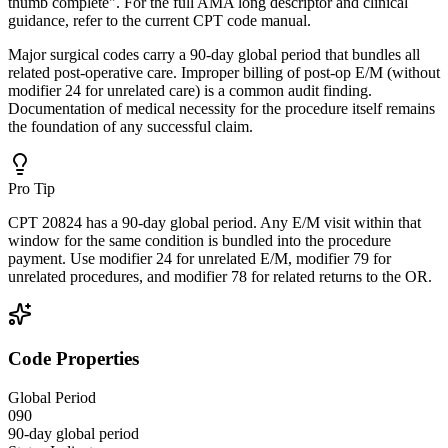
thumb complete". For the full AMA long descriptor and clinical
guidance, refer to the current CPT code manual.
Major surgical codes carry a 90-day global period that bundles all
related post-operative care. Improper billing of post-op E/M (without
modifier 24 for unrelated care) is a common audit finding.
Documentation of medical necessity for the procedure itself remains
the foundation of any successful claim.
Pro Tip
CPT 20824 has a 90-day global period. Any E/M visit within that
window for the same condition is bundled into the procedure
payment. Use modifier 24 for unrelated E/M, modifier 79 for
unrelated procedures, and modifier 78 for related returns to the OR.
Code Properties
Global Period
090
90-day global period