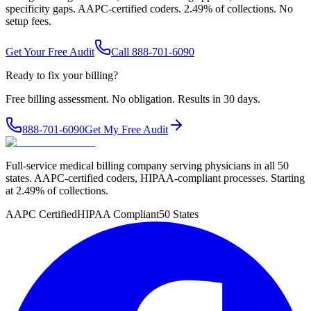
specificity gaps. AAPC-certified coders. 2.49% of collections. No
setup fees.
Get Your Free Audit
Call 888-701-6090
Ready to fix your billing?
Free billing assessment. No obligation. Results in 30 days.
888-701-6090
Get My Free Audit
Full-service medical billing company serving physicians in all 50
states. AAPC-certified coders, HIPAA-compliant processes. Starting
at 2.49% of collections.
AAPC Certified
HIPAA Compliant
50 States