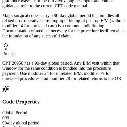
graft microvasc". For the full AMA long descriptor and clinical
guidance, refer to the current CPT code manual.
Major surgical codes carry a 90-day global period that bundles all
related post-operative care. Improper billing of post-op E/M (without
modifier 24 for unrelated care) is a common audit finding.
Documentation of medical necessity for the procedure itself remains
the foundation of any successful claim.
Pro Tip
CPT 20956 has a 90-day global period. Any E/M visit within that
window for the same condition is bundled into the procedure
payment. Use modifier 24 for unrelated E/M, modifier 79 for
unrelated procedures, and modifier 78 for related returns to the OR.
Code Properties
Global Period
090
90-day global period