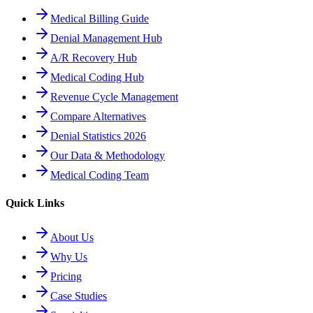
Medical Billing Guide
Denial Management Hub
A/R Recovery Hub
Medical Coding Hub
Revenue Cycle Management
Compare Alternatives
Denial Statistics 2026
Our Data & Methodology
Medical Coding Team
Quick Links
About Us
Why Us
Pricing
Case Studies