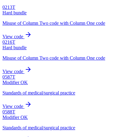
0213T
Hard bundle
Misuse of Column Two code with Column One code
View code
0216T
Hard bundle
Misuse of Column Two code with Column One code
View code
0587T
Modifier OK
Standards of medical/surgical practice
View code
0588T
Modifier OK
Standards of medical/surgical practice