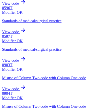
View code
0596T
Modifier OK
Standards of medical/surgical practice
View code
0597T
Modifier OK
Standards of medical/surgical practice
View code
0903T
Modifier OK
Misuse of Column Two code with Column One code
View code
0904T
Modifier OK
Misuse of Column Two code with Column One code