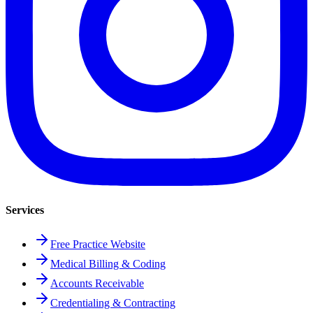
Services
Free Practice Website
Medical Billing & Coding
Accounts Receivable
Credentialing & Contracting