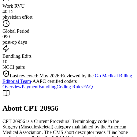
Work RVU
40.15
physician effort
Global Period
090
post-op days
Bundling Edits
10
NCCI pairs
Last reviewed:
May 2026
·
Reviewed by the
Go Medical Billing
Editorial Team
·
AAPC-certified coders
Overview
Payment
Bundling
Coding Rules
FAQ
About CPT
20956
CPT 20956 is a Current Procedural Terminology code in the
Surgery (Musculoskeletal) category maintained by the American
Medical Association. The CMS short descriptor reads "Iliac bone