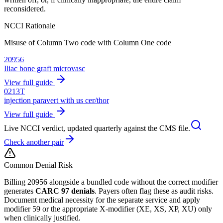
reconsidered.
NCCI Rationale
Misuse of Column Two code with Column One code
20956
Iliac bone graft microvasc
View full guide
0213T
injection paravert with us cer/thor
View full guide
Live NCCI verdict, updated quarterly against the CMS file.
Check another pair
Common Denial Risk
Billing
20956
alongside a bundled code without the correct modifier
generates
CARC 97 denials
. Payers often flag these as audit risks.
Document medical necessity for the separate service and apply
modifier 59 or the appropriate X-modifier (XE, XS, XP, XU) only
when clinically justified.