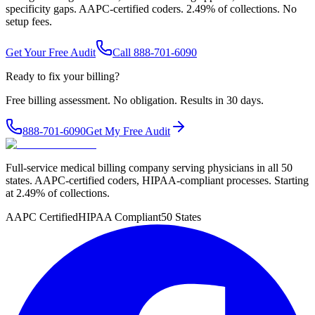
specificity gaps. AAPC-certified coders. 2.49% of collections. No
setup fees.
Get Your Free Audit
Call 888-701-6090
Ready to fix your billing?
Free billing assessment. No obligation. Results in 30 days.
888-701-6090
Get My Free Audit
Full-service medical billing company serving physicians in all 50
states. AAPC-certified coders, HIPAA-compliant processes. Starting
at 2.49% of collections.
AAPC Certified
HIPAA Compliant
50 States