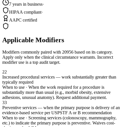
7 years in business
·
HIPAA compliant
·
AAPC certified
Applicable Modifiers
Modifiers commonly paired with
20956
based on its category.
Apply only when the clinical circumstance warrants. Incorrect
modifier use is a top audit target.
22
Increased procedural services — work substantially greater than
typically required
When to use ·
When the work required for a procedure is
substantially more than usual (e.g., morbid obesity, extensive
adhesions, unusual anatomy). Request additional payment.
33
Preventive services — when the primary purpose is delivery of an
evidence-based service per USPSTF A or B recommendation
When to use ·
Screening services (colonoscopy, mammography,
etc.) to indicate the primary purpose is preventive. Waives cost-