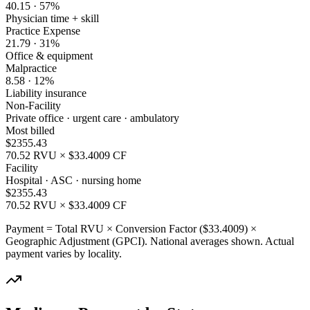
40.15
·
57
%
Physician time + skill
Practice Expense
21.79
·
31
%
Office & equipment
Malpractice
8.58
·
12
%
Liability insurance
Non-Facility
Private office · urgent care · ambulatory
Most billed
$
2355.43
70.52
RVU × $
33.4009
CF
Facility
Hospital · ASC · nursing home
$
2355.43
70.52
RVU × $
33.4009
CF
Payment = Total RVU × Conversion Factor ($
33.4009
) ×
Geographic Adjustment (GPCI). National averages shown. Actual
payment varies by locality.