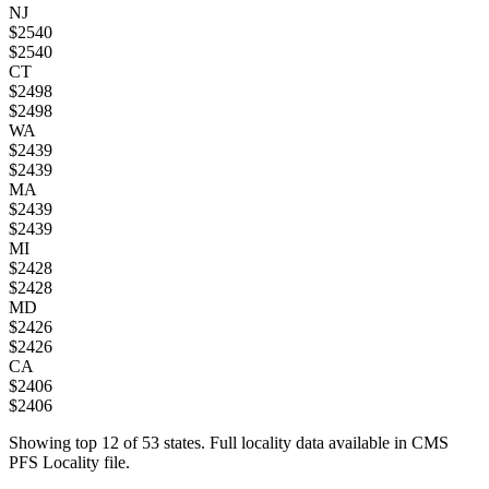
NJ
$
2540
$
2540
CT
$
2498
$
2498
WA
$
2439
$
2439
MA
$
2439
$
2439
MI
$
2428
$
2428
MD
$
2426
$
2426
CA
$
2406
$
2406
Showing top
12
of
53
states. Full locality data available in CMS
PFS Locality file.