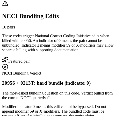
NCCI Bundling Edits
10
pairs
These codes trigger National Correct Coding Initiative edits when
billed with
20956
. An indicator of
0
means the pair cannot be
unbundled. Indicator
1
means modifier 59 or X-modifiers may allow
separate billing with supporting documentation.
Featured pair
NCCI Bundling Verdict
20956 + 0213T: hard bundle (indicator 0)
The most-asked bundling question on this code. Verdict pulled from
the current NCCI quarterly file.
Modifier indicator 0 means this edit cannot be bypassed. Do not
append modifier 59 or X-modifiers. The bundled code must be
written off, or, if clinically inappropriate, the entire claim