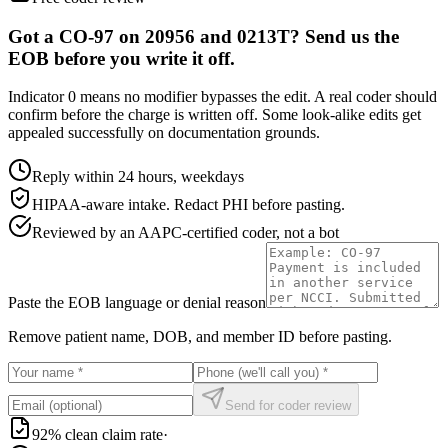
Got a CO-97 on 20956 and 0213T? Send us the
EOB before you write it off.
Indicator 0 means no modifier bypasses the edit. A real coder should
confirm before the charge is written off. Some look-alike edits get
appealed successfully on documentation grounds.
Reply within 24 hours, weekdays
HIPAA-aware intake. Redact PHI before pasting.
Reviewed by an AAPC-certified coder, not a bot
Paste the EOB language or denial reason
Remove patient name, DOB, and member ID before pasting.
Send for coder review
92% clean claim rate
·