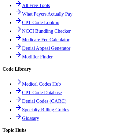
All Free Tools
What Payers Actually Pay
CPT Code Lookup
NCCI Bundling Checker
Medicare Fee Calculator
Denial Appeal Generator
Modifier Finder
Code Library
Medical Codes Hub
CPT Code Database
Denial Codes (CARC)
Specialty Billing Guides
Glossary
Topic Hubs