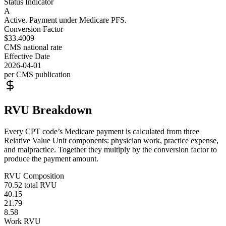
Status Indicator
A
Active. Payment under Medicare PFS.
Conversion Factor
$33.4009
CMS national rate
Effective Date
2026-04-01
per CMS publication
RVU Breakdown
Every CPT code’s Medicare payment is calculated from three
Relative Value Unit components: physician work, practice expense,
and malpractice. Together they multiply by the conversion factor to
produce the payment amount.
RVU Composition
70.52
total RVU
40.15
21.79
8.58
Work RVU