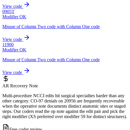
View code
0905T
Modifier OK
Misuse of Column Two code with Column One code
View code
11900
Modifier OK
Misuse of Column Two code with Column One code
View code
AR Recovery Note
Multi-procedure NCCI edits hit surgical specialties harder than any
other category. CO-97 denials on 20956 are frequently recoverable
when the operative note documents distinct anatomic sites or staged
steps. Our coders read the op note against the edit pair and pick the
right modifier (XS preferred over modifier 59 for distinct structures).
Free coder review