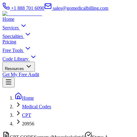
+1 888 701 6090
sales@gomedicalbilling.com
Home
Services
Specialties
Pricing
Free Tools
Code Library
Resources
Get My Free Audit
Home
Medical Codes
CPT
20956