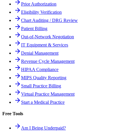
Prior Authorization
Eligibility Verification
Chart Auditing / DRG Review
Patient Billing
Out-of-Network Negotiation
IT Equipment & Services
Denial Management
Revenue Cycle Management
HIPAA Compliance
MIPS Quality Reporting
Small Practice Billing
Virtual Practice Management
Start a Medical Practice
Free Tools
Am I Being Underpaid?