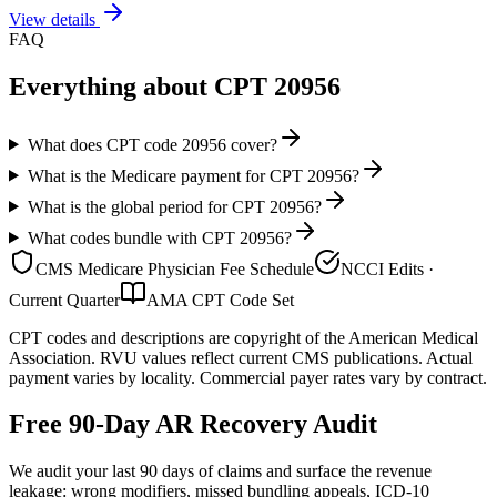
View details
FAQ
Everything about CPT
20956
What does CPT code 20956 cover?
What is the Medicare payment for CPT 20956?
What is the global period for CPT 20956?
What codes bundle with CPT 20956?
CMS Medicare Physician Fee Schedule
NCCI Edits ·
Current Quarter
AMA CPT Code Set
CPT codes and descriptions are copyright of the American Medical
Association. RVU values reflect current CMS publications. Actual
payment varies by locality. Commercial payer rates vary by contract.
Free 90-Day AR Recovery Audit
We audit your last 90 days of claims and surface the revenue
leakage: wrong modifiers, missed bundling appeals, ICD-10