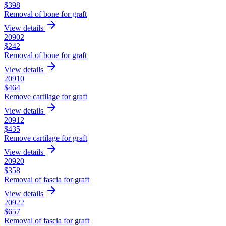
$
398
Removal of bone for graft
View details
20902
$
242
Removal of bone for graft
View details
20910
$
464
Remove cartilage for graft
View details
20912
$
435
Remove cartilage for graft
View details
20920
$
358
Removal of fascia for graft
View details
20922
$
657
Removal of fascia for graft