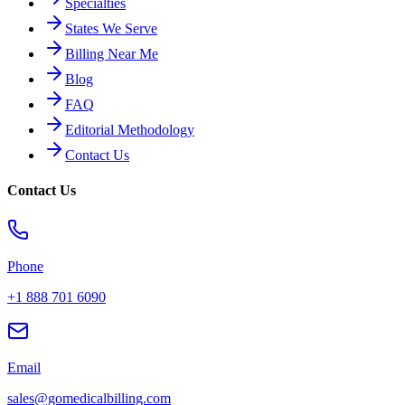
Specialties
States We Serve
Billing Near Me
Blog
FAQ
Editorial Methodology
Contact Us
Contact Us
Phone
+1 888 701 6090
Email
sales@gomedicalbilling.com