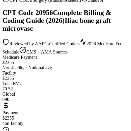
CPT CODE
Surgery (Musculoskeletal)
Status
A
CPT Code
20956
Complete Billing &
Coding Guide (2026)
Iliac bone graft
microvasc
Reviewed by AAPC-Certified Coders
2026 Medicare Fee
Schedule
CMS + AMA Sources
Medicare Payment
$
2355
Non-facility · National avg
Facility
$
2355
Total RVU
70.52
Global
090
Payment
$2355
non-facility