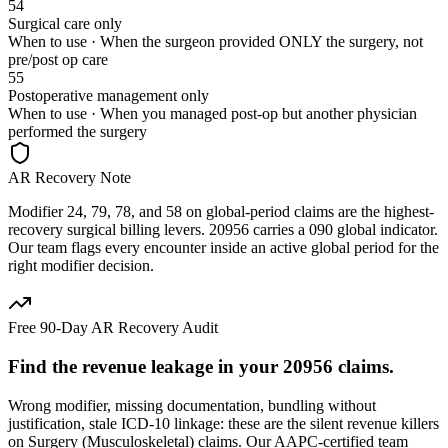
54
Surgical care only
When to use ·
When the surgeon provided ONLY the surgery, not
pre/post op care
55
Postoperative management only
When to use ·
When you managed post-op but another physician
performed the surgery
AR Recovery Note
Modifier 24, 79, 78, and 58 on global-period claims are the highest-
recovery surgical billing levers. 20956 carries a 090 global indicator.
Our team flags every encounter inside an active global period for the
right modifier decision.
Free 90-Day AR Recovery Audit
Find the
revenue leakage
in your
20956
claims.
Wrong modifier, missing documentation, bundling without
justification, stale ICD-10 linkage: these are the silent revenue killers
on
Surgery (Musculoskeletal)
claims. Our AAPC-certified team