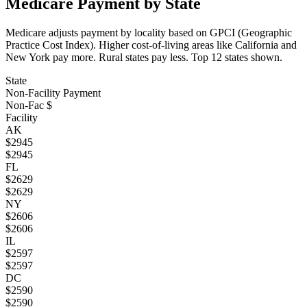
Medicare Payment by State
Medicare adjusts payment by locality based on GPCI (Geographic
Practice Cost Index). Higher cost-of-living areas like California and
New York pay more. Rural states pay less. Top
12
states shown.
State
Non-Facility Payment
Non-Fac $
Facility
AK
$
2945
$
2945
FL
$
2629
$
2629
NY
$
2606
$
2606
IL
$
2597
$
2597
DC
$
2590
$
2590