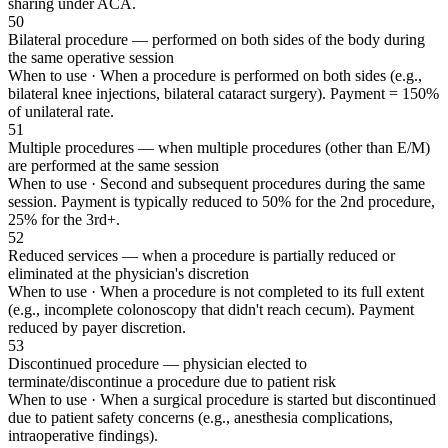
sharing under ACA.
50
Bilateral procedure — performed on both sides of the body during
the same operative session
When to use ·
When a procedure is performed on both sides (e.g.,
bilateral knee injections, bilateral cataract surgery). Payment = 150%
of unilateral rate.
51
Multiple procedures — when multiple procedures (other than E/M)
are performed at the same session
When to use ·
Second and subsequent procedures during the same
session. Payment is typically reduced to 50% for the 2nd procedure,
25% for the 3rd+.
52
Reduced services — when a procedure is partially reduced or
eliminated at the physician's discretion
When to use ·
When a procedure is not completed to its full extent
(e.g., incomplete colonoscopy that didn't reach cecum). Payment
reduced by payer discretion.
53
Discontinued procedure — physician elected to
terminate/discontinue a procedure due to patient risk
When to use ·
When a surgical procedure is started but discontinued
due to patient safety concerns (e.g., anesthesia complications,
intraoperative findings).