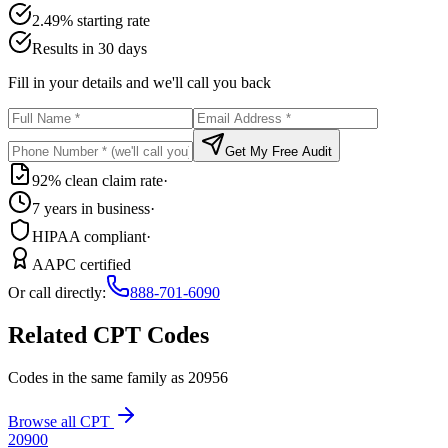
2.49% starting rate
Results in 30 days
Fill in your details and we'll call you back
Get My Free Audit
92% clean claim rate
·
7 years in business
·
HIPAA compliant
·
AAPC certified
Or call directly:
888-701-6090
Related CPT Codes
Codes in the same family as
20956
Browse all CPT
20900