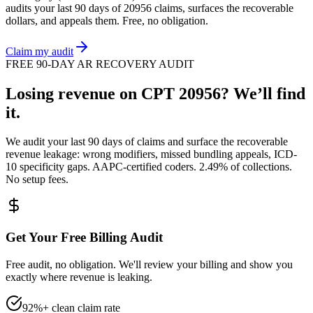
audits your last 90 days of
20956
claims, surfaces the recoverable
dollars, and appeals them. Free, no obligation.
Claim my audit
FREE 90-DAY AR RECOVERY AUDIT
Losing revenue on CPT
20956
? We’ll find
it.
We audit your last 90 days of claims and surface the recoverable
revenue leakage: wrong modifiers, missed bundling appeals, ICD-
10 specificity gaps. AAPC-certified coders. 2.49% of collections.
No setup fees.
Get Your Free Billing Audit
Free audit, no obligation. We'll review your billing and show you
exactly where revenue is leaking.
92%+ clean claim rate