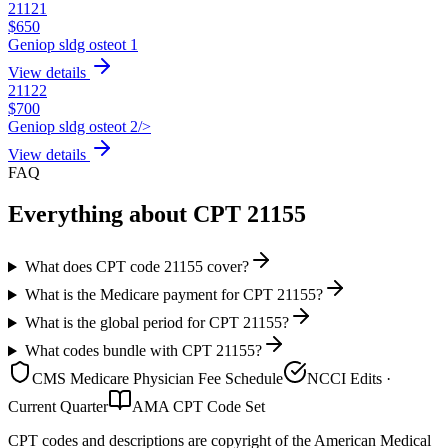
21121
$
650
Geniop sldg osteot 1
View details
21122
$
700
Geniop sldg osteot 2/>
View details
FAQ
Everything about CPT
21155
What does CPT code 21155 cover?
What is the Medicare payment for CPT 21155?
What is the global period for CPT 21155?
What codes bundle with CPT 21155?
CMS Medicare Physician Fee Schedule
NCCI Edits ·
Current Quarter
AMA CPT Code Set
CPT codes and descriptions are copyright of the American Medical