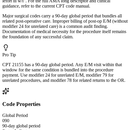
lefort iii w/i". For the full AMA long descriptor and clinical
guidance, refer to the current CPT code manual.
Major surgical codes carry a 90-day global period that bundles all
related post-operative care. Improper billing of post-op E/M (without
modifier 24 for unrelated care) is a common audit finding.
Documentation of medical necessity for the procedure itself remains
the foundation of any successful claim.
Pro Tip
CPT 21155 has a 90-day global period. Any E/M visit within that
window for the same condition is bundled into the procedure
payment. Use modifier 24 for unrelated E/M, modifier 79 for
unrelated procedures, and modifier 78 for related returns to the OR.
Code Properties
Global Period
090
90-day global period