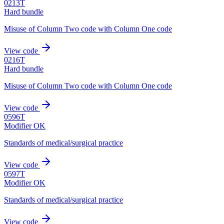
0213T
Hard bundle
Misuse of Column Two code with Column One code
View code
0216T
Hard bundle
Misuse of Column Two code with Column One code
View code
0596T
Modifier OK
Standards of medical/surgical practice
View code
0597T
Modifier OK
Standards of medical/surgical practice
View code