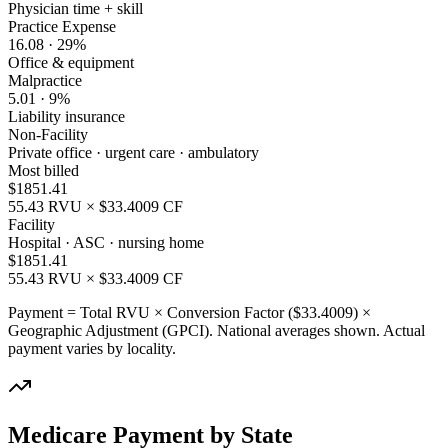
Physician time + skill
Practice Expense
16.08
·
29
%
Office & equipment
Malpractice
5.01
·
9
%
Liability insurance
Non-Facility
Private office · urgent care · ambulatory
Most billed
$
1851.41
55.43
RVU × $
33.4009
CF
Facility
Hospital · ASC · nursing home
$
1851.41
55.43
RVU × $
33.4009
CF
Payment = Total RVU × Conversion Factor ($
33.4009
) ×
Geographic Adjustment (GPCI). National averages shown. Actual
payment varies by locality.
Medicare Payment by State