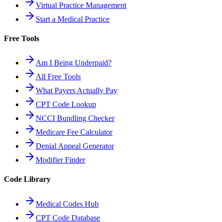
Virtual Practice Management
Start a Medical Practice
Free Tools
Am I Being Underpaid?
All Free Tools
What Payers Actually Pay
CPT Code Lookup
NCCI Bundling Checker
Medicare Fee Calculator
Denial Appeal Generator
Modifier Finder
Code Library
Medical Codes Hub
CPT Code Database