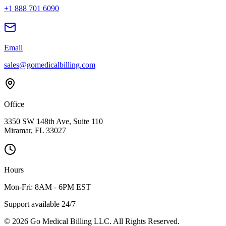
+1 888 701 6090
Email
sales@gomedicalbilling.com
Office
3350 SW 148th Ave, Suite 110
Miramar, FL 33027
Hours
Mon-Fri: 8AM - 6PM EST
Support available 24/7
©
2026
Go Medical Billing LLC. All Rights Reserved.