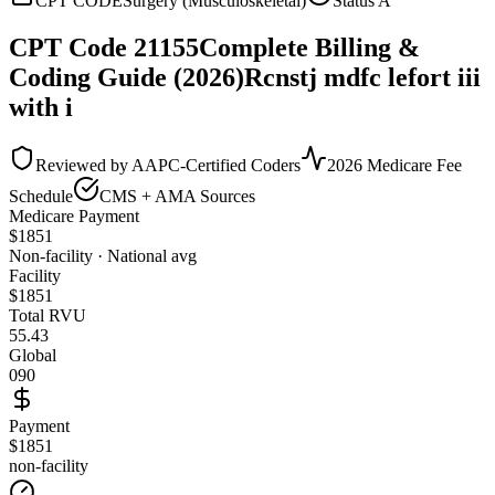
CPT CODE
Surgery (Musculoskeletal)
Status
A
CPT Code
21155
Complete Billing &
Coding Guide (2026)
Rcnstj mdfc lefort iii
with i
Reviewed by AAPC-Certified Coders
2026 Medicare Fee
Schedule
CMS + AMA Sources
Medicare Payment
$
1851
Non-facility · National avg
Facility
$
1851
Total RVU
55.43
Global
090
Payment
$1851
non-facility