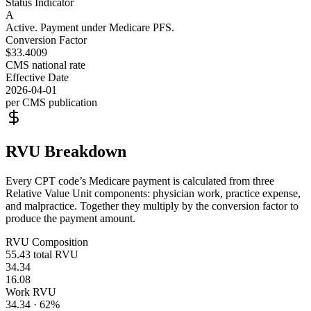
Status Indicator
A
Active. Payment under Medicare PFS.
Conversion Factor
$33.4009
CMS national rate
Effective Date
2026-04-01
per CMS publication
RVU Breakdown
Every CPT code’s Medicare payment is calculated from three
Relative Value Unit components: physician work, practice expense,
and malpractice. Together they multiply by the conversion factor to
produce the payment amount.
RVU Composition
55.43
total RVU
34.34
16.08
Work RVU
34.34
·
62
%