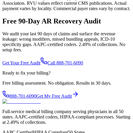
Association. RVU values reflect current CMS publications. Actual
payment varies by locality. Commercial payer rates vary by contract.
Free 90-Day AR Recovery Audit
We audit your last 90 days of claims and surface the revenue
leakage: wrong modifiers, missed bundling appeals, ICD-10
specificity gaps. AAPC-certified coders. 2.49% of collections. No
setup fees.
Get Your Free Audit
Call 888-701-6090
Ready to fix your billing?
Free billing assessment. No obligation. Results in 30 days.
888-701-6090
Get My Free Audit
Full-service medical billing company serving physicians in all 50
states. AAPC-certified coders, HIPAA-compliant processes. Starting
at 2.49% of collections.
AAPC Certified
HIPAA Compliant
50 States