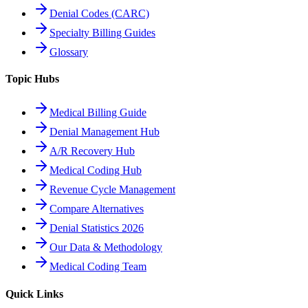
Denial Codes (CARC)
Specialty Billing Guides
Glossary
Topic Hubs
Medical Billing Guide
Denial Management Hub
A/R Recovery Hub
Medical Coding Hub
Revenue Cycle Management
Compare Alternatives
Denial Statistics 2026
Our Data & Methodology
Medical Coding Team
Quick Links