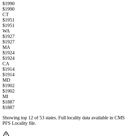
$
1990
$
1990
CT
$
1951
$
1951
WA
$
1927
$
1927
MA
$
1924
$
1924
CA
$
1914
$
1914
MD
$
1902
$
1902
MI
$
1887
$
1887
Showing top
12
of
53
states. Full locality data available in CMS
PFS Locality file.