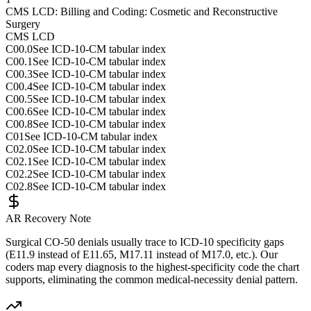
CMS LCD: Billing and Coding: Cosmetic and Reconstructive
Surgery
CMS LCD
C00.0
See ICD-10-CM tabular index
C00.1
See ICD-10-CM tabular index
C00.3
See ICD-10-CM tabular index
C00.4
See ICD-10-CM tabular index
C00.5
See ICD-10-CM tabular index
C00.6
See ICD-10-CM tabular index
C00.8
See ICD-10-CM tabular index
C01
See ICD-10-CM tabular index
C02.0
See ICD-10-CM tabular index
C02.1
See ICD-10-CM tabular index
C02.2
See ICD-10-CM tabular index
C02.8
See ICD-10-CM tabular index
AR Recovery Note
Surgical CO-50 denials usually trace to ICD-10 specificity gaps
(E11.9 instead of E11.65, M17.11 instead of M17.0, etc.). Our
coders map every diagnosis to the highest-specificity code the chart
supports, eliminating the common medical-necessity denial pattern.