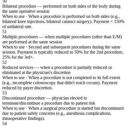
50
Bilateral procedure — performed on both sides of the body during
the same operative session
When to use ·
When a procedure is performed on both sides (e.g.,
bilateral knee injections, bilateral cataract surgery). Payment = 150%
of unilateral rate.
51
Multiple procedures — when multiple procedures (other than E/M)
are performed at the same session
When to use ·
Second and subsequent procedures during the same
session. Payment is typically reduced to 50% for the 2nd procedure,
25% for the 3rd+.
52
Reduced services — when a procedure is partially reduced or
eliminated at the physician's discretion
When to use ·
When a procedure is not completed to its full extent
(e.g., incomplete colonoscopy that didn't reach cecum). Payment
reduced by payer discretion.
53
Discontinued procedure — physician elected to
terminate/discontinue a procedure due to patient risk
When to use ·
When a surgical procedure is started but discontinued
due to patient safety concerns (e.g., anesthesia complications,
intraoperative findings).
54