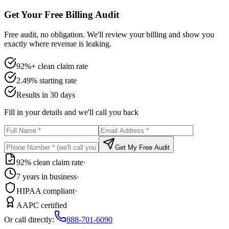
Get Your Free Billing Audit
Free audit, no obligation. We'll review your billing and show you
exactly where revenue is leaking.
92%+ clean claim rate
2.49% starting rate
Results in 30 days
Fill in your details and we'll call you back
Get My Free Audit
92% clean claim rate
·
7 years in business
·
HIPAA compliant
·
AAPC certified
Or call directly:
888-701-6090