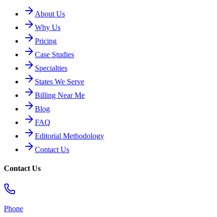
About Us
Why Us
Pricing
Case Studies
Specialties
States We Serve
Billing Near Me
Blog
FAQ
Editorial Methodology
Contact Us
Contact Us
Phone