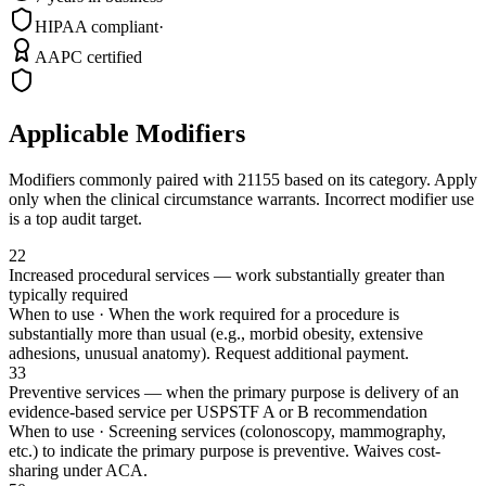
HIPAA compliant
·
AAPC certified
Applicable Modifiers
Modifiers commonly paired with
21155
based on its category. Apply
only when the clinical circumstance warrants. Incorrect modifier use
is a top audit target.
22
Increased procedural services — work substantially greater than
typically required
When to use ·
When the work required for a procedure is
substantially more than usual (e.g., morbid obesity, extensive
adhesions, unusual anatomy). Request additional payment.
33
Preventive services — when the primary purpose is delivery of an
evidence-based service per USPSTF A or B recommendation
When to use ·
Screening services (colonoscopy, mammography,
etc.) to indicate the primary purpose is preventive. Waives cost-
sharing under ACA.