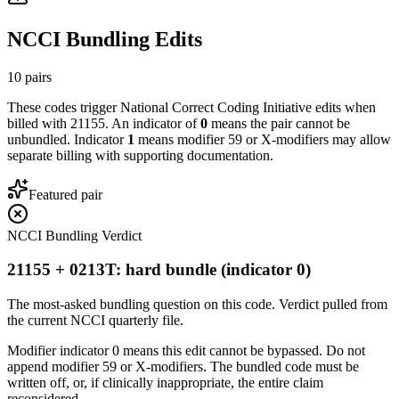
NCCI Bundling Edits
10
pairs
These codes trigger National Correct Coding Initiative edits when
billed with
21155
. An indicator of
0
means the pair cannot be
unbundled. Indicator
1
means modifier 59 or X-modifiers may allow
separate billing with supporting documentation.
Featured pair
NCCI Bundling Verdict
21155 + 0213T: hard bundle (indicator 0)
The most-asked bundling question on this code. Verdict pulled from
the current NCCI quarterly file.
Modifier indicator 0 means this edit cannot be bypassed. Do not
append modifier 59 or X-modifiers. The bundled code must be
written off, or, if clinically inappropriate, the entire claim
reconsidered.