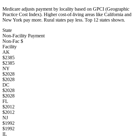
Medicare adjusts payment by locality based on GPCI (Geographic
Practice Cost Index). Higher cost-of-living areas like California and
New York pay more. Rural states pay less. Top
12
states shown.
State
Non-Facility Payment
Non-Fac $
Facility
AK
$
2385
$
2385
NY
$
2028
$
2028
DC
$
2028
$
2028
FL
$
2012
$
2012
NJ
$
1992
$
1992
IL