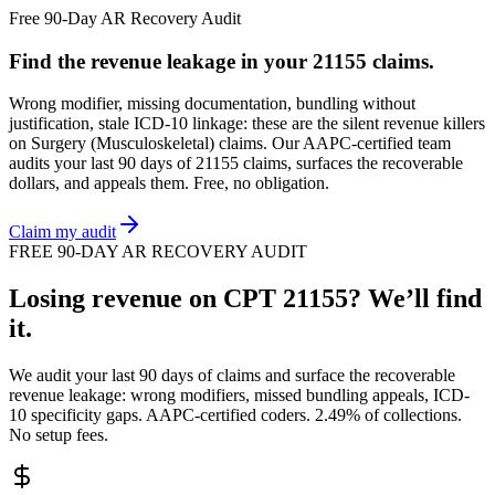
Free 90-Day AR Recovery Audit
Find the
revenue leakage
in your
21155
claims.
Wrong modifier, missing documentation, bundling without
justification, stale ICD-10 linkage: these are the silent revenue killers
on
Surgery (Musculoskeletal)
claims. Our AAPC-certified team
audits your last 90 days of
21155
claims, surfaces the recoverable
dollars, and appeals them. Free, no obligation.
Claim my audit
FREE 90-DAY AR RECOVERY AUDIT
Losing revenue on CPT
21155
? We’ll find
it.
We audit your last 90 days of claims and surface the recoverable
revenue leakage: wrong modifiers, missed bundling appeals, ICD-
10 specificity gaps. AAPC-certified coders. 2.49% of collections.
No setup fees.