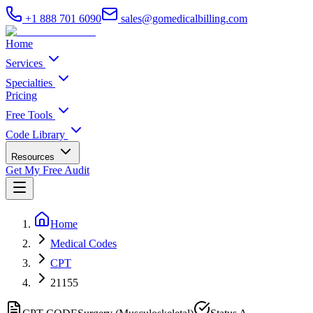
+1 888 701 6090
sales@gomedicalbilling.com
Home
Services
Specialties
Pricing
Free Tools
Code Library
Resources
Get My Free Audit
Home
Medical Codes
CPT
21155