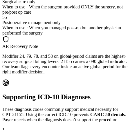
Surgical care only
When to use ·
When the surgeon provided ONLY the surgery, not
pre/post op care
55
Postoperative management only
When to use ·
When you managed post-op but another physician
performed the surgery
AR Recovery Note
Modifier 24, 79, 78, and 58 on global-period claims are the highest-
recovery surgical billing levers. 21155 carries a 090 global indicator.
Our team flags every encounter inside an active global period for the
right modifier decision.
Supporting ICD-10 Diagnoses
These diagnosis codes commonly support medical necessity for
CPT
21155
. Using the correct ICD-10 prevents
CARC 50 denials
.
Payer rejects when the diagnosis doesn’t support the procedure.
1