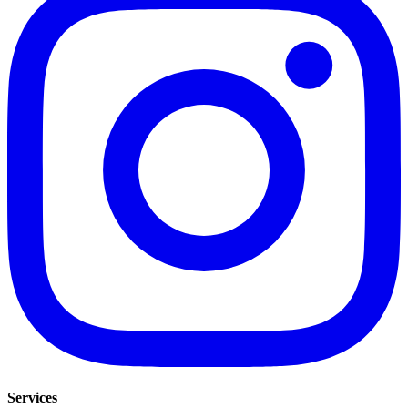
Services