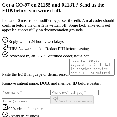
Got a CO-97 on 21155 and 0213T? Send us the
EOB before you write it off.
Indicator 0 means no modifier bypasses the edit. A real coder should
confirm before the charge is written off. Some look-alike edits get
appealed successfully on documentation grounds.
Reply within 24 hours, weekdays
HIPAA-aware intake. Redact PHI before pasting.
Reviewed by an AAPC-certified coder, not a bot
Paste the EOB language or denial reason
Remove patient name, DOB, and member ID before pasting.
Send for coder review
92% clean claim rate
·
7 years in business
·