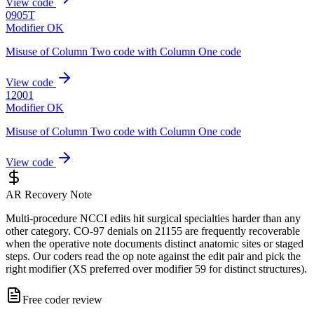
View code
0905T
Modifier OK
Misuse of Column Two code with Column One code
View code
12001
Modifier OK
Misuse of Column Two code with Column One code
View code
AR Recovery Note
Multi-procedure NCCI edits hit surgical specialties harder than any
other category. CO-97 denials on 21155 are frequently recoverable
when the operative note documents distinct anatomic sites or staged
steps. Our coders read the op note against the edit pair and pick the
right modifier (XS preferred over modifier 59 for distinct structures).
Free coder review