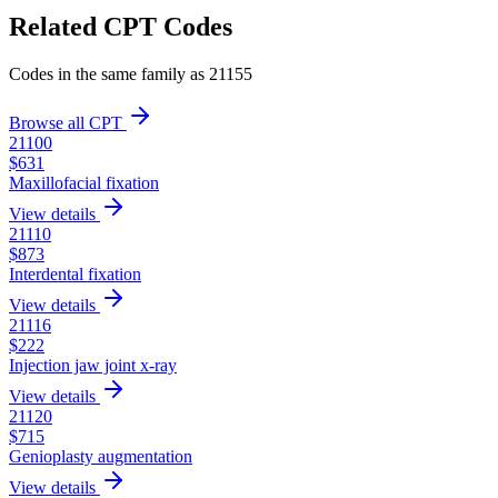
Related CPT Codes
Codes in the same family as
21155
Browse all CPT
21100
$
631
Maxillofacial fixation
View details
21110
$
873
Interdental fixation
View details
21116
$
222
Injection jaw joint x-ray
View details
21120
$
715
Genioplasty augmentation
View details