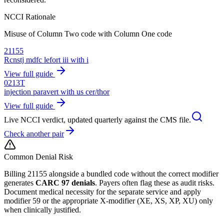
NCCI Rationale
Misuse of Column Two code with Column One code
21155
Rcnstj mdfc lefort iii with i
View full guide
0213T
injection paravert with us cer/thor
View full guide
Live NCCI verdict, updated quarterly against the CMS file.
Check another pair
Common Denial Risk
Billing
21155
alongside a bundled code without the correct modifier
generates
CARC 97 denials
. Payers often flag these as audit risks.
Document medical necessity for the separate service and apply
modifier 59 or the appropriate X-modifier (XE, XS, XP, XU) only
when clinically justified.