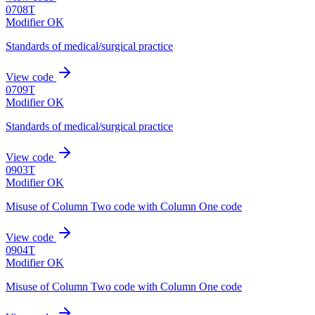
0708T
Modifier OK
Standards of medical/surgical practice
View code
0709T
Modifier OK
Standards of medical/surgical practice
View code
0903T
Modifier OK
Misuse of Column Two code with Column One code
View code
0904T
Modifier OK
Misuse of Column Two code with Column One code