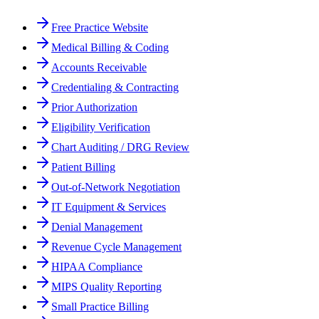
Free Practice Website
Medical Billing & Coding
Accounts Receivable
Credentialing & Contracting
Prior Authorization
Eligibility Verification
Chart Auditing / DRG Review
Patient Billing
Out-of-Network Negotiation
IT Equipment & Services
Denial Management
Revenue Cycle Management
HIPAA Compliance
MIPS Quality Reporting
Small Practice Billing