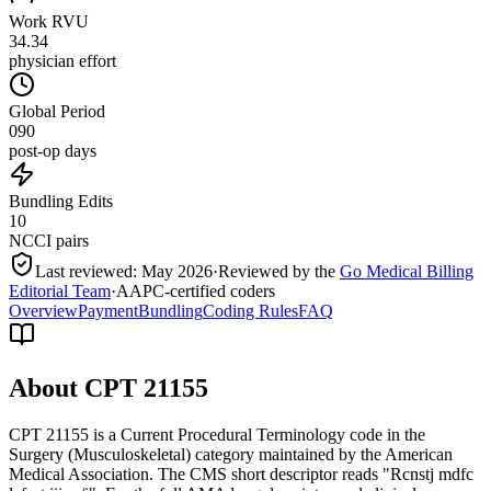
Work RVU
34.34
physician effort
Global Period
090
post-op days
Bundling Edits
10
NCCI pairs
Last reviewed:
May 2026
·
Reviewed by the
Go Medical Billing
Editorial Team
·
AAPC-certified coders
Overview
Payment
Bundling
Coding Rules
FAQ
About CPT
21155
CPT 21155 is a Current Procedural Terminology code in the
Surgery (Musculoskeletal) category maintained by the American
Medical Association. The CMS short descriptor reads "Rcnstj mdfc