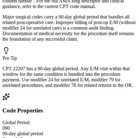
column lumbar". For the full AMA long descriptor and clinical
guidance, refer to the current CPT code manual.
Major surgical codes carry a 90-day global period that bundles all
related post-operative care. Improper billing of post-op E/M (without
modifier 24 for unrelated care) is a common audit finding.
Documentation of medical necessity for the procedure itself remains
the foundation of any successful claim.
Pro Tip
CPT 22207 has a 90-day global period. Any E/M visit within that
window for the same condition is bundled into the procedure
payment. Use modifier 24 for unrelated E/M, modifier 79 for
unrelated procedures, and modifier 78 for related returns to the OR.
Code Properties
Global Period
090
90-day global period