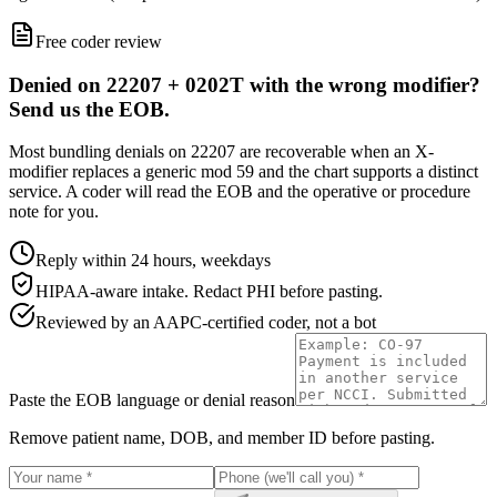
Free coder review
Denied on 22207 + 0202T with the wrong modifier?
Send us the EOB.
Most bundling denials on 22207 are recoverable when an X-
modifier replaces a generic mod 59 and the chart supports a distinct
service. A coder will read the EOB and the operative or procedure
note for you.
Reply within 24 hours, weekdays
HIPAA-aware intake. Redact PHI before pasting.
Reviewed by an AAPC-certified coder, not a bot
Paste the EOB language or denial reason
Remove patient name, DOB, and member ID before pasting.