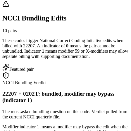
NCCI Bundling Edits
10
pairs
These codes trigger National Correct Coding Initiative edits when
billed with
22207
. An indicator of
0
means the pair cannot be
unbundled. Indicator
1
means modifier 59 or X-modifiers may allow
separate billing with supporting documentation.
Featured pair
NCCI Bundling Verdict
22207 + 0202T: bundled, modifier may bypass
(indicator 1)
The most-asked bundling question on this code. Verdict pulled from
the current NCCI quarterly file.
Modifier indicator 1 means a modifier may bypass the edit when the