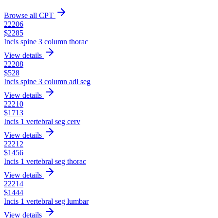
Browse all CPT
22206
$
2285
Incis spine 3 column thorac
View details
22208
$
528
Incis spine 3 column adl seg
View details
22210
$
1713
Incis 1 vertebral seg cerv
View details
22212
$
1456
Incis 1 vertebral seg thorac
View details
22214
$
1444
Incis 1 vertebral seg lumbar
View details