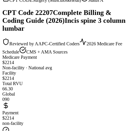
CPT CODE
Surgery (Musculoskeletal)
Status
A
CPT Code
22207
Complete Billing &
Coding Guide (2026)
Incis spine 3 column
lumbar
Reviewed by AAPC-Certified Coders
2026 Medicare Fee
Schedule
CMS + AMA Sources
Medicare Payment
$
2214
Non-facility · National avg
Facility
$
2214
Total RVU
66.30
Global
090
Payment
$2214
non-facility