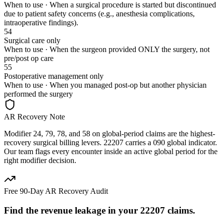
When to use ·
When a surgical procedure is started but discontinued
due to patient safety concerns (e.g., anesthesia complications,
intraoperative findings).
54
Surgical care only
When to use ·
When the surgeon provided ONLY the surgery, not
pre/post op care
55
Postoperative management only
When to use ·
When you managed post-op but another physician
performed the surgery
AR Recovery Note
Modifier 24, 79, 78, and 58 on global-period claims are the highest-
recovery surgical billing levers. 22207 carries a 090 global indicator.
Our team flags every encounter inside an active global period for the
right modifier decision.
Free 90-Day AR Recovery Audit
Find the
revenue leakage
in your
22207
claims.