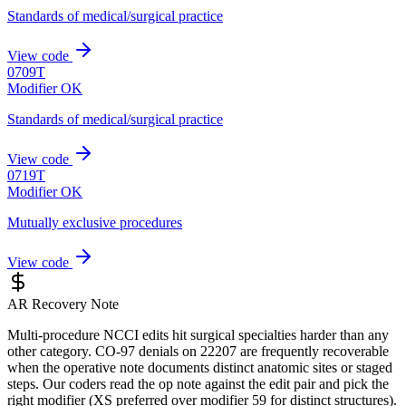
Standards of medical/surgical practice
View code
0709T
Modifier OK
Standards of medical/surgical practice
View code
0719T
Modifier OK
Mutually exclusive procedures
View code
AR Recovery Note
Multi-procedure NCCI edits hit surgical specialties harder than any
other category. CO-97 denials on 22207 are frequently recoverable
when the operative note documents distinct anatomic sites or staged
steps. Our coders read the op note against the edit pair and pick the
right modifier (XS preferred over modifier 59 for distinct structures).