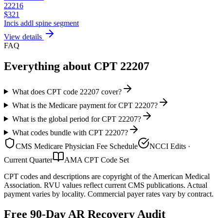
22216
$
321
Incis addl spine segment
View details
FAQ
Everything about CPT
22207
What does CPT code 22207 cover?
What is the Medicare payment for CPT 22207?
What is the global period for CPT 22207?
What codes bundle with CPT 22207?
CMS Medicare Physician Fee Schedule
NCCI Edits ·
Current Quarter
AMA CPT Code Set
CPT codes and descriptions are copyright of the American Medical
Association. RVU values reflect current CMS publications. Actual
payment varies by locality. Commercial payer rates vary by contract.
Free 90-Day AR Recovery Audit