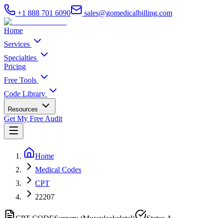
+1 888 701 6090
sales@gomedicalbilling.com
Home
Services
Specialties
Pricing
Free Tools
Code Library
Resources
Get My Free Audit
Home
Medical Codes
CPT
22207