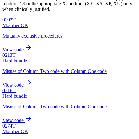
modifier 59 or the appropriate X-modifier (XE, XS, XP, XU) only
when clinically justified.
0202T
Modifier OK
Mutually exclusive procedures
View code
0213T
Hard bundle
Misuse of Column Two code with Column One code
View code
0216T
Hard bundle
Misuse of Column Two code with Column One code
View code
0274T
Modifier OK