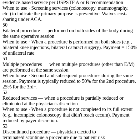
evidence-based service per USPSTF A or B recommendation
When to use ·
Screening services (colonoscopy, mammography,
etc.) to indicate the primary purpose is preventive. Waives cost-
sharing under ACA.
50
Bilateral procedure — performed on both sides of the body during
the same operative session
When to use ·
When a procedure is performed on both sides (e.g.,
bilateral knee injections, bilateral cataract surgery). Payment = 150%
of unilateral rate.
51
Multiple procedures — when multiple procedures (other than E/M)
are performed at the same session
When to use ·
Second and subsequent procedures during the same
session. Payment is typically reduced to 50% for the 2nd procedure,
25% for the 3rd+.
52
Reduced services — when a procedure is partially reduced or
eliminated at the physician's discretion
When to use ·
When a procedure is not completed to its full extent
(e.g., incomplete colonoscopy that didn't reach cecum). Payment
reduced by payer discretion.
53
Discontinued procedure — physician elected to
terminate/discontinue a procedure due to patient risk