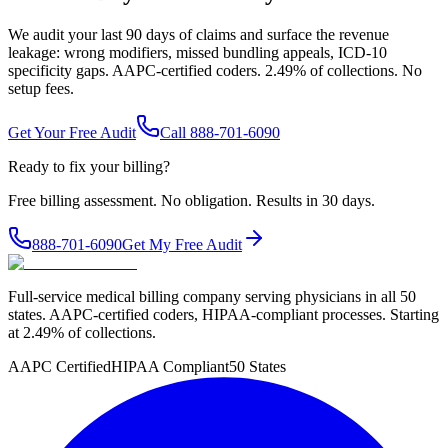
We audit your last 90 days of claims and surface the revenue
leakage: wrong modifiers, missed bundling appeals, ICD-10
specificity gaps. AAPC-certified coders. 2.49% of collections. No
setup fees.
Get Your Free Audit
Call 888-701-6090
Ready to fix your billing?
Free billing assessment. No obligation. Results in 30 days.
888-701-6090
Get My Free Audit
Full-service medical billing company serving physicians in all 50
states. AAPC-certified coders, HIPAA-compliant processes. Starting
at 2.49% of collections.
AAPC Certified
HIPAA Compliant
50 States