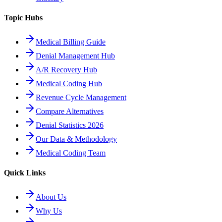
Topic Hubs
Medical Billing Guide
Denial Management Hub
A/R Recovery Hub
Medical Coding Hub
Revenue Cycle Management
Compare Alternatives
Denial Statistics 2026
Our Data & Methodology
Medical Coding Team
Quick Links
About Us
Why Us