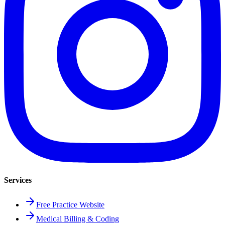
Services
Free Practice Website
Medical Billing & Coding