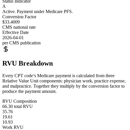
Status Indicator
A
Active. Payment under Medicare PFS.
Conversion Factor
$33.4009
CMS national rate
Effective Date
2026-04-01
per CMS publication
RVU Breakdown
Every CPT code’s Medicare payment is calculated from three
Relative Value Unit components: physician work, practice expense,
and malpractice. Together they multiply by the conversion factor to
produce the payment amount.
RVU Composition
66.30
total RVU
35.76
19.61
10.93
Work RVU