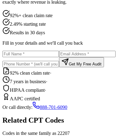
exactly where revenue is leaking.
92%+ clean claim rate
2.49% starting rate
Results in 30 days
Fill in your details and we'll call you back
Get My Free Audit
92% clean claim rate
·
7 years in business
·
HIPAA compliant
·
AAPC certified
Or call directly:
888-701-6090
Related CPT Codes
Codes in the same family as
22207