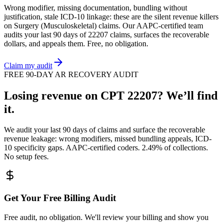
Wrong modifier, missing documentation, bundling without
justification, stale ICD-10 linkage: these are the silent revenue killers
on
Surgery (Musculoskeletal)
claims. Our AAPC-certified team
audits your last 90 days of
22207
claims, surfaces the recoverable
dollars, and appeals them. Free, no obligation.
Claim my audit
FREE 90-DAY AR RECOVERY AUDIT
Losing revenue on CPT
22207
? We’ll find
it.
We audit your last 90 days of claims and surface the recoverable
revenue leakage: wrong modifiers, missed bundling appeals, ICD-
10 specificity gaps. AAPC-certified coders. 2.49% of collections.
No setup fees.
Get Your Free Billing Audit
Free audit, no obligation. We'll review your billing and show you