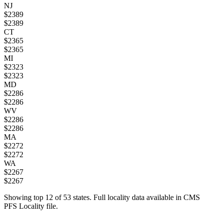
NJ
$
2389
$
2389
CT
$
2365
$
2365
MI
$
2323
$
2323
MD
$
2286
$
2286
WV
$
2286
$
2286
MA
$
2272
$
2272
WA
$
2267
$
2267
Showing top
12
of
53
states. Full locality data available in CMS
PFS Locality file.