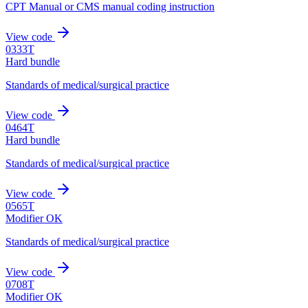
CPT Manual or CMS manual coding instruction
View code
0333T
Hard bundle
Standards of medical/surgical practice
View code
0464T
Hard bundle
Standards of medical/surgical practice
View code
0565T
Modifier OK
Standards of medical/surgical practice
View code
0708T
Modifier OK