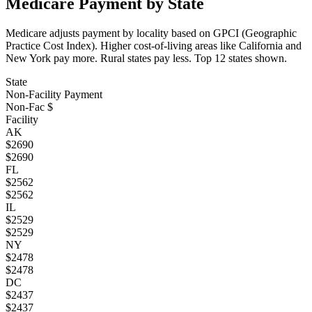
Medicare Payment by State
Medicare adjusts payment by locality based on GPCI (Geographic
Practice Cost Index). Higher cost-of-living areas like California and
New York pay more. Rural states pay less. Top
12
states shown.
State
Non-Facility Payment
Non-Fac $
Facility
AK
$
2690
$
2690
FL
$
2562
$
2562
IL
$
2529
$
2529
NY
$
2478
$
2478
DC
$
2437
$
2437