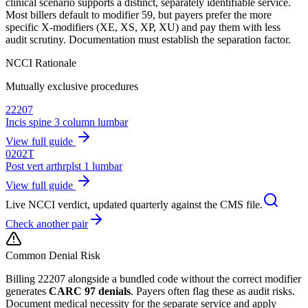
clinical scenario supports a distinct, separately identifiable service.
Most billers default to modifier 59, but payers prefer the more
specific X-modifiers (XE, XS, XP, XU) and pay them with less
audit scrutiny. Documentation must establish the separation factor.
NCCI Rationale
Mutually exclusive procedures
22207
Incis spine 3 column lumbar
View full guide
0202T
Post vert arthrplst 1 lumbar
View full guide
Live NCCI verdict, updated quarterly against the CMS file.
Check another pair
Common Denial Risk
Billing
22207
alongside a bundled code without the correct modifier
generates
CARC 97 denials
. Payers often flag these as audit risks.
Document medical necessity for the separate service and apply