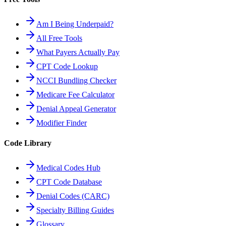
Am I Being Underpaid?
All Free Tools
What Payers Actually Pay
CPT Code Lookup
NCCI Bundling Checker
Medicare Fee Calculator
Denial Appeal Generator
Modifier Finder
Code Library
Medical Codes Hub
CPT Code Database
Denial Codes (CARC)
Specialty Billing Guides
Glossary