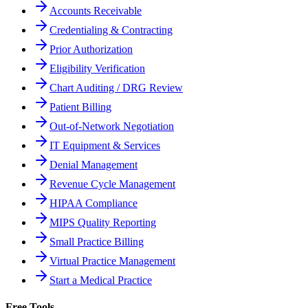
Accounts Receivable
Credentialing & Contracting
Prior Authorization
Eligibility Verification
Chart Auditing / DRG Review
Patient Billing
Out-of-Network Negotiation
IT Equipment & Services
Denial Management
Revenue Cycle Management
HIPAA Compliance
MIPS Quality Reporting
Small Practice Billing
Virtual Practice Management
Start a Medical Practice
Free Tools