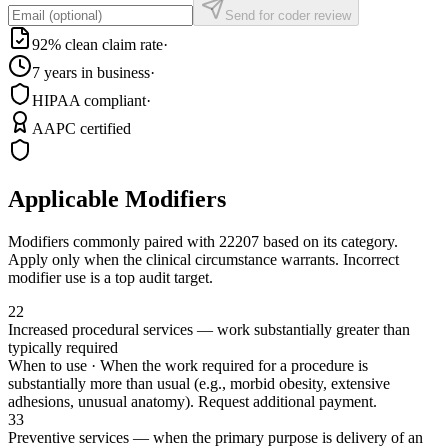
Send for coder review
92% clean claim rate
·
7 years in business
·
HIPAA compliant
·
AAPC certified
Applicable Modifiers
Modifiers commonly paired with
22207
based on its category.
Apply only when the clinical circumstance warrants. Incorrect
modifier use is a top audit target.
22
Increased procedural services — work substantially greater than
typically required
When to use ·
When the work required for a procedure is
substantially more than usual (e.g., morbid obesity, extensive
adhesions, unusual anatomy). Request additional payment.
33
Preventive services — when the primary purpose is delivery of an