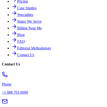
Pricing
Case Studies
Specialties
States We Serve
Billing Near Me
Blog
FAQ
Editorial Methodology
Contact Us
Contact Us
Phone
+1 888 701 6090