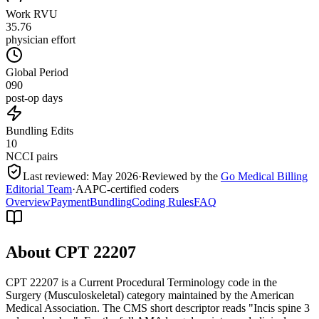
Work RVU
35.76
physician effort
Global Period
090
post-op days
Bundling Edits
10
NCCI pairs
Last reviewed:
May 2026
·
Reviewed by the
Go Medical Billing
Editorial Team
·
AAPC-certified coders
Overview
Payment
Bundling
Coding Rules
FAQ
About CPT
22207
CPT 22207 is a Current Procedural Terminology code in the
Surgery (Musculoskeletal) category maintained by the American
Medical Association. The CMS short descriptor reads "Incis spine 3