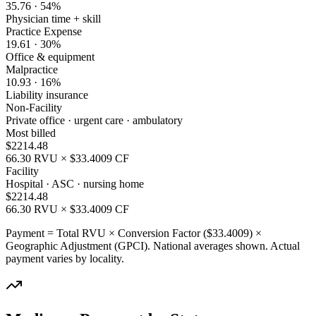
35.76
·
54
%
Physician time + skill
Practice Expense
19.61
·
30
%
Office & equipment
Malpractice
10.93
·
16
%
Liability insurance
Non-Facility
Private office · urgent care · ambulatory
Most billed
$
2214.48
66.30
RVU × $
33.4009
CF
Facility
Hospital · ASC · nursing home
$
2214.48
66.30
RVU × $
33.4009
CF
Payment = Total RVU × Conversion Factor ($
33.4009
) ×
Geographic Adjustment (GPCI). National averages shown. Actual
payment varies by locality.