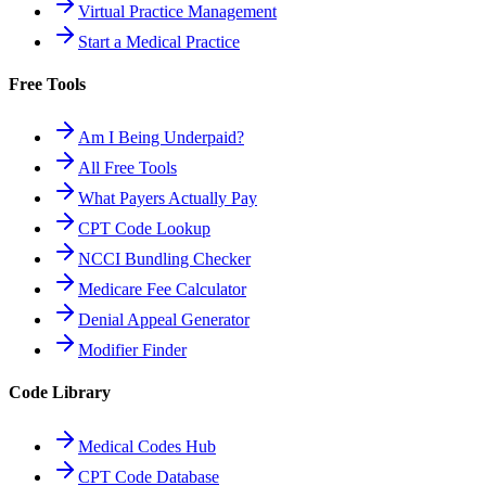
Virtual Practice Management
Start a Medical Practice
Free Tools
Am I Being Underpaid?
All Free Tools
What Payers Actually Pay
CPT Code Lookup
NCCI Bundling Checker
Medicare Fee Calculator
Denial Appeal Generator
Modifier Finder
Code Library
Medical Codes Hub
CPT Code Database