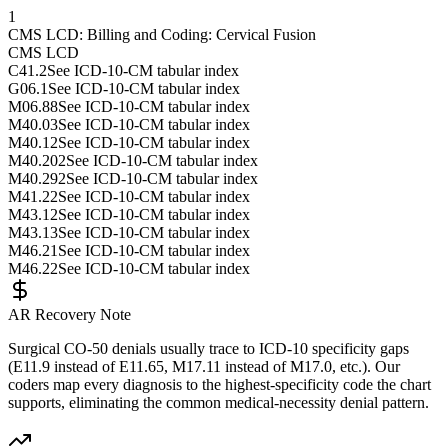
1
CMS LCD: Billing and Coding: Cervical Fusion
CMS LCD
C41.2
See ICD-10-CM tabular index
G06.1
See ICD-10-CM tabular index
M06.88
See ICD-10-CM tabular index
M40.03
See ICD-10-CM tabular index
M40.12
See ICD-10-CM tabular index
M40.202
See ICD-10-CM tabular index
M40.292
See ICD-10-CM tabular index
M41.22
See ICD-10-CM tabular index
M43.12
See ICD-10-CM tabular index
M43.13
See ICD-10-CM tabular index
M46.21
See ICD-10-CM tabular index
M46.22
See ICD-10-CM tabular index
AR Recovery Note
Surgical CO-50 denials usually trace to ICD-10 specificity gaps
(E11.9 instead of E11.65, M17.11 instead of M17.0, etc.). Our
coders map every diagnosis to the highest-specificity code the chart
supports, eliminating the common medical-necessity denial pattern.