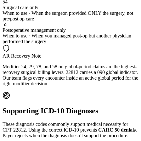
54
Surgical care only
When to use ·
When the surgeon provided ONLY the surgery, not
pre/post op care
55
Postoperative management only
When to use ·
When you managed post-op but another physician
performed the surgery
AR Recovery Note
Modifier 24, 79, 78, and 58 on global-period claims are the highest-
recovery surgical billing levers. 22812 carries a 090 global indicator.
Our team flags every encounter inside an active global period for the
right modifier decision.
Supporting ICD-10 Diagnoses
These diagnosis codes commonly support medical necessity for
CPT
22812
. Using the correct ICD-10 prevents
CARC 50 denials
.
Payer rejects when the diagnosis doesn’t support the procedure.