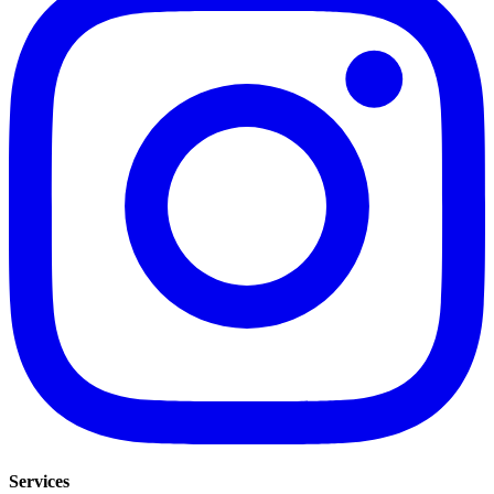
Services