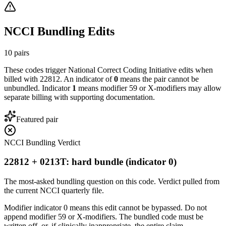
NCCI Bundling Edits
10
pairs
These codes trigger National Correct Coding Initiative edits when
billed with
22812
. An indicator of
0
means the pair cannot be
unbundled. Indicator
1
means modifier 59 or X-modifiers may allow
separate billing with supporting documentation.
Featured pair
NCCI Bundling Verdict
22812 + 0213T: hard bundle (indicator 0)
The most-asked bundling question on this code. Verdict pulled from
the current NCCI quarterly file.
Modifier indicator 0 means this edit cannot be bypassed. Do not
append modifier 59 or X-modifiers. The bundled code must be
written off, or, if clinically inappropriate, the entire claim