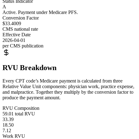
Status Indicator
A
Active. Payment under Medicare PFS.
Conversion Factor
$33.4009
CMS national rate
Effective Date
2026-04-01
per CMS publication
RVU Breakdown
Every CPT code’s Medicare payment is calculated from three
Relative Value Unit components: physician work, practice expense,
and malpractice. Together they multiply by the conversion factor to
produce the payment amount.
RVU Composition
59.01
total RVU
33.39
18.50
7.12
Work RVU