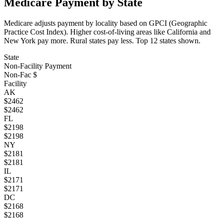
Medicare Payment by State
Medicare adjusts payment by locality based on GPCI (Geographic
Practice Cost Index). Higher cost-of-living areas like California and
New York pay more. Rural states pay less. Top
12
states shown.
State
Non-Facility Payment
Non-Fac $
Facility
AK
$
2462
$
2462
FL
$
2198
$
2198
NY
$
2181
$
2181
IL
$
2171
$
2171
DC
$
2168
$
2168