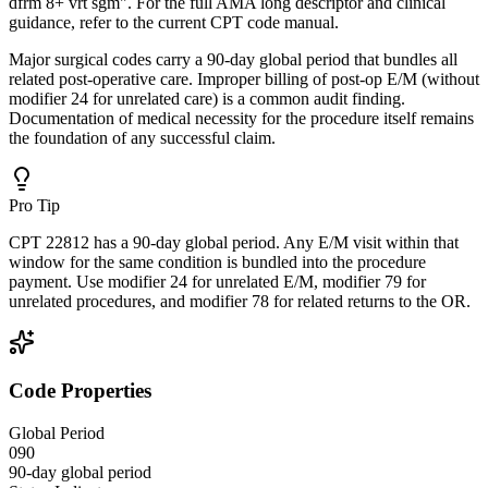
dfrm 8+ vrt sgm". For the full AMA long descriptor and clinical
guidance, refer to the current CPT code manual.
Major surgical codes carry a 90-day global period that bundles all
related post-operative care. Improper billing of post-op E/M (without
modifier 24 for unrelated care) is a common audit finding.
Documentation of medical necessity for the procedure itself remains
the foundation of any successful claim.
Pro Tip
CPT 22812 has a 90-day global period. Any E/M visit within that
window for the same condition is bundled into the procedure
payment. Use modifier 24 for unrelated E/M, modifier 79 for
unrelated procedures, and modifier 78 for related returns to the OR.
Code Properties
Global Period
090
90-day global period