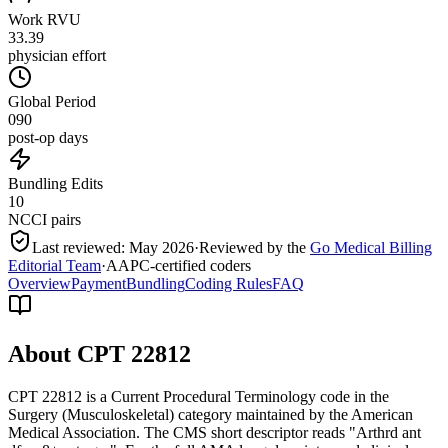
Work RVU
33.39
physician effort
Global Period
090
post-op days
Bundling Edits
10
NCCI pairs
Last reviewed:
May 2026
·
Reviewed by the
Go Medical Billing
Editorial Team
·
AAPC-certified coders
Overview
Payment
Bundling
Coding Rules
FAQ
About CPT
22812
CPT 22812 is a Current Procedural Terminology code in the
Surgery (Musculoskeletal) category maintained by the American
Medical Association. The CMS short descriptor reads "Arthrd ant