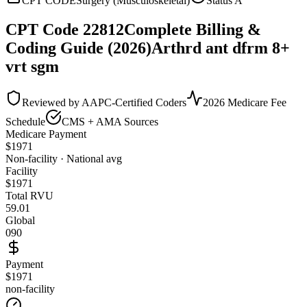
CPT CODE
Surgery (Musculoskeletal)
Status
A
CPT Code
22812
Complete Billing &
Coding Guide (2026)
Arthrd ant dfrm 8+
vrt sgm
Reviewed by AAPC-Certified Coders
2026 Medicare Fee
Schedule
CMS + AMA Sources
Medicare Payment
$
1971
Non-facility · National avg
Facility
$
1971
Total RVU
59.01
Global
090
Payment
$1971
non-facility