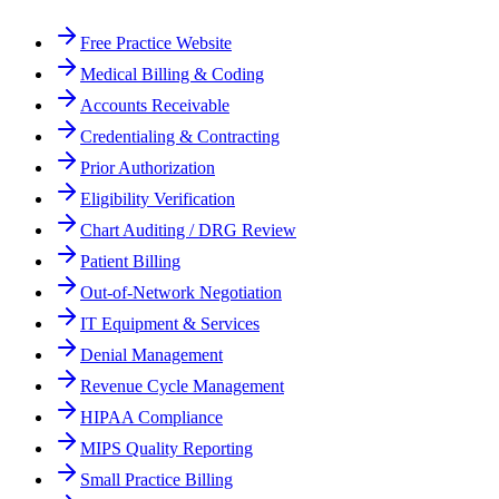
Free Practice Website
Medical Billing & Coding
Accounts Receivable
Credentialing & Contracting
Prior Authorization
Eligibility Verification
Chart Auditing / DRG Review
Patient Billing
Out-of-Network Negotiation
IT Equipment & Services
Denial Management
Revenue Cycle Management
HIPAA Compliance
MIPS Quality Reporting
Small Practice Billing