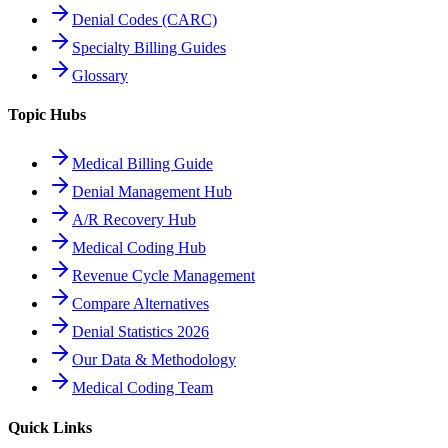
Denial Codes (CARC)
Specialty Billing Guides
Glossary
Topic Hubs
Medical Billing Guide
Denial Management Hub
A/R Recovery Hub
Medical Coding Hub
Revenue Cycle Management
Compare Alternatives
Denial Statistics 2026
Our Data & Methodology
Medical Coding Team
Quick Links