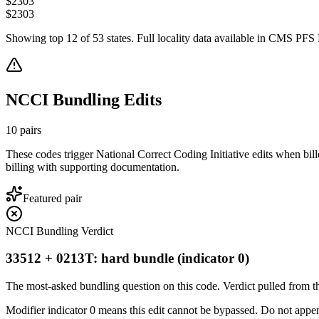
$
2303
$
2303
Showing top
12
of
53
states. Full locality data available in CMS PFS L
NCCI Bundling Edits
10
pairs
These codes trigger National Correct Coding Initiative edits when bil
billing with supporting documentation.
Featured pair
NCCI Bundling Verdict
33512 + 0213T: hard bundle (indicator 0)
The most-asked bundling question on this code. Verdict pulled from th
Modifier indicator 0 means this edit cannot be bypassed. Do not append