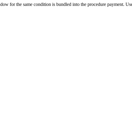
ow for the same condition is bundled into the procedure payment. Use 