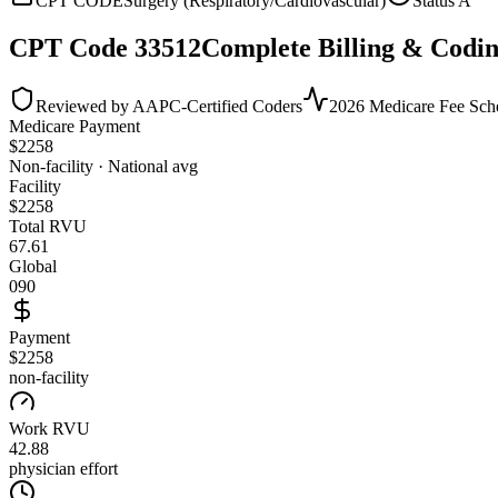
CPT CODE
Surgery (Respiratory/Cardiovascular)
Status
A
CPT Code
33512
Complete Billing & Codin
Reviewed by AAPC-Certified Coders
2026 Medicare Fee Sch
Medicare Payment
$
2258
Non-facility · National avg
Facility
$
2258
Total RVU
67.61
Global
090
Payment
$2258
non-facility
Work RVU
42.88
physician effort