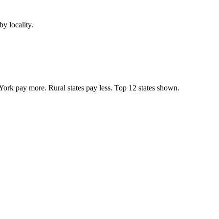
y locality.
York pay more. Rural states pay less. Top
12
states shown.