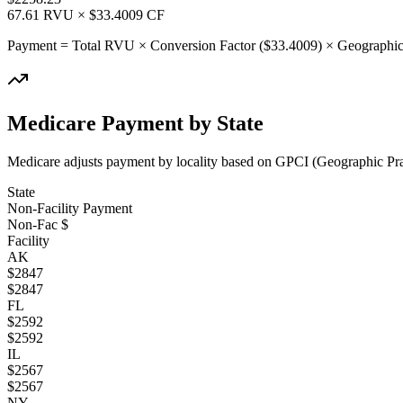
67.61
RVU × $
33.4009
CF
Payment = Total RVU × Conversion Factor ($
33.4009
) × Geographic
Medicare Payment by State
Medicare adjusts payment by locality based on GPCI (Geographic Pract
State
Non-Facility Payment
Non-Fac $
Facility
AK
$
2847
$
2847
FL
$
2592
$
2592
IL
$
2567
$
2567
NY