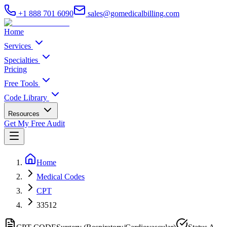
+1 888 701 6090
sales@gomedicalbilling.com
Home
Services
Specialties
Pricing
Free Tools
Code Library
Resources
Get My Free Audit
Home
Medical Codes
CPT
33512