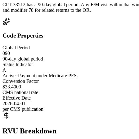
CPT 33512 has a 90-day global period. Any E/M visit within that wind
and modifier 78 for related returns to the OR.
Code Properties
Global Period
090
90-day global period
Status Indicator
A
Active. Payment under Medicare PFS.
Conversion Factor
$33.4009
CMS national rate
Effective Date
2026-04-01
per CMS publication
RVU Breakdown