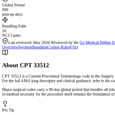
Global Period
090
post-op days
Bundling Edits
10
NCCI pairs
Last reviewed:
May 2026
·
Reviewed by the
Go Medical Billing E
Overview
Payment
Bundling
Coding Rules
FAQ
About CPT
33512
CPT 33512 is a Current Procedural Terminology code in the Surgery 
For the full AMA long descriptor and clinical guidance, refer to the 
Major surgical codes carry a 90-day global period that bundles all re
of medical necessity for the procedure itself remains the foundation of
Pro Tip