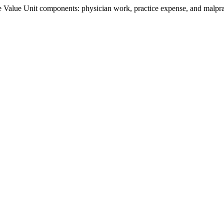
Value Unit components: physician work, practice expense, and malpract