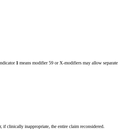
ndicator
1
means modifier 59 or X-modifiers may allow separate
f clinically inappropriate, the entire claim reconsidered.