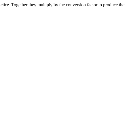
ice. Together they multiply by the conversion factor to produce the