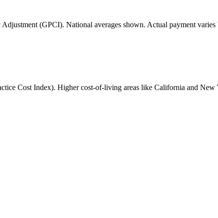
 Adjustment (GPCI). National averages shown. Actual payment varies b
ice Cost Index). Higher cost-of-living areas like California and New 