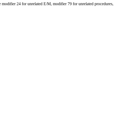
modifier 24 for unrelated E/M, modifier 79 for unrelated procedures,