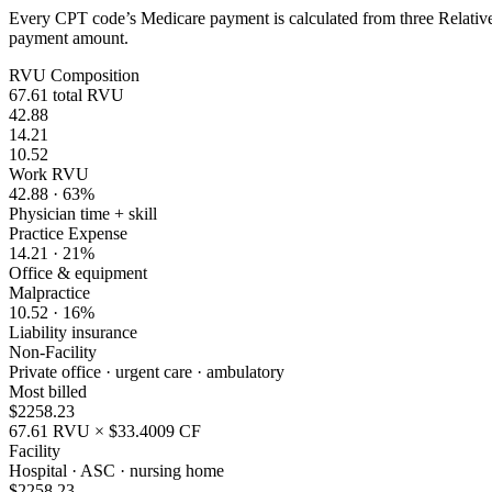
Every CPT code’s Medicare payment is calculated from three Relative 
payment amount.
RVU Composition
67.61
total RVU
42.88
14.21
10.52
Work RVU
42.88
·
63
%
Physician time + skill
Practice Expense
14.21
·
21
%
Office & equipment
Malpractice
10.52
·
16
%
Liability insurance
Non-Facility
Private office · urgent care · ambulatory
Most billed
$
2258.23
67.61
RVU × $
33.4009
CF
Facility
Hospital · ASC · nursing home
$
2258.23