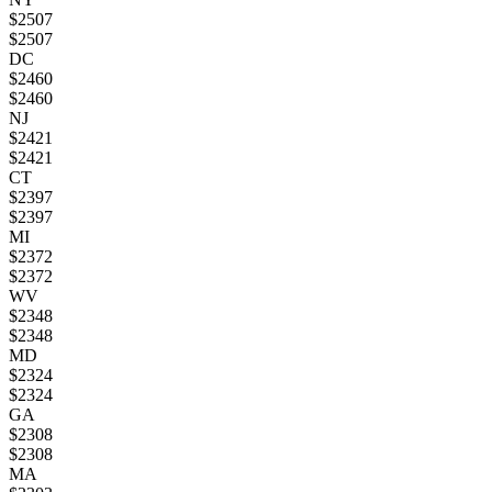
$
2507
$
2507
DC
$
2460
$
2460
NJ
$
2421
$
2421
CT
$
2397
$
2397
MI
$
2372
$
2372
WV
$
2348
$
2348
MD
$
2324
$
2324
GA
$
2308
$
2308
MA