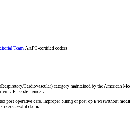
ditorial Team
·
AAPC-certified coders
(Respiratory/Cardiovascular) category maintained by the American Med
current CPT code manual.
lated post-operative care. Improper billing of post-op E/M (without mod
 any successful claim.