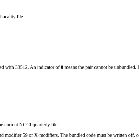
ocality file.
led with
33512
. An indicator of
0
means the pair cannot be unbundled. I
e current NCCI quarterly file.
 modifier 59 or X-modifiers. The bundled code must be written off, or, i