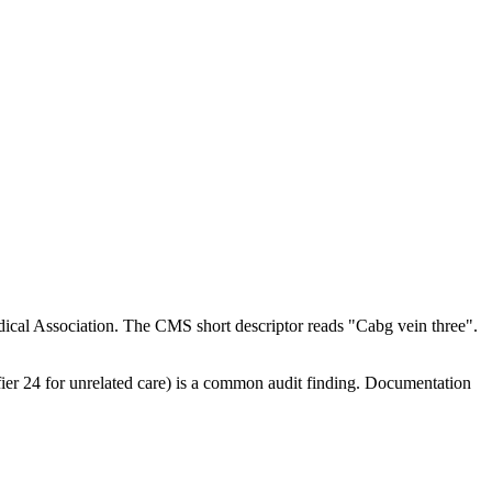
ical Association. The CMS short descriptor reads "Cabg vein three".
ifier 24 for unrelated care) is a common audit finding. Documentation