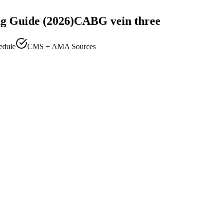
g Guide (2026)
CABG vein three
edule
CMS + AMA Sources