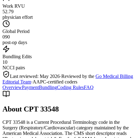
Work RVU
52.79
physician effort
Global Period
090
post-op days
Bundling Edits
10
NCCI pairs
Last reviewed:
May 2026
·
Reviewed by the
Go Medical Billing
Editorial Team
·
AAPC-certified coders
Overview
Payment
Bundling
Coding Rules
FAQ
About CPT
33548
CPT 33548 is a Current Procedural Terminology code in the
Surgery (Respiratory/Cardiovascular) category maintained by the
American Medical Association. The CMS short descriptor reads