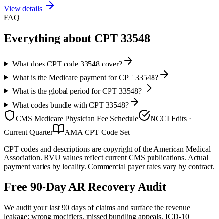
View details
FAQ
Everything about CPT
33548
What does CPT code 33548 cover?
What is the Medicare payment for CPT 33548?
What is the global period for CPT 33548?
What codes bundle with CPT 33548?
CMS Medicare Physician Fee Schedule
NCCI Edits ·
Current Quarter
AMA CPT Code Set
CPT codes and descriptions are copyright of the American Medical
Association. RVU values reflect current CMS publications. Actual
payment varies by locality. Commercial payer rates vary by contract.
Free 90-Day AR Recovery Audit
We audit your last 90 days of claims and surface the revenue
leakage: wrong modifiers, missed bundling appeals, ICD-10