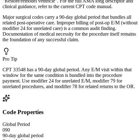
"Restore/remodel ventricle". For the full AMA long descriptor and
clinical guidance, refer to the current CPT code manual.
Major surgical codes carry a 90-day global period that bundles all
related post-operative care. Improper billing of post-op E/M (without
modifier 24 for unrelated care) is a common audit finding.
Documentation of medical necessity for the procedure itself remains
the foundation of any successful claim.
Pro Tip
CPT 33548 has a 90-day global period. Any E/M visit within that
window for the same condition is bundled into the procedure
payment. Use modifier 24 for unrelated E/M, modifier 79 for
unrelated procedures, and modifier 78 for related returns to the OR.
Code Properties
Global Period
090
90-day global period