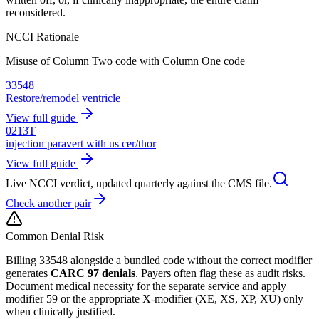
reconsidered.
NCCI Rationale
Misuse of Column Two code with Column One code
33548
Restore/remodel ventricle
View full guide
0213T
injection paravert with us cer/thor
View full guide
Live NCCI verdict, updated quarterly against the CMS file.
Check another pair
Common Denial Risk
Billing
33548
alongside a bundled code without the correct modifier
generates
CARC 97 denials
. Payers often flag these as audit risks.
Document medical necessity for the separate service and apply
modifier 59 or the appropriate X-modifier (XE, XS, XP, XU) only
when clinically justified.