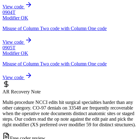
View code
0904T
Modifier OK
Misuse of Column Two code with Column One code
View code
0905T
Modifier OK
Misuse of Column Two code with Column One code
View code
AR Recovery Note
Multi-procedure NCCI edits hit surgical specialties harder than any
other category. CO-97 denials on 33548 are frequently recoverable
when the operative note documents distinct anatomic sites or staged
steps. Our coders read the op note against the edit pair and pick the
right modifier (XS preferred over modifier 59 for distinct structures).
Free coder review