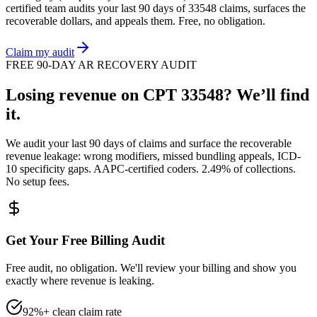
certified team audits your last 90 days of
33548
claims, surfaces the
recoverable dollars, and appeals them. Free, no obligation.
Claim my audit
FREE 90-DAY AR RECOVERY AUDIT
Losing revenue on CPT
33548
? We’ll find
it.
We audit your last 90 days of claims and surface the recoverable
revenue leakage: wrong modifiers, missed bundling appeals, ICD-
10 specificity gaps. AAPC-certified coders. 2.49% of collections.
No setup fees.
Get Your Free Billing Audit
Free audit, no obligation. We'll review your billing and show you
exactly where revenue is leaking.
92%+ clean claim rate