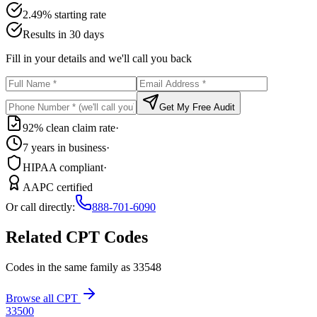
2.49% starting rate
Results in 30 days
Fill in your details and we'll call you back
Get My Free Audit
92% clean claim rate
·
7 years in business
·
HIPAA compliant
·
AAPC certified
Or call directly:
888-701-6090
Related CPT Codes
Codes in the same family as
33548
Browse all CPT
33500