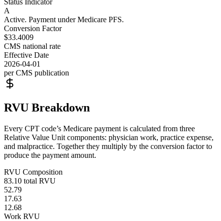
Status Indicator
A
Active. Payment under Medicare PFS.
Conversion Factor
$33.4009
CMS national rate
Effective Date
2026-04-01
per CMS publication
RVU Breakdown
Every CPT code’s Medicare payment is calculated from three
Relative Value Unit components: physician work, practice expense,
and malpractice. Together they multiply by the conversion factor to
produce the payment amount.
RVU Composition
83.10
total RVU
52.79
17.63
12.68
Work RVU