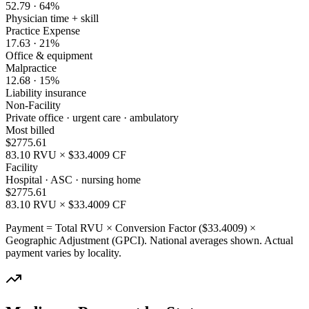
52.79
·
64
%
Physician time + skill
Practice Expense
17.63
·
21
%
Office & equipment
Malpractice
12.68
·
15
%
Liability insurance
Non-Facility
Private office · urgent care · ambulatory
Most billed
$
2775.61
83.10
RVU × $
33.4009
CF
Facility
Hospital · ASC · nursing home
$
2775.61
83.10
RVU × $
33.4009
CF
Payment = Total RVU × Conversion Factor ($
33.4009
) ×
Geographic Adjustment (GPCI). National averages shown. Actual
payment varies by locality.