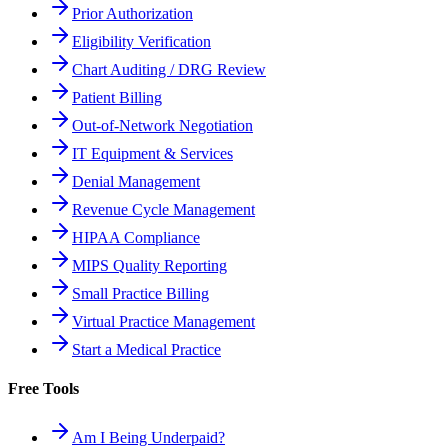
Prior Authorization
Eligibility Verification
Chart Auditing / DRG Review
Patient Billing
Out-of-Network Negotiation
IT Equipment & Services
Denial Management
Revenue Cycle Management
HIPAA Compliance
MIPS Quality Reporting
Small Practice Billing
Virtual Practice Management
Start a Medical Practice
Free Tools
Am I Being Underpaid?