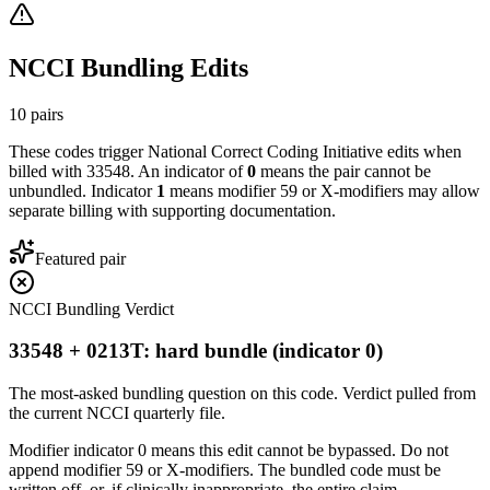
NCCI Bundling Edits
10
pairs
These codes trigger National Correct Coding Initiative edits when
billed with
33548
. An indicator of
0
means the pair cannot be
unbundled. Indicator
1
means modifier 59 or X-modifiers may allow
separate billing with supporting documentation.
Featured pair
NCCI Bundling Verdict
33548 + 0213T: hard bundle (indicator 0)
The most-asked bundling question on this code. Verdict pulled from
the current NCCI quarterly file.
Modifier indicator 0 means this edit cannot be bypassed. Do not
append modifier 59 or X-modifiers. The bundled code must be
written off, or, if clinically inappropriate, the entire claim