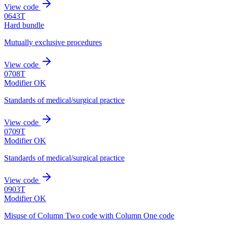
View code
0643T
Hard bundle
Mutually exclusive procedures
View code
0708T
Modifier OK
Standards of medical/surgical practice
View code
0709T
Modifier OK
Standards of medical/surgical practice
View code
0903T
Modifier OK
Misuse of Column Two code with Column One code