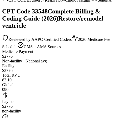
CPT CODE
Surgery (Respiratory/Cardiovascular)
Status
A
CPT Code
33548
Complete Billing &
Coding Guide (2026)
Restore/remodel
ventricle
Reviewed by AAPC-Certified Coders
2026 Medicare Fee
Schedule
CMS + AMA Sources
Medicare Payment
$
2776
Non-facility · National avg
Facility
$
2776
Total RVU
83.10
Global
090
Payment
$2776
non-facility