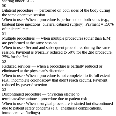
sharing under ACA.
50
Bilateral procedure — performed on both sides of the body during
the same operative session
When to use ·
When a procedure is performed on both sides (e.g.,
bilateral knee injections, bilateral cataract surgery). Payment = 150%
of unilateral rate.
51
Multiple procedures — when multiple procedures (other than E/M)
are performed at the same session
When to use ·
Second and subsequent procedures during the same
session. Payment is typically reduced to 50% for the 2nd procedure,
25% for the 3rd+.
52
Reduced services — when a procedure is partially reduced or
eliminated at the physician's discretion
When to use ·
When a procedure is not completed to its full extent
(e.g., incomplete colonoscopy that didn't reach cecum). Payment
reduced by payer discretion.
53
Discontinued procedure — physician elected to
terminate/discontinue a procedure due to patient risk
When to use ·
When a surgical procedure is started but discontinued
due to patient safety concerns (e.g., anesthesia complications,
intraoperative findings).