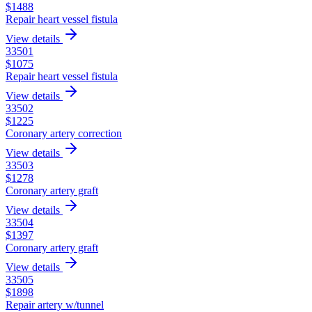
$
1488
Repair heart vessel fistula
View details
33501
$
1075
Repair heart vessel fistula
View details
33502
$
1225
Coronary artery correction
View details
33503
$
1278
Coronary artery graft
View details
33504
$
1397
Coronary artery graft
View details
33505
$
1898
Repair artery w/tunnel