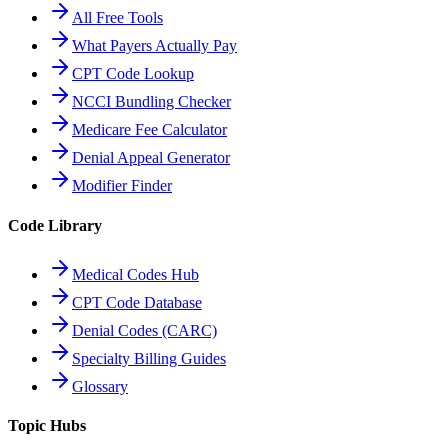
All Free Tools
What Payers Actually Pay
CPT Code Lookup
NCCI Bundling Checker
Medicare Fee Calculator
Denial Appeal Generator
Modifier Finder
Code Library
Medical Codes Hub
CPT Code Database
Denial Codes (CARC)
Specialty Billing Guides
Glossary
Topic Hubs