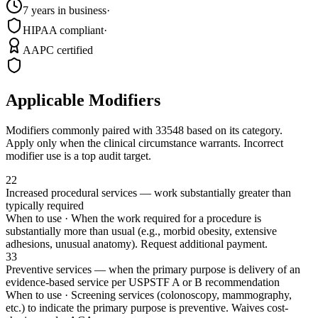
7 years in business
·
HIPAA compliant
·
AAPC certified
Applicable Modifiers
Modifiers commonly paired with
33548
based on its category.
Apply only when the clinical circumstance warrants. Incorrect
modifier use is a top audit target.
22
Increased procedural services — work substantially greater than
typically required
When to use ·
When the work required for a procedure is
substantially more than usual (e.g., morbid obesity, extensive
adhesions, unusual anatomy). Request additional payment.
33
Preventive services — when the primary purpose is delivery of an
evidence-based service per USPSTF A or B recommendation
When to use ·
Screening services (colonoscopy, mammography,
etc.) to indicate the primary purpose is preventive. Waives cost-