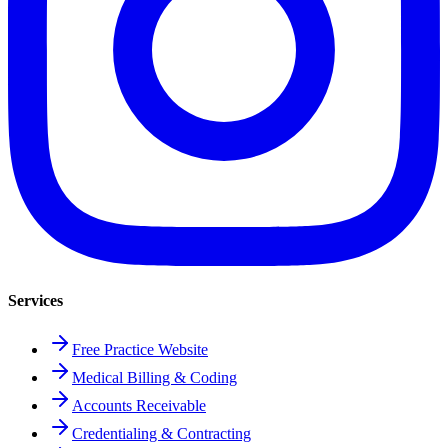
Services
Free Practice Website
Medical Billing & Coding
Accounts Receivable
Credentialing & Contracting