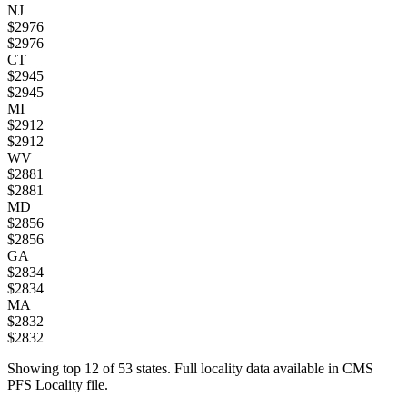
NJ
$
2976
$
2976
CT
$
2945
$
2945
MI
$
2912
$
2912
WV
$
2881
$
2881
MD
$
2856
$
2856
GA
$
2834
$
2834
MA
$
2832
$
2832
Showing top
12
of
53
states. Full locality data available in CMS
PFS Locality file.