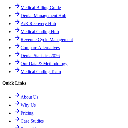
Medical Billing Guide
Denial Management Hub
A/R Recovery Hub
Medical Coding Hub
Revenue Cycle Management
Compare Alternatives
Denial Statistics 2026
Our Data & Methodology
Medical Coding Team
Quick Links
About Us
Why Us
Pricing
Case Studies