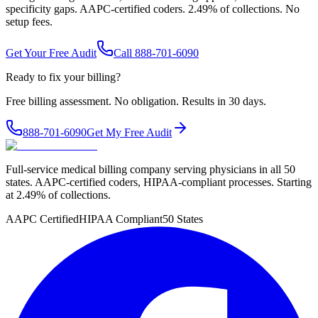
specificity gaps. AAPC-certified coders. 2.49% of collections. No
setup fees.
Get Your Free Audit
Call 888-701-6090
Ready to fix your billing?
Free billing assessment. No obligation. Results in 30 days.
888-701-6090
Get My Free Audit
Full-service medical billing company serving physicians in all 50
states. AAPC-certified coders, HIPAA-compliant processes. Starting
at 2.49% of collections.
AAPC Certified
HIPAA Compliant
50 States