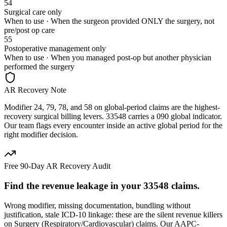
54
Surgical care only
When to use ·
When the surgeon provided ONLY the surgery, not
pre/post op care
55
Postoperative management only
When to use ·
When you managed post-op but another physician
performed the surgery
AR Recovery Note
Modifier 24, 79, 78, and 58 on global-period claims are the highest-
recovery surgical billing levers. 33548 carries a 090 global indicator.
Our team flags every encounter inside an active global period for the
right modifier decision.
Free 90-Day AR Recovery Audit
Find the
revenue leakage
in your
33548
claims.
Wrong modifier, missing documentation, bundling without
justification, stale ICD-10 linkage: these are the silent revenue killers
on
Surgery (Respiratory/Cardiovascular)
claims. Our AAPC-