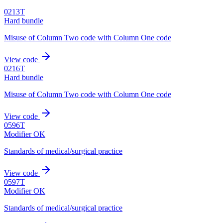
0213T
Hard bundle
Misuse of Column Two code with Column One code
View code
0216T
Hard bundle
Misuse of Column Two code with Column One code
View code
0596T
Modifier OK
Standards of medical/surgical practice
View code
0597T
Modifier OK
Standards of medical/surgical practice