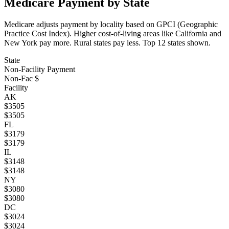
Medicare Payment by State
Medicare adjusts payment by locality based on GPCI (Geographic
Practice Cost Index). Higher cost-of-living areas like California and
New York pay more. Rural states pay less. Top
12
states shown.
State
Non-Facility Payment
Non-Fac $
Facility
AK
$
3505
$
3505
FL
$
3179
$
3179
IL
$
3148
$
3148
NY
$
3080
$
3080
DC
$
3024
$
3024