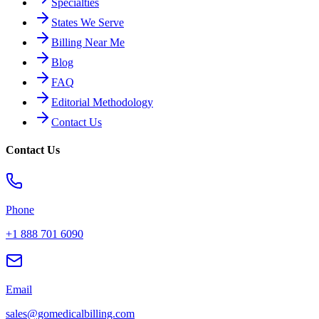
Specialties
States We Serve
Billing Near Me
Blog
FAQ
Editorial Methodology
Contact Us
Contact Us
Phone
+1 888 701 6090
Email
sales@gomedicalbilling.com