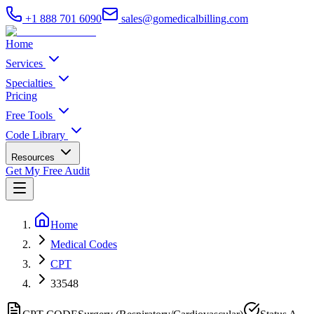
+1 888 701 6090
sales@gomedicalbilling.com
Home
Services
Specialties
Pricing
Free Tools
Code Library
Resources
Get My Free Audit
Home
Medical Codes
CPT
33548