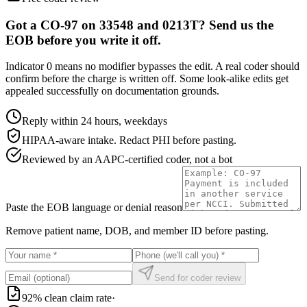
Got a CO-97 on 33548 and 0213T? Send us the
EOB before you write it off.
Indicator 0 means no modifier bypasses the edit. A real coder should
confirm before the charge is written off. Some look-alike edits get
appealed successfully on documentation grounds.
Reply within 24 hours, weekdays
HIPAA-aware intake. Redact PHI before pasting.
Reviewed by an AAPC-certified coder, not a bot
Paste the EOB language or denial reason
Remove patient name, DOB, and member ID before pasting.
Send for coder review
92% clean claim rate
·