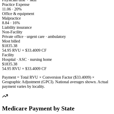
Practice Expense
11.06
·
20
%
Office & equipment
Malpractice
8.84
·
16
%
Liability insurance
Non-Facility
Private office · urgent care · ambulatory
Most billed
$
1835.38
54.95
RVU × $
33.4009
CF
Facility
Hospital · ASC · nursing home
$
1835.38
54.95
RVU × $
33.4009
CF
Payment = Total RVU × Conversion Factor ($
33.4009
) ×
Geographic Adjustment (GPCI). National averages shown. Actual
payment varies by locality.
Medicare Payment by State