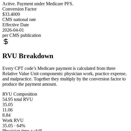
Active. Payment under Medicare PFS.
Conversion Factor
$33.4009
CMS national rate
Effective Date
2026-04-01
per CMS publication
RVU Breakdown
Every CPT code’s Medicare payment is calculated from three
Relative Value Unit components: physician work, practice expense,
and malpractice. Together they multiply by the conversion factor to
produce the payment amount.
RVU Composition
54.95
total RVU
35.05
11.06
8.84
Work RVU
35.05
·
64
%
Physician time + skill