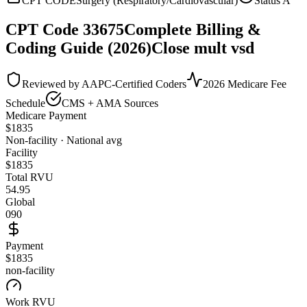
CPT CODE
Surgery (Respiratory/Cardiovascular)
Status
A
CPT Code
33675
Complete Billing &
Coding Guide (2026)
Close mult vsd
Reviewed by AAPC-Certified Coders
2026 Medicare Fee
Schedule
CMS + AMA Sources
Medicare Payment
$
1835
Non-facility · National avg
Facility
$
1835
Total RVU
54.95
Global
090
Payment
$1835
non-facility
Work RVU