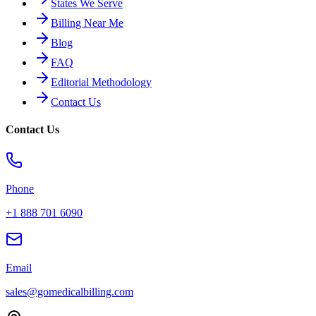
States We Serve
Billing Near Me
Blog
FAQ
Editorial Methodology
Contact Us
Contact Us
Phone
+1 888 701 6090
Email
sales@gomedicalbilling.com