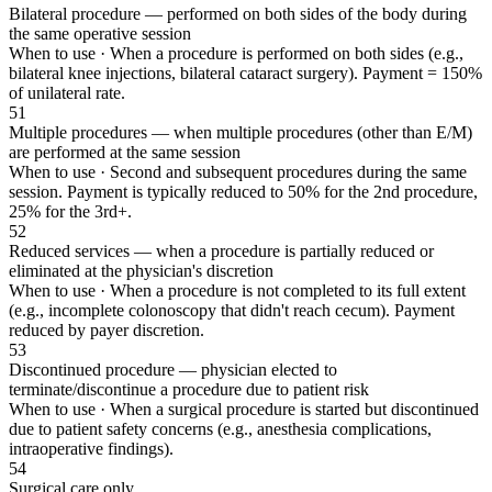
Bilateral procedure — performed on both sides of the body during
the same operative session
When to use ·
When a procedure is performed on both sides (e.g.,
bilateral knee injections, bilateral cataract surgery). Payment = 150%
of unilateral rate.
51
Multiple procedures — when multiple procedures (other than E/M)
are performed at the same session
When to use ·
Second and subsequent procedures during the same
session. Payment is typically reduced to 50% for the 2nd procedure,
25% for the 3rd+.
52
Reduced services — when a procedure is partially reduced or
eliminated at the physician's discretion
When to use ·
When a procedure is not completed to its full extent
(e.g., incomplete colonoscopy that didn't reach cecum). Payment
reduced by payer discretion.
53
Discontinued procedure — physician elected to
terminate/discontinue a procedure due to patient risk
When to use ·
When a surgical procedure is started but discontinued
due to patient safety concerns (e.g., anesthesia complications,
intraoperative findings).
54
Surgical care only