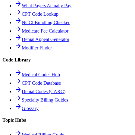
What Payers Actually Pay
CPT Code Lookup
NCCI Bundling Checker
Medicare Fee Calculator
Denial Appeal Generator
Modifier Finder
Code Library
Medical Codes Hub
CPT Code Database
Denial Codes (CARC)
Specialty Billing Guides
Glossary
Topic Hubs
Medical Billing Guide