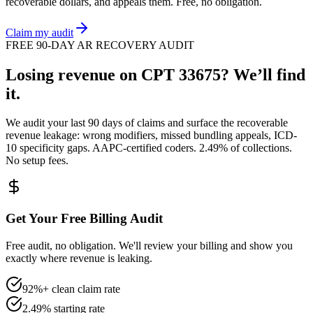
recoverable dollars, and appeals them. Free, no obligation.
Claim my audit
FREE 90-DAY AR RECOVERY AUDIT
Losing revenue on CPT
33675
? We’ll find
it.
We audit your last 90 days of claims and surface the recoverable
revenue leakage: wrong modifiers, missed bundling appeals, ICD-
10 specificity gaps. AAPC-certified coders. 2.49% of collections.
No setup fees.
Get Your Free Billing Audit
Free audit, no obligation. We'll review your billing and show you
exactly where revenue is leaking.
92%+ clean claim rate
2.49% starting rate