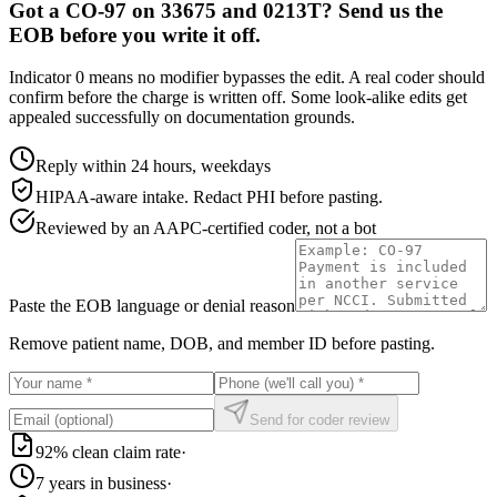
Got a CO-97 on 33675 and 0213T? Send us the
EOB before you write it off.
Indicator 0 means no modifier bypasses the edit. A real coder should
confirm before the charge is written off. Some look-alike edits get
appealed successfully on documentation grounds.
Reply within 24 hours, weekdays
HIPAA-aware intake. Redact PHI before pasting.
Reviewed by an AAPC-certified coder, not a bot
Paste the EOB language or denial reason
Remove patient name, DOB, and member ID before pasting.
Send for coder review
92% clean claim rate
·
7 years in business
·