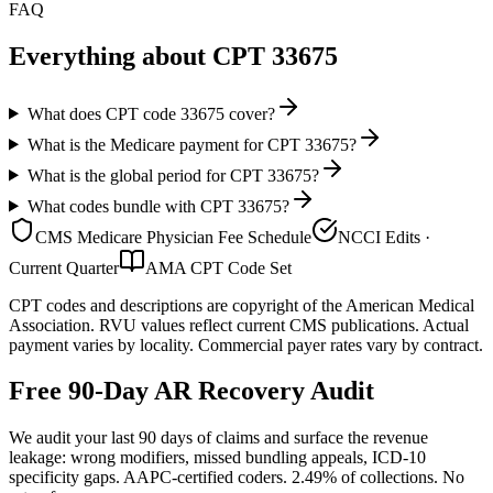
FAQ
Everything about CPT
33675
What does CPT code 33675 cover?
What is the Medicare payment for CPT 33675?
What is the global period for CPT 33675?
What codes bundle with CPT 33675?
CMS Medicare Physician Fee Schedule
NCCI Edits ·
Current Quarter
AMA CPT Code Set
CPT codes and descriptions are copyright of the American Medical
Association. RVU values reflect current CMS publications. Actual
payment varies by locality. Commercial payer rates vary by contract.
Free 90-Day AR Recovery Audit
We audit your last 90 days of claims and surface the revenue
leakage: wrong modifiers, missed bundling appeals, ICD-10
specificity gaps. AAPC-certified coders. 2.49% of collections. No