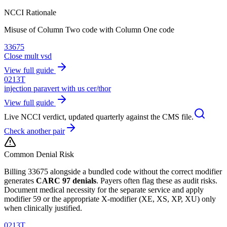
NCCI Rationale
Misuse of Column Two code with Column One code
33675
Close mult vsd
View full guide
0213T
injection paravert with us cer/thor
View full guide
Live NCCI verdict, updated quarterly against the CMS file.
Check another pair
Common Denial Risk
Billing
33675
alongside a bundled code without the correct modifier
generates
CARC 97 denials
. Payers often flag these as audit risks.
Document medical necessity for the separate service and apply
modifier 59 or the appropriate X-modifier (XE, XS, XP, XU) only
when clinically justified.
0213T