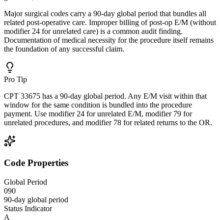
Major surgical codes carry a 90-day global period that bundles all
related post-operative care. Improper billing of post-op E/M (without
modifier 24 for unrelated care) is a common audit finding.
Documentation of medical necessity for the procedure itself remains
the foundation of any successful claim.
Pro Tip
CPT 33675 has a 90-day global period. Any E/M visit within that
window for the same condition is bundled into the procedure
payment. Use modifier 24 for unrelated E/M, modifier 79 for
unrelated procedures, and modifier 78 for related returns to the OR.
Code Properties
Global Period
090
90-day global period
Status Indicator
A