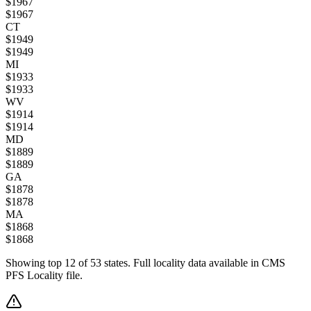
$
1967
$
1967
CT
$
1949
$
1949
MI
$
1933
$
1933
WV
$
1914
$
1914
MD
$
1889
$
1889
GA
$
1878
$
1878
MA
$
1868
$
1868
Showing top
12
of
53
states. Full locality data available in CMS
PFS Locality file.