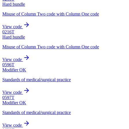
Hard bundle
Misuse of Column Two code with Column One code
View code
0216T
Hard bundle
Misuse of Column Two code with Column One code
View code
0596T
Modifier OK
Standards of medical/surgical practice
View code
0597T
Modifier OK
Standards of medical/surgical practice
View code