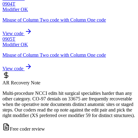
0904T
Modifier OK
Misuse of Column Two code with Column One code
View code
0905T
Modifier OK
Misuse of Column Two code with Column One code
View code
AR Recovery Note
Multi-procedure NCCI edits hit surgical specialties harder than any
other category. CO-97 denials on 33675 are frequently recoverable
when the operative note documents distinct anatomic sites or staged
steps. Our coders read the op note against the edit pair and pick the
right modifier (XS preferred over modifier 59 for distinct structures).
Free coder review