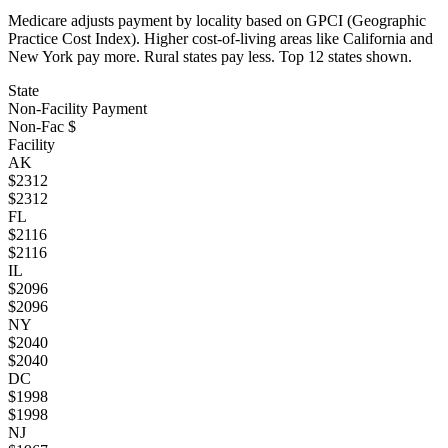
Medicare adjusts payment by locality based on GPCI (Geographic
Practice Cost Index). Higher cost-of-living areas like California and
New York pay more. Rural states pay less. Top
12
states shown.
State
Non-Facility Payment
Non-Fac $
Facility
AK
$
2312
$
2312
FL
$
2116
$
2116
IL
$
2096
$
2096
NY
$
2040
$
2040
DC
$
1998
$
1998
NJ