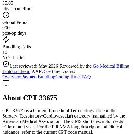
35.05
physician effort
Global Period
090
post-op days
Bundling Edits
10
NCCI pairs
Last reviewed:
May 2026
·
Reviewed by the
Go Medical Billing
Editorial Team
·
AAPC-certified coders
Overview
Payment
Bundling
Coding Rules
FAQ
About CPT
33675
CPT 33675 is a Current Procedural Terminology code in the
Surgery (Respiratory/Cardiovascular) category maintained by the
American Medical Association. The CMS short descriptor reads
"Close mult vsd". For the full AMA long descriptor and clinical
guidance, refer to the current CPT code manual.