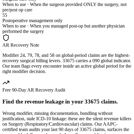
When to use ·
When the surgeon provided ONLY the surgery, not
pre/post op care
55
Postoperative management only
When to use ·
When you managed post-op but another physician
performed the surgery
AR Recovery Note
Modifier 24, 79, 78, and 58 on global-period claims are the highest-
recovery surgical billing levers. 33675 carries a 090 global indicator.
Our team flags every encounter inside an active global period for the
right modifier decision.
Free 90-Day AR Recovery Audit
Find the
revenue leakage
in your
33675
claims.
Wrong modifier, missing documentation, bundling without
justification, stale ICD-10 linkage: these are the silent revenue killers
on
Surgery (Respiratory/Cardiovascular)
claims. Our AAPC-
certified team audits your last 90 days of
33675
claims, surfaces the