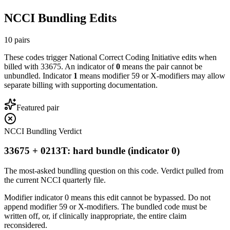
NCCI Bundling Edits
10
pairs
These codes trigger National Correct Coding Initiative edits when
billed with
33675
. An indicator of
0
means the pair cannot be
unbundled. Indicator
1
means modifier 59 or X-modifiers may allow
separate billing with supporting documentation.
Featured pair
NCCI Bundling Verdict
33675 + 0213T: hard bundle (indicator 0)
The most-asked bundling question on this code. Verdict pulled from
the current NCCI quarterly file.
Modifier indicator 0 means this edit cannot be bypassed. Do not
append modifier 59 or X-modifiers. The bundled code must be
written off, or, if clinically inappropriate, the entire claim
reconsidered.