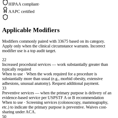
HIPAA compliant
·
AAPC certified
Applicable Modifiers
Modifiers commonly paired with
33675
based on its category.
Apply only when the clinical circumstance warrants. Incorrect
modifier use is a top audit target.
22
Increased procedural services — work substantially greater than
typically required
When to use ·
When the work required for a procedure is
substantially more than usual (e.g., morbid obesity, extensive
adhesions, unusual anatomy). Request additional payment.
33
Preventive services — when the primary purpose is delivery of an
evidence-based service per USPSTF A or B recommendation
When to use ·
Screening services (colonoscopy, mammography,
etc.) to indicate the primary purpose is preventive. Waives cost-
sharing under ACA.
50