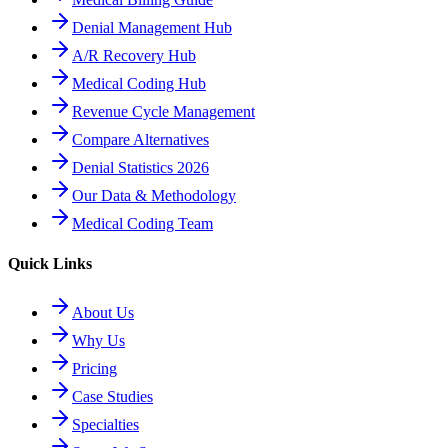
Denial Management Hub
A/R Recovery Hub
Medical Coding Hub
Revenue Cycle Management
Compare Alternatives
Denial Statistics 2026
Our Data & Methodology
Medical Coding Team
Quick Links
About Us
Why Us
Pricing
Case Studies
Specialties