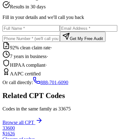
Results in 30 days
Fill in your details and we'll call you back
Get My Free Audit
92% clean claim rate
·
7 years in business
·
HIPAA compliant
·
AAPC certified
Or call directly:
888-701-6090
Related CPT Codes
Codes in the same family as
33675
Browse all CPT
33600
$
1626