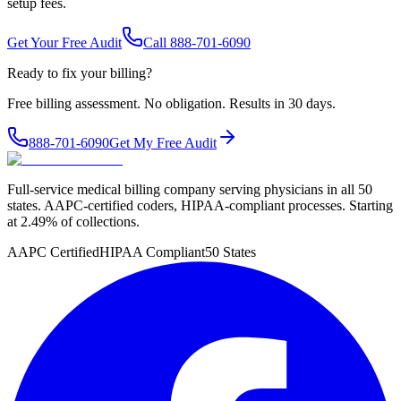
setup fees.
Get Your Free Audit
Call 888-701-6090
Ready to fix your billing?
Free billing assessment. No obligation. Results in 30 days.
888-701-6090
Get My Free Audit
Full-service medical billing company serving physicians in all 50
states. AAPC-certified coders, HIPAA-compliant processes. Starting
at 2.49% of collections.
AAPC Certified
HIPAA Compliant
50 States