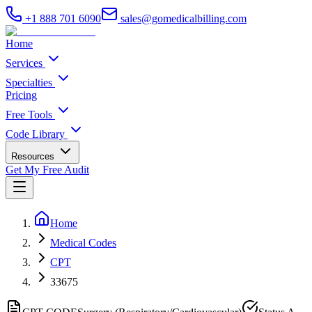
+1 888 701 6090
sales@gomedicalbilling.com
Home
Services
Specialties
Pricing
Free Tools
Code Library
Resources
Get My Free Audit
Home
Medical Codes
CPT
33675