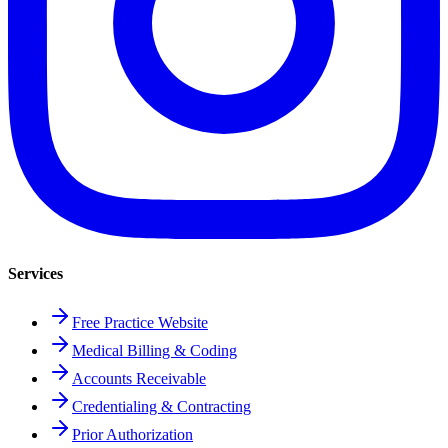
Services
Free Practice Website
Medical Billing & Coding
Accounts Receivable
Credentialing & Contracting
Prior Authorization