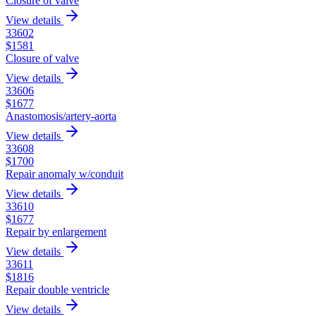
Closure of valve
View details
33602
$
1581
Closure of valve
View details
33606
$
1677
Anastomosis/artery-aorta
View details
33608
$
1700
Repair anomaly w/conduit
View details
33610
$
1677
Repair by enlargement
View details
33611
$
1816
Repair double ventricle
View details