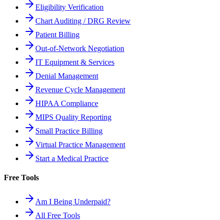
Eligibility Verification
Chart Auditing / DRG Review
Patient Billing
Out-of-Network Negotiation
IT Equipment & Services
Denial Management
Revenue Cycle Management
HIPAA Compliance
MIPS Quality Reporting
Small Practice Billing
Virtual Practice Management
Start a Medical Practice
Free Tools
Am I Being Underpaid?
All Free Tools