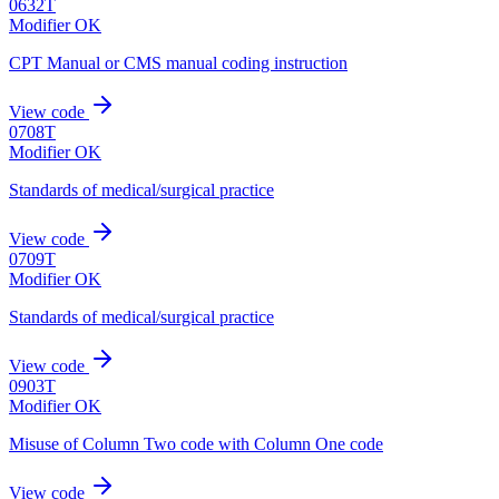
0632T
Modifier OK
CPT Manual or CMS manual coding instruction
View code
0708T
Modifier OK
Standards of medical/surgical practice
View code
0709T
Modifier OK
Standards of medical/surgical practice
View code
0903T
Modifier OK
Misuse of Column Two code with Column One code
View code