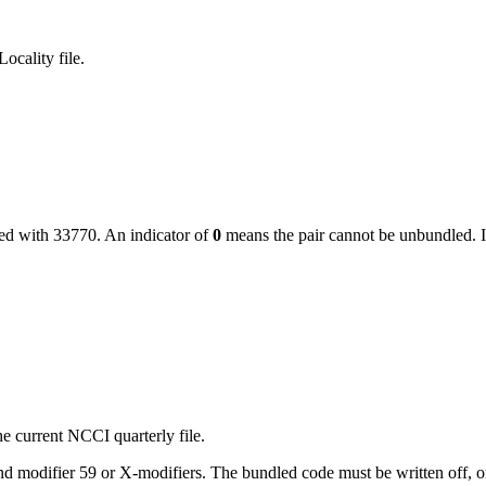
ocality file.
led with
33770
. An indicator of
0
means the pair cannot be unbundled. I
e current NCCI quarterly file.
 modifier 59 or X-modifiers. The bundled code must be written off, or, i