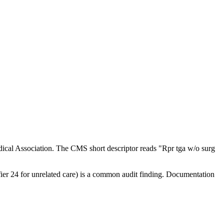
ical Association. The CMS short descriptor reads "Rpr tga w/o surg
ifier 24 for unrelated care) is a common audit finding. Documentation