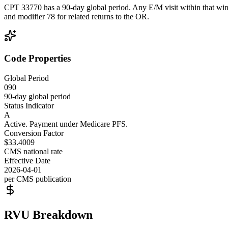
CPT 33770 has a 90-day global period. Any E/M visit within that wind
and modifier 78 for related returns to the OR.
Code Properties
Global Period
090
90-day global period
Status Indicator
A
Active. Payment under Medicare PFS.
Conversion Factor
$33.4009
CMS national rate
Effective Date
2026-04-01
per CMS publication
RVU Breakdown