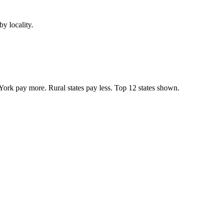
y locality.
York pay more. Rural states pay less. Top
12
states shown.