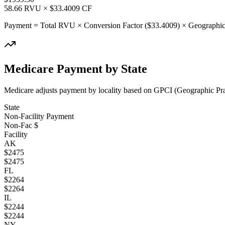
58.66
RVU × $
33.4009
CF
Payment = Total RVU × Conversion Factor ($
33.4009
) × Geographic
Medicare Payment by State
Medicare adjusts payment by locality based on GPCI (Geographic Pract
State
Non-Facility Payment
Non-Fac $
Facility
AK
$
2475
$
2475
FL
$
2264
$
2264
IL
$
2244
$
2244
NY