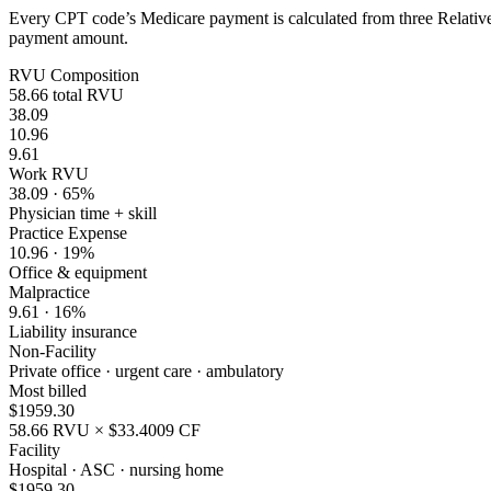
Every CPT code’s Medicare payment is calculated from three Relative 
payment amount.
RVU Composition
58.66
total RVU
38.09
10.96
9.61
Work RVU
38.09
·
65
%
Physician time + skill
Practice Expense
10.96
·
19
%
Office & equipment
Malpractice
9.61
·
16
%
Liability insurance
Non-Facility
Private office · urgent care · ambulatory
Most billed
$
1959.30
58.66
RVU × $
33.4009
CF
Facility
Hospital · ASC · nursing home
$
1959.30