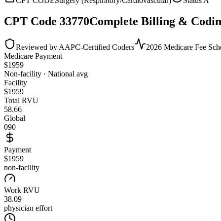
CPT CODE
Surgery (Respiratory/Cardiovascular)
Status
A
CPT Code
33770
Complete Billing & Codin
Reviewed by AAPC-Certified Coders
2026 Medicare Fee Sch
Medicare Payment
$
1959
Non-facility · National avg
Facility
$
1959
Total RVU
58.66
Global
090
Payment
$1959
non-facility
Work RVU
38.09
physician effort