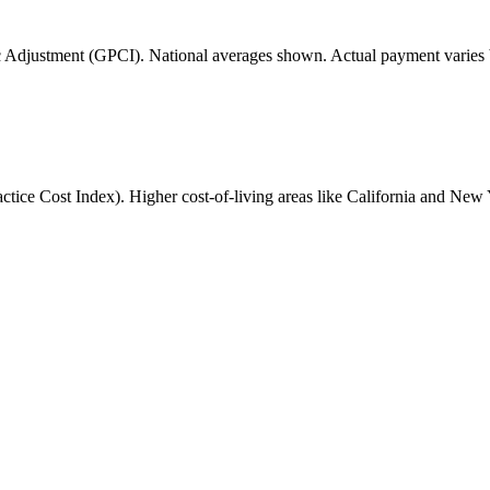
 Adjustment (GPCI). National averages shown. Actual payment varies b
ice Cost Index). Higher cost-of-living areas like California and New 