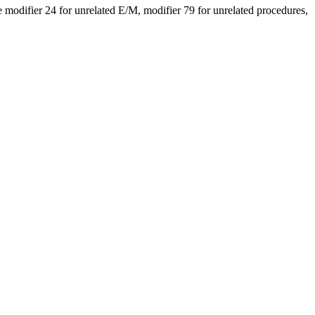
modifier 24 for unrelated E/M, modifier 79 for unrelated procedures,