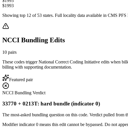
$
1993
$
1993
Showing top
12
of
53
states. Full locality data available in CMS PFS L
NCCI Bundling Edits
10
pairs
These codes trigger National Correct Coding Initiative edits when bil
billing with supporting documentation.
Featured pair
NCCI Bundling Verdict
33770 + 0213T: hard bundle (indicator 0)
The most-asked bundling question on this code. Verdict pulled from th
Modifier indicator 0 means this edit cannot be bypassed. Do not append