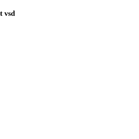
t vsd