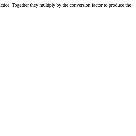
ice. Together they multiply by the conversion factor to produce the