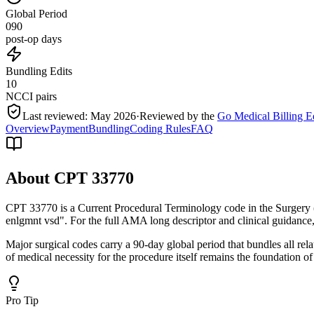
Global Period
090
post-op days
Bundling Edits
10
NCCI pairs
Last reviewed:
May 2026
·
Reviewed by the
Go Medical Billing E
Overview
Payment
Bundling
Coding Rules
FAQ
About CPT
33770
CPT 33770 is a Current Procedural Terminology code in the Surgery 
enlgmnt vsd". For the full AMA long descriptor and clinical guidance
Major surgical codes carry a 90-day global period that bundles all re
of medical necessity for the procedure itself remains the foundation of
Pro Tip