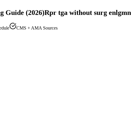
g Guide (2026)
Rpr tga without surg enlgmn
edule
CMS + AMA Sources