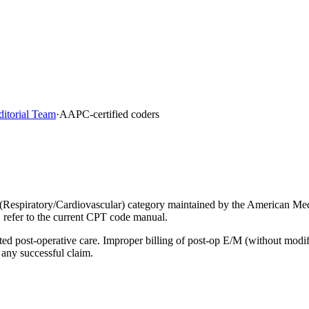
ditorial Team
·
AAPC-certified coders
(Respiratory/Cardiovascular) category maintained by the American Med
, refer to the current CPT code manual.
lated post-operative care. Improper billing of post-op E/M (without mod
 any successful claim.