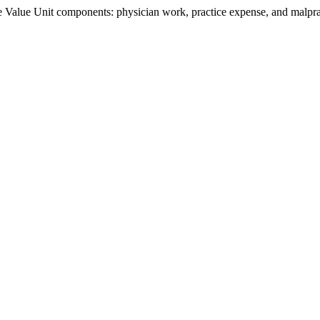
Value Unit components: physician work, practice expense, and malpract