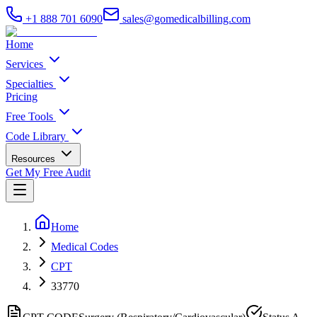
+1 888 701 6090
sales@gomedicalbilling.com
Home
Services
Specialties
Pricing
Free Tools
Code Library
Resources
Get My Free Audit
Home
Medical Codes
CPT
33770