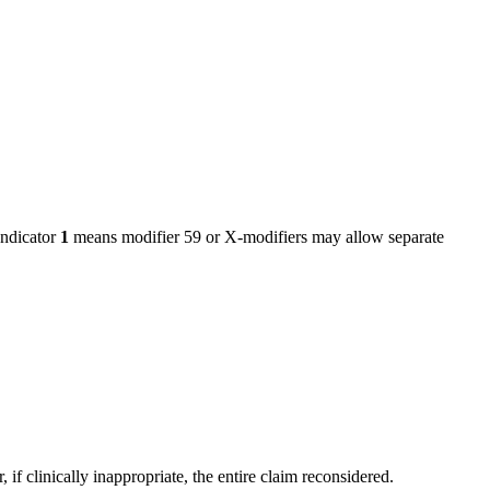
ndicator
1
means modifier 59 or X-modifiers may allow separate
f clinically inappropriate, the entire claim reconsidered.