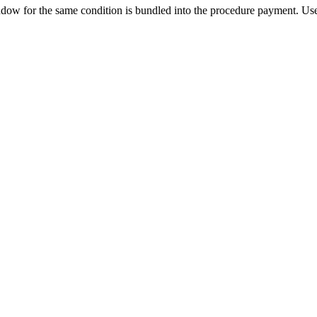
ow for the same condition is bundled into the procedure payment. Use 