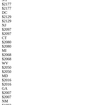
$
2177
$
2177
DC
$
2129
$
2129
NJ
$
2097
$
2097
CT
$
2080
$
2080
MI
$
2068
$
2068
WV
$
2050
$
2050
MD
$
2016
$
2016
GA
$
2007
$
2007
NM