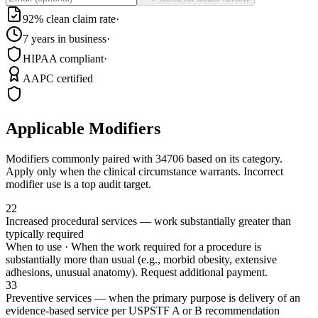
92% clean claim rate
·
7 years in business
·
HIPAA compliant
·
AAPC certified
Applicable Modifiers
Modifiers commonly paired with
34706
based on its category.
Apply only when the clinical circumstance warrants. Incorrect
modifier use is a top audit target.
22
Increased procedural services — work substantially greater than
typically required
When to use ·
When the work required for a procedure is
substantially more than usual (e.g., morbid obesity, extensive
adhesions, unusual anatomy). Request additional payment.
33
Preventive services — when the primary purpose is delivery of an
evidence-based service per USPSTF A or B recommendation