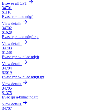
Browse all CPT
34701
$
1116
Evasc rpr a-ao ndgft
View details
34702
$
1628
Evasc rpr a-ao ndgft rpt
View details
34703
$
1238
Evasc rpr a-unilac ndgft
View details
34704
$
2019
Evasc rpr a-unilac ndgft rpt
View details
34705
$
1375
Evac rpr a-biiliac ndgft
View details
34707