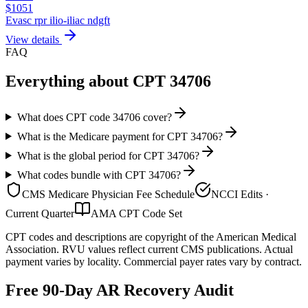
$
1051
Evasc rpr ilio-iliac ndgft
View details
FAQ
Everything about CPT
34706
What does CPT code 34706 cover?
What is the Medicare payment for CPT 34706?
What is the global period for CPT 34706?
What codes bundle with CPT 34706?
CMS Medicare Physician Fee Schedule
NCCI Edits ·
Current Quarter
AMA CPT Code Set
CPT codes and descriptions are copyright of the American Medical
Association. RVU values reflect current CMS publications. Actual
payment varies by locality. Commercial payer rates vary by contract.
Free 90-Day AR Recovery Audit