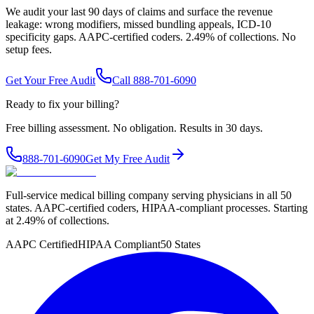
We audit your last 90 days of claims and surface the revenue
leakage: wrong modifiers, missed bundling appeals, ICD-10
specificity gaps. AAPC-certified coders. 2.49% of collections. No
setup fees.
Get Your Free Audit
Call 888-701-6090
Ready to fix your billing?
Free billing assessment. No obligation. Results in 30 days.
888-701-6090
Get My Free Audit
Full-service medical billing company serving physicians in all 50
states. AAPC-certified coders, HIPAA-compliant processes. Starting
at 2.49% of collections.
AAPC Certified
HIPAA Compliant
50 States