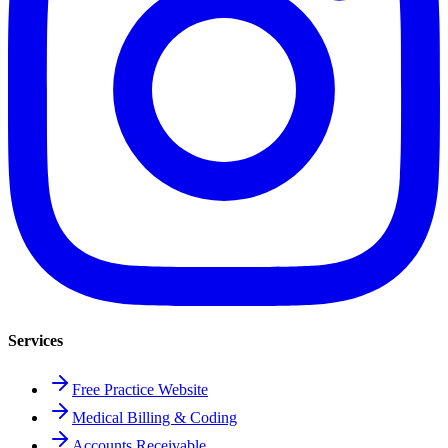
Services
Free Practice Website
Medical Billing & Coding
Accounts Receivable