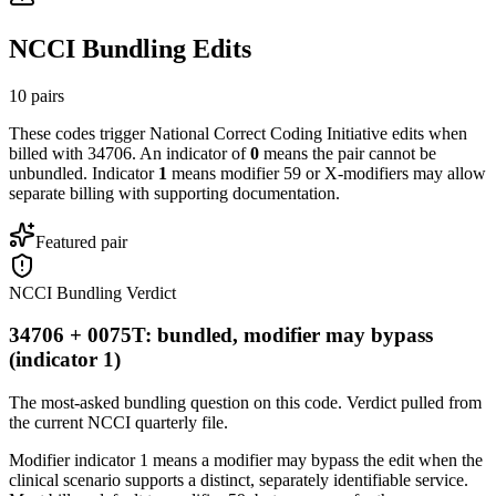
NCCI Bundling Edits
10
pairs
These codes trigger National Correct Coding Initiative edits when
billed with
34706
. An indicator of
0
means the pair cannot be
unbundled. Indicator
1
means modifier 59 or X-modifiers may allow
separate billing with supporting documentation.
Featured pair
NCCI Bundling Verdict
34706 + 0075T: bundled, modifier may bypass
(indicator 1)
The most-asked bundling question on this code. Verdict pulled from
the current NCCI quarterly file.
Modifier indicator 1 means a modifier may bypass the edit when the
clinical scenario supports a distinct, separately identifiable service.