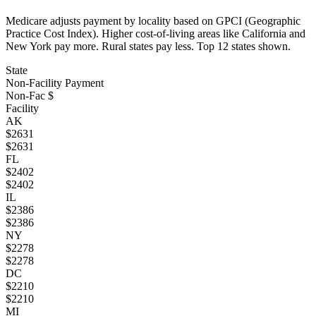
Medicare adjusts payment by locality based on GPCI (Geographic
Practice Cost Index). Higher cost-of-living areas like California and
New York pay more. Rural states pay less. Top
12
states shown.
State
Non-Facility Payment
Non-Fac $
Facility
AK
$
2631
$
2631
FL
$
2402
$
2402
IL
$
2386
$
2386
NY
$
2278
$
2278
DC
$
2210
$
2210
MI