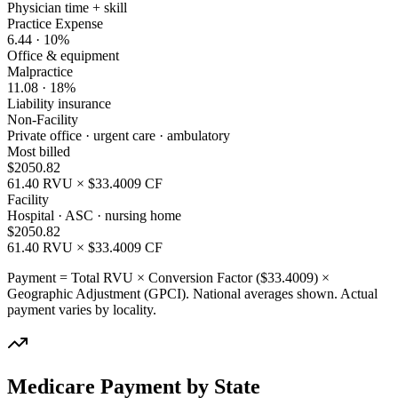
Physician time + skill
Practice Expense
6.44
·
10
%
Office & equipment
Malpractice
11.08
·
18
%
Liability insurance
Non-Facility
Private office · urgent care · ambulatory
Most billed
$
2050.82
61.40
RVU × $
33.4009
CF
Facility
Hospital · ASC · nursing home
$
2050.82
61.40
RVU × $
33.4009
CF
Payment = Total RVU × Conversion Factor ($
33.4009
) ×
Geographic Adjustment (GPCI). National averages shown. Actual
payment varies by locality.
Medicare Payment by State