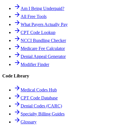
Am I Being Underpaid?
All Free Tools
What Payers Actually Pay
CPT Code Lookup
NCCI Bundling Checker
Medicare Fee Calculator
Denial Appeal Generator
Modifier Finder
Code Library
Medical Codes Hub
CPT Code Database
Denial Codes (CARC)
Specialty Billing Guides
Glossary