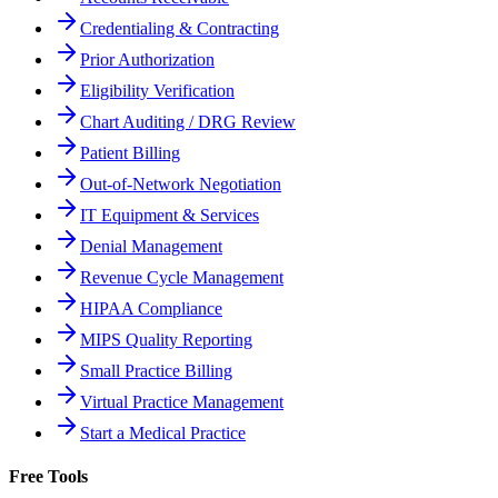
Credentialing & Contracting
Prior Authorization
Eligibility Verification
Chart Auditing / DRG Review
Patient Billing
Out-of-Network Negotiation
IT Equipment & Services
Denial Management
Revenue Cycle Management
HIPAA Compliance
MIPS Quality Reporting
Small Practice Billing
Virtual Practice Management
Start a Medical Practice
Free Tools