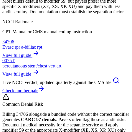
Most billers default to modifier 59, but payers prefer the more
specific X-modifiers (XE, XS, XP, XU) and pay them with less
audit scrutiny. Documentation must establish the separation factor.
NCCI Rationale
CPT Manual or CMS manual coding instruction
34706
Evasc rpr a-biiliac rpt
View full guide
0075T
percutaneous stent/chest vert art
View full guide
Live NCCI verdict, updated quarterly against the CMS file.
Check another pair
Common Denial Risk
Billing
34706
alongside a bundled code without the correct modifier
generates
CARC 97 denials
. Payers often flag these as audit risks.
Document medical necessity for the separate service and apply
modifier 59 or the appropriate X-modifier (XE, XS, XP, XU) only