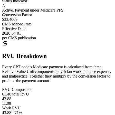
Status Indicator
A
Active. Payment under Medicare PFS.
Conversion Factor
$33.4009
CMS national rate
Effective Date
2026-04-01
per CMS publication
RVU Breakdown
Every CPT code’s Medicare payment is calculated from three
Relative Value Unit components: physician work, practice expense,
and malpractice. Together they multiply by the conversion factor to
produce the payment amount.
RVU Composition
61.40
total RVU
43.88
11.08
Work RVU
43.88
·
71
%