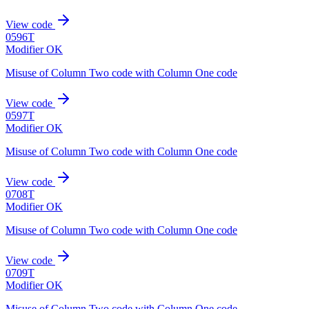
View code
0596T
Modifier OK
Misuse of Column Two code with Column One code
View code
0597T
Modifier OK
Misuse of Column Two code with Column One code
View code
0708T
Modifier OK
Misuse of Column Two code with Column One code
View code
0709T
Modifier OK
Misuse of Column Two code with Column One code