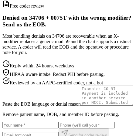
Free coder review
Denied on 34706 + 0075T with the wrong modifier?
Send us the EOB.
Most bundling denials on 34706 are recoverable when an X-
modifier replaces a generic mod 59 and the chart supports a distinct
service. A coder will read the EOB and the operative or procedure
note for you.
Reply within 24 hours, weekdays
HIPAA-aware intake. Redact PHI before pasting.
Reviewed by an AAPC-certified coder, not a bot
Paste the EOB language or denial reason
Remove patient name, DOB, and member ID before pasting.
Send for coder review