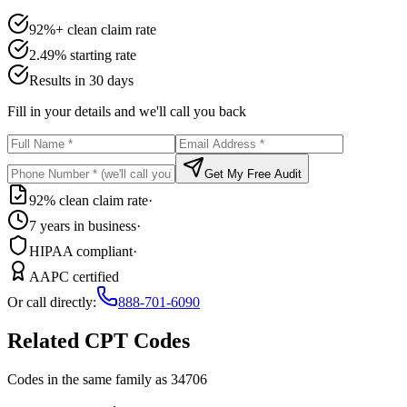
92%+ clean claim rate
2.49% starting rate
Results in 30 days
Fill in your details and we'll call you back
Get My Free Audit
92% clean claim rate
·
7 years in business
·
HIPAA compliant
·
AAPC certified
Or call directly:
888-701-6090
Related CPT Codes
Codes in the same family as
34706