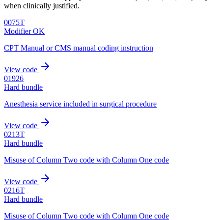
when clinically justified.
0075T
Modifier OK
CPT Manual or CMS manual coding instruction
View code
01926
Hard bundle
Anesthesia service included in surgical procedure
View code
0213T
Hard bundle
Misuse of Column Two code with Column One code
View code
0216T
Hard bundle
Misuse of Column Two code with Column One code