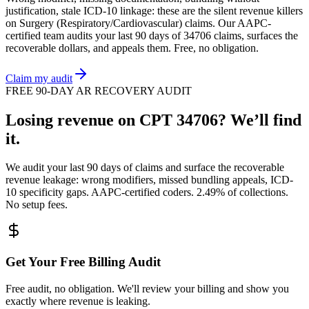
justification, stale ICD-10 linkage: these are the silent revenue killers
on
Surgery (Respiratory/Cardiovascular)
claims. Our AAPC-
certified team audits your last 90 days of
34706
claims, surfaces the
recoverable dollars, and appeals them. Free, no obligation.
Claim my audit
FREE 90-DAY AR RECOVERY AUDIT
Losing revenue on CPT
34706
? We’ll find
it.
We audit your last 90 days of claims and surface the recoverable
revenue leakage: wrong modifiers, missed bundling appeals, ICD-
10 specificity gaps. AAPC-certified coders. 2.49% of collections.
No setup fees.
Get Your Free Billing Audit
Free audit, no obligation. We'll review your billing and show you
exactly where revenue is leaking.