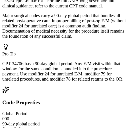
"Evasc rpr a-biiliac rpt". For the full AMA long descriptor and
clinical guidance, refer to the current CPT code manual.
Major surgical codes carry a 90-day global period that bundles all
related post-operative care. Improper billing of post-op E/M (without
modifier 24 for unrelated care) is a common audit finding.
Documentation of medical necessity for the procedure itself remains
the foundation of any successful claim.
Pro Tip
CPT 34706 has a 90-day global period. Any E/M visit within that
window for the same condition is bundled into the procedure
payment. Use modifier 24 for unrelated E/M, modifier 79 for
unrelated procedures, and modifier 78 for related returns to the OR.
Code Properties
Global Period
090
90-day global period