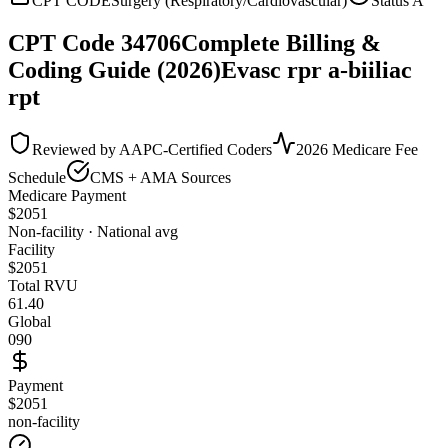
CPT CODE
Surgery (Respiratory/Cardiovascular)
Status
A
CPT Code
34706
Complete Billing &
Coding Guide (2026)
Evasc rpr a-biiliac
rpt
Reviewed by AAPC-Certified Coders
2026 Medicare Fee
Schedule
CMS + AMA Sources
Medicare Payment
$
2051
Non-facility · National avg
Facility
$
2051
Total RVU
61.40
Global
090
Payment
$2051
non-facility