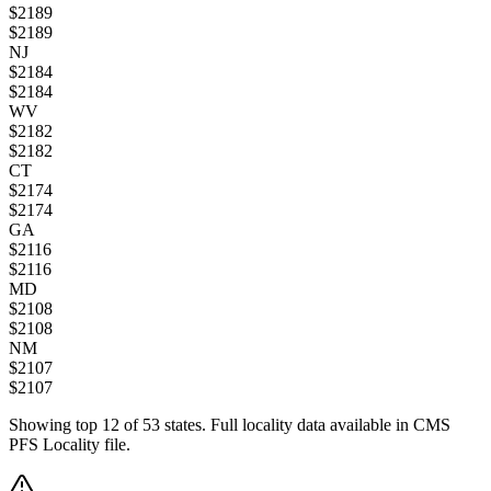
$
2189
$
2189
NJ
$
2184
$
2184
WV
$
2182
$
2182
CT
$
2174
$
2174
GA
$
2116
$
2116
MD
$
2108
$
2108
NM
$
2107
$
2107
Showing top
12
of
53
states. Full locality data available in CMS
PFS Locality file.