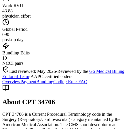
Work RVU
43.88
physician effort
Global Period
090
post-op days
Bundling Edits
10
NCCI pairs
Last reviewed:
May 2026
·
Reviewed by the
Go Medical Billing
Editorial Team
·
AAPC-certified coders
Overview
Payment
Bundling
Coding Rules
FAQ
About CPT
34706
CPT 34706 is a Current Procedural Terminology code in the
Surgery (Respiratory/Cardiovascular) category maintained by the
American Medical Association. The CMS short descriptor reads