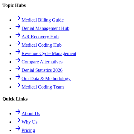
Topic Hubs
Medical Billing Guide
Denial Management Hub
A/R Recovery Hub
Medical Coding Hub
Revenue Cycle Management
Compare Alternatives
Denial Statistics 2026
Our Data & Methodology
Medical Coding Team
Quick Links
About Us
Why Us
Pricing