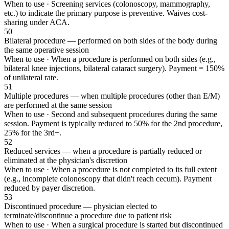
When to use ·
Screening services (colonoscopy, mammography,
etc.) to indicate the primary purpose is preventive. Waives cost-
sharing under ACA.
50
Bilateral procedure — performed on both sides of the body during
the same operative session
When to use ·
When a procedure is performed on both sides (e.g.,
bilateral knee injections, bilateral cataract surgery). Payment = 150%
of unilateral rate.
51
Multiple procedures — when multiple procedures (other than E/M)
are performed at the same session
When to use ·
Second and subsequent procedures during the same
session. Payment is typically reduced to 50% for the 2nd procedure,
25% for the 3rd+.
52
Reduced services — when a procedure is partially reduced or
eliminated at the physician's discretion
When to use ·
When a procedure is not completed to its full extent
(e.g., incomplete colonoscopy that didn't reach cecum). Payment
reduced by payer discretion.
53
Discontinued procedure — physician elected to
terminate/discontinue a procedure due to patient risk
When to use ·
When a surgical procedure is started but discontinued