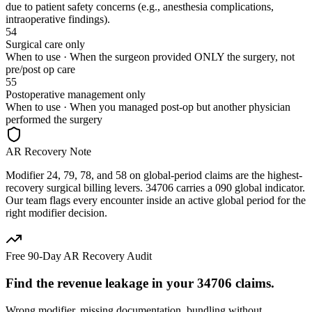
due to patient safety concerns (e.g., anesthesia complications,
intraoperative findings).
54
Surgical care only
When to use ·
When the surgeon provided ONLY the surgery, not
pre/post op care
55
Postoperative management only
When to use ·
When you managed post-op but another physician
performed the surgery
AR Recovery Note
Modifier 24, 79, 78, and 58 on global-period claims are the highest-
recovery surgical billing levers. 34706 carries a 090 global indicator.
Our team flags every encounter inside an active global period for the
right modifier decision.
Free 90-Day AR Recovery Audit
Find the
revenue leakage
in your
34706
claims.
Wrong modifier, missing documentation, bundling without