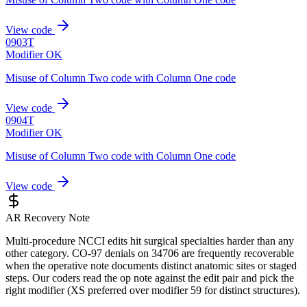
View code
0903T
Modifier OK
Misuse of Column Two code with Column One code
View code
0904T
Modifier OK
Misuse of Column Two code with Column One code
View code
AR Recovery Note
Multi-procedure NCCI edits hit surgical specialties harder than any
other category. CO-97 denials on 34706 are frequently recoverable
when the operative note documents distinct anatomic sites or staged
steps. Our coders read the op note against the edit pair and pick the
right modifier (XS preferred over modifier 59 for distinct structures).