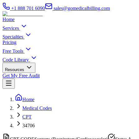
+1 888 701 6090
sales@gomedicalbilling.com
Home
Services
Specialties
Pricing
Free Tools
Code Library
Resources
Get My Free Audit
Home
Medical Codes
CPT
34706