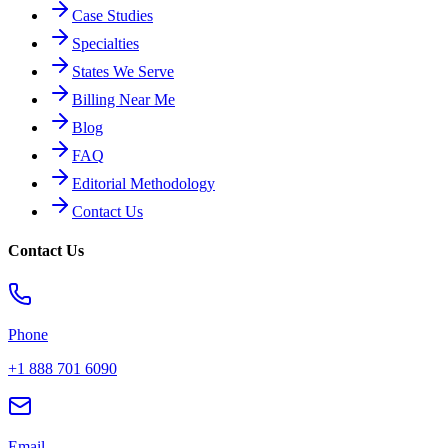
Case Studies
Specialties
States We Serve
Billing Near Me
Blog
FAQ
Editorial Methodology
Contact Us
Contact Us
Phone
+1 888 701 6090
Email