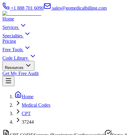
+1 888 701 6090
sales@gomedicalbilling.com
Home
Services
Specialties
Pricing
Free Tools
Code Library
Resources
Get My Free Audit
Home
Medical Codes
CPT
37244