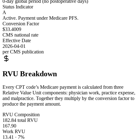
0-day global period (no postoperative days)
Status Indicator
A
Active. Payment under Medicare PFS.
Conversion Factor
$33.4009
CMS national rate
Effective Date
2026-04-01
per CMS publication
RVU Breakdown
Every CPT code’s Medicare payment is calculated from three
Relative Value Unit components: physician work, practice expense,
and malpractice. Together they multiply by the conversion factor to
produce the payment amount.
RVU Composition
182.84
total RVU
167.90
Work RVU
13.41
·
7
%