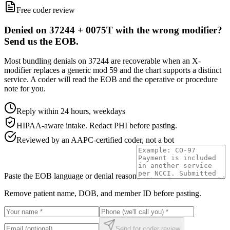
Free coder review
Denied on 37244 + 0075T with the wrong modifier?
Send us the EOB.
Most bundling denials on 37244 are recoverable when an X-
modifier replaces a generic mod 59 and the chart supports a distinct
service. A coder will read the EOB and the operative or procedure
note for you.
Reply within 24 hours, weekdays
HIPAA-aware intake. Redact PHI before pasting.
Reviewed by an AAPC-certified coder, not a bot
Paste the EOB language or denial reason
Remove patient name, DOB, and member ID before pasting.
Send for coder review