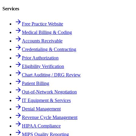
Services
Free Practice Website
Medical Billing & Coding
Accounts Receivable
Credentialing & Contracting
Prior Authorization
Eligibility Verification
Chart Auditing / DRG Review
Patient Billing
Out-of-Network Negotiation
IT Equipment & Services
Denial Management
Revenue Cycle Management
HIPAA Compliance
MIPS Quality Reporting