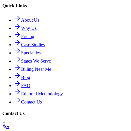
Quick Links
About Us
Why Us
Pricing
Case Studies
Specialties
States We Serve
Billing Near Me
Blog
FAQ
Editorial Methodology
Contact Us
Contact Us