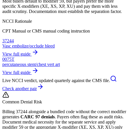
Most billers default to modifier 59, but payers prefer the more
specific X-modifiers (XE, XS, XP, XU) and pay them with less
audit scrutiny. Documentation must establish the separation factor.
NCCI Rationale
CPT Manual or CMS manual coding instruction
37244
Vasc embolize/occlude bleed
View full guide
0075T
percutaneous stent/chest vert art
View full guide
Live NCCI verdict, updated quarterly against the CMS file.
Check another pair
Common Denial Risk
Billing
37244
alongside a bundled code without the correct modifier
generates
CARC 97 denials
. Payers often flag these as audit risks.
Document medical necessity for the separate service and apply
modifier 59 or the appropriate X-modifier (XE, XS, XP, XU) only