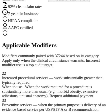
92% clean claim rate
·
7 years in business
·
HIPAA compliant
·
AAPC certified
Applicable Modifiers
Modifiers commonly paired with
37244
based on its category.
Apply only when the clinical circumstance warrants. Incorrect
modifier use is a top audit target.
22
Increased procedural services — work substantially greater than
typically required
When to use ·
When the work required for a procedure is
substantially more than usual (e.g., morbid obesity, extensive
adhesions, unusual anatomy). Request additional payment.
33
Preventive services — when the primary purpose is delivery of an
evidence-based service per USPSTF A or B recommendation