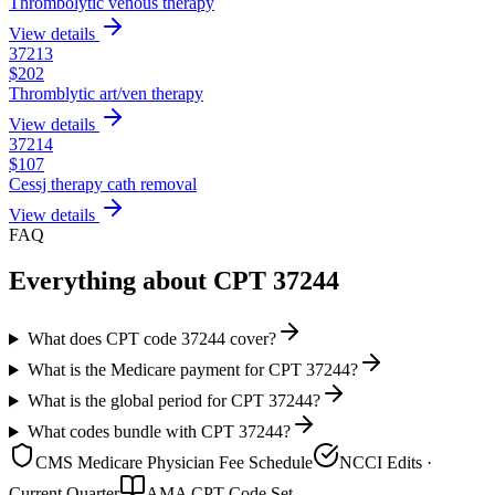
Thrombolytic venous therapy
View details
37213
$
202
Thromblytic art/ven therapy
View details
37214
$
107
Cessj therapy cath removal
View details
FAQ
Everything about CPT
37244
What does CPT code 37244 cover?
What is the Medicare payment for CPT 37244?
What is the global period for CPT 37244?
What codes bundle with CPT 37244?
CMS Medicare Physician Fee Schedule
NCCI Edits ·
Current Quarter
AMA CPT Code Set