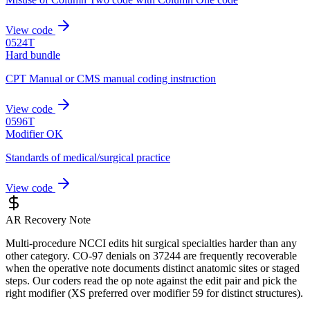
View code
0524T
Hard bundle
CPT Manual or CMS manual coding instruction
View code
0596T
Modifier OK
Standards of medical/surgical practice
View code
AR Recovery Note
Multi-procedure NCCI edits hit surgical specialties harder than any
other category. CO-97 denials on 37244 are frequently recoverable
when the operative note documents distinct anatomic sites or staged
steps. Our coders read the op note against the edit pair and pick the
right modifier (XS preferred over modifier 59 for distinct structures).