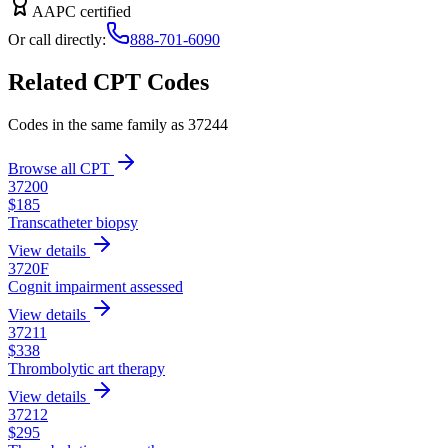
AAPC certified
Or call directly:
888-701-6090
Related CPT Codes
Codes in the same family as
37244
Browse all CPT
37200
$
185
Transcatheter biopsy
View details
3720F
Cognit impairment assessed
View details
37211
$
338
Thrombolytic art therapy
View details
37212
$
295