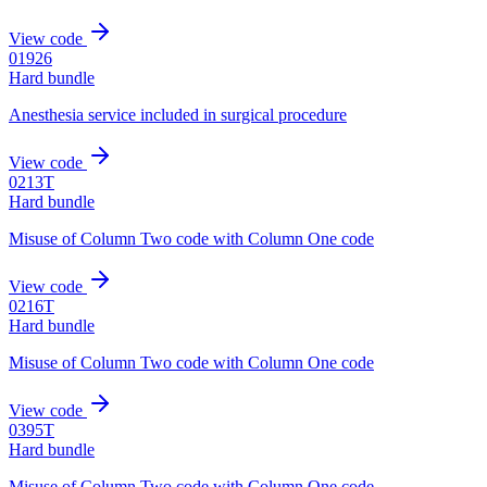
View code
01926
Hard bundle
Anesthesia service included in surgical procedure
View code
0213T
Hard bundle
Misuse of Column Two code with Column One code
View code
0216T
Hard bundle
Misuse of Column Two code with Column One code
View code
0395T
Hard bundle
Misuse of Column Two code with Column One code