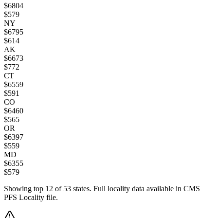
$
6804
$
579
NY
$
6795
$
614
AK
$
6673
$
772
CT
$
6559
$
591
CO
$
6460
$
565
OR
$
6397
$
559
MD
$
6355
$
579
Showing top
12
of
53
states. Full locality data available in CMS
PFS Locality file.