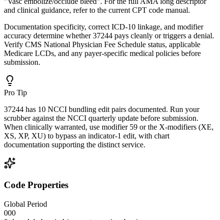
"Vasc embolize/occlude bleed". For the full AMA long descriptor
and clinical guidance, refer to the current CPT code manual.
Documentation specificity, correct ICD-10 linkage, and modifier
accuracy determine whether 37244 pays cleanly or triggers a denial.
Verify CMS National Physician Fee Schedule status, applicable
Medicare LCDs, and any payer-specific medical policies before
submission.
Pro Tip
37244 has 10 NCCI bundling edit pairs documented. Run your
scrubber against the NCCI quarterly update before submission.
When clinically warranted, use modifier 59 or the X-modifiers (XE,
XS, XP, XU) to bypass an indicator-1 edit, with chart
documentation supporting the distinct service.
Code Properties
Global Period
000