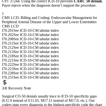
CPT
37244
. Using the correct ICD-10 prevents
CARC 50 denials
.
Payer rejects when the diagnosis doesn’t support the procedure.
1
CMS LCD: Billing and Coding: Endovascular Management for
Peripheral Arterial Disease of the Upper and Lower Extremities
CMS LCD
I70.201
See ICD-10-CM tabular index
I70.202
See ICD-10-CM tabular index
I70.208
See ICD-10-CM tabular index
I70.211
See ICD-10-CM tabular index
I70.212
See ICD-10-CM tabular index
I70.213
See ICD-10-CM tabular index
I70.218
See ICD-10-CM tabular index
I70.221
See ICD-10-CM tabular index
I70.222
See ICD-10-CM tabular index
I70.223
See ICD-10-CM tabular index
I70.228
See ICD-10-CM tabular index
I70.231
See ICD-10-CM tabular index
AR Recovery Note
Surgical CO-50 denials usually trace to ICD-10 specificity gaps
(E11.9 instead of E11.65, M17.11 instead of M17.0, etc.). Our
coders map every diagnosis to the highest-specificity code the chart