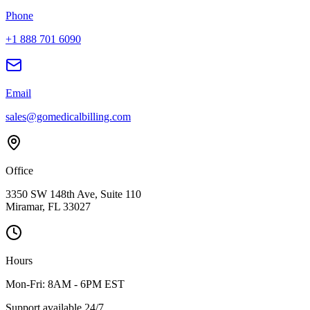
Phone
+1 888 701 6090
Email
sales@gomedicalbilling.com
Office
3350 SW 148th Ave, Suite 110
Miramar, FL 33027
Hours
Mon-Fri: 8AM - 6PM EST
Support available 24/7