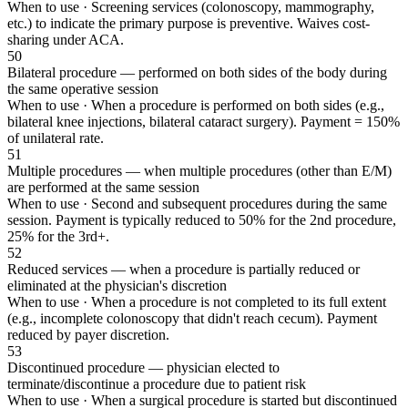
When to use ·
Screening services (colonoscopy, mammography,
etc.) to indicate the primary purpose is preventive. Waives cost-
sharing under ACA.
50
Bilateral procedure — performed on both sides of the body during
the same operative session
When to use ·
When a procedure is performed on both sides (e.g.,
bilateral knee injections, bilateral cataract surgery). Payment = 150%
of unilateral rate.
51
Multiple procedures — when multiple procedures (other than E/M)
are performed at the same session
When to use ·
Second and subsequent procedures during the same
session. Payment is typically reduced to 50% for the 2nd procedure,
25% for the 3rd+.
52
Reduced services — when a procedure is partially reduced or
eliminated at the physician's discretion
When to use ·
When a procedure is not completed to its full extent
(e.g., incomplete colonoscopy that didn't reach cecum). Payment
reduced by payer discretion.
53
Discontinued procedure — physician elected to
terminate/discontinue a procedure due to patient risk
When to use ·
When a surgical procedure is started but discontinued