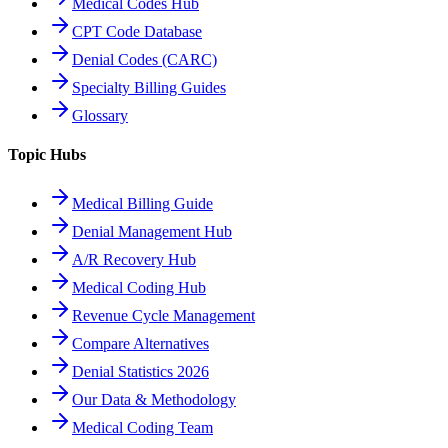
Medical Codes Hub
CPT Code Database
Denial Codes (CARC)
Specialty Billing Guides
Glossary
Topic Hubs
Medical Billing Guide
Denial Management Hub
A/R Recovery Hub
Medical Coding Hub
Revenue Cycle Management
Compare Alternatives
Denial Statistics 2026
Our Data & Methodology
Medical Coding Team