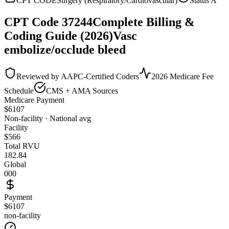
CPT CODE
Surgery (Respiratory/Cardiovascular)
Status
A
CPT Code
37244
Complete Billing &
Coding Guide (2026)
Vasc
embolize/occlude bleed
Reviewed by AAPC-Certified Coders
2026 Medicare Fee
Schedule
CMS + AMA Sources
Medicare Payment
$
6107
Non-facility · National avg
Facility
$
566
Total RVU
182.84
Global
000
Payment
$6107
non-facility