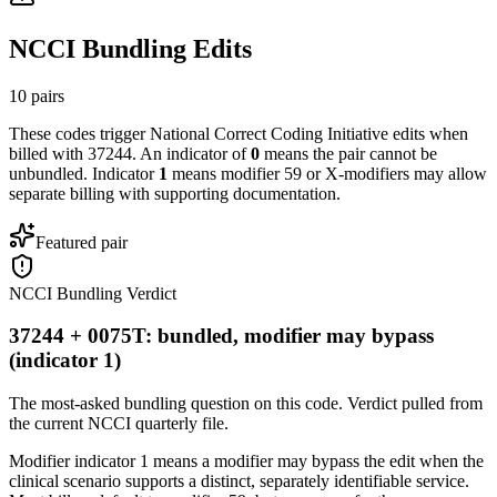
NCCI Bundling Edits
10
pairs
These codes trigger National Correct Coding Initiative edits when
billed with
37244
. An indicator of
0
means the pair cannot be
unbundled. Indicator
1
means modifier 59 or X-modifiers may allow
separate billing with supporting documentation.
Featured pair
NCCI Bundling Verdict
37244 + 0075T: bundled, modifier may bypass
(indicator 1)
The most-asked bundling question on this code. Verdict pulled from
the current NCCI quarterly file.
Modifier indicator 1 means a modifier may bypass the edit when the
clinical scenario supports a distinct, separately identifiable service.