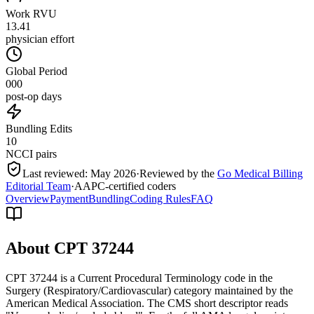
Work RVU
13.41
physician effort
Global Period
000
post-op days
Bundling Edits
10
NCCI pairs
Last reviewed:
May 2026
·
Reviewed by the
Go Medical Billing
Editorial Team
·
AAPC-certified coders
Overview
Payment
Bundling
Coding Rules
FAQ
About CPT
37244
CPT 37244 is a Current Procedural Terminology code in the
Surgery (Respiratory/Cardiovascular) category maintained by the
American Medical Association. The CMS short descriptor reads