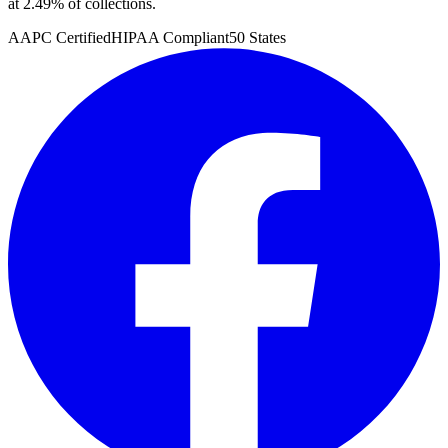
at 2.49% of collections.
AAPC Certified
HIPAA Compliant
50 States