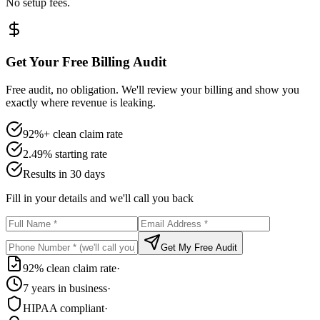
No setup fees.
Get Your Free Billing Audit
Free audit, no obligation. We'll review your billing and show you
exactly where revenue is leaking.
92%+ clean claim rate
2.49% starting rate
Results in 30 days
Fill in your details and we'll call you back
Get My Free Audit
92% clean claim rate
·
7 years in business
·
HIPAA compliant
·