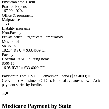
Physician time + skill
Practice Expense
167.90
·
92
%
Office & equipment
Malpractice
1.53
·
1
%
Liability insurance
Non-Facility
Private office · urgent care · ambulatory
Most billed
$
6107.02
182.84
RVU × $
33.4009
CF
Facility
Hospital · ASC · nursing home
$
566.15
16.95
RVU × $
33.4009
CF
Payment = Total RVU × Conversion Factor ($
33.4009
) ×
Geographic Adjustment (GPCI). National averages shown. Actual
payment varies by locality.
Medicare Payment by State