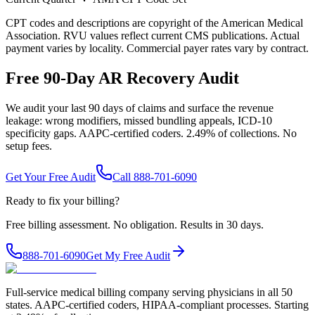
CPT codes and descriptions are copyright of the American Medical
Association. RVU values reflect current CMS publications. Actual
payment varies by locality. Commercial payer rates vary by contract.
Free 90-Day AR Recovery Audit
We audit your last 90 days of claims and surface the revenue
leakage: wrong modifiers, missed bundling appeals, ICD-10
specificity gaps. AAPC-certified coders. 2.49% of collections. No
setup fees.
Get Your Free Audit
Call 888-701-6090
Ready to fix your billing?
Free billing assessment. No obligation. Results in 30 days.
888-701-6090
Get My Free Audit
Full-service medical billing company serving physicians in all 50
states. AAPC-certified coders, HIPAA-compliant processes. Starting