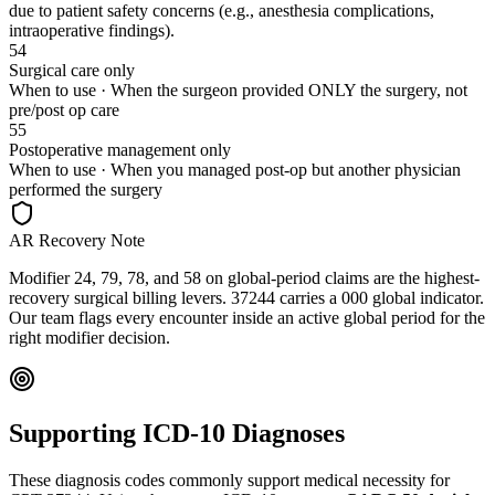
due to patient safety concerns (e.g., anesthesia complications,
intraoperative findings).
54
Surgical care only
When to use ·
When the surgeon provided ONLY the surgery, not
pre/post op care
55
Postoperative management only
When to use ·
When you managed post-op but another physician
performed the surgery
AR Recovery Note
Modifier 24, 79, 78, and 58 on global-period claims are the highest-
recovery surgical billing levers. 37244 carries a 000 global indicator.
Our team flags every encounter inside an active global period for the
right modifier decision.
Supporting ICD-10 Diagnoses
These diagnosis codes commonly support medical necessity for