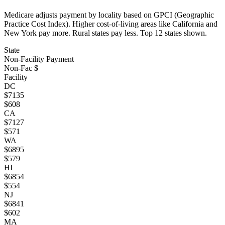
Medicare adjusts payment by locality based on GPCI (Geographic
Practice Cost Index). Higher cost-of-living areas like California and
New York pay more. Rural states pay less. Top
12
states shown.
State
Non-Facility Payment
Non-Fac $
Facility
DC
$
7135
$
608
CA
$
7127
$
571
WA
$
6895
$
579
HI
$
6854
$
554
NJ
$
6841
$
602
MA