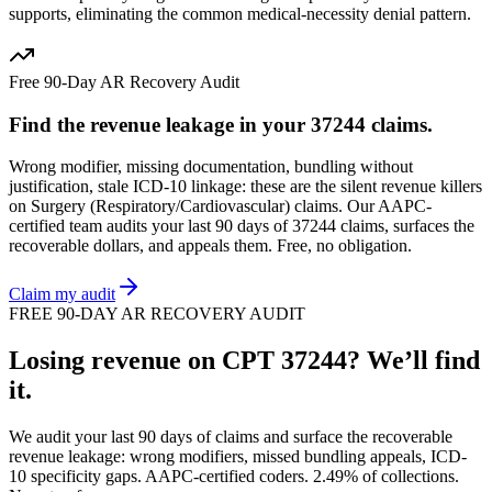
supports, eliminating the common medical-necessity denial pattern.
Free 90-Day AR Recovery Audit
Find the
revenue leakage
in your
37244
claims.
Wrong modifier, missing documentation, bundling without
justification, stale ICD-10 linkage: these are the silent revenue killers
on
Surgery (Respiratory/Cardiovascular)
claims. Our AAPC-
certified team audits your last 90 days of
37244
claims, surfaces the
recoverable dollars, and appeals them. Free, no obligation.
Claim my audit
FREE 90-DAY AR RECOVERY AUDIT
Losing revenue on CPT
37244
? We’ll find
it.
We audit your last 90 days of claims and surface the recoverable
revenue leakage: wrong modifiers, missed bundling appeals, ICD-
10 specificity gaps. AAPC-certified coders. 2.49% of collections.