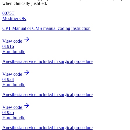
when clinically justified.
0075T
Modifier OK
CPT Manual or CMS manual coding instruction
View code
01916
Hard bundle
Anesthesia service included in surgical procedure
View code
01924
Hard bundle
Anesthesia service included in surgical procedure
View code
01925
Hard bundle
Anesthesia service included in surgical procedure