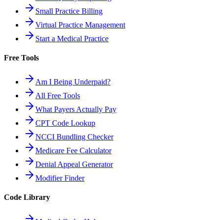
Small Practice Billing
Virtual Practice Management
Start a Medical Practice
Free Tools
Am I Being Underpaid?
All Free Tools
What Payers Actually Pay
CPT Code Lookup
NCCI Bundling Checker
Medicare Fee Calculator
Denial Appeal Generator
Modifier Finder
Code Library