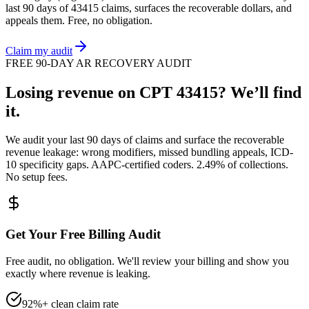
last 90 days of
43415
claims, surfaces the recoverable dollars, and
appeals them. Free, no obligation.
Claim my audit
FREE 90-DAY AR RECOVERY AUDIT
Losing revenue on CPT
43415
? We’ll find
it.
We audit your last 90 days of claims and surface the recoverable
revenue leakage: wrong modifiers, missed bundling appeals, ICD-
10 specificity gaps. AAPC-certified coders. 2.49% of collections.
No setup fees.
Get Your Free Billing Audit
Free audit, no obligation. We'll review your billing and show you
exactly where revenue is leaking.
92%+ clean claim rate