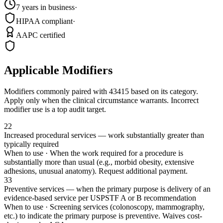
7 years in business
·
HIPAA compliant
·
AAPC certified
Applicable Modifiers
Modifiers commonly paired with
43415
based on its category.
Apply only when the clinical circumstance warrants. Incorrect
modifier use is a top audit target.
22
Increased procedural services — work substantially greater than
typically required
When to use ·
When the work required for a procedure is
substantially more than usual (e.g., morbid obesity, extensive
adhesions, unusual anatomy). Request additional payment.
33
Preventive services — when the primary purpose is delivery of an
evidence-based service per USPSTF A or B recommendation
When to use ·
Screening services (colonoscopy, mammography,
etc.) to indicate the primary purpose is preventive. Waives cost-