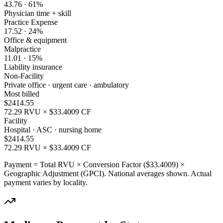
43.76
·
61
%
Physician time + skill
Practice Expense
17.52
·
24
%
Office & equipment
Malpractice
11.01
·
15
%
Liability insurance
Non-Facility
Private office · urgent care · ambulatory
Most billed
$
2414.55
72.29
RVU × $
33.4009
CF
Facility
Hospital · ASC · nursing home
$
2414.55
72.29
RVU × $
33.4009
CF
Payment = Total RVU × Conversion Factor ($
33.4009
) ×
Geographic Adjustment (GPCI). National averages shown. Actual
payment varies by locality.