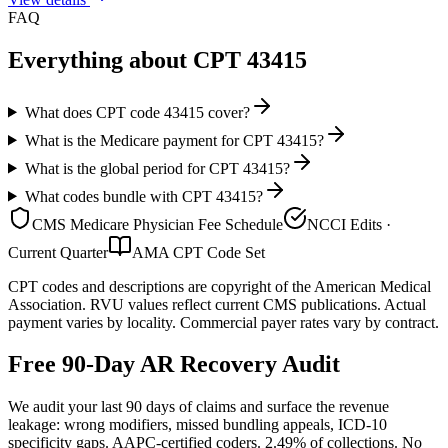
FAQ
Everything about CPT
43415
What does CPT code 43415 cover?
What is the Medicare payment for CPT 43415?
What is the global period for CPT 43415?
What codes bundle with CPT 43415?
CMS Medicare Physician Fee Schedule
NCCI Edits ·
Current Quarter
AMA CPT Code Set
CPT codes and descriptions are copyright of the American Medical
Association. RVU values reflect current CMS publications. Actual
payment varies by locality. Commercial payer rates vary by contract.
Free 90-Day AR Recovery Audit
We audit your last 90 days of claims and surface the revenue
leakage: wrong modifiers, missed bundling appeals, ICD-10
specificity gaps. AAPC-certified coders. 2.49% of collections. No