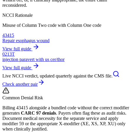
reconsidered.
NCCI Rationale
Misuse of Column Two code with Column One code
43415
Repair esophagus wound
View full guide
0213T
injection paravert with us cer/thor
View full guide
Live NCCI verdict, updated quarterly against the CMS file.
Check another pair
Common Denial Risk
Billing
43415
alongside a bundled code without the correct modifier
generates
CARC 97 denials
. Payers often flag these as audit risks.
Document medical necessity for the separate service and apply
modifier 59 or the appropriate X-modifier (XE, XS, XP, XU) only
when clinically justified.