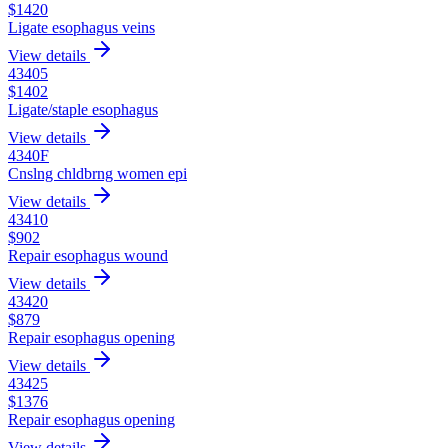
$
1420
Ligate esophagus veins
View details
43405
$
1402
Ligate/staple esophagus
View details
4340F
Cnslng chldbrng women epi
View details
43410
$
902
Repair esophagus wound
View details
43420
$
879
Repair esophagus opening
View details
43425
$
1376
Repair esophagus opening
View details