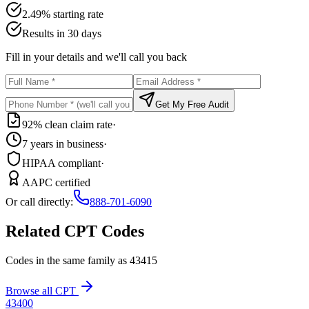
2.49% starting rate
Results in 30 days
Fill in your details and we'll call you back
Get My Free Audit
92% clean claim rate
·
7 years in business
·
HIPAA compliant
·
AAPC certified
Or call directly:
888-701-6090
Related CPT Codes
Codes in the same family as
43415
Browse all CPT
43400