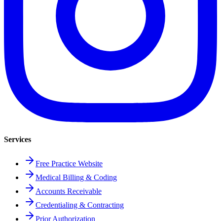
Services
Free Practice Website
Medical Billing & Coding
Accounts Receivable
Credentialing & Contracting
Prior Authorization