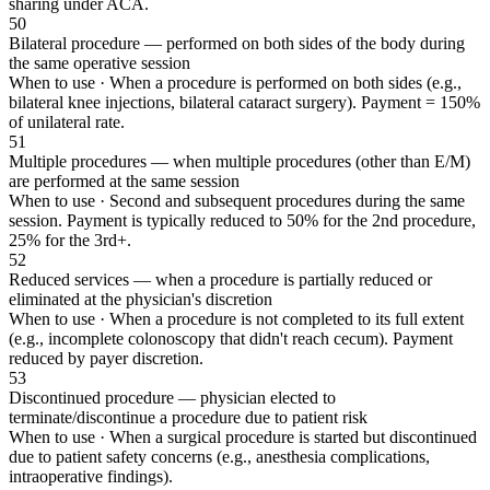
sharing under ACA.
50
Bilateral procedure — performed on both sides of the body during
the same operative session
When to use ·
When a procedure is performed on both sides (e.g.,
bilateral knee injections, bilateral cataract surgery). Payment = 150%
of unilateral rate.
51
Multiple procedures — when multiple procedures (other than E/M)
are performed at the same session
When to use ·
Second and subsequent procedures during the same
session. Payment is typically reduced to 50% for the 2nd procedure,
25% for the 3rd+.
52
Reduced services — when a procedure is partially reduced or
eliminated at the physician's discretion
When to use ·
When a procedure is not completed to its full extent
(e.g., incomplete colonoscopy that didn't reach cecum). Payment
reduced by payer discretion.
53
Discontinued procedure — physician elected to
terminate/discontinue a procedure due to patient risk
When to use ·
When a surgical procedure is started but discontinued
due to patient safety concerns (e.g., anesthesia complications,
intraoperative findings).