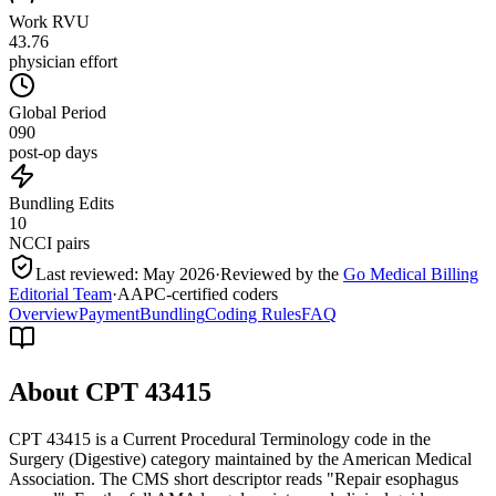
Work RVU
43.76
physician effort
Global Period
090
post-op days
Bundling Edits
10
NCCI pairs
Last reviewed:
May 2026
·
Reviewed by the
Go Medical Billing
Editorial Team
·
AAPC-certified coders
Overview
Payment
Bundling
Coding Rules
FAQ
About CPT
43415
CPT 43415 is a Current Procedural Terminology code in the
Surgery (Digestive) category maintained by the American Medical
Association. The CMS short descriptor reads "Repair esophagus