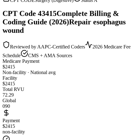
CPT CODE
Surgery (Digestive)
Status
A
CPT Code
43415
Complete Billing &
Coding Guide (2026)
Repair esophagus
wound
Reviewed by AAPC-Certified Coders
2026 Medicare Fee
Schedule
CMS + AMA Sources
Medicare Payment
$
2415
Non-facility · National avg
Facility
$
2415
Total RVU
72.29
Global
090
Payment
$2415
non-facility