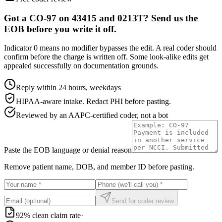
Got a CO-97 on 43415 and 0213T? Send us the
EOB before you write it off.
Indicator 0 means no modifier bypasses the edit. A real coder should
confirm before the charge is written off. Some look-alike edits get
appealed successfully on documentation grounds.
Reply within 24 hours, weekdays
HIPAA-aware intake. Redact PHI before pasting.
Reviewed by an AAPC-certified coder, not a bot
Paste the EOB language or denial reason
Remove patient name, DOB, and member ID before pasting.
Send for coder review
92% clean claim rate
·