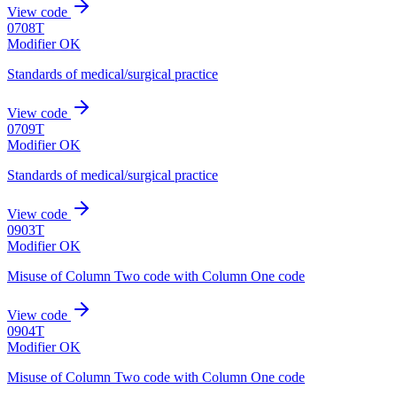
View code
0708T
Modifier OK
Standards of medical/surgical practice
View code
0709T
Modifier OK
Standards of medical/surgical practice
View code
0903T
Modifier OK
Misuse of Column Two code with Column One code
View code
0904T
Modifier OK
Misuse of Column Two code with Column One code