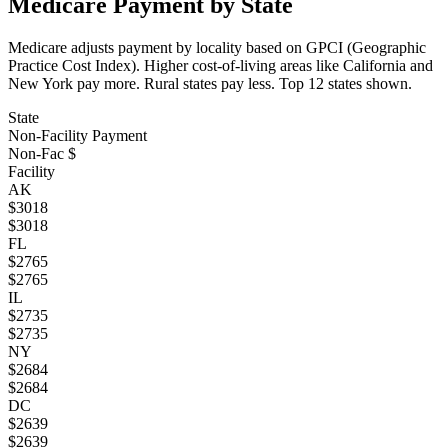
Medicare Payment by State
Medicare adjusts payment by locality based on GPCI (Geographic
Practice Cost Index). Higher cost-of-living areas like California and
New York pay more. Rural states pay less. Top
12
states shown.
State
Non-Facility Payment
Non-Fac $
Facility
AK
$
3018
$
3018
FL
$
2765
$
2765
IL
$
2735
$
2735
NY
$
2684
$
2684
DC
$
2639
$
2639