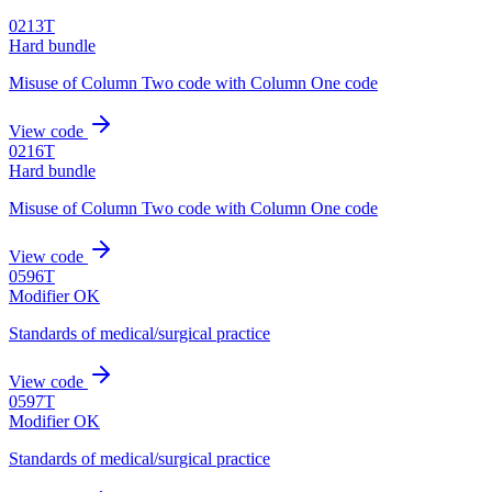
0213T
Hard bundle
Misuse of Column Two code with Column One code
View code
0216T
Hard bundle
Misuse of Column Two code with Column One code
View code
0596T
Modifier OK
Standards of medical/surgical practice
View code
0597T
Modifier OK
Standards of medical/surgical practice