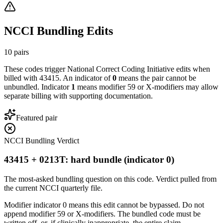
NCCI Bundling Edits
10
pairs
These codes trigger National Correct Coding Initiative edits when
billed with
43415
. An indicator of
0
means the pair cannot be
unbundled. Indicator
1
means modifier 59 or X-modifiers may allow
separate billing with supporting documentation.
Featured pair
NCCI Bundling Verdict
43415 + 0213T: hard bundle (indicator 0)
The most-asked bundling question on this code. Verdict pulled from
the current NCCI quarterly file.
Modifier indicator 0 means this edit cannot be bypassed. Do not
append modifier 59 or X-modifiers. The bundled code must be
written off, or, if clinically inappropriate, the entire claim