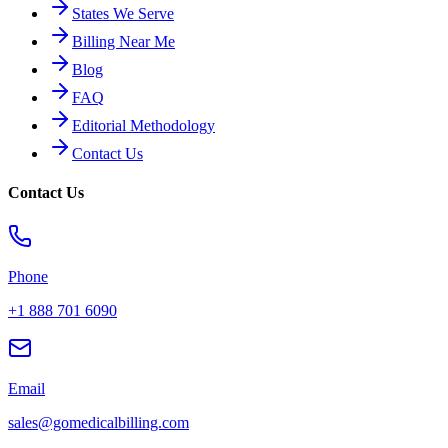
States We Serve
Billing Near Me
Blog
FAQ
Editorial Methodology
Contact Us
Contact Us
Phone
+1 888 701 6090
Email
sales@gomedicalbilling.com