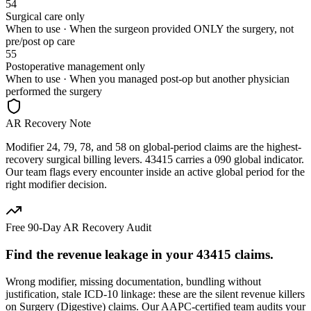
54
Surgical care only
When to use ·
When the surgeon provided ONLY the surgery, not
pre/post op care
55
Postoperative management only
When to use ·
When you managed post-op but another physician
performed the surgery
AR Recovery Note
Modifier 24, 79, 78, and 58 on global-period claims are the highest-
recovery surgical billing levers. 43415 carries a 090 global indicator.
Our team flags every encounter inside an active global period for the
right modifier decision.
Free 90-Day AR Recovery Audit
Find the
revenue leakage
in your
43415
claims.
Wrong modifier, missing documentation, bundling without
justification, stale ICD-10 linkage: these are the silent revenue killers
on
Surgery (Digestive)
claims. Our AAPC-certified team audits your