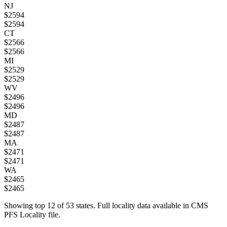
NJ
$
2594
$
2594
CT
$
2566
$
2566
MI
$
2529
$
2529
WV
$
2496
$
2496
MD
$
2487
$
2487
MA
$
2471
$
2471
WA
$
2465
$
2465
Showing top
12
of
53
states. Full locality data available in CMS
PFS Locality file.