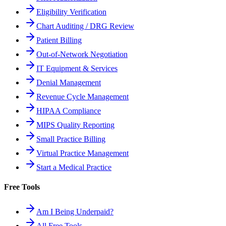
Eligibility Verification
Chart Auditing / DRG Review
Patient Billing
Out-of-Network Negotiation
IT Equipment & Services
Denial Management
Revenue Cycle Management
HIPAA Compliance
MIPS Quality Reporting
Small Practice Billing
Virtual Practice Management
Start a Medical Practice
Free Tools
Am I Being Underpaid?
All Free Tools