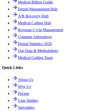
Medical Billing Guide
Denial Management Hub
A/R Recovery Hub
Medical Coding Hub
Revenue Cycle Management
Compare Alternatives
Denial Statistics 2026
Our Data & Methodology
Medical Coding Team
Quick Links
About Us
Why Us
Pricing
Case Studies
Specialties