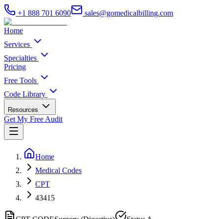
+1 888 701 6090
sales@gomedicalbilling.com
Home
Services
Specialties
Pricing
Free Tools
Code Library
Resources
Get My Free Audit
Home
Medical Codes
CPT
43415