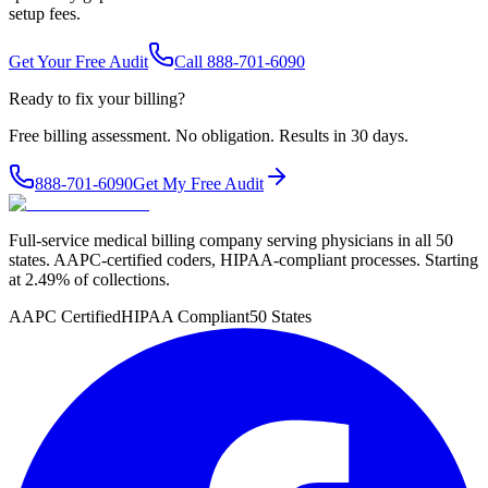
setup fees.
Get Your Free Audit
Call 888-701-6090
Ready to fix your billing?
Free billing assessment. No obligation. Results in 30 days.
888-701-6090
Get My Free Audit
Full-service medical billing company serving physicians in all 50
states. AAPC-certified coders, HIPAA-compliant processes. Starting
at 2.49% of collections.
AAPC Certified
HIPAA Compliant
50 States