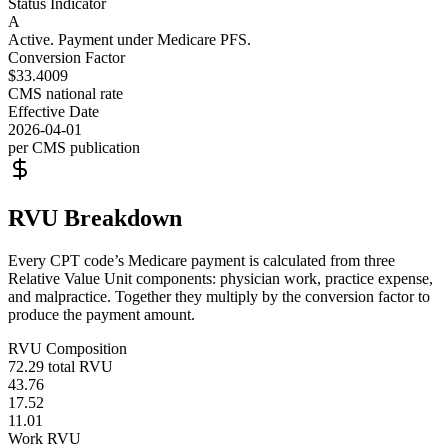
Status Indicator
A
Active. Payment under Medicare PFS.
Conversion Factor
$33.4009
CMS national rate
Effective Date
2026-04-01
per CMS publication
RVU Breakdown
Every CPT code’s Medicare payment is calculated from three
Relative Value Unit components: physician work, practice expense,
and malpractice. Together they multiply by the conversion factor to
produce the payment amount.
RVU Composition
72.29
total RVU
43.76
17.52
11.01
Work RVU