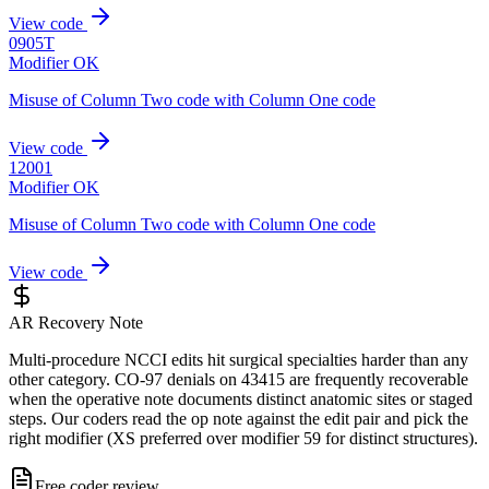
View code
0905T
Modifier OK
Misuse of Column Two code with Column One code
View code
12001
Modifier OK
Misuse of Column Two code with Column One code
View code
AR Recovery Note
Multi-procedure NCCI edits hit surgical specialties harder than any
other category. CO-97 denials on 43415 are frequently recoverable
when the operative note documents distinct anatomic sites or staged
steps. Our coders read the op note against the edit pair and pick the
right modifier (XS preferred over modifier 59 for distinct structures).
Free coder review