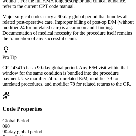
wound". For the full AMA long descriptor and clinical guidance,
refer to the current CPT code manual.
Major surgical codes carry a 90-day global period that bundles all
related post-operative care. Improper billing of post-op E/M (without
modifier 24 for unrelated care) is a common audit finding.
Documentation of medical necessity for the procedure itself remains
the foundation of any successful claim.
Pro Tip
CPT 43415 has a 90-day global period. Any E/M visit within that
window for the same condition is bundled into the procedure
payment. Use modifier 24 for unrelated E/M, modifier 79 for
unrelated procedures, and modifier 78 for related returns to the OR.
Code Properties
Global Period
090
90-day global period