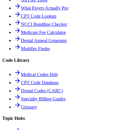
What Payers Actually Pay
CPT Code Lookup
NCCI Bundling Checker
Medicare Fee Calculator
Denial Appeal Generator
Modifier Finder
Code Library
Medical Codes Hub
CPT Code Database
Denial Codes (CARC)
Specialty Billing Guides
Glossary
Topic Hubs