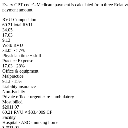
Every CPT code’s Medicare payment is calculated from three Relative 
payment amount.
RVU Composition
60.21
total RVU
34.05
17.03
9.13
Work RVU
34.05
·
57
%
Physician time + skill
Practice Expense
17.03
·
28
%
Office & equipment
Malpractice
9.13
·
15
%
Liability insurance
Non-Facility
Private office · urgent care · ambulatory
Most billed
$
2011.07
60.21
RVU × $
33.4009
CF
Facility
Hospital · ASC · nursing home
$
2011.07