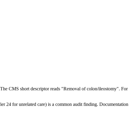
 The CMS short descriptor reads "Removal of colon/ileostomy". For
ifier 24 for unrelated care) is a common audit finding. Documentation