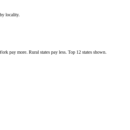
y locality.
York pay more. Rural states pay less. Top
12
states shown.