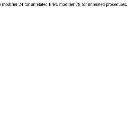
modifier 24 for unrelated E/M, modifier 79 for unrelated procedures,