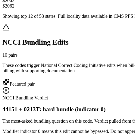
$
2062
$
2062
Showing top
12
of
53
states. Full locality data available in CMS PFS L
NCCI Bundling Edits
10
pairs
These codes trigger National Correct Coding Initiative edits when bil
billing with supporting documentation.
Featured pair
NCCI Bundling Verdict
44151 + 0213T: hard bundle (indicator 0)
The most-asked bundling question on this code. Verdict pulled from th
Modifier indicator 0 means this edit cannot be bypassed. Do not append