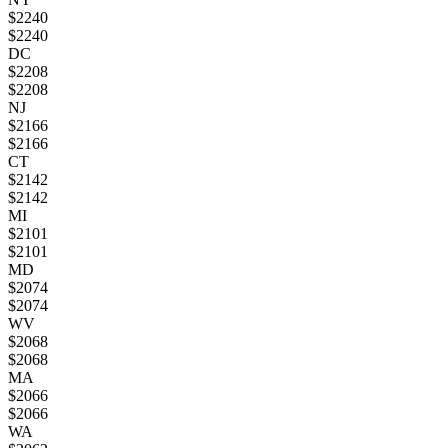
$
2240
$
2240
DC
$
2208
$
2208
NJ
$
2166
$
2166
CT
$
2142
$
2142
MI
$
2101
$
2101
MD
$
2074
$
2074
WV
$
2068
$
2068
MA
$
2066
$
2066
WA