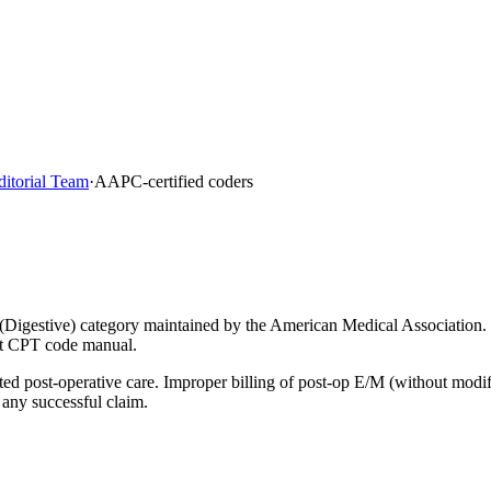
ditorial Team
·
AAPC-certified coders
(Digestive) category maintained by the American Medical Association.
ent CPT code manual.
lated post-operative care. Improper billing of post-op E/M (without mod
 any successful claim.