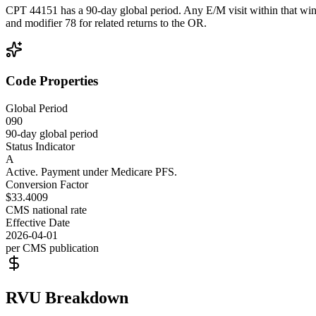
CPT 44151 has a 90-day global period. Any E/M visit within that wind
and modifier 78 for related returns to the OR.
Code Properties
Global Period
090
90-day global period
Status Indicator
A
Active. Payment under Medicare PFS.
Conversion Factor
$33.4009
CMS national rate
Effective Date
2026-04-01
per CMS publication
RVU Breakdown