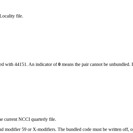
ocality file.
led with
44151
. An indicator of
0
means the pair cannot be unbundled. I
e current NCCI quarterly file.
 modifier 59 or X-modifiers. The bundled code must be written off, or, i