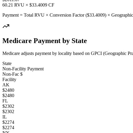
60.21
RVU × $
33.4009
CF
Payment = Total RVU × Conversion Factor ($
33.4009
) × Geographic
Medicare Payment by State
Medicare adjusts payment by locality based on GPCI (Geographic Pract
State
Non-Facility Payment
Non-Fac $
Facility
AK
$
2480
$
2480
FL
$
2302
$
2302
IL
$
2274
$
2274
NY