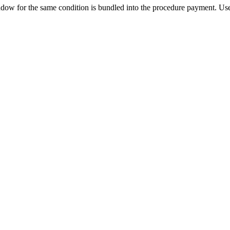
ow for the same condition is bundled into the procedure payment. Use 