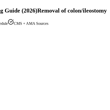
g Guide (2026)
Removal of colon/ileostomy
edule
CMS + AMA Sources