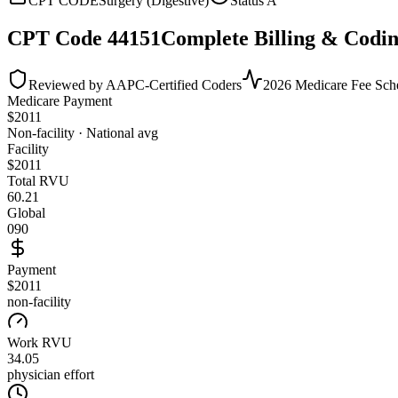
CPT CODE
Surgery (Digestive)
Status
A
CPT Code
44151
Complete Billing & Codin
Reviewed by AAPC-Certified Coders
2026 Medicare Fee Sch
Medicare Payment
$
2011
Non-facility · National avg
Facility
$
2011
Total RVU
60.21
Global
090
Payment
$2011
non-facility
Work RVU
34.05
physician effort