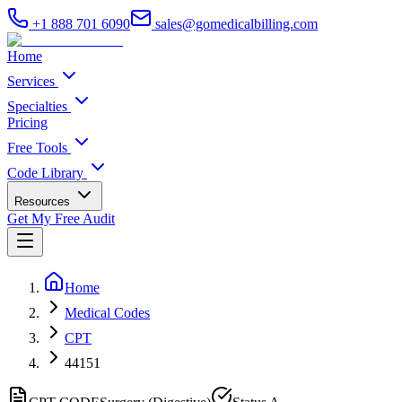
+1 888 701 6090
sales@gomedicalbilling.com
Home
Services
Specialties
Pricing
Free Tools
Code Library
Resources
Get My Free Audit
Home
Medical Codes
CPT
44151