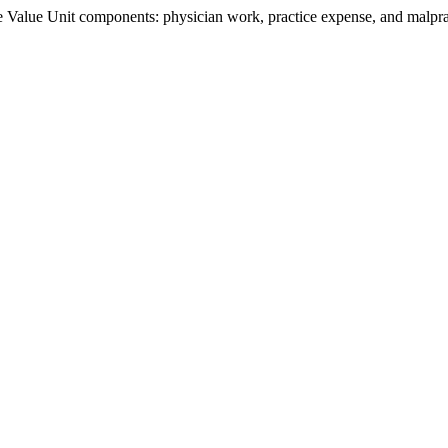
Value Unit components: physician work, practice expense, and malpract