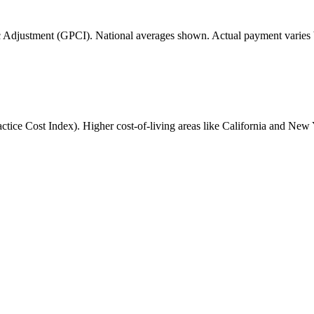
 Adjustment (GPCI). National averages shown. Actual payment varies b
ice Cost Index). Higher cost-of-living areas like California and New 