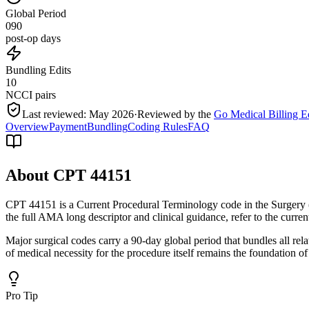
Global Period
090
post-op days
Bundling Edits
10
NCCI pairs
Last reviewed:
May 2026
·
Reviewed by the
Go Medical Billing E
Overview
Payment
Bundling
Coding Rules
FAQ
About CPT
44151
CPT 44151 is a Current Procedural Terminology code in the Surgery 
the full AMA long descriptor and clinical guidance, refer to the curr
Major surgical codes carry a 90-day global period that bundles all re
of medical necessity for the procedure itself remains the foundation of
Pro Tip