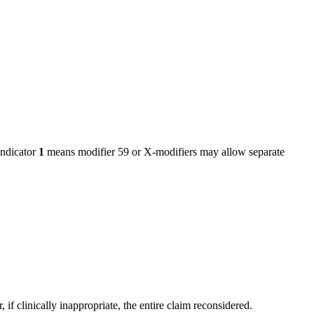
ndicator
1
means modifier 59 or X-modifiers may allow separate
f clinically inappropriate, the entire claim reconsidered.