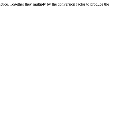
ice. Together they multiply by the conversion factor to produce the