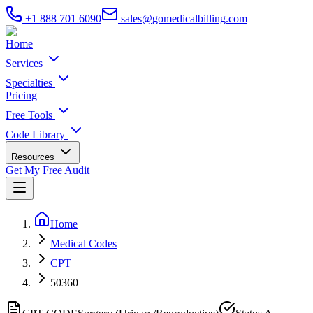
+1 888 701 6090
sales@gomedicalbilling.com
Home
Services
Specialties
Pricing
Free Tools
Code Library
Resources
Get My Free Audit
Home
Medical Codes
CPT
50360