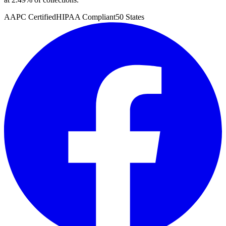
AAPC Certified
HIPAA Compliant
50 States