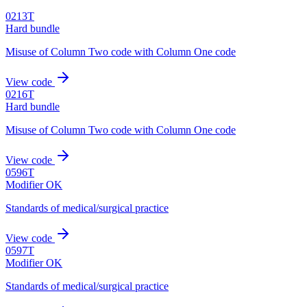
0213T
Hard bundle
Misuse of Column Two code with Column One code
View code
0216T
Hard bundle
Misuse of Column Two code with Column One code
View code
0596T
Modifier OK
Standards of medical/surgical practice
View code
0597T
Modifier OK
Standards of medical/surgical practice