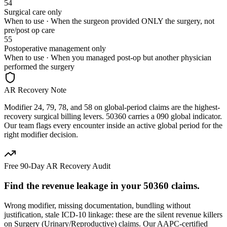
54
Surgical care only
When to use ·
When the surgeon provided ONLY the surgery, not
pre/post op care
55
Postoperative management only
When to use ·
When you managed post-op but another physician
performed the surgery
AR Recovery Note
Modifier 24, 79, 78, and 58 on global-period claims are the highest-
recovery surgical billing levers. 50360 carries a 090 global indicator.
Our team flags every encounter inside an active global period for the
right modifier decision.
Free 90-Day AR Recovery Audit
Find the
revenue leakage
in your
50360
claims.
Wrong modifier, missing documentation, bundling without
justification, stale ICD-10 linkage: these are the silent revenue killers
on
Surgery (Urinary/Reproductive)
claims. Our AAPC-certified