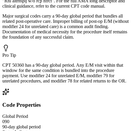
"Rnl altrnsplj w/o rcp nfrct". For the full AMA long descriptor and
clinical guidance, refer to the current CPT code manual.
Major surgical codes carry a 90-day global period that bundles all
related post-operative care. Improper billing of post-op E/M (without
modifier 24 for unrelated care) is a common audit finding.
Documentation of medical necessity for the procedure itself remains
the foundation of any successful claim.
Pro Tip
CPT 50360 has a 90-day global period. Any E/M visit within that
window for the same condition is bundled into the procedure
payment. Use modifier 24 for unrelated E/M, modifier 79 for
unrelated procedures, and modifier 78 for related returns to the OR.
Code Properties
Global Period
090
90-day global period