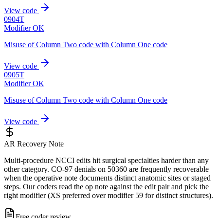
View code
0904T
Modifier OK
Misuse of Column Two code with Column One code
View code
0905T
Modifier OK
Misuse of Column Two code with Column One code
View code
AR Recovery Note
Multi-procedure NCCI edits hit surgical specialties harder than any
other category. CO-97 denials on 50360 are frequently recoverable
when the operative note documents distinct anatomic sites or staged
steps. Our coders read the op note against the edit pair and pick the
right modifier (XS preferred over modifier 59 for distinct structures).
Free coder review