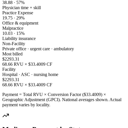
38.88
·
57
%
Physician time + skill
Practice Expense
19.75
·
29
%
Office & equipment
Malpractice
10.03
·
15
%
Liability insurance
Non-Facility
Private office · urgent care · ambulatory
Most billed
$
2293.31
68.66
RVU × $
33.4009
CF
Facility
Hospital · ASC · nursing home
$
2293.31
68.66
RVU × $
33.4009
CF
Payment = Total RVU × Conversion Factor ($
33.4009
) ×
Geographic Adjustment (GPCI). National averages shown. Actual
payment varies by locality.