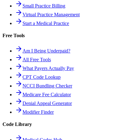
Small Practice Billing
Virtual Practice Management
Start a Medical Practice
Free Tools
Am I Being Underpaid?
All Free Tools
What Payers Actually Pay
CPT Code Lookup
NCCI Bundling Checker
Medicare Fee Calculator
Denial Appeal Generator
Modifier Finder
Code Library
Medical Codes Hub