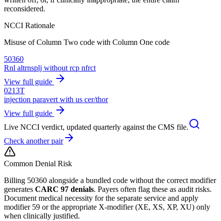
reconsidered.
NCCI Rationale
Misuse of Column Two code with Column One code
50360
Rnl altrnsplj without rcp nfrct
View full guide
0213T
injection paravert with us cer/thor
View full guide
Live NCCI verdict, updated quarterly against the CMS file.
Check another pair
Common Denial Risk
Billing
50360
alongside a bundled code without the correct modifier
generates
CARC 97 denials
. Payers often flag these as audit risks.
Document medical necessity for the separate service and apply
modifier 59 or the appropriate X-modifier (XE, XS, XP, XU) only
when clinically justified.