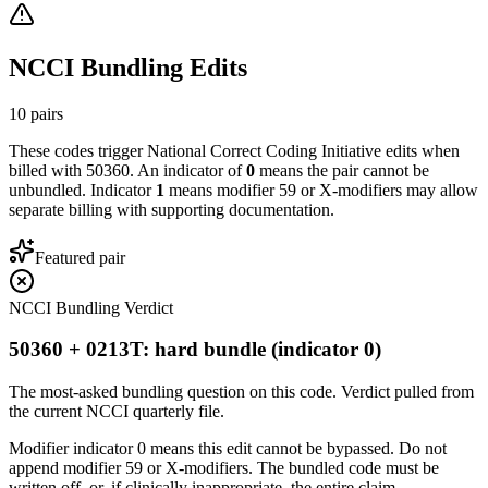
NCCI Bundling Edits
10
pairs
These codes trigger National Correct Coding Initiative edits when
billed with
50360
. An indicator of
0
means the pair cannot be
unbundled. Indicator
1
means modifier 59 or X-modifiers may allow
separate billing with supporting documentation.
Featured pair
NCCI Bundling Verdict
50360 + 0213T: hard bundle (indicator 0)
The most-asked bundling question on this code. Verdict pulled from
the current NCCI quarterly file.
Modifier indicator 0 means this edit cannot be bypassed. Do not
append modifier 59 or X-modifiers. The bundled code must be
written off, or, if clinically inappropriate, the entire claim