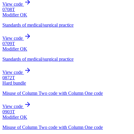
View code
0708T
Modifier OK
Standards of medical/surgical practice
View code
0709T
Modifier OK
Standards of medical/surgical practice
View code
0872T
Hard bundle
Misuse of Column Two code with Column One code
View code
0903T
Modifier OK
Misuse of Column Two code with Column One code