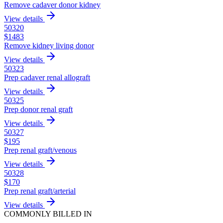
Remove cadaver donor kidney
View details
50320
$
1483
Remove kidney living donor
View details
50323
Prep cadaver renal allograft
View details
50325
Prep donor renal graft
View details
50327
$
195
Prep renal graft/venous
View details
50328
$
170
Prep renal graft/arterial
View details
COMMONLY BILLED IN