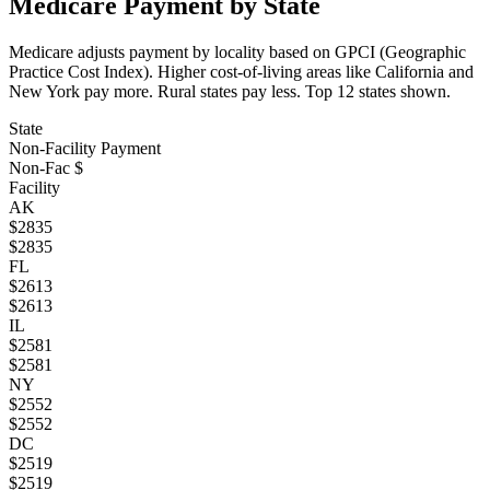
Medicare Payment by State
Medicare adjusts payment by locality based on GPCI (Geographic
Practice Cost Index). Higher cost-of-living areas like California and
New York pay more. Rural states pay less. Top
12
states shown.
State
Non-Facility Payment
Non-Fac $
Facility
AK
$
2835
$
2835
FL
$
2613
$
2613
IL
$
2581
$
2581
NY
$
2552
$
2552
DC
$
2519
$
2519