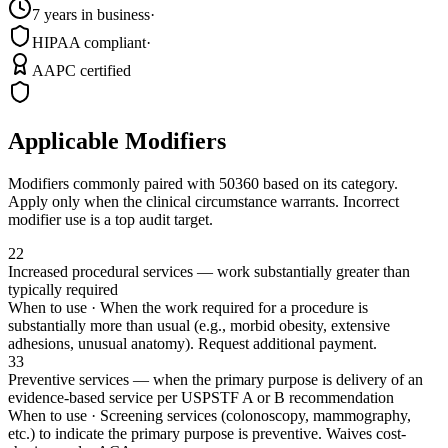
7 years in business
·
HIPAA compliant
·
AAPC certified
Applicable Modifiers
Modifiers commonly paired with
50360
based on its category.
Apply only when the clinical circumstance warrants. Incorrect
modifier use is a top audit target.
22
Increased procedural services — work substantially greater than
typically required
When to use ·
When the work required for a procedure is
substantially more than usual (e.g., morbid obesity, extensive
adhesions, unusual anatomy). Request additional payment.
33
Preventive services — when the primary purpose is delivery of an
evidence-based service per USPSTF A or B recommendation
When to use ·
Screening services (colonoscopy, mammography,
etc.) to indicate the primary purpose is preventive. Waives cost-