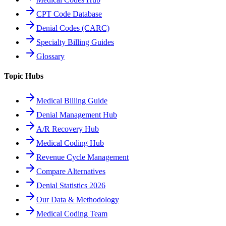
CPT Code Database
Denial Codes (CARC)
Specialty Billing Guides
Glossary
Topic Hubs
Medical Billing Guide
Denial Management Hub
A/R Recovery Hub
Medical Coding Hub
Revenue Cycle Management
Compare Alternatives
Denial Statistics 2026
Our Data & Methodology
Medical Coding Team