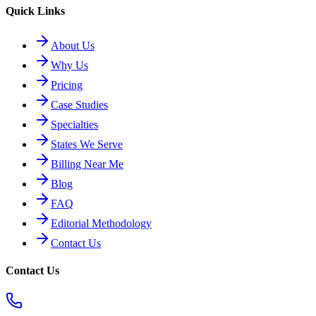
Quick Links
About Us
Why Us
Pricing
Case Studies
Specialties
States We Serve
Billing Near Me
Blog
FAQ
Editorial Methodology
Contact Us
Contact Us