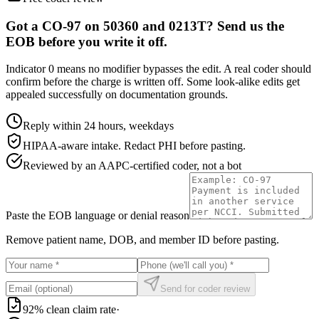
Got a CO-97 on 50360 and 0213T? Send us the
EOB before you write it off.
Indicator 0 means no modifier bypasses the edit. A real coder should
confirm before the charge is written off. Some look-alike edits get
appealed successfully on documentation grounds.
Reply within 24 hours, weekdays
HIPAA-aware intake. Redact PHI before pasting.
Reviewed by an AAPC-certified coder, not a bot
Paste the EOB language or denial reason
Remove patient name, DOB, and member ID before pasting.
Send for coder review
92% clean claim rate
·