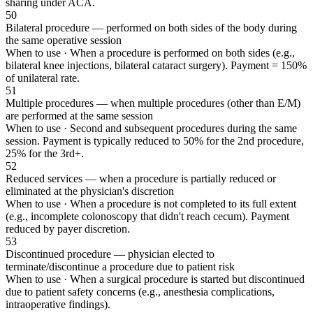
sharing under ACA.
50
Bilateral procedure — performed on both sides of the body during
the same operative session
When to use ·
When a procedure is performed on both sides (e.g.,
bilateral knee injections, bilateral cataract surgery). Payment = 150%
of unilateral rate.
51
Multiple procedures — when multiple procedures (other than E/M)
are performed at the same session
When to use ·
Second and subsequent procedures during the same
session. Payment is typically reduced to 50% for the 2nd procedure,
25% for the 3rd+.
52
Reduced services — when a procedure is partially reduced or
eliminated at the physician's discretion
When to use ·
When a procedure is not completed to its full extent
(e.g., incomplete colonoscopy that didn't reach cecum). Payment
reduced by payer discretion.
53
Discontinued procedure — physician elected to
terminate/discontinue a procedure due to patient risk
When to use ·
When a surgical procedure is started but discontinued
due to patient safety concerns (e.g., anesthesia complications,
intraoperative findings).