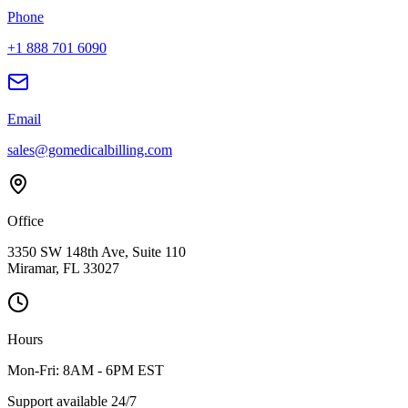
Phone
+1 888 701 6090
Email
sales@gomedicalbilling.com
Office
3350 SW 148th Ave, Suite 110
Miramar, FL 33027
Hours
Mon-Fri: 8AM - 6PM EST
Support available 24/7