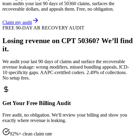
team audits your last 90 days of
50360
claims, surfaces the
recoverable dollars, and appeals them. Free, no obligation.
Claim my audit
FREE 90-DAY AR RECOVERY AUDIT
Losing revenue on CPT
50360
? We’ll find
it.
We audit your last 90 days of claims and surface the recoverable
revenue leakage: wrong modifiers, missed bundling appeals, ICD-
10 specificity gaps. AAPC-certified coders. 2.49% of collections.
No setup fees.
Get Your Free Billing Audit
Free audit, no obligation. We'll review your billing and show you
exactly where revenue is leaking.
92%+ clean claim rate