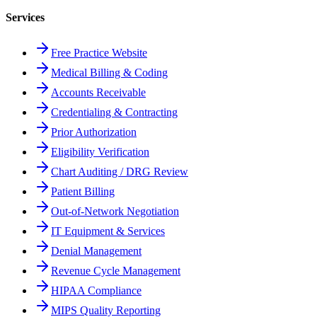
Services
Free Practice Website
Medical Billing & Coding
Accounts Receivable
Credentialing & Contracting
Prior Authorization
Eligibility Verification
Chart Auditing / DRG Review
Patient Billing
Out-of-Network Negotiation
IT Equipment & Services
Denial Management
Revenue Cycle Management
HIPAA Compliance
MIPS Quality Reporting