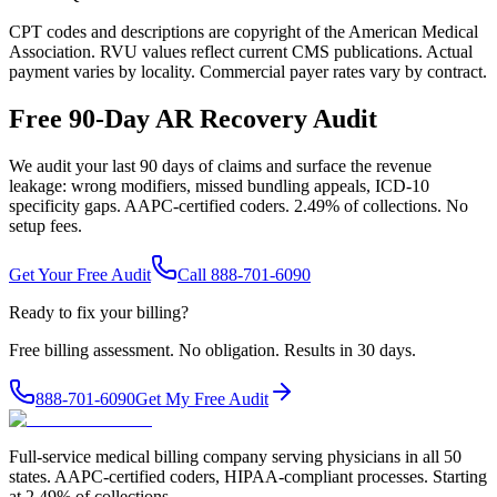
CPT codes and descriptions are copyright of the American Medical
Association. RVU values reflect current CMS publications. Actual
payment varies by locality. Commercial payer rates vary by contract.
Free 90-Day AR Recovery Audit
We audit your last 90 days of claims and surface the revenue
leakage: wrong modifiers, missed bundling appeals, ICD-10
specificity gaps. AAPC-certified coders. 2.49% of collections. No
setup fees.
Get Your Free Audit
Call 888-701-6090
Ready to fix your billing?
Free billing assessment. No obligation. Results in 30 days.
888-701-6090
Get My Free Audit
Full-service medical billing company serving physicians in all 50
states. AAPC-certified coders, HIPAA-compliant processes. Starting
at 2.49% of collections.