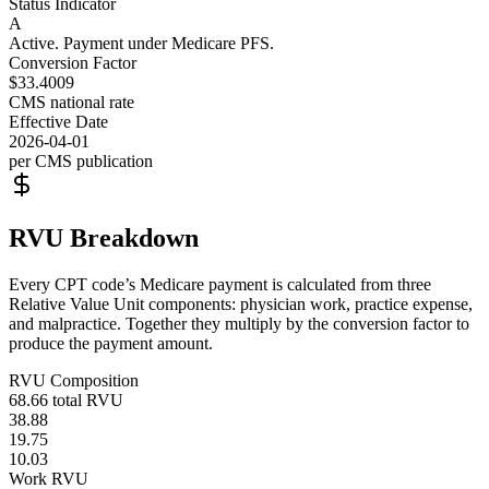
Status Indicator
A
Active. Payment under Medicare PFS.
Conversion Factor
$33.4009
CMS national rate
Effective Date
2026-04-01
per CMS publication
RVU Breakdown
Every CPT code’s Medicare payment is calculated from three
Relative Value Unit components: physician work, practice expense,
and malpractice. Together they multiply by the conversion factor to
produce the payment amount.
RVU Composition
68.66
total RVU
38.88
19.75
10.03
Work RVU