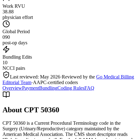
Work RVU
38.88
physician effort
Global Period
090
post-op days
Bundling Edits
10
NCCI pairs
Last reviewed:
May 2026
·
Reviewed by the
Go Medical Billing
Editorial Team
·
AAPC-certified coders
Overview
Payment
Bundling
Coding Rules
FAQ
About CPT
50360
CPT 50360 is a Current Procedural Terminology code in the
Surgery (Urinary/Reproductive) category maintained by the
American Medical Association. The CMS short descriptor reads