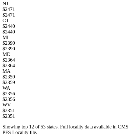
NJ
$
2471
$
2471
CT
$
2440
$
2440
MI
$
2390
$
2390
MD
$
2364
$
2364
MA
$
2359
$
2359
WA
$
2356
$
2356
WV
$
2351
$
2351
Showing top
12
of
53
states. Full locality data available in CMS
PFS Locality file.