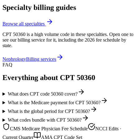
Specialty billing guides
Browse all specialties
CPT
50360
is a high volume code in these specialties. Open one to
see our billing service for it, including the 2026 fee schedule by
state.
Nephrology
Billing services
FAQ
Everything about CPT
50360
What does CPT code 50360 cover?
What is the Medicare payment for CPT 50360?
What is the global period for CPT 50360?
What codes bundle with CPT 50360?
CMS Medicare Physician Fee Schedule
NCCI Edits ·
Current Quarter
AMA CPT Code Set