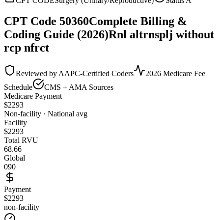
CPT CODE
Surgery (Urinary/Reproductive)
Status
A
CPT Code
50360
Complete Billing &
Coding Guide (2026)
Rnl altrnsplj without
rcp nfrct
Reviewed by AAPC-Certified Coders
2026 Medicare Fee
Schedule
CMS + AMA Sources
Medicare Payment
$
2293
Non-facility · National avg
Facility
$
2293
Total RVU
68.66
Global
090
Payment
$2293
non-facility