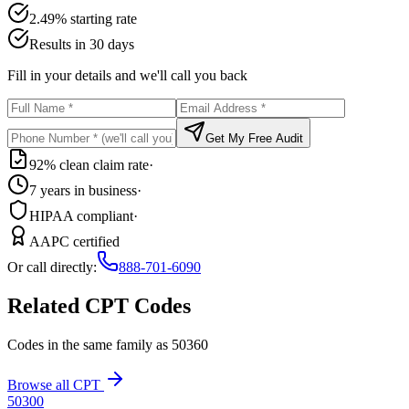
2.49% starting rate
Results in 30 days
Fill in your details and we'll call you back
Get My Free Audit
92% clean claim rate
·
7 years in business
·
HIPAA compliant
·
AAPC certified
Or call directly:
888-701-6090
Related CPT Codes
Codes in the same family as
50360
Browse all CPT
50300