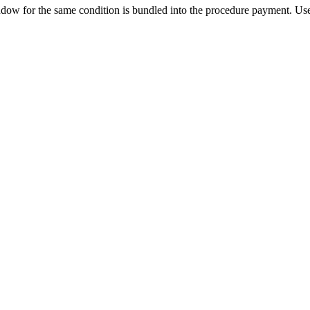
ow for the same condition is bundled into the procedure payment. Use 