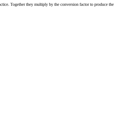
ice. Together they multiply by the conversion factor to produce the