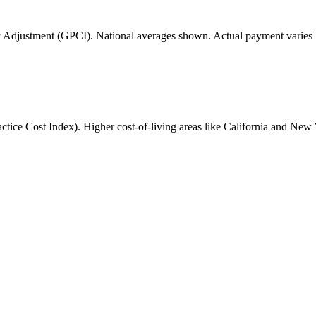
 Adjustment (GPCI). National averages shown. Actual payment varies b
ice Cost Index). Higher cost-of-living areas like California and New 