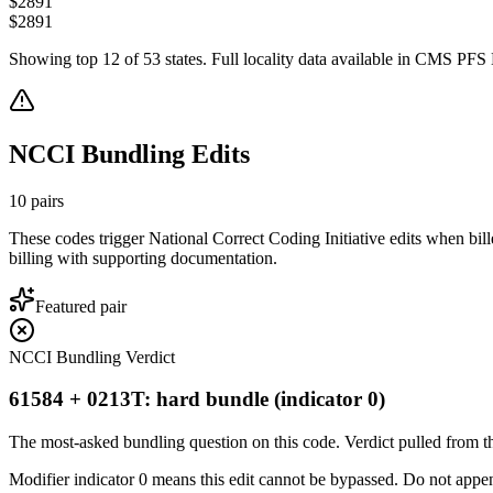
$
2891
$
2891
Showing top
12
of
53
states. Full locality data available in CMS PFS L
NCCI Bundling Edits
10
pairs
These codes trigger National Correct Coding Initiative edits when bil
billing with supporting documentation.
Featured pair
NCCI Bundling Verdict
61584 + 0213T: hard bundle (indicator 0)
The most-asked bundling question on this code. Verdict pulled from th
Modifier indicator 0 means this edit cannot be bypassed. Do not append