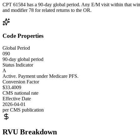
CPT 61584 has a 90-day global period. Any E/M visit within that wind
and modifier 78 for related returns to the OR.
Code Properties
Global Period
090
90-day global period
Status Indicator
A
Active. Payment under Medicare PFS.
Conversion Factor
$33.4009
CMS national rate
Effective Date
2026-04-01
per CMS publication
RVU Breakdown