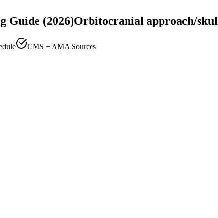
g Guide (2026)
Orbitocranial approach/skul
edule
CMS + AMA Sources