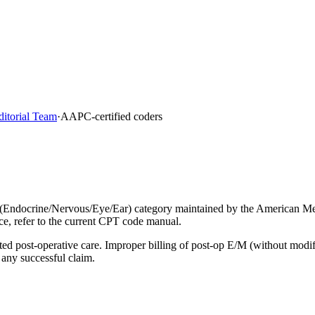
ditorial Team
·
AAPC-certified coders
(Endocrine/Nervous/Eye/Ear) category maintained by the American Med
ce, refer to the current CPT code manual.
lated post-operative care. Improper billing of post-op E/M (without mod
 any successful claim.