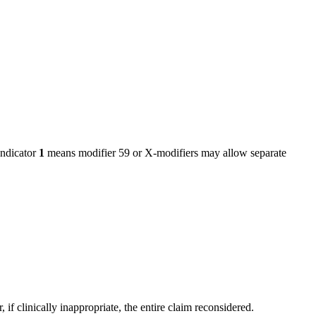
ndicator
1
means modifier 59 or X-modifiers may allow separate
f clinically inappropriate, the entire claim reconsidered.