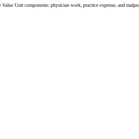
Value Unit components: physician work, practice expense, and malpract