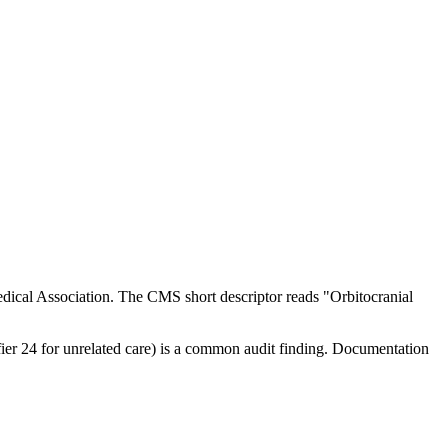
ical Association. The CMS short descriptor reads "Orbitocranial
ifier 24 for unrelated care) is a common audit finding. Documentation