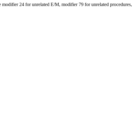
modifier 24 for unrelated E/M, modifier 79 for unrelated procedures,