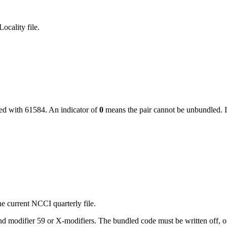
ocality file.
led with
61584
. An indicator of
0
means the pair cannot be unbundled. I
e current NCCI quarterly file.
 modifier 59 or X-modifiers. The bundled code must be written off, or, i