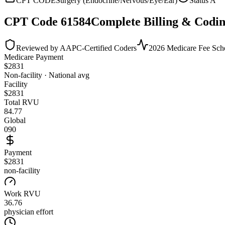
CPT CODE
Surgery (Endocrine/Nervous/Eye/Ear)
Status
A
CPT Code
61584
Complete Billing & Codin
Reviewed by AAPC-Certified Coders
2026 Medicare Fee Sch
Medicare Payment
$
2831
Non-facility · National avg
Facility
$
2831
Total RVU
84.77
Global
090
Payment
$2831
non-facility
Work RVU
36.76
physician effort