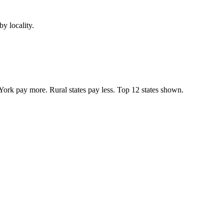
y locality.
York pay more. Rural states pay less. Top
12
states shown.