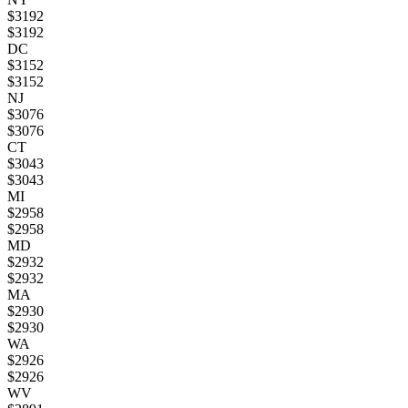
$
3192
$
3192
DC
$
3152
$
3152
NJ
$
3076
$
3076
CT
$
3043
$
3043
MI
$
2958
$
2958
MD
$
2932
$
2932
MA
$
2930
$
2930
WA
$
2926
$
2926
WV