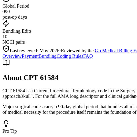
Global Period
090
post-op days
Bundling Edits
10
NCCI pairs
Last reviewed:
May 2026
·
Reviewed by the
Go Medical Billing E
Overview
Payment
Bundling
Coding Rules
FAQ
About CPT
61584
CPT 61584 is a Current Procedural Terminology code in the Surgery 
approach/skull". For the full AMA long descriptor and clinical guidan
Major surgical codes carry a 90-day global period that bundles all re
of medical necessity for the procedure itself remains the foundation of
Pro Tip