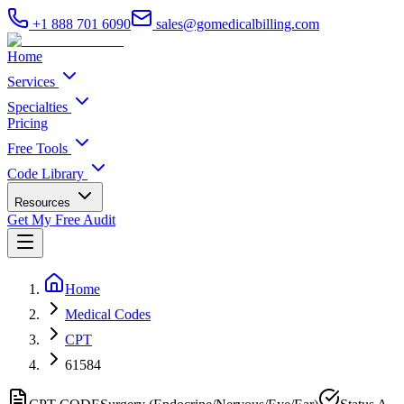
+1 888 701 6090
sales@gomedicalbilling.com
Home
Services
Specialties
Pricing
Free Tools
Code Library
Resources
Get My Free Audit
Home
Medical Codes
CPT
61584