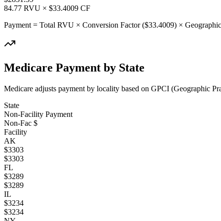
84.77
RVU × $
33.4009
CF
Payment = Total RVU × Conversion Factor ($
33.4009
) × Geographic
Medicare Payment by State
Medicare adjusts payment by locality based on GPCI (Geographic Pract
State
Non-Facility Payment
Non-Fac $
Facility
AK
$
3303
$
3303
FL
$
3289
$
3289
IL
$
3234
$
3234
NY