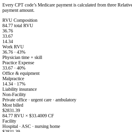
Every CPT code’s Medicare payment is calculated from three Relative 
payment amount.
RVU Composition
84.77
total RVU
36.76
33.67
14.34
Work RVU
36.76
·
43
%
Physician time + skill
Practice Expense
33.67
·
40
%
Office & equipment
Malpractice
14.34
·
17
%
Liability insurance
Non-Facility
Private office · urgent care · ambulatory
Most billed
$
2831.39
84.77
RVU × $
33.4009
CF
Facility
Hospital · ASC · nursing home
$
2831.39