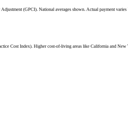
 Adjustment (GPCI). National averages shown. Actual payment varies b
ice Cost Index). Higher cost-of-living areas like California and New 