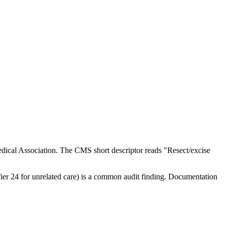
ical Association. The CMS short descriptor reads "Resect/excise
ifier 24 for unrelated care) is a common audit finding. Documentation