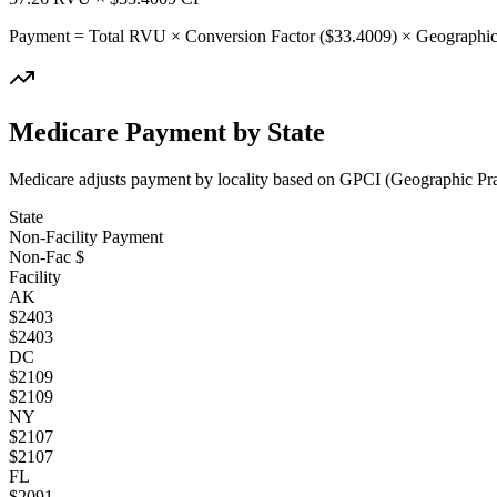
Payment = Total RVU × Conversion Factor ($
33.4009
) × Geographic
Medicare Payment by State
Medicare adjusts payment by locality based on GPCI (Geographic Pract
State
Non-Facility Payment
Non-Fac $
Facility
AK
$
2403
$
2403
DC
$
2109
$
2109
NY
$
2107
$
2107
FL
$
2091