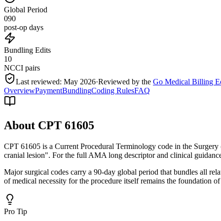
Global Period
090
post-op days
Bundling Edits
10
NCCI pairs
Last reviewed:
May 2026
·
Reviewed by the
Go Medical Billing E
Overview
Payment
Bundling
Coding Rules
FAQ
About CPT
61605
CPT 61605 is a Current Procedural Terminology code in the Surgery 
cranial lesion". For the full AMA long descriptor and clinical guidanc
Major surgical codes carry a 90-day global period that bundles all re
of medical necessity for the procedure itself remains the foundation of
Pro Tip