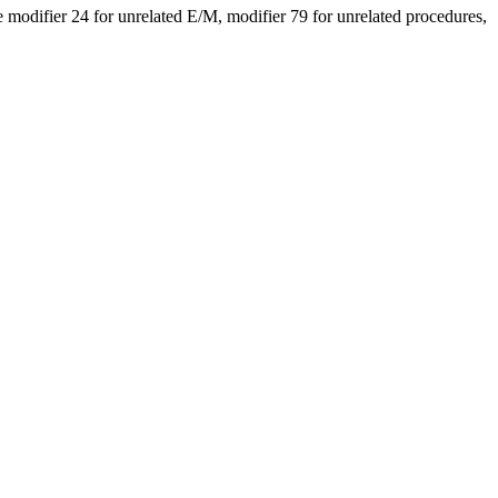
modifier 24 for unrelated E/M, modifier 79 for unrelated procedures,