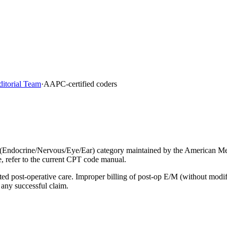
ditorial Team
·
AAPC-certified coders
(Endocrine/Nervous/Eye/Ear) category maintained by the American Med
e, refer to the current CPT code manual.
lated post-operative care. Improper billing of post-op E/M (without mod
 any successful claim.