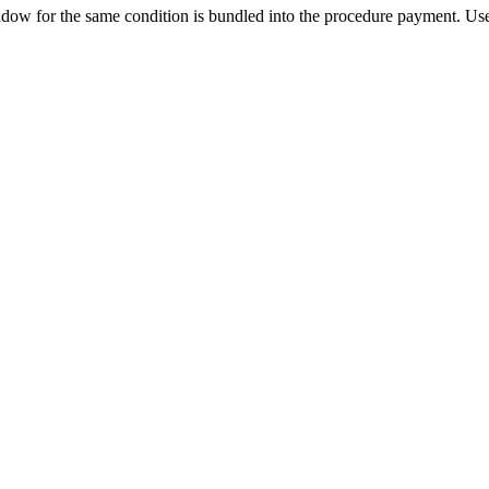
ow for the same condition is bundled into the procedure payment. Use 