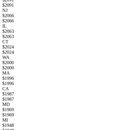
$
2091
NJ
$
2066
$
2066
IL
$
2063
$
2063
CT
$
2024
$
2024
WA
$
2000
$
2000
MA
$
1996
$
1996
CA
$
1987
$
1987
MD
$
1969
$
1969
MI
$
1948