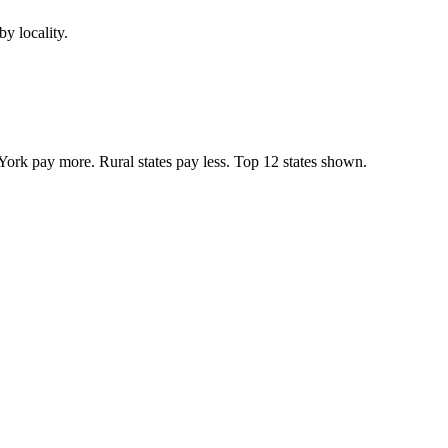
y locality.
York pay more. Rural states pay less. Top
12
states shown.