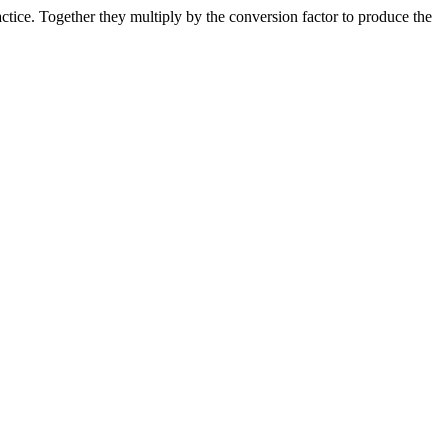
ice. Together they multiply by the conversion factor to produce the