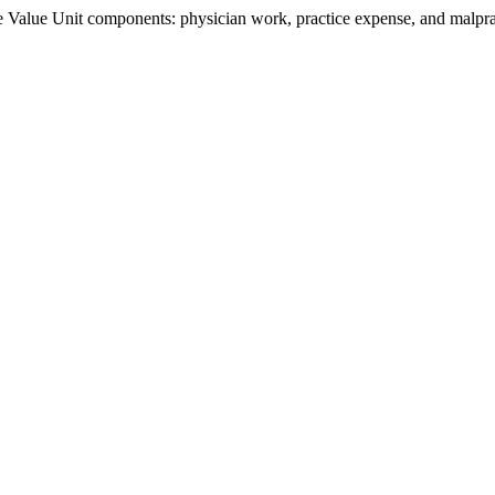
Value Unit components: physician work, practice expense, and malpract