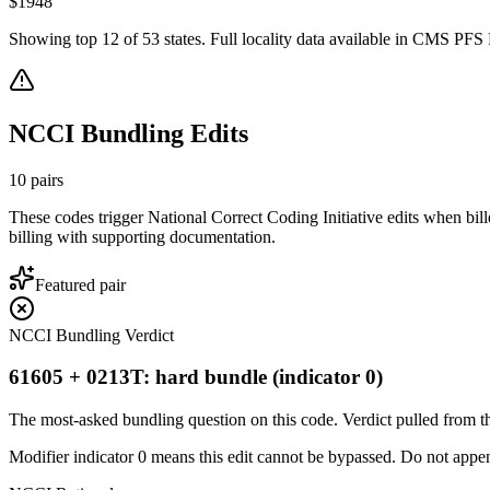
$
1948
Showing top
12
of
53
states. Full locality data available in CMS PFS L
NCCI Bundling Edits
10
pairs
These codes trigger National Correct Coding Initiative edits when bil
billing with supporting documentation.
Featured pair
NCCI Bundling Verdict
61605 + 0213T: hard bundle (indicator 0)
The most-asked bundling question on this code. Verdict pulled from th
Modifier indicator 0 means this edit cannot be bypassed. Do not append