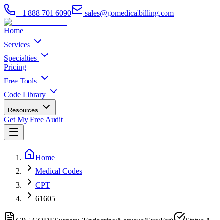
+1 888 701 6090
sales@gomedicalbilling.com
Home
Services
Specialties
Pricing
Free Tools
Code Library
Resources
Get My Free Audit
Home
Medical Codes
CPT
61605