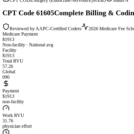
CPT CODE
Surgery (Endocrine/Nervous/Eye/Ear)
Status
A
CPT Code
61605
Complete Billing & Codin
Reviewed by AAPC-Certified Coders
2026 Medicare Fee Sch
Medicare Payment
$
1913
Non-facility · National avg
Facility
$
1913
Total RVU
57.26
Global
090
Payment
$1913
non-facility
Work RVU
31.76
physician effort