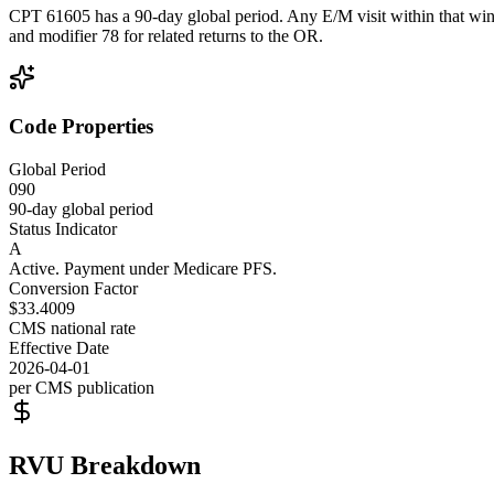
CPT 61605 has a 90-day global period. Any E/M visit within that wind
and modifier 78 for related returns to the OR.
Code Properties
Global Period
090
90-day global period
Status Indicator
A
Active. Payment under Medicare PFS.
Conversion Factor
$33.4009
CMS national rate
Effective Date
2026-04-01
per CMS publication
RVU Breakdown