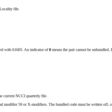
ocality file.
led with
61605
. An indicator of
0
means the pair cannot be unbundled. I
e current NCCI quarterly file.
 modifier 59 or X-modifiers. The bundled code must be written off, or, i