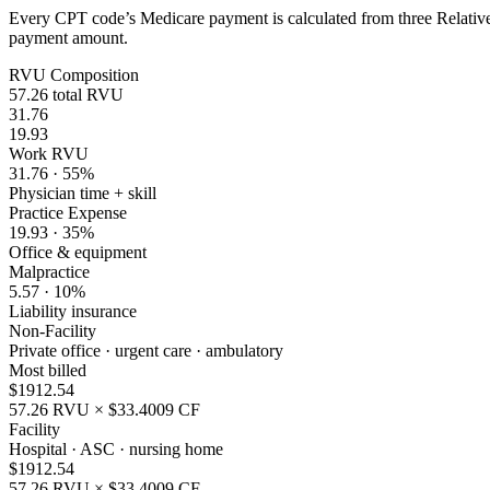
Every CPT code’s Medicare payment is calculated from three Relative 
payment amount.
RVU Composition
57.26
total RVU
31.76
19.93
Work RVU
31.76
·
55
%
Physician time + skill
Practice Expense
19.93
·
35
%
Office & equipment
Malpractice
5.57
·
10
%
Liability insurance
Non-Facility
Private office · urgent care · ambulatory
Most billed
$
1912.54
57.26
RVU × $
33.4009
CF
Facility
Hospital · ASC · nursing home
$
1912.54
57.26
RVU × $
33.4009
CF