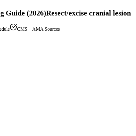
g Guide (2026)
Resect/excise cranial lesion
edule
CMS + AMA Sources