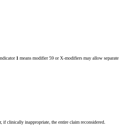
ndicator
1
means modifier 59 or X-modifiers may allow separate
f clinically inappropriate, the entire claim reconsidered.