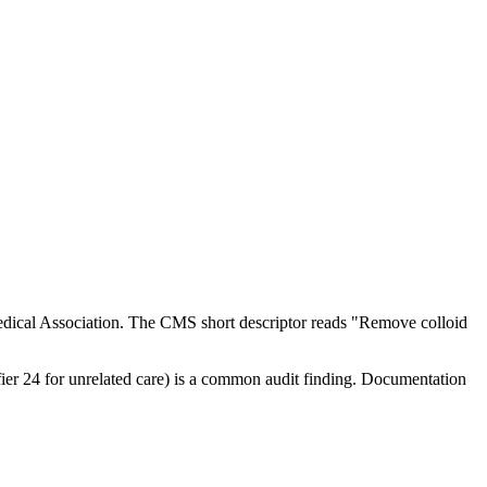
dical Association. The CMS short descriptor reads "Remove colloid
ifier 24 for unrelated care) is a common audit finding. Documentation