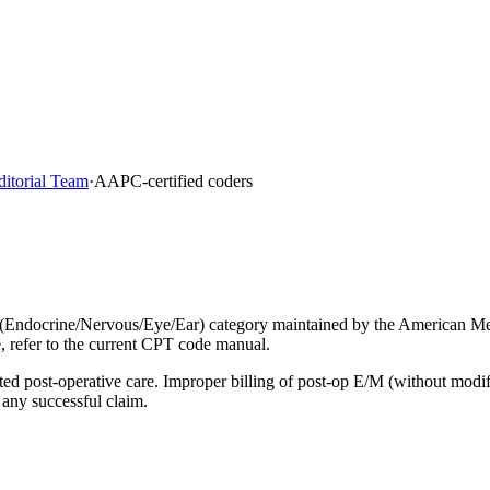
ditorial Team
·
AAPC-certified coders
 (Endocrine/Nervous/Eye/Ear) category maintained by the American Me
, refer to the current CPT code manual.
lated post-operative care. Improper billing of post-op E/M (without mod
 any successful claim.