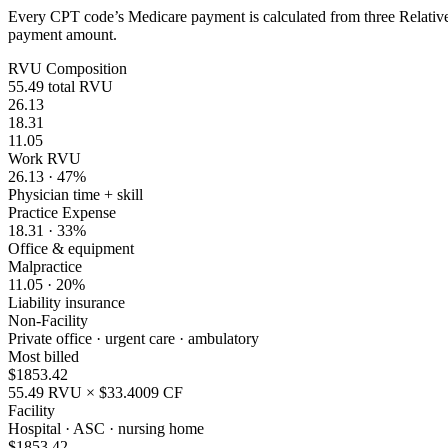
Every CPT code’s Medicare payment is calculated from three Relative 
payment amount.
RVU Composition
55.49
total RVU
26.13
18.31
11.05
Work RVU
26.13
·
47
%
Physician time + skill
Practice Expense
18.31
·
33
%
Office & equipment
Malpractice
11.05
·
20
%
Liability insurance
Non-Facility
Private office · urgent care · ambulatory
Most billed
$
1853.42
55.49
RVU × $
33.4009
CF
Facility
Hospital · ASC · nursing home
$
1853.42