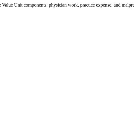
Value Unit components: physician work, practice expense, and malpract