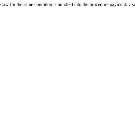
ow for the same condition is bundled into the procedure payment. Use 