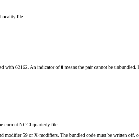
ocality file.
led with
62162
. An indicator of
0
means the pair cannot be unbundled. I
e current NCCI quarterly file.
 modifier 59 or X-modifiers. The bundled code must be written off, or, i