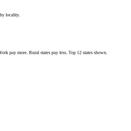
y locality.
York pay more. Rural states pay less. Top
12
states shown.