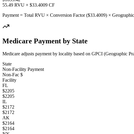
55.49
RVU × $
33.4009
CF
Payment = Total RVU × Conversion Factor ($
33.4009
) × Geographic
Medicare Payment by State
Medicare adjusts payment by locality based on GPCI (Geographic Pract
State
Non-Facility Payment
Non-Fac $
Facility
FL
$
2205
$
2205
IL
$
2172
$
2172
AK
$
2164
$
2164
NY