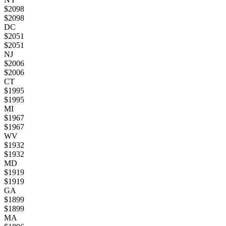
$
2098
$
2098
DC
$
2051
$
2051
NJ
$
2006
$
2006
CT
$
1995
$
1995
MI
$
1967
$
1967
WV
$
1932
$
1932
MD
$
1919
$
1919
GA
$
1899
$
1899
MA