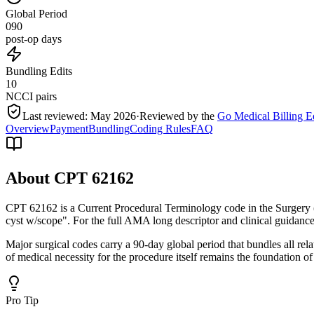
Global Period
090
post-op days
Bundling Edits
10
NCCI pairs
Last reviewed:
May 2026
·
Reviewed by the
Go Medical Billing E
Overview
Payment
Bundling
Coding Rules
FAQ
About CPT
62162
CPT 62162 is a Current Procedural Terminology code in the Surgery
cyst w/scope". For the full AMA long descriptor and clinical guidance
Major surgical codes carry a 90-day global period that bundles all re
of medical necessity for the procedure itself remains the foundation of
Pro Tip