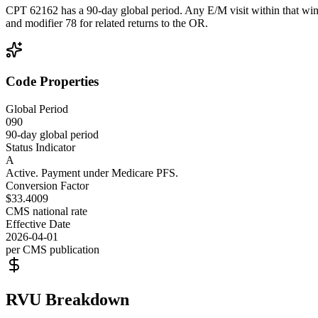
CPT 62162 has a 90-day global period. Any E/M visit within that wind
and modifier 78 for related returns to the OR.
Code Properties
Global Period
090
90-day global period
Status Indicator
A
Active. Payment under Medicare PFS.
Conversion Factor
$33.4009
CMS national rate
Effective Date
2026-04-01
per CMS publication
RVU Breakdown