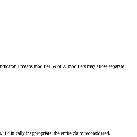
ndicator
1
means modifier 59 or X-modifiers may allow separate
f clinically inappropriate, the entire claim reconsidered.