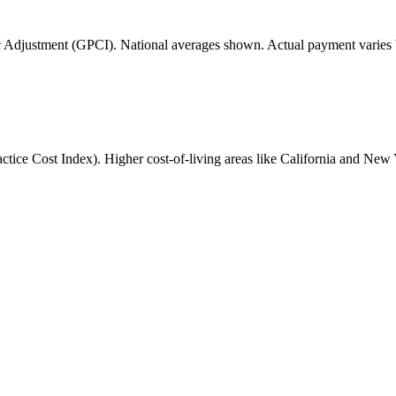
 Adjustment (GPCI). National averages shown. Actual payment varies b
ice Cost Index). Higher cost-of-living areas like California and New 