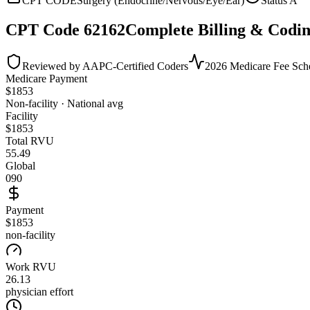
CPT CODE
Surgery (Endocrine/Nervous/Eye/Ear)
Status
A
CPT Code
62162
Complete Billing & Codin
Reviewed by AAPC-Certified Coders
2026 Medicare Fee Sch
Medicare Payment
$
1853
Non-facility · National avg
Facility
$
1853
Total RVU
55.49
Global
090
Payment
$1853
non-facility
Work RVU
26.13
physician effort