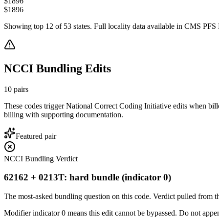
$
1896
$
1896
Showing top
12
of
53
states. Full locality data available in CMS PFS L
NCCI Bundling Edits
10
pairs
These codes trigger National Correct Coding Initiative edits when bil
billing with supporting documentation.
Featured pair
NCCI Bundling Verdict
62162 + 0213T: hard bundle (indicator 0)
The most-asked bundling question on this code. Verdict pulled from th
Modifier indicator 0 means this edit cannot be bypassed. Do not append