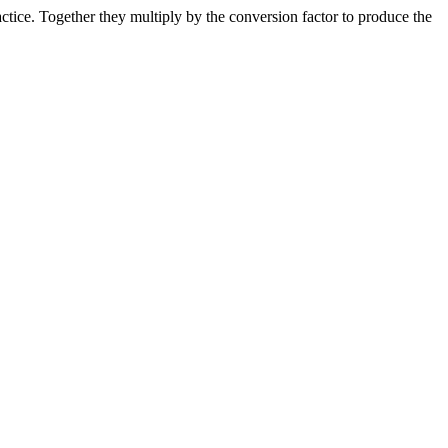
ice. Together they multiply by the conversion factor to produce the