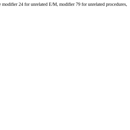
modifier 24 for unrelated E/M, modifier 79 for unrelated procedures,