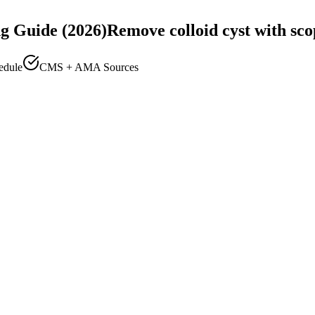
g Guide (2026)
Remove colloid cyst with sco
edule
CMS + AMA Sources