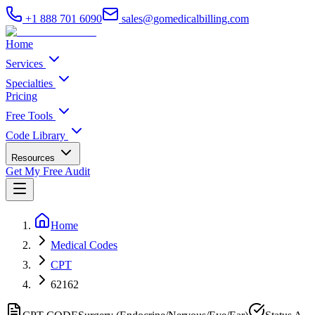
+1 888 701 6090
sales@gomedicalbilling.com
Home
Services
Specialties
Pricing
Free Tools
Code Library
Resources
Get My Free Audit
Home
Medical Codes
CPT
62162