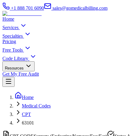
+1 888 701 6090
sales@gomedicalbilling.com
Home
Services
Specialties
Pricing
Free Tools
Code Library
Resources
Get My Free Audit
Home
Medical Codes
CPT
63101