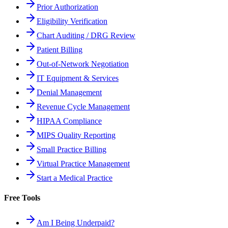
Prior Authorization
Eligibility Verification
Chart Auditing / DRG Review
Patient Billing
Out-of-Network Negotiation
IT Equipment & Services
Denial Management
Revenue Cycle Management
HIPAA Compliance
MIPS Quality Reporting
Small Practice Billing
Virtual Practice Management
Start a Medical Practice
Free Tools
Am I Being Underpaid?