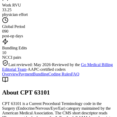
Work RVU
33.25
physician effort
Global Period
090
post-op days
Bundling Edits
10
NCCI pairs
Last reviewed:
May 2026
·
Reviewed by the
Go Medical Billing
Editorial Team
·
AAPC-certified coders
Overview
Payment
Bundling
Coding Rules
FAQ
About CPT
63101
CPT 63101 is a Current Procedural Terminology code in the
Surgery (Endocrine/Nervous/Eye/Ear) category maintained by the
American Medical Association. The CMS short descriptor reads