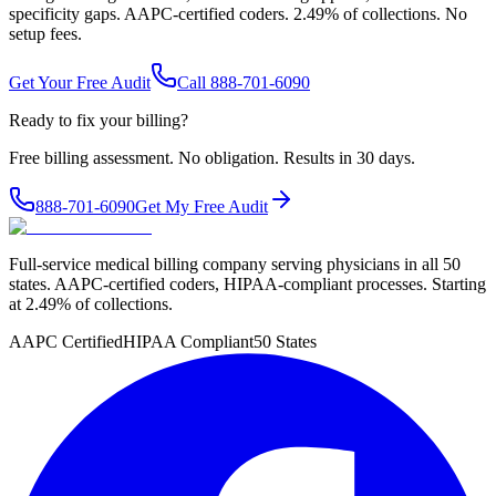
specificity gaps. AAPC-certified coders. 2.49% of collections. No
setup fees.
Get Your Free Audit
Call 888-701-6090
Ready to fix your billing?
Free billing assessment. No obligation. Results in 30 days.
888-701-6090
Get My Free Audit
Full-service medical billing company serving physicians in all 50
states. AAPC-certified coders, HIPAA-compliant processes. Starting
at 2.49% of collections.
AAPC Certified
HIPAA Compliant
50 States