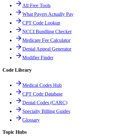
All Free Tools
What Payers Actually Pay
CPT Code Lookup
NCCI Bundling Checker
Medicare Fee Calculator
Denial Appeal Generator
Modifier Finder
Code Library
Medical Codes Hub
CPT Code Database
Denial Codes (CARC)
Specialty Billing Guides
Glossary
Topic Hubs