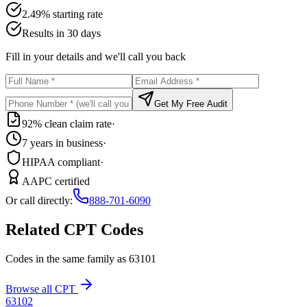
2.49% starting rate
Results in 30 days
Fill in your details and we'll call you back
Get My Free Audit
92% clean claim rate
·
7 years in business
·
HIPAA compliant
·
AAPC certified
Or call directly:
888-701-6090
Related CPT Codes
Codes in the same family as
63101
Browse all CPT
63102