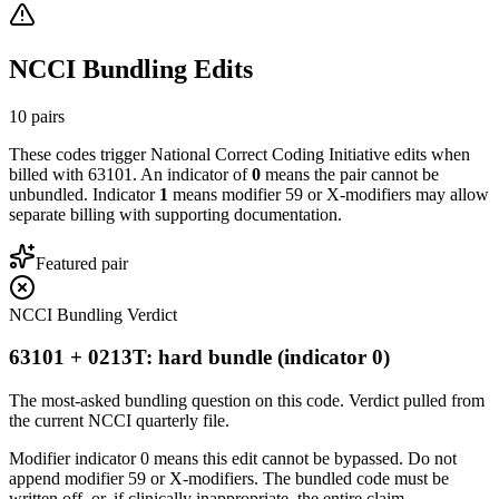
NCCI Bundling Edits
10
pairs
These codes trigger National Correct Coding Initiative edits when
billed with
63101
. An indicator of
0
means the pair cannot be
unbundled. Indicator
1
means modifier 59 or X-modifiers may allow
separate billing with supporting documentation.
Featured pair
NCCI Bundling Verdict
63101 + 0213T: hard bundle (indicator 0)
The most-asked bundling question on this code. Verdict pulled from
the current NCCI quarterly file.
Modifier indicator 0 means this edit cannot be bypassed. Do not
append modifier 59 or X-modifiers. The bundled code must be
written off, or, if clinically inappropriate, the entire claim