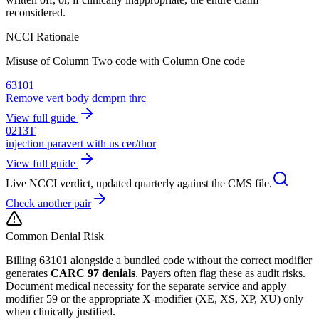
reconsidered.
NCCI Rationale
Misuse of Column Two code with Column One code
63101
Remove vert body dcmprn thrc
View full guide
0213T
injection paravert with us cer/thor
View full guide
Live NCCI verdict, updated quarterly against the CMS file.
Check another pair
Common Denial Risk
Billing
63101
alongside a bundled code without the correct modifier
generates
CARC 97 denials
. Payers often flag these as audit risks.
Document medical necessity for the separate service and apply
modifier 59 or the appropriate X-modifier (XE, XS, XP, XU) only
when clinically justified.