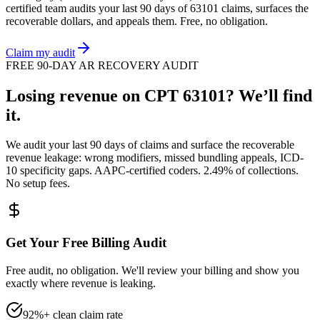
certified team audits your last 90 days of
63101
claims, surfaces the
recoverable dollars, and appeals them. Free, no obligation.
Claim my audit
FREE 90-DAY AR RECOVERY AUDIT
Losing revenue on CPT
63101
? We’ll find
it.
We audit your last 90 days of claims and surface the recoverable
revenue leakage: wrong modifiers, missed bundling appeals, ICD-
10 specificity gaps. AAPC-certified coders. 2.49% of collections.
No setup fees.
Get Your Free Billing Audit
Free audit, no obligation. We'll review your billing and show you
exactly where revenue is leaking.
92%+ clean claim rate