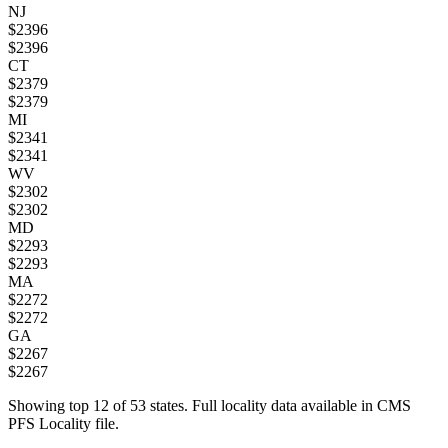
NJ
$
2396
$
2396
CT
$
2379
$
2379
MI
$
2341
$
2341
WV
$
2302
$
2302
MD
$
2293
$
2293
MA
$
2272
$
2272
GA
$
2267
$
2267
Showing top
12
of
53
states. Full locality data available in CMS
PFS Locality file.