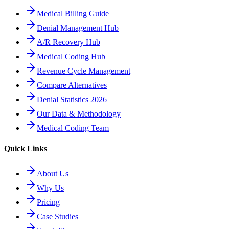
Medical Billing Guide
Denial Management Hub
A/R Recovery Hub
Medical Coding Hub
Revenue Cycle Management
Compare Alternatives
Denial Statistics 2026
Our Data & Methodology
Medical Coding Team
Quick Links
About Us
Why Us
Pricing
Case Studies