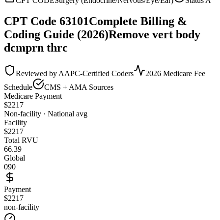
CPT CODE
Surgery (Endocrine/Nervous/Eye/Ear)
Status
A
CPT Code
63101
Complete Billing &
Coding Guide (2026)
Remove vert body
dcmprn thrc
Reviewed by AAPC-Certified Coders
2026 Medicare Fee
Schedule
CMS + AMA Sources
Medicare Payment
$
2217
Non-facility · National avg
Facility
$
2217
Total RVU
66.39
Global
090
Payment
$2217
non-facility