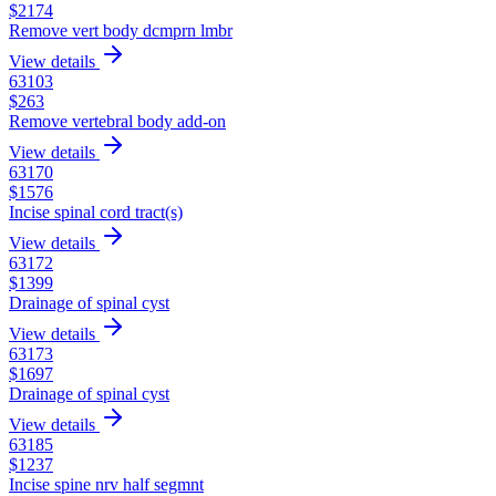
$
2174
Remove vert body dcmprn lmbr
View details
63103
$
263
Remove vertebral body add-on
View details
63170
$
1576
Incise spinal cord tract(s)
View details
63172
$
1399
Drainage of spinal cyst
View details
63173
$
1697
Drainage of spinal cyst
View details
63185
$
1237
Incise spine nrv half segmnt