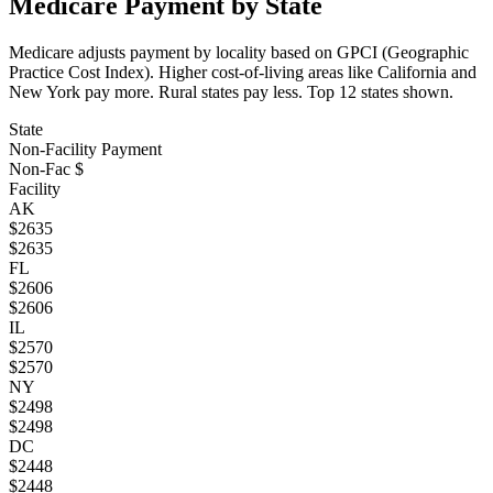
Medicare Payment by State
Medicare adjusts payment by locality based on GPCI (Geographic
Practice Cost Index). Higher cost-of-living areas like California and
New York pay more. Rural states pay less. Top
12
states shown.
State
Non-Facility Payment
Non-Fac $
Facility
AK
$
2635
$
2635
FL
$
2606
$
2606
IL
$
2570
$
2570
NY
$
2498
$
2498
DC
$
2448
$
2448