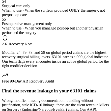
54
Surgical care only
When to use ·
When the surgeon provided ONLY the surgery, not
pre/post op care
55
Postoperative management only
When to use ·
When you managed post-op but another physician
performed the surgery
AR Recovery Note
Modifier 24, 79, 78, and 58 on global-period claims are the highest-
recovery surgical billing levers. 63101 carries a 090 global indicator.
Our team flags every encounter inside an active global period for the
right modifier decision.
Free 90-Day AR Recovery Audit
Find the
revenue leakage
in your
63101
claims.
Wrong modifier, missing documentation, bundling without
justification, stale ICD-10 linkage: these are the silent revenue killers
on
Surgery (Endocrine/Nervous/Eye/Ear)
claims. Our AAPC-