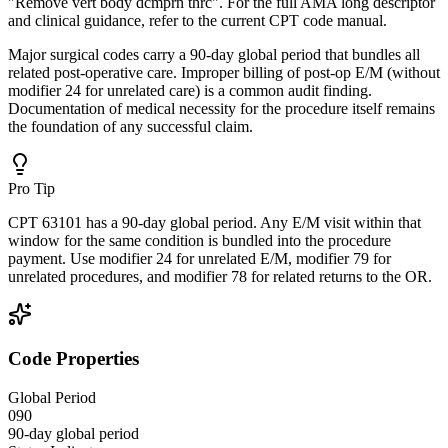
"Remove vert body dcmprn thrc". For the full AMA long descriptor
and clinical guidance, refer to the current CPT code manual.
Major surgical codes carry a 90-day global period that bundles all
related post-operative care. Improper billing of post-op E/M (without
modifier 24 for unrelated care) is a common audit finding.
Documentation of medical necessity for the procedure itself remains
the foundation of any successful claim.
Pro Tip
CPT 63101 has a 90-day global period. Any E/M visit within that
window for the same condition is bundled into the procedure
payment. Use modifier 24 for unrelated E/M, modifier 79 for
unrelated procedures, and modifier 78 for related returns to the OR.
Code Properties
Global Period
090
90-day global period