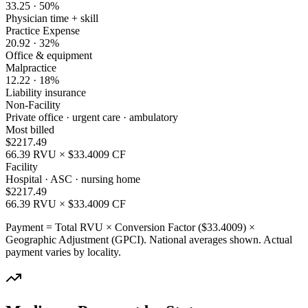
33.25
·
50
%
Physician time + skill
Practice Expense
20.92
·
32
%
Office & equipment
Malpractice
12.22
·
18
%
Liability insurance
Non-Facility
Private office · urgent care · ambulatory
Most billed
$
2217.49
66.39
RVU × $
33.4009
CF
Facility
Hospital · ASC · nursing home
$
2217.49
66.39
RVU × $
33.4009
CF
Payment = Total RVU × Conversion Factor ($
33.4009
) ×
Geographic Adjustment (GPCI). National averages shown. Actual
payment varies by locality.