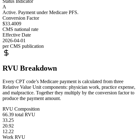
Status Indicator
A
Active. Payment under Medicare PFS.
Conversion Factor
$33.4009
CMS national rate
Effective Date
2026-04-01
per CMS publication
RVU Breakdown
Every CPT code’s Medicare payment is calculated from three
Relative Value Unit components: physician work, practice expense,
and malpractice. Together they multiply by the conversion factor to
produce the payment amount.
RVU Composition
66.39
total RVU
33.25
20.92
12.22
Work RVU