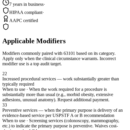
7 years in business
·
HIPAA compliant
·
AAPC certified
Applicable Modifiers
Modifiers commonly paired with
63101
based on its category.
Apply only when the clinical circumstance warrants. Incorrect
modifier use is a top audit target.
22
Increased procedural services — work substantially greater than
typically required
When to use ·
When the work required for a procedure is
substantially more than usual (e.g., morbid obesity, extensive
adhesions, unusual anatomy). Request additional payment.
33
Preventive services — when the primary purpose is delivery of an
evidence-based service per USPSTF A or B recommendation
When to use ·
Screening services (colonoscopy, mammography,
etc.) to indicate the primary purpose is preventive. Waives cost-