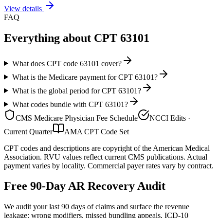
View details
FAQ
Everything about CPT
63101
What does CPT code 63101 cover?
What is the Medicare payment for CPT 63101?
What is the global period for CPT 63101?
What codes bundle with CPT 63101?
CMS Medicare Physician Fee Schedule
NCCI Edits ·
Current Quarter
AMA CPT Code Set
CPT codes and descriptions are copyright of the American Medical
Association. RVU values reflect current CMS publications. Actual
payment varies by locality. Commercial payer rates vary by contract.
Free 90-Day AR Recovery Audit
We audit your last 90 days of claims and surface the revenue
leakage: wrong modifiers, missed bundling appeals, ICD-10