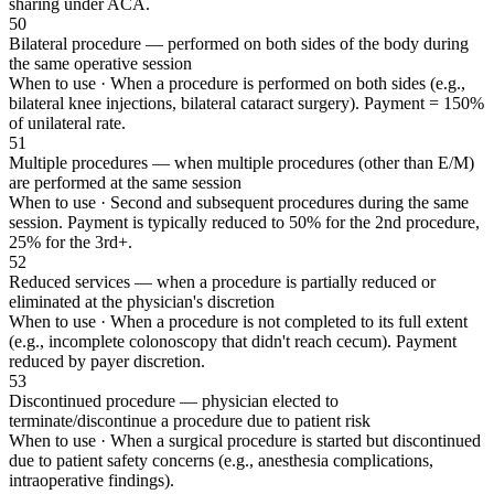
sharing under ACA.
50
Bilateral procedure — performed on both sides of the body during
the same operative session
When to use ·
When a procedure is performed on both sides (e.g.,
bilateral knee injections, bilateral cataract surgery). Payment = 150%
of unilateral rate.
51
Multiple procedures — when multiple procedures (other than E/M)
are performed at the same session
When to use ·
Second and subsequent procedures during the same
session. Payment is typically reduced to 50% for the 2nd procedure,
25% for the 3rd+.
52
Reduced services — when a procedure is partially reduced or
eliminated at the physician's discretion
When to use ·
When a procedure is not completed to its full extent
(e.g., incomplete colonoscopy that didn't reach cecum). Payment
reduced by payer discretion.
53
Discontinued procedure — physician elected to
terminate/discontinue a procedure due to patient risk
When to use ·
When a surgical procedure is started but discontinued
due to patient safety concerns (e.g., anesthesia complications,
intraoperative findings).