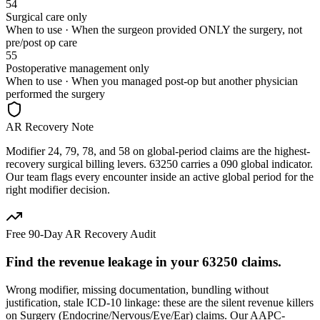
54
Surgical care only
When to use ·
When the surgeon provided ONLY the surgery, not
pre/post op care
55
Postoperative management only
When to use ·
When you managed post-op but another physician
performed the surgery
AR Recovery Note
Modifier 24, 79, 78, and 58 on global-period claims are the highest-
recovery surgical billing levers. 63250 carries a 090 global indicator.
Our team flags every encounter inside an active global period for the
right modifier decision.
Free 90-Day AR Recovery Audit
Find the
revenue leakage
in your
63250
claims.
Wrong modifier, missing documentation, bundling without
justification, stale ICD-10 linkage: these are the silent revenue killers
on
Surgery (Endocrine/Nervous/Eye/Ear)
claims. Our AAPC-