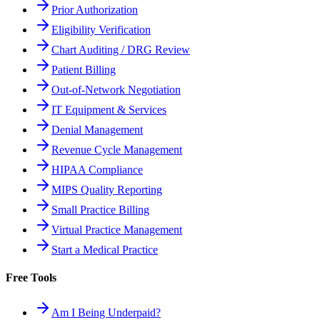
Prior Authorization
Eligibility Verification
Chart Auditing / DRG Review
Patient Billing
Out-of-Network Negotiation
IT Equipment & Services
Denial Management
Revenue Cycle Management
HIPAA Compliance
MIPS Quality Reporting
Small Practice Billing
Virtual Practice Management
Start a Medical Practice
Free Tools
Am I Being Underpaid?