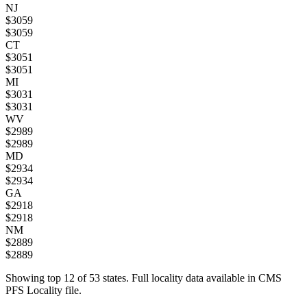
NJ
$
3059
$
3059
CT
$
3051
$
3051
MI
$
3031
$
3031
WV
$
2989
$
2989
MD
$
2934
$
2934
GA
$
2918
$
2918
NM
$
2889
$
2889
Showing top
12
of
53
states. Full locality data available in CMS
PFS Locality file.