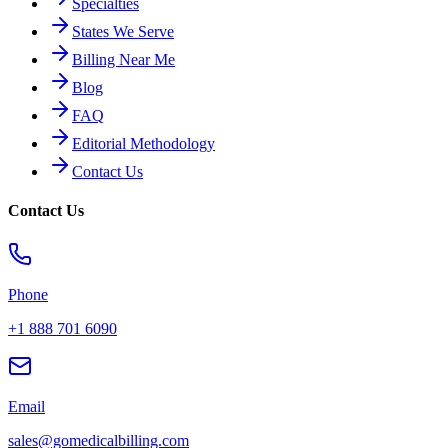
Specialties
States We Serve
Billing Near Me
Blog
FAQ
Editorial Methodology
Contact Us
Contact Us
Phone
+1 888 701 6090
Email
sales@gomedicalbilling.com