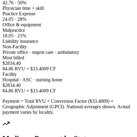
42.76
·
50
%
Physician time + skill
Practice Expense
24.05
·
28
%
Office & equipment
Malpractice
18.05
·
21
%
Liability insurance
Non-Facility
Private office · urgent care · ambulatory
Most billed
$
2834.40
84.86
RVU × $
33.4009
CF
Facility
Hospital · ASC · nursing home
$
2834.40
84.86
RVU × $
33.4009
CF
Payment = Total RVU × Conversion Factor ($
33.4009
) ×
Geographic Adjustment (GPCI). National averages shown. Actual
payment varies by locality.