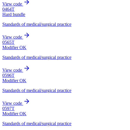
View code
0464T
Hard bundle
Standards of medical/surgical practice
View code
0565T
Modifier OK
Standards of medical/surgical practice
View code
0596T
Modifier OK
Standards of medical/surgical practice
View code
0597T
Modifier OK
Standards of medical/surgical practice