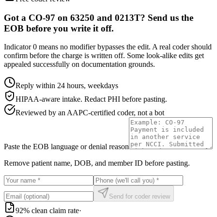
Got a CO-97 on 63250 and 0213T? Send us the
EOB before you write it off.
Indicator 0 means no modifier bypasses the edit. A real coder should
confirm before the charge is written off. Some look-alike edits get
appealed successfully on documentation grounds.
Reply within 24 hours, weekdays
HIPAA-aware intake. Redact PHI before pasting.
Reviewed by an AAPC-certified coder, not a bot
Paste the EOB language or denial reason
Remove patient name, DOB, and member ID before pasting.
Send for coder review
92% clean claim rate
·