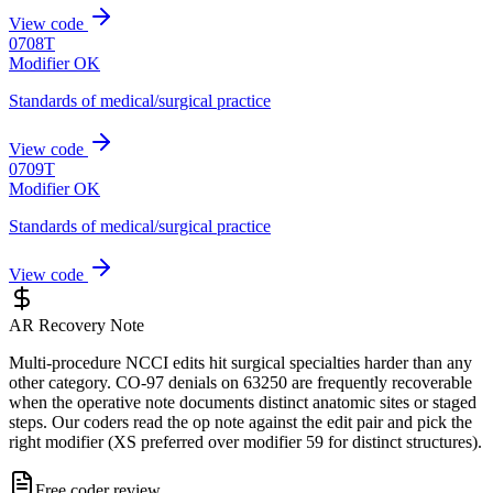
View code
0708T
Modifier OK
Standards of medical/surgical practice
View code
0709T
Modifier OK
Standards of medical/surgical practice
View code
AR Recovery Note
Multi-procedure NCCI edits hit surgical specialties harder than any
other category. CO-97 denials on 63250 are frequently recoverable
when the operative note documents distinct anatomic sites or staged
steps. Our coders read the op note against the edit pair and pick the
right modifier (XS preferred over modifier 59 for distinct structures).
Free coder review