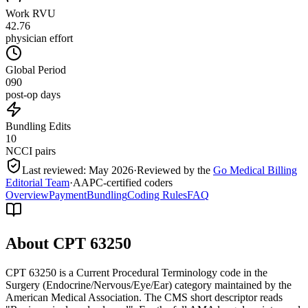
Work RVU
42.76
physician effort
Global Period
090
post-op days
Bundling Edits
10
NCCI pairs
Last reviewed:
May 2026
·
Reviewed by the
Go Medical Billing
Editorial Team
·
AAPC-certified coders
Overview
Payment
Bundling
Coding Rules
FAQ
About CPT
63250
CPT 63250 is a Current Procedural Terminology code in the
Surgery (Endocrine/Nervous/Eye/Ear) category maintained by the
American Medical Association. The CMS short descriptor reads