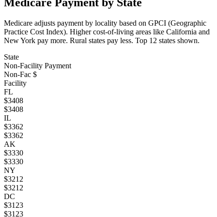
Medicare Payment by State
Medicare adjusts payment by locality based on GPCI (Geographic
Practice Cost Index). Higher cost-of-living areas like California and
New York pay more. Rural states pay less. Top
12
states shown.
State
Non-Facility Payment
Non-Fac $
Facility
FL
$
3408
$
3408
IL
$
3362
$
3362
AK
$
3330
$
3330
NY
$
3212
$
3212
DC
$
3123
$
3123