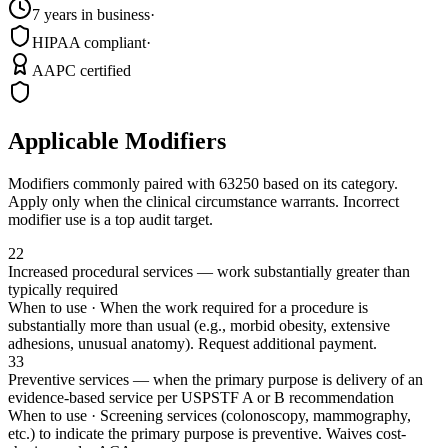
7 years in business
·
HIPAA compliant
·
AAPC certified
Applicable Modifiers
Modifiers commonly paired with
63250
based on its category.
Apply only when the clinical circumstance warrants. Incorrect
modifier use is a top audit target.
22
Increased procedural services — work substantially greater than
typically required
When to use ·
When the work required for a procedure is
substantially more than usual (e.g., morbid obesity, extensive
adhesions, unusual anatomy). Request additional payment.
33
Preventive services — when the primary purpose is delivery of an
evidence-based service per USPSTF A or B recommendation
When to use ·
Screening services (colonoscopy, mammography,
etc.) to indicate the primary purpose is preventive. Waives cost-