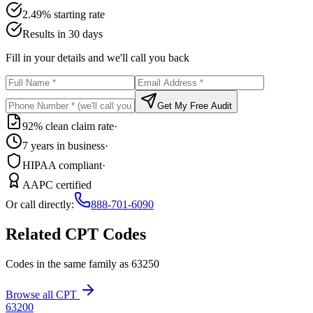
2.49% starting rate
Results in 30 days
Fill in your details and we'll call you back
Get My Free Audit
92% clean claim rate
·
7 years in business
·
HIPAA compliant
·
AAPC certified
Or call directly:
888-701-6090
Related CPT Codes
Codes in the same family as
63250
Browse all CPT
63200