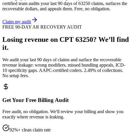
certified team audits your last 90 days of
63250
claims, surfaces the
recoverable dollars, and appeals them. Free, no obligation.
Claim my audit
FREE 90-DAY AR RECOVERY AUDIT
Losing revenue on CPT
63250
? We’ll find
it.
We audit your last 90 days of claims and surface the recoverable
revenue leakage: wrong modifiers, missed bundling appeals, ICD-
10 specificity gaps. AAPC-certified coders. 2.49% of collections.
No setup fees.
Get Your Free Billing Audit
Free audit, no obligation. We'll review your billing and show you
exactly where revenue is leaking.
92%+ clean claim rate