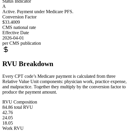
Status Indicator
A
Active. Payment under Medicare PFS.
Conversion Factor
$33.4009
CMS national rate
Effective Date
2026-04-01
per CMS publication
RVU Breakdown
Every CPT code’s Medicare payment is calculated from three
Relative Value Unit components: physician work, practice expense,
and malpractice. Together they multiply by the conversion factor to
produce the payment amount.
RVU Composition
84.86
total RVU
42.76
24.05
18.05
Work RVU