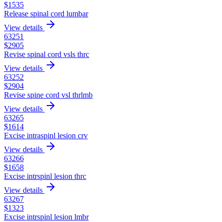
$
1535
Release spinal cord lumbar
View details
63251
$
2905
Revise spinal cord vsls thrc
View details
63252
$
2904
Revise spine cord vsl thrlmb
View details
63265
$
1614
Excise intraspinl lesion crv
View details
63266
$
1658
Excise intrspinl lesion thrc
View details
63267
$
1323
Excise intrspinl lesion lmbr