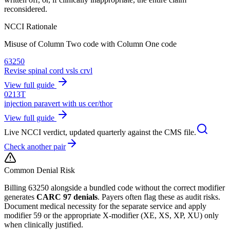
reconsidered.
NCCI Rationale
Misuse of Column Two code with Column One code
63250
Revise spinal cord vsls crvl
View full guide
0213T
injection paravert with us cer/thor
View full guide
Live NCCI verdict, updated quarterly against the CMS file.
Check another pair
Common Denial Risk
Billing
63250
alongside a bundled code without the correct modifier
generates
CARC 97 denials
. Payers often flag these as audit risks.
Document medical necessity for the separate service and apply
modifier 59 or the appropriate X-modifier (XE, XS, XP, XU) only
when clinically justified.