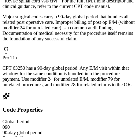
"Revise spinal cord vsls crvl". For the full AMA long descriptor and
clinical guidance, refer to the current CPT code manual.
Major surgical codes carry a 90-day global period that bundles all
related post-operative care. Improper billing of post-op E/M (without
modifier 24 for unrelated care) is a common audit finding.
Documentation of medical necessity for the procedure itself remains
the foundation of any successful claim.
Pro Tip
CPT 63250 has a 90-day global period. Any E/M visit within that
window for the same condition is bundled into the procedure
payment. Use modifier 24 for unrelated E/M, modifier 79 for
unrelated procedures, and modifier 78 for related returns to the OR.
Code Properties
Global Period
090
90-day global period