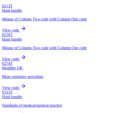
0213T
Hard bundle
Misuse of Column Two code with Column One code
View code
0216T
Hard bundle
Misuse of Column Two code with Column One code
View code
0274T
Modifier OK
More extensive procedure
View code
0333T
Hard bundle
Standards of medical/surgical practice