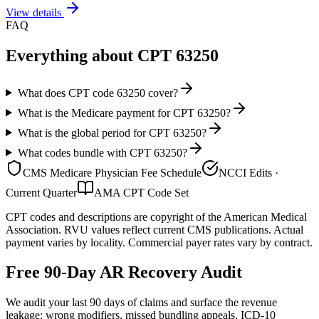
View details
FAQ
Everything about CPT
63250
What does CPT code 63250 cover?
What is the Medicare payment for CPT 63250?
What is the global period for CPT 63250?
What codes bundle with CPT 63250?
CMS Medicare Physician Fee Schedule
NCCI Edits ·
Current Quarter
AMA CPT Code Set
CPT codes and descriptions are copyright of the American Medical
Association. RVU values reflect current CMS publications. Actual
payment varies by locality. Commercial payer rates vary by contract.
Free 90-Day AR Recovery Audit
We audit your last 90 days of claims and surface the revenue
leakage: wrong modifiers, missed bundling appeals, ICD-10