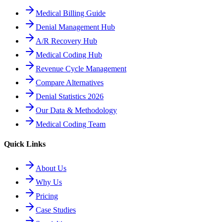
Medical Billing Guide
Denial Management Hub
A/R Recovery Hub
Medical Coding Hub
Revenue Cycle Management
Compare Alternatives
Denial Statistics 2026
Our Data & Methodology
Medical Coding Team
Quick Links
About Us
Why Us
Pricing
Case Studies