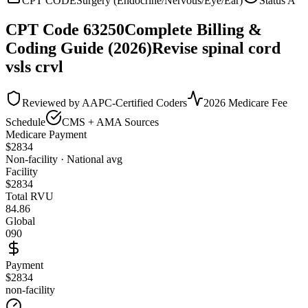
CPT CODE
Surgery (Endocrine/Nervous/Eye/Ear)
Status
A
CPT Code
63250
Complete Billing &
Coding Guide (2026)
Revise spinal cord
vsls crvl
Reviewed by AAPC-Certified Coders
2026 Medicare Fee
Schedule
CMS + AMA Sources
Medicare Payment
$
2834
Non-facility · National avg
Facility
$
2834
Total RVU
84.86
Global
090
Payment
$2834
non-facility