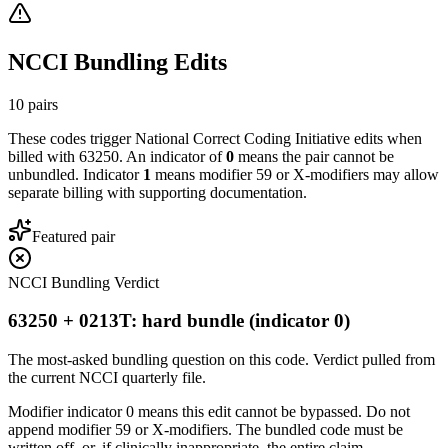
NCCI Bundling Edits
10
pairs
These codes trigger National Correct Coding Initiative edits when
billed with
63250
. An indicator of
0
means the pair cannot be
unbundled. Indicator
1
means modifier 59 or X-modifiers may allow
separate billing with supporting documentation.
Featured pair
NCCI Bundling Verdict
63250 + 0213T: hard bundle (indicator 0)
The most-asked bundling question on this code. Verdict pulled from
the current NCCI quarterly file.
Modifier indicator 0 means this edit cannot be bypassed. Do not
append modifier 59 or X-modifiers. The bundled code must be
written off, or, if clinically inappropriate, the entire claim