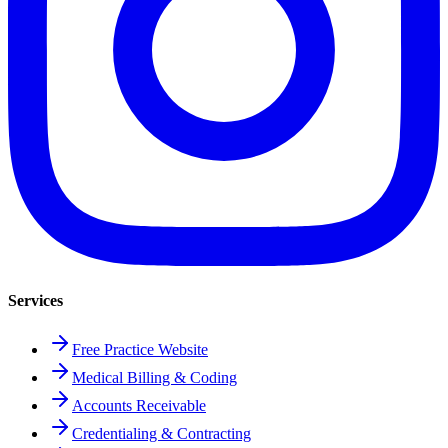
Services
Free Practice Website
Medical Billing & Coding
Accounts Receivable
Credentialing & Contracting