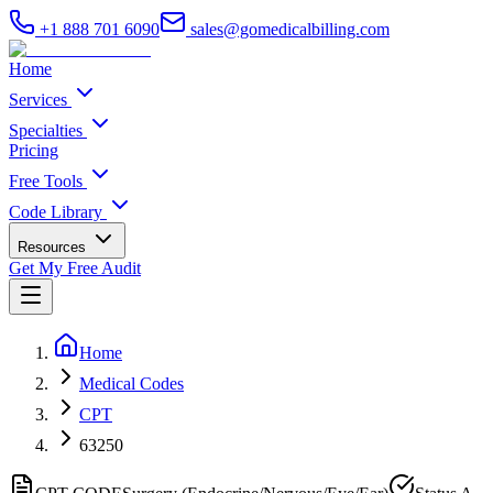
+1 888 701 6090
sales@gomedicalbilling.com
Home
Services
Specialties
Pricing
Free Tools
Code Library
Resources
Get My Free Audit
Home
Medical Codes
CPT
63250