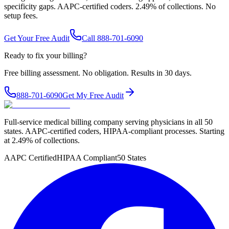
specificity gaps. AAPC-certified coders. 2.49% of collections. No
setup fees.
Get Your Free Audit
Call 888-701-6090
Ready to fix your billing?
Free billing assessment. No obligation. Results in 30 days.
888-701-6090
Get My Free Audit
Full-service medical billing company serving physicians in all 50
states. AAPC-certified coders, HIPAA-compliant processes. Starting
at 2.49% of collections.
AAPC Certified
HIPAA Compliant
50 States