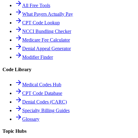
All Free Tools
What Payers Actually Pay
CPT Code Lookup
NCCI Bundling Checker
Medicare Fee Calculator
Denial Appeal Generator
Modifier Finder
Code Library
Medical Codes Hub
CPT Code Database
Denial Codes (CARC)
Specialty Billing Guides
Glossary
Topic Hubs