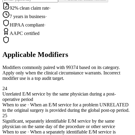
92% clean claim rate
·
7 years in business
·
HIPAA compliant
·
AAPC certified
Applicable Modifiers
Modifiers commonly paired with
99374
based on its category.
Apply only when the clinical circumstance warrants. Incorrect
modifier use is a top audit target.
24
Unrelated E/M service by the same physician during a post-
operative period
When to use ·
When an E/M service for a problem UNRELATED
to the original surgery is provided during the global post-op period.
25
Significant, separately identifiable E/M service by the same
physician on the same day of the procedure or other service
When to use ·
When a separately identifiable E/M service is