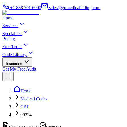
+1 888 701 6090
sales@gomedicalbilling.com
Home
Services
Specialties
Pricing
Free Tools
Code Library
Resources
Get My Free Audit
Home
Medical Codes
CPT
99374