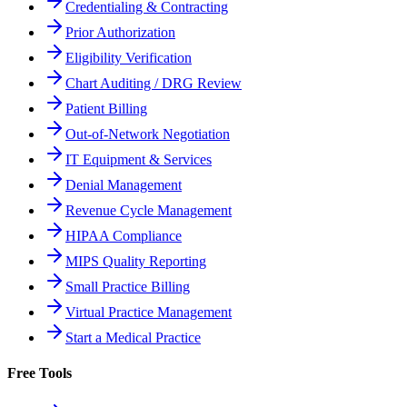
Credentialing & Contracting
Prior Authorization
Eligibility Verification
Chart Auditing / DRG Review
Patient Billing
Out-of-Network Negotiation
IT Equipment & Services
Denial Management
Revenue Cycle Management
HIPAA Compliance
MIPS Quality Reporting
Small Practice Billing
Virtual Practice Management
Start a Medical Practice
Free Tools