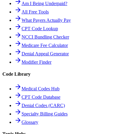
Am I Being Underpaid?
All Free Tools
What Payers Actually Pay
CPT Code Lookup
NCCI Bundling Checker
Medicare Fee Calculator
Denial Appeal Generator
Modifier Finder
Code Library
Medical Codes Hub
CPT Code Database
Denial Codes (CARC)
Specialty Billing Guides
Glossary
Topic Hubs