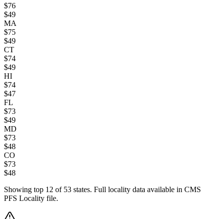
$
76
$
49
MA
$
75
$
49
CT
$
74
$
49
HI
$
74
$
47
FL
$
73
$
49
MD
$
73
$
48
CO
$
73
$
48
Showing top
12
of
53
states. Full locality data available in CMS
PFS Locality file.