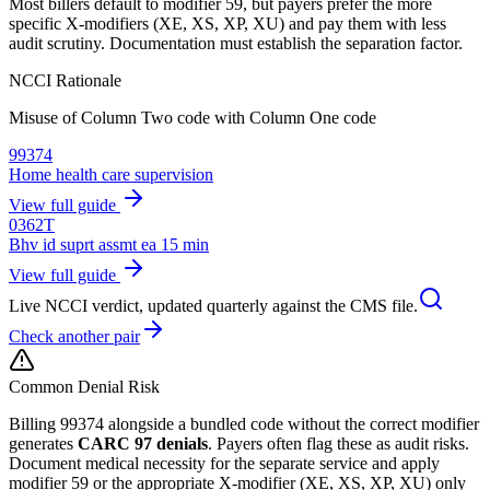
Most billers default to modifier 59, but payers prefer the more
specific X-modifiers (XE, XS, XP, XU) and pay them with less
audit scrutiny. Documentation must establish the separation factor.
NCCI Rationale
Misuse of Column Two code with Column One code
99374
Home health care supervision
View full guide
0362T
Bhv id suprt assmt ea 15 min
View full guide
Live NCCI verdict, updated quarterly against the CMS file.
Check another pair
Common Denial Risk
Billing
99374
alongside a bundled code without the correct modifier
generates
CARC 97 denials
. Payers often flag these as audit risks.
Document medical necessity for the separate service and apply
modifier 59 or the appropriate X-modifier (XE, XS, XP, XU) only