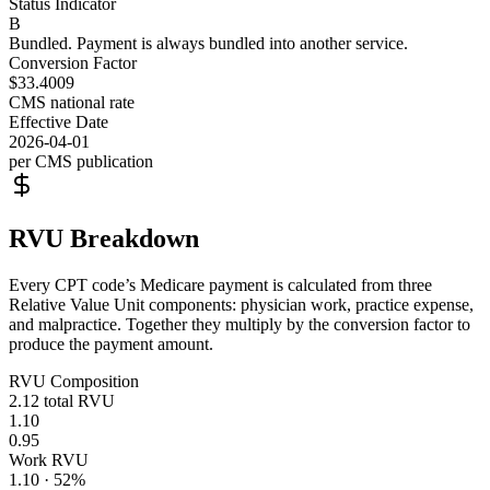
Status Indicator
B
Bundled. Payment is always bundled into another service.
Conversion Factor
$33.4009
CMS national rate
Effective Date
2026-04-01
per CMS publication
RVU Breakdown
Every CPT code’s Medicare payment is calculated from three
Relative Value Unit components: physician work, practice expense,
and malpractice. Together they multiply by the conversion factor to
produce the payment amount.
RVU Composition
2.12
total RVU
1.10
0.95
Work RVU
1.10
·
52
%