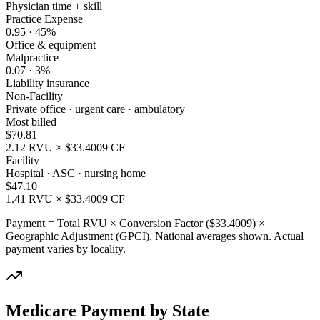
Physician time + skill
Practice Expense
0.95
·
45
%
Office & equipment
Malpractice
0.07
·
3
%
Liability insurance
Non-Facility
Private office · urgent care · ambulatory
Most billed
$
70.81
2.12
RVU × $
33.4009
CF
Facility
Hospital · ASC · nursing home
$
47.10
1.41
RVU × $
33.4009
CF
Payment = Total RVU × Conversion Factor ($
33.4009
) ×
Geographic Adjustment (GPCI). National averages shown. Actual
payment varies by locality.
Medicare Payment by State