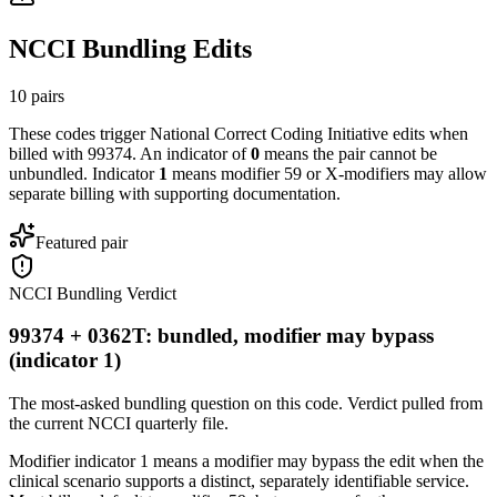
NCCI Bundling Edits
10
pairs
These codes trigger National Correct Coding Initiative edits when
billed with
99374
. An indicator of
0
means the pair cannot be
unbundled. Indicator
1
means modifier 59 or X-modifiers may allow
separate billing with supporting documentation.
Featured pair
NCCI Bundling Verdict
99374 + 0362T: bundled, modifier may bypass
(indicator 1)
The most-asked bundling question on this code. Verdict pulled from
the current NCCI quarterly file.
Modifier indicator 1 means a modifier may bypass the edit when the
clinical scenario supports a distinct, separately identifiable service.