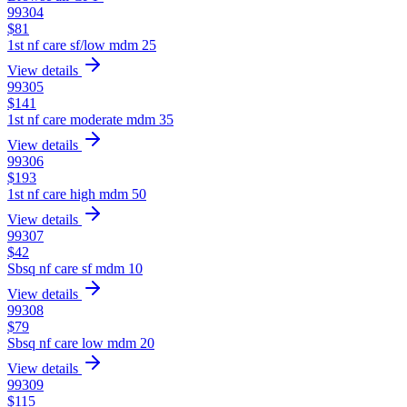
99304
$
81
1st nf care sf/low mdm 25
View details
99305
$
141
1st nf care moderate mdm 35
View details
99306
$
193
1st nf care high mdm 50
View details
99307
$
42
Sbsq nf care sf mdm 10
View details
99308
$
79
Sbsq nf care low mdm 20
View details
99309
$
115