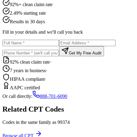
92%+ clean claim rate
2.49% starting rate
Results in 30 days
Fill in your details and we'll call you back
Get My Free Audit
92% clean claim rate
·
7 years in business
·
HIPAA compliant
·
AAPC certified
Or call directly:
888-701-6090
Related CPT Codes
Codes in the same family as
99374
Browse all CPT