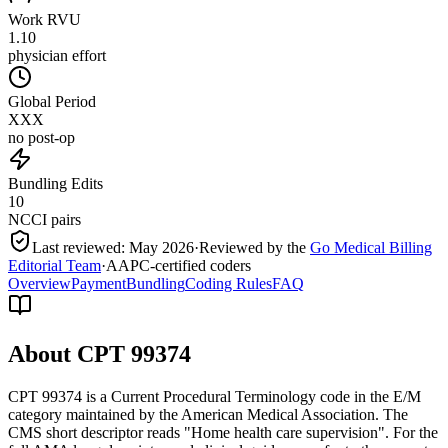
Work RVU
1.10
physician effort
Global Period
XXX
no post-op
Bundling Edits
10
NCCI pairs
Last reviewed:
May 2026
·
Reviewed by the
Go Medical Billing
Editorial Team
·
AAPC-certified coders
Overview
Payment
Bundling
Coding Rules
FAQ
About CPT
99374
CPT 99374 is a Current Procedural Terminology code in the E/M
category maintained by the American Medical Association. The
CMS short descriptor reads "Home health care supervision". For the