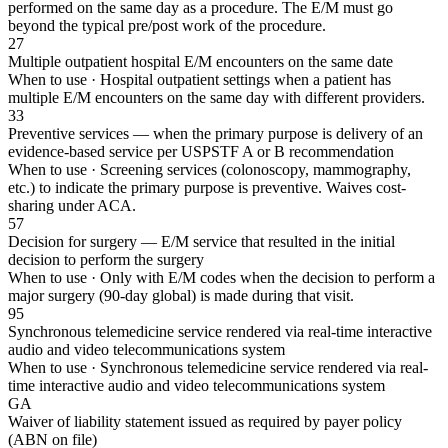
performed on the same day as a procedure. The E/M must go
beyond the typical pre/post work of the procedure.
27
Multiple outpatient hospital E/M encounters on the same date
When to use ·
Hospital outpatient settings when a patient has
multiple E/M encounters on the same day with different providers.
33
Preventive services — when the primary purpose is delivery of an
evidence-based service per USPSTF A or B recommendation
When to use ·
Screening services (colonoscopy, mammography,
etc.) to indicate the primary purpose is preventive. Waives cost-
sharing under ACA.
57
Decision for surgery — E/M service that resulted in the initial
decision to perform the surgery
When to use ·
Only with E/M codes when the decision to perform a
major surgery (90-day global) is made during that visit.
95
Synchronous telemedicine service rendered via real-time interactive
audio and video telecommunications system
When to use ·
Synchronous telemedicine service rendered via real-
time interactive audio and video telecommunications system
GA
Waiver of liability statement issued as required by payer policy
(ABN on file)