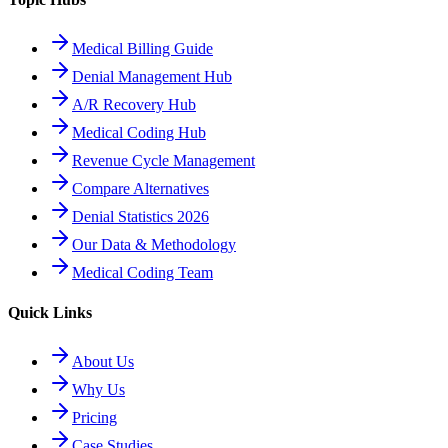
Medical Billing Guide
Denial Management Hub
A/R Recovery Hub
Medical Coding Hub
Revenue Cycle Management
Compare Alternatives
Denial Statistics 2026
Our Data & Methodology
Medical Coding Team
Quick Links
About Us
Why Us
Pricing
Case Studies