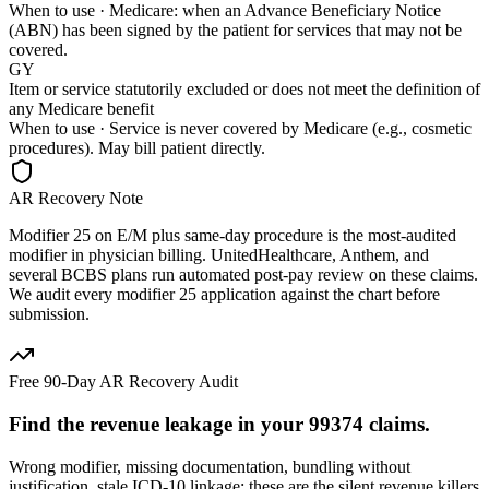
When to use ·
Medicare: when an Advance Beneficiary Notice
(ABN) has been signed by the patient for services that may not be
covered.
GY
Item or service statutorily excluded or does not meet the definition of
any Medicare benefit
When to use ·
Service is never covered by Medicare (e.g., cosmetic
procedures). May bill patient directly.
AR Recovery Note
Modifier 25 on E/M plus same-day procedure is the most-audited
modifier in physician billing. UnitedHealthcare, Anthem, and
several BCBS plans run automated post-pay review on these claims.
We audit every modifier 25 application against the chart before
submission.
Free 90-Day AR Recovery Audit
Find the
revenue leakage
in your
99374
claims.
Wrong modifier, missing documentation, bundling without
justification, stale ICD-10 linkage: these are the silent revenue killers