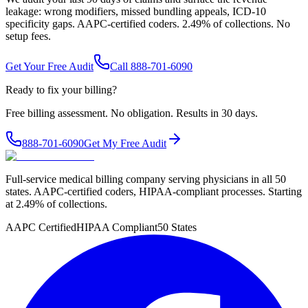
leakage: wrong modifiers, missed bundling appeals, ICD-10
specificity gaps. AAPC-certified coders. 2.49% of collections. No
setup fees.
Get Your Free Audit
Call 888-701-6090
Ready to fix your billing?
Free billing assessment. No obligation. Results in 30 days.
888-701-6090
Get My Free Audit
Full-service medical billing company serving physicians in all 50
states. AAPC-certified coders, HIPAA-compliant processes. Starting
at 2.49% of collections.
AAPC Certified
HIPAA Compliant
50 States