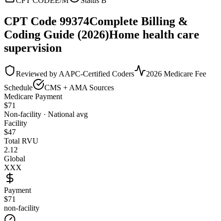
CPT CODE
E/M
Status
B
CPT Code
99374
Complete Billing &
Coding Guide (2026)
Home health care
supervision
Reviewed by AAPC-Certified Coders
2026 Medicare Fee
Schedule
CMS + AMA Sources
Medicare Payment
$
71
Non-facility · National avg
Facility
$
47
Total RVU
2.12
Global
XXX
Payment
$71
non-facility