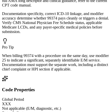
full AMA long descriptor and clinical guidance, refer to the current
CPT code manual.
Documentation specificity, correct ICD-10 linkage, and modifier
accuracy determine whether 99374 pays cleanly or triggers a denial.
Verify CMS National Physician Fee Schedule status, applicable
Medicare LCDs, and any payer-specific medical policies before
submission.
Pro Tip
When billing 99374 with a procedure on the same day, use modifier
25 to indicate a significant, separately identifiable E/M service.
Documentation must support the separate work, including a distinct
chief complaint or HPI section if applicable.
Code Properties
Global Period
XXX
Not applicable (E/M, diagnostic, etc.)