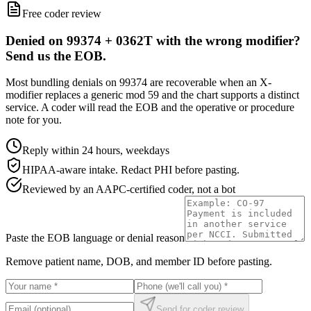
Free coder review
Denied on 99374 + 0362T with the wrong modifier?
Send us the EOB.
Most bundling denials on 99374 are recoverable when an X-
modifier replaces a generic mod 59 and the chart supports a distinct
service. A coder will read the EOB and the operative or procedure
note for you.
Reply within 24 hours, weekdays
HIPAA-aware intake. Redact PHI before pasting.
Reviewed by an AAPC-certified coder, not a bot
Paste the EOB language or denial reason
Remove patient name, DOB, and member ID before pasting.
Send for coder review