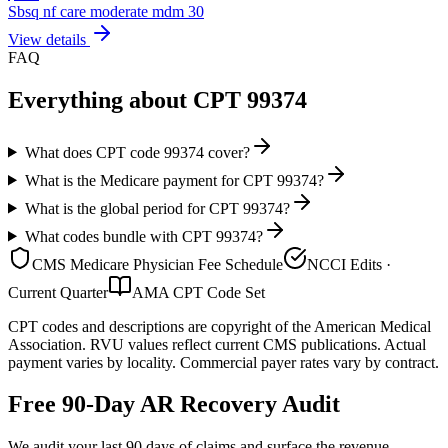
Sbsq nf care moderate mdm 30
View details
FAQ
Everything about CPT
99374
What does CPT code 99374 cover?
What is the Medicare payment for CPT 99374?
What is the global period for CPT 99374?
What codes bundle with CPT 99374?
CMS Medicare Physician Fee Schedule
NCCI Edits ·
Current Quarter
AMA CPT Code Set
CPT codes and descriptions are copyright of the American Medical
Association. RVU values reflect current CMS publications. Actual
payment varies by locality. Commercial payer rates vary by contract.
Free 90-Day AR Recovery Audit
We audit your last 90 days of claims and surface the revenue