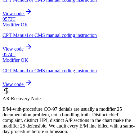
View code
0573T
Modifier OK
CPT Manual or CMS manual coding instruction
View code
0574T
Modifier OK
CPT Manual or CMS manual coding instruction
View code
AR Recovery Note
E/M-with-procedure CO-97 denials are usually a modifier 25
documentation problem, not a bundling truth. Distinct chief
complaint, distinct HPI, distinct A/P sections in the chart make the
modifier 25 defensible. We audit every E/M line billed with a same-
day procedure before submission.