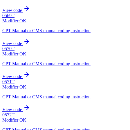
View code
0569T
Modifier OK
CPT Manual or CMS manual coding instruction
View code
0570T
Modifier OK
CPT Manual or CMS manual coding instruction
View code
0571T
Modifier OK
CPT Manual or CMS manual coding instruction
View code
0572T
Modifier OK
CPT Manual or CMS manual coding instruction