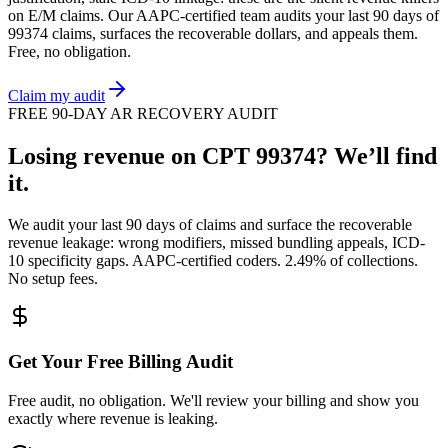
on
E/M
claims. Our AAPC-certified team audits your last 90 days of
99374
claims, surfaces the recoverable dollars, and appeals them.
Free, no obligation.
Claim my audit
FREE 90-DAY AR RECOVERY AUDIT
Losing revenue on CPT
99374
? We’ll find
it.
We audit your last 90 days of claims and surface the recoverable
revenue leakage: wrong modifiers, missed bundling appeals, ICD-
10 specificity gaps. AAPC-certified coders. 2.49% of collections.
No setup fees.
Get Your Free Billing Audit
Free audit, no obligation. We'll review your billing and show you
exactly where revenue is leaking.