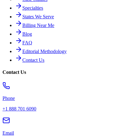
Specialties
States We Serve
Billing Near Me
Blog
FAQ
Editorial Methodology
Contact Us
Contact Us
Phone
+1 888 701 6090
Email