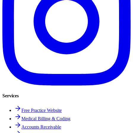
Services
Free Practice Website
Medical Billing & Coding
Accounts Receivable