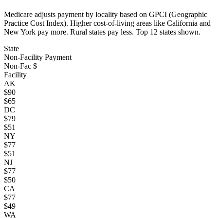
Medicare adjusts payment by locality based on GPCI (Geographic
Practice Cost Index). Higher cost-of-living areas like California and
New York pay more. Rural states pay less. Top
12
states shown.
State
Non-Facility Payment
Non-Fac $
Facility
AK
$
90
$
65
DC
$
79
$
51
NY
$
77
$
51
NJ
$
77
$
50
CA
$
77
$
49
WA