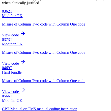
when clinically justified.
0362T
Modifier OK
Misuse of Column Two code with Column One code
View code
0373T
Modifier OK
Misuse of Column Two code with Column One code
View code
0469T
Hard bundle
Misuse of Column Two code with Column One code
View code
0566T
Modifier OK
CPT Manual or CMS manual coding instruction